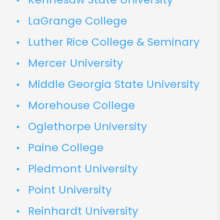
LaGrange College
Luther Rice College & Seminary
Mercer University
Middle Georgia State University
Morehouse College
Oglethorpe University
Paine College
Piedmont University
Point University
Reinhardt University