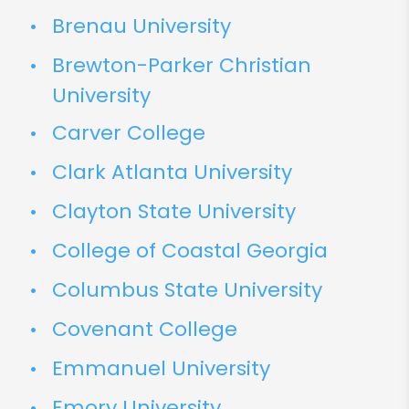
Brenau University
Brewton-Parker Christian
University
Carver College
Clark Atlanta University
Clayton State University
College of Coastal Georgia
Columbus State University
Covenant College
Emmanuel University
Emory University