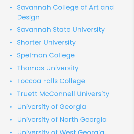
Savannah College of Art and
Design
Savannah State University
Shorter University
Spelman College
Thomas University
Toccoa Falls College
Truett McConnell University
University of Georgia
University of North Georgia
University of West Georgia