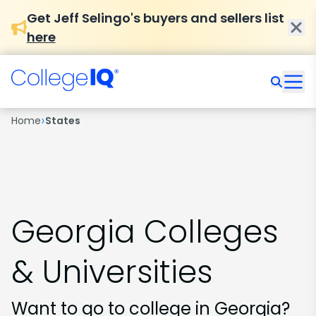
Get Jeff Selingo's buyers and sellers list
here
›
Home
States
Georgia Colleges
& Universities
Want to go to college in Georgia?