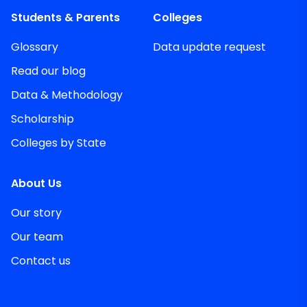
Students & Parents
Colleges
Glossary
Data update request
Read our blog
Data & Methodology
Scholarship
Colleges by State
About Us
Our story
Our team
Contact us