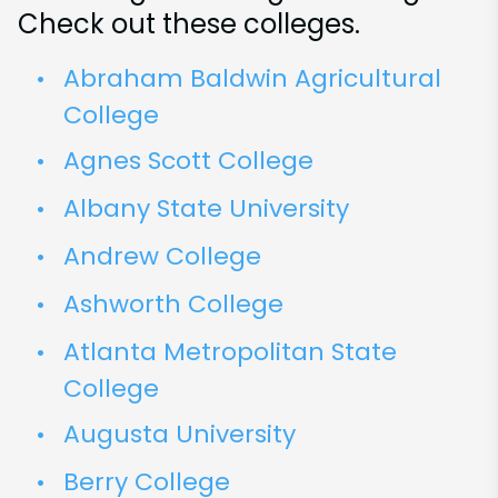
Check out these colleges.
Abraham Baldwin Agricultural
College
Agnes Scott College
Albany State University
Andrew College
Ashworth College
Atlanta Metropolitan State
College
Augusta University
Berry College