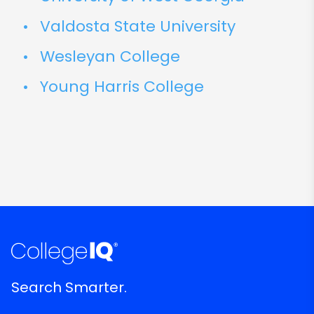
Valdosta State University
Wesleyan College
Young Harris College
Search Smarter.