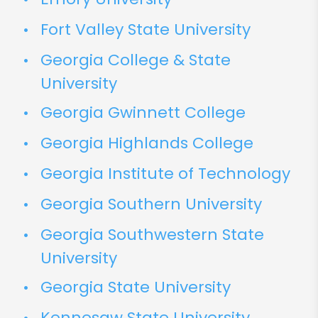
Fort Valley State University
Georgia College & State
University
Georgia Gwinnett College
Georgia Highlands College
Georgia Institute of Technology
Georgia Southern University
Georgia Southwestern State
University
Georgia State University
Kennesaw State University