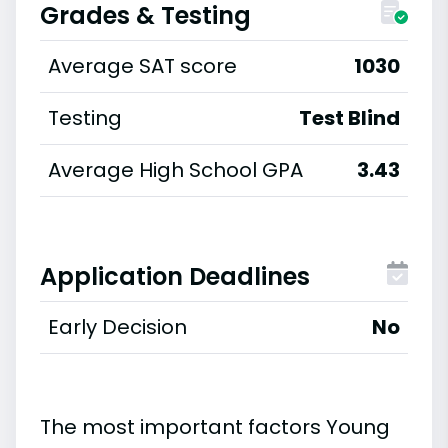
Grades & Testing
Average SAT score
1030
Testing
Test Blind
Average High School GPA
3.43
Application Deadlines
Early Decision
No
The most important factors Young