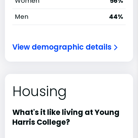
Women
56%
Men
44%
View demographic details
Housing
What's it like living at Young
Harris College?