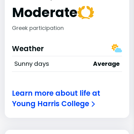
Moderate
Greek participation
Weather
Sunny days
Average
Learn more about life at
Young Harris College