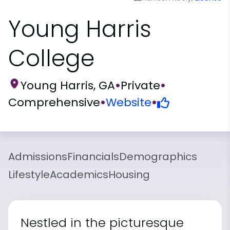
Young Harris
College
Young Harris, GA
•
Private
•
Comprehensive
•
Website
•
Admissions
Financials
Demographics
Lifestyle
Academics
Housing
Nestled in the picturesque