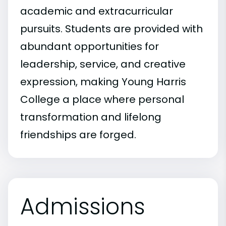
academic and extracurricular
pursuits. Students are provided with
abundant opportunities for
leadership, service, and creative
expression, making Young Harris
College a place where personal
transformation and lifelong
friendships are forged.
Admissions