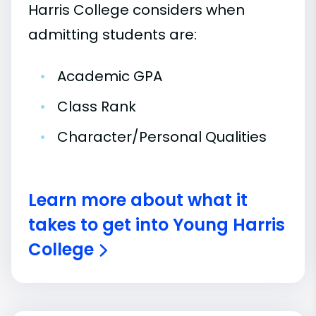
Harris College considers when
admitting students are:
•
Academic GPA
•
Class Rank
•
Character/Personal Qualities
Learn more about what it
takes to get into Young Harris
College