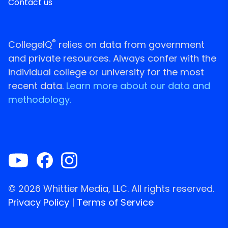
Contact us
®
CollegeIQ
relies on data from government
and private resources. Always confer with the
individual college or university for the most
recent data.
Learn more about our data and
methodology.
© 2026 Whittier Media, LLC. All rights reserved.
Privacy Policy
|
Terms of Service