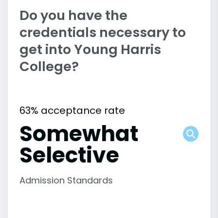
Do you have the
credentials necessary to
get into Young Harris
College?
63% acceptance rate
Somewhat
Selective
Admission Standards