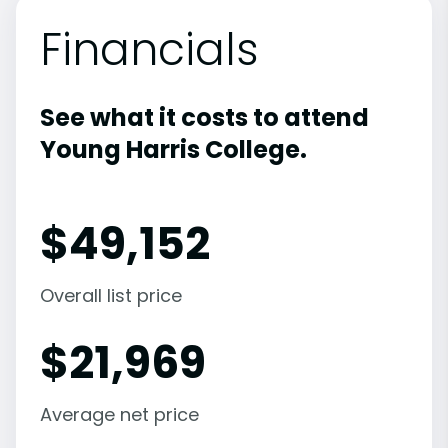
Financials
See what it costs to attend
Young Harris College.
$
49,152
Overall list price
$
21,969
Average net price