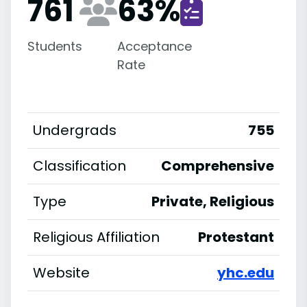
761
63
%
Students
Acceptance
Rate
Undergrads
755
Classification
Comprehensive
Type
Private, Religious
Religious Affiliation
Protestant
Website
yhc.edu