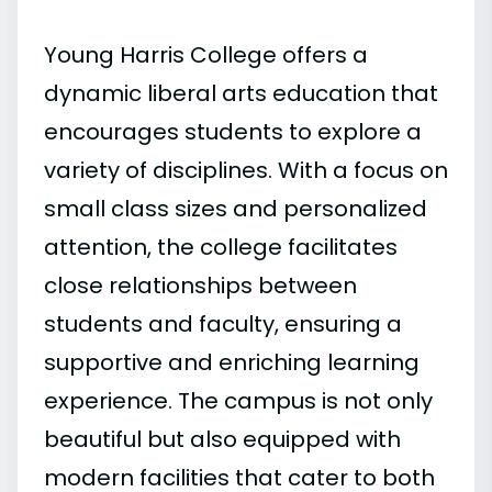
Young Harris College offers a
dynamic liberal arts education that
encourages students to explore a
variety of disciplines. With a focus on
small class sizes and personalized
attention, the college facilitates
close relationships between
students and faculty, ensuring a
supportive and enriching learning
experience. The campus is not only
beautiful but also equipped with
modern facilities that cater to both