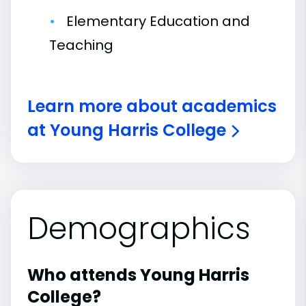
Elementary Education and
Teaching
Learn more about academics
at Young Harris College
Demographics
Who attends Young Harris
College?