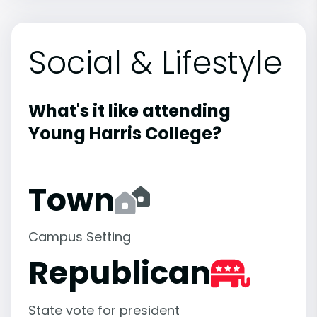
Social & Lifestyle
What's it like attending
Young Harris College?
Town
Campus Setting
Republican
State vote for president