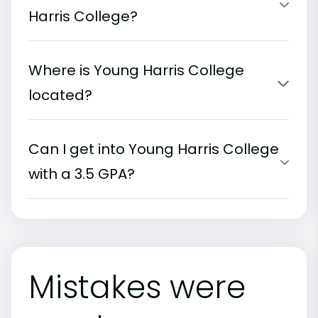
Harris College?
Where is Young Harris College
located?
Can I get into Young Harris College
with a 3.5 GPA?
Mistakes were