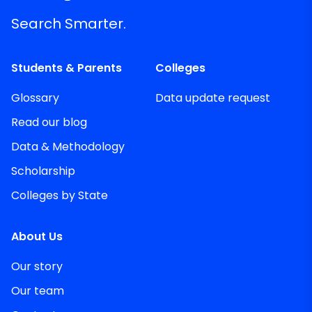
Search Smarter.
Students & Parents
Colleges
Glossary
Data update request
Read our blog
Data & Methodology
Scholarship
Colleges by State
About Us
Our story
Our team