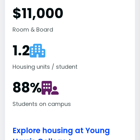
$11,000
Room & Board
1.2
Housing units / student
88
%
Students on campus
Explore housing at Young