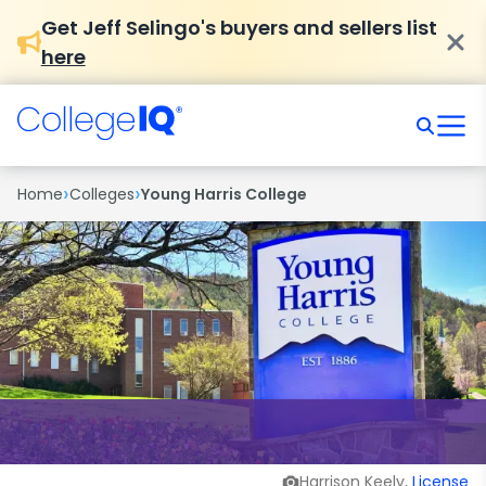
Get Jeff Selingo's buyers and sellers list
here
›
›
Home
Colleges
Young Harris College
Harrison Keely,
License