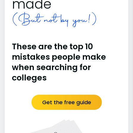
made
(But not by you!)
These are the top 10
mistakes people make
when searching for
colleges
Get the free guide