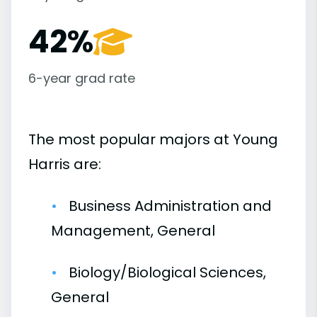
42%
6-year grad rate
The most popular majors at Young
Harris are:
Business Administration and
Management, General
Biology/Biological Sciences,
General