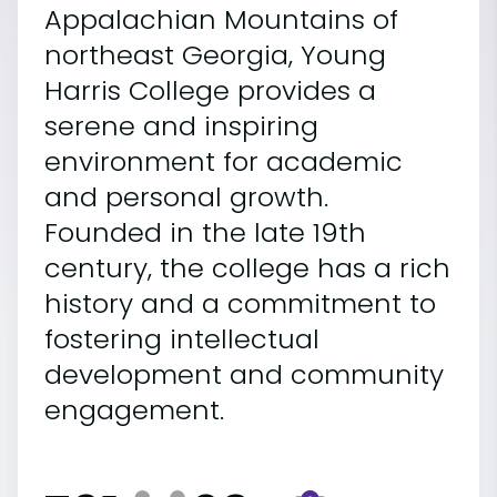
Appalachian Mountains of
northeast Georgia, Young
Harris College provides a
serene and inspiring
environment for academic
and personal growth.
Founded in the late 19th
century, the college has a rich
history and a commitment to
fostering intellectual
development and community
engagement.