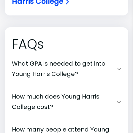
Harris College
FAQs
What GPA is needed to get into
Young Harris College?
How much does Young Harris
College cost?
How many people attend Young