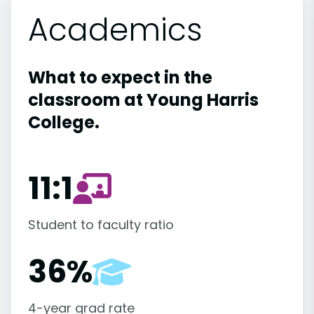
Academics
What to expect in the
classroom at Young Harris
College.
11:1
Student to faculty ratio
36%
4-year grad rate