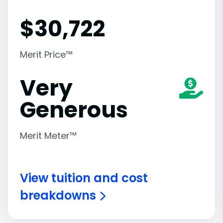
$
30,722
Merit Price™
Very
Generous
Merit Meter™
View tuition and cost
breakdowns