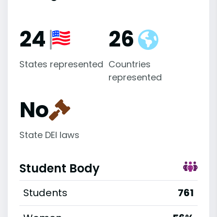
24
26
States represented
Countries
represented
No
State DEI laws
Student Body
Students
761