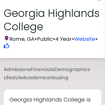
Georgia Highlands
College
Rome, GA
•
Public
•
4 Year
•
Website
•
Admissions
Financials
Demographics
Lifestyle
Academics
Housing
Georgia Highlands College is