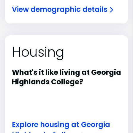
View demographic details
Housing
What's it like living at Georgia
Highlands College?
Explore housing at Georgia