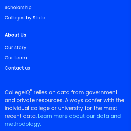
Scholarship
Colleges by State
About Us
Our story
Our team
Contact us
®
CollegeIQ
relies on data from government
and private resources. Always confer with the
individual college or university for the most
recent data.
Learn more about our data and
methodology.