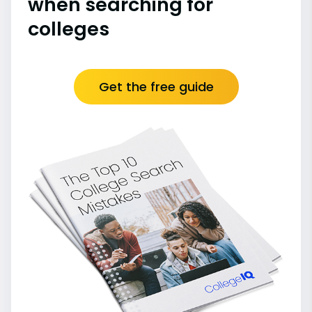
when searching for
colleges
Get the free guide