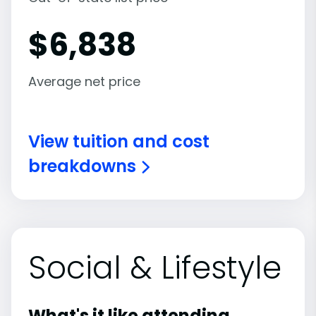
$
6,838
Average net price
View tuition and cost
breakdowns
Social & Lifestyle
What's it like attending