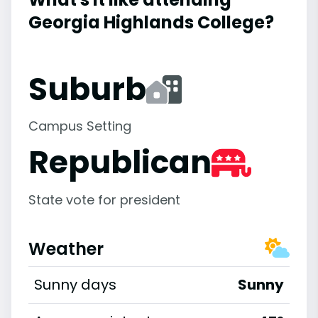
Georgia Highlands College?
Suburb
Campus Setting
Republican
State vote for president
Weather
Sunny days
Sunny