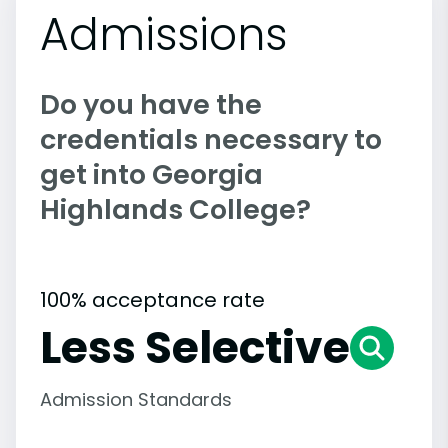
Admissions
Do you have the
credentials necessary to
get into Georgia
Highlands College?
100% acceptance rate
Less Selective
Admission Standards