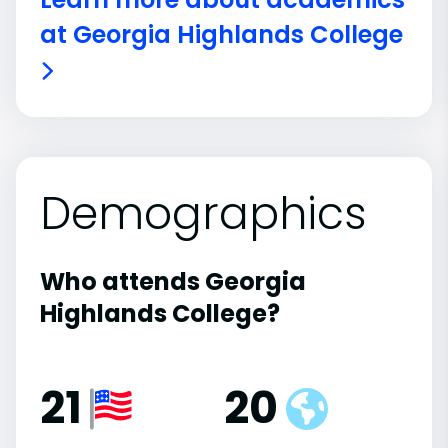
at Georgia Highlands College
Demographics
Who attends Georgia
Highlands College?
21
20