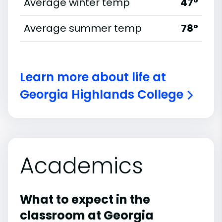
Average winter temp
47°
Average summer temp
78°
Learn more about life at
Georgia Highlands College
Academics
What to expect in the
classroom at Georgia