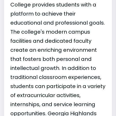
College provides students with a
platform to achieve their
educational and professional goals.
The college's modern campus
facilities and dedicated faculty
create an enriching environment
that fosters both personal and
intellectual growth. In addition to
traditional classroom experiences,
students can participate in a variety
of extracurricular activities,
internships, and service learning
opportunities. Georgia Highlands