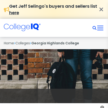
Get Jeff Selingo's buyers and sellers list
here
›
›
Home
Colleges
Georgia Highlands College