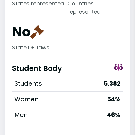
States represented
Countries
represented
No
State DEI laws
Student Body
Students
5,382
Women
54%
Men
46%