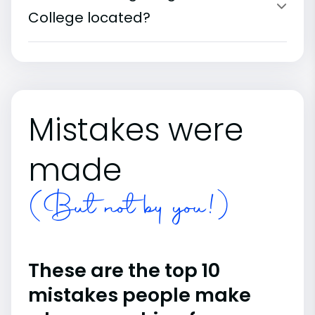
College located?
Mistakes were
made
(But not by you!)
These are the top 10
mistakes people make