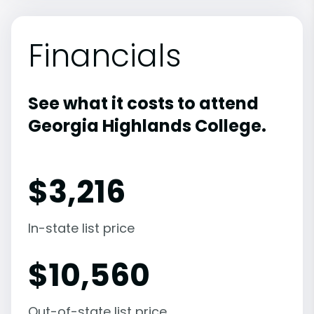
Financials
See what it costs to attend
Georgia Highlands College.
$
3,216
In-state list price
$
10,560
Out-of-state list price