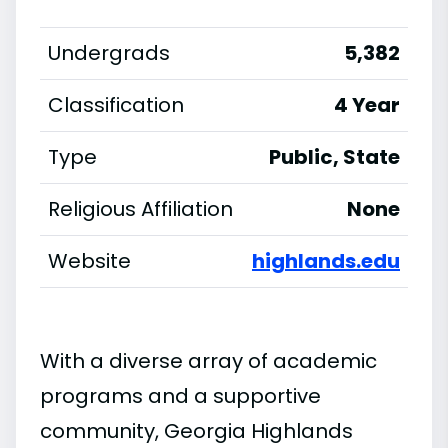
Undergrads
5,382
Classification
4 Year
Type
Public, State
Religious Affiliation
None
Website
highlands.edu
With a diverse array of academic
programs and a supportive
community, Georgia Highlands