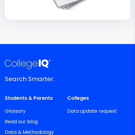
Search Smarter.
Students & Parents
Colleges
Glossary
Data update request
Read our blog
Data & Methodology