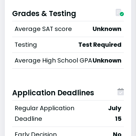
Grades & Testing
Average SAT score
Unknown
Testing
Test Required
Average High School GPA
Unknown
Application Deadlines
Regular Application
July
Deadline
15
Early Decision
No