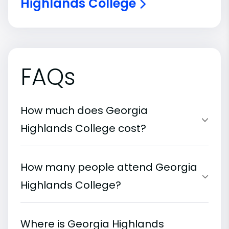
Highlands College
FAQs
How much does Georgia
Highlands College cost?
How many people attend Georgia
Highlands College?
Where is Georgia Highlands