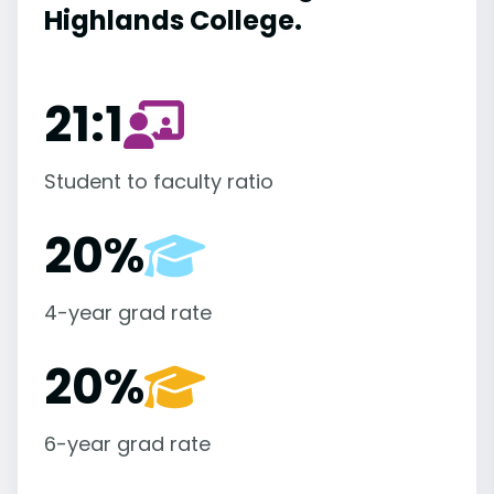
Highlands College.
21:1
Student to faculty ratio
20%
4-year grad rate
20%
6-year grad rate