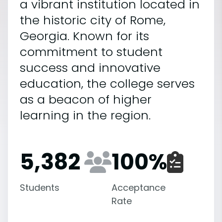
a vibrant institution located in
the historic city of Rome,
Georgia. Known for its
commitment to student
success and innovative
education, the college serves
as a beacon of higher
learning in the region.
5,382
100
%
Students
Acceptance
Rate