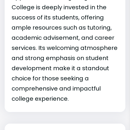
College is deeply invested in the
success of its students, offering
ample resources such as tutoring,
academic advisement, and career
services. Its welcoming atmosphere
and strong emphasis on student
development make it a standout
choice for those seeking a
comprehensive and impactful
college experience.