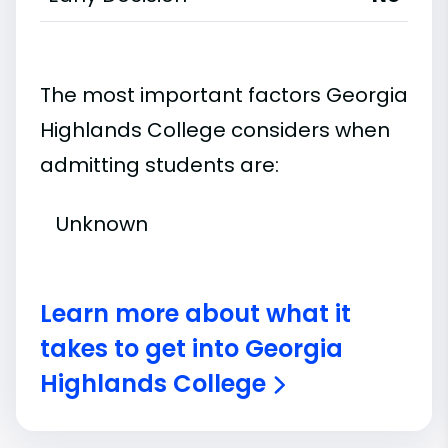
The most important factors Georgia
Highlands College considers when
admitting students are:
Unknown
Learn more about what it
takes to get into Georgia
Highlands College