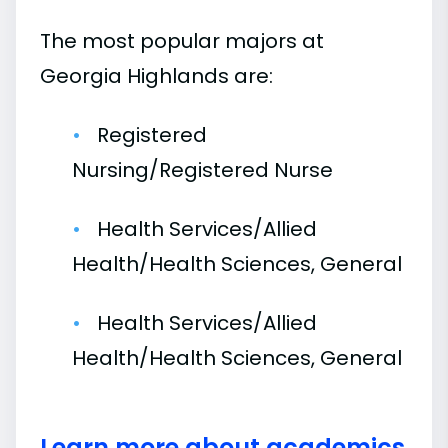
The most popular majors at
Georgia Highlands are:
Registered
Nursing/Registered Nurse
Health Services/Allied
Health/Health Sciences, General
Health Services/Allied
Health/Health Sciences, General
Learn more about academics