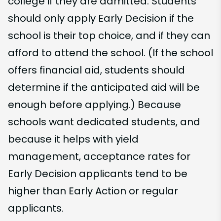
college if they are admitted. Students
should only apply Early Decision if the
school is their top choice, and if they can
afford to attend the school. (If the school
offers financial aid, students should
determine if the anticipated aid will be
enough before applying.) Because
schools want dedicated students, and
because it helps with yield
management, acceptance rates for
Early Decision applicants tend to be
higher than Early Action or regular
applicants.