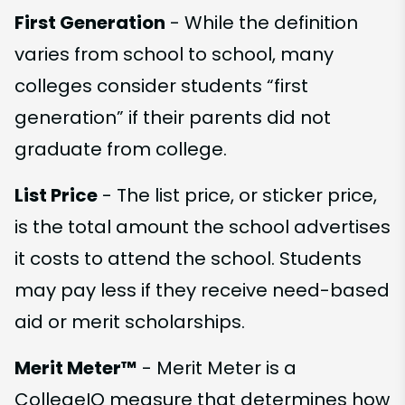
First Generation
- While the definition
varies from school to school, many
colleges consider students “first
generation” if their parents did not
graduate from college.
List Price
- The list price, or sticker price,
is the total amount the school advertises
it costs to attend the school. Students
may pay less if they receive need-based
aid or merit scholarships.
Merit Meter™
- Merit Meter is a
CollegeIQ measure that determines how