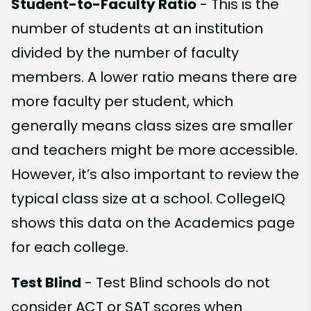
Student-to-Faculty Ratio
- This is the
number of students at an institution
divided by the number of faculty
members. A lower ratio means there are
more faculty per student, which
generally means class sizes are smaller
and teachers might be more accessible.
However, it’s also important to review the
typical class size at a school. CollegeIQ
shows this data on the Academics page
for each college.
Test Blind
- Test Blind schools do not
consider ACT or SAT scores when