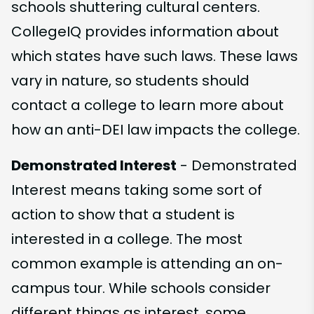
schools shuttering cultural centers.
CollegeIQ provides information about
which states have such laws. These laws
vary in nature, so students should
contact a college to learn more about
how an anti-DEI law impacts the college.
Demonstrated Interest
- Demonstrated
Interest means taking some sort of
action to show that a student is
interested in a college. The most
common example is attending an on-
campus tour. While schools consider
different things as interest, some