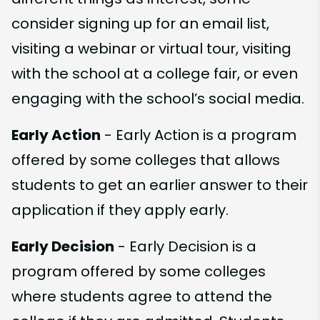
consider signing up for an email list,
visiting a webinar or virtual tour, visiting
with the school at a college fair, or even
engaging with the school’s social media.
Early Action
- Early Action is a program
offered by some colleges that allows
students to get an earlier answer to their
application if they apply early.
Early Decision
- Early Decision is a
program offered by some colleges
where students agree to attend the