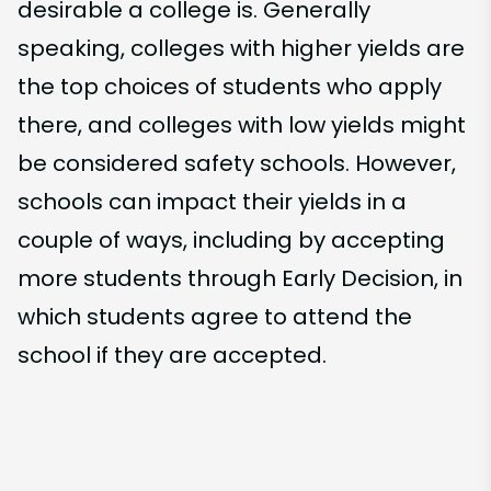
desirable a college is. Generally
speaking, colleges with higher yields are
the top choices of students who apply
there, and colleges with low yields might
be considered safety schools. However,
schools can impact their yields in a
couple of ways, including by accepting
more students through Early Decision, in
which students agree to attend the
school if they are accepted.