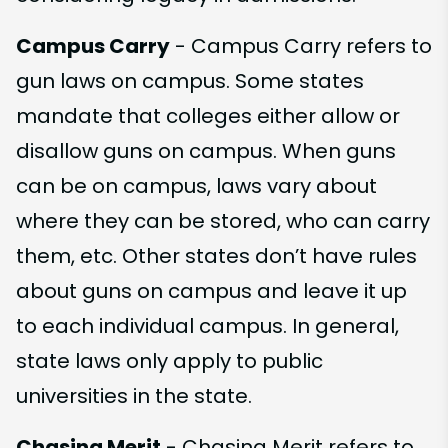
Campus Carry
- Campus Carry refers to
gun laws on campus. Some states
mandate that colleges either allow or
disallow guns on campus. When guns
can be on campus, laws vary about
where they can be stored, who can carry
them, etc. Other states don’t have rules
about guns on campus and leave it up
to each individual campus. In general,
state laws only apply to public
universities in the state.
Chasing Merit
- Chasing Merit refers to