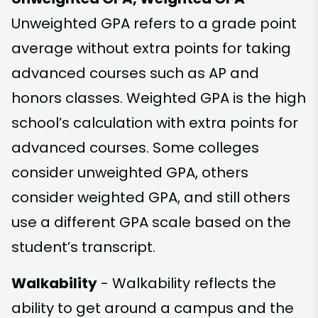
Unweighted GPA refers to a grade point
average without extra points for taking
advanced courses such as AP and
honors classes. Weighted GPA is the high
school’s calculation with extra points for
advanced courses. Some colleges
consider unweighted GPA, others
consider weighted GPA, and still others
use a different GPA scale based on the
student’s transcript.
Walkability
- Walkability reflects the
ability to get around a campus and the