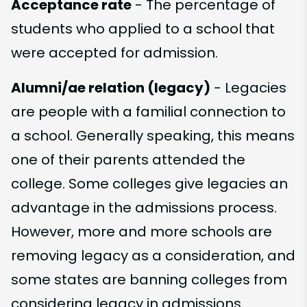
Acceptance rate
- The percentage of
students who applied to a school that
were accepted for admission.
Alumni/ae relation (legacy)
- Legacies
are people with a familial connection to
a school. Generally speaking, this means
one of their parents attended the
college. Some colleges give legacies an
advantage in the admissions process.
However, more and more schools are
removing legacy as a consideration, and
some states are banning colleges from
considering legacy in admissions.