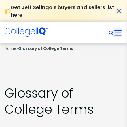
Get Jeff Selingo's buyers and sellers list
here
›
Home
Glossary of College Terms
Glossary of
College Terms