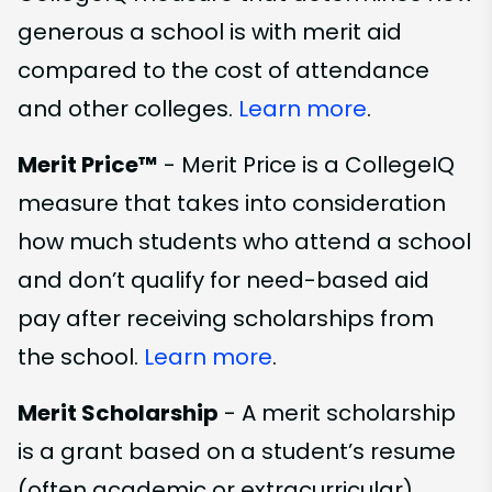
generous a school is with merit aid
compared to the cost of attendance
and other colleges.
Learn more
.
Merit Price™
- Merit Price is a CollegeIQ
measure that takes into consideration
how much students who attend a school
and don’t qualify for need-based aid
pay after receiving scholarships from
the school.
Learn more
.
Merit Scholarship
- A merit scholarship
is a grant based on a student’s resume
(often academic or extracurricular)