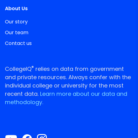
About Us
Our story
Our team
Contact us
®
CollegeIQ
relies on data from government
and private resources. Always confer with the
individual college or university for the most
recent data.
Learn more about our data and
methodology.