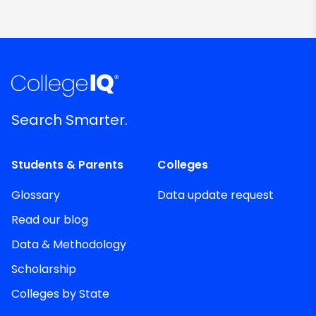
Search Smarter.
Students & Parents
Colleges
Glossary
Data update request
Read our blog
Data & Methodology
Scholarship
Colleges by State