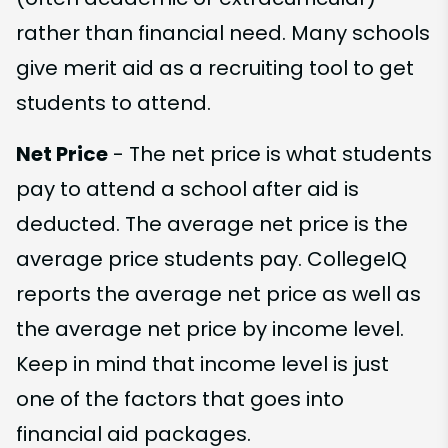
rather than financial need. Many schools
give merit aid as a recruiting tool to get
students to attend.
Net Price
- The net price is what students
pay to attend a school after aid is
deducted. The average net price is the
average price students pay. CollegeIQ
reports the average net price as well as
the average net price by income level.
Keep in mind that income level is just
one of the factors that goes into
financial aid packages.