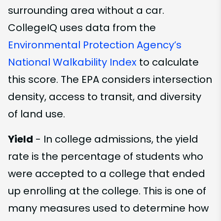
surrounding area without a car.
CollegeIQ uses data from the
Environmental Protection Agency’s
National Walkability Index
to calculate
this score. The EPA considers intersection
density, access to transit, and diversity
of land use.
Yield
- In college admissions, the yield
rate is the percentage of students who
were accepted to a college that ended
up enrolling at the college. This is one of
many measures used to determine how