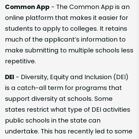
Common App
- The Common App is an
online platform that makes it easier for
students to apply to colleges. It retains
much of the applicant’s information to
make submitting to multiple schools less
repetitive.
DEI
- Diversity, Equity and Inclusion (DEI)
is a catch-all term for programs that
support diversity at schools. Some
states restrict what type of DEI activities
public schools in the state can
undertake. This has recently led to some