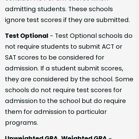
admitting students. These schools
ignore test scores if they are submitted.
Test Optional
- Test Optional schools do
not require students to submit ACT or
SAT scores to be considered for
admission. If a student submit scores,
they are considered by the school. Some
schools do not require test scores for
admission to the school but do require
them for admission to particular
programs.
Unweighted GPA, Weighted GPA
-