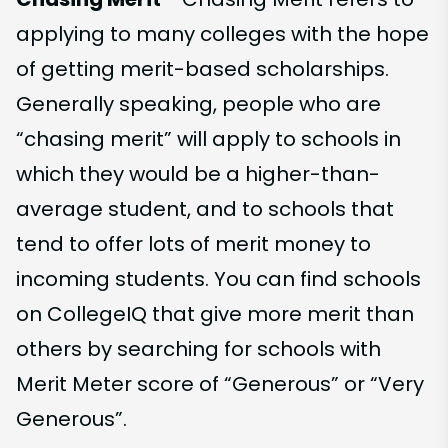
applying to many colleges with the hope
of getting merit-based scholarships.
Generally speaking, people who are
“chasing merit” will apply to schools in
which they would be a higher-than-
average student, and to schools that
tend to offer lots of merit money to
incoming students. You can find schools
on CollegeIQ that give more merit than
others by searching for schools with
Merit Meter score of “Generous” or “Very
Generous”.