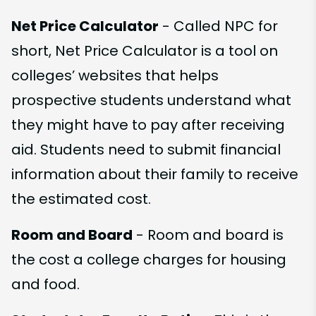
Net Price Calculator
- Called NPC for
short, Net Price Calculator is a tool on
colleges’ websites that helps
prospective students understand what
they might have to pay after receiving
aid. Students need to submit financial
information about their family to receive
the estimated cost.
Room and Board
- Room and board is
the cost a college charges for housing
and food.