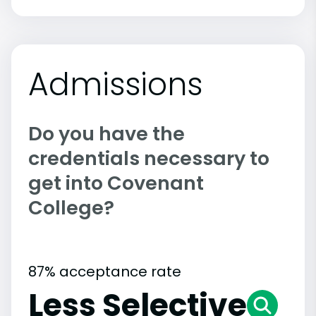
Admissions
Do you have the
credentials necessary to
get into Covenant
College?
87% acceptance rate
Less Selective