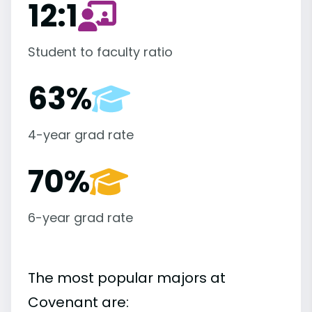
12:1
Student to faculty ratio
63%
4-year grad rate
70%
6-year grad rate
The most popular majors at
Covenant are: