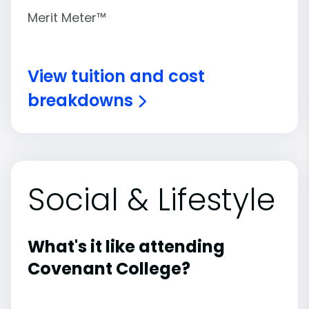
Merit Meter™
View tuition and cost
breakdowns
Social & Lifestyle
What's it like attending
Covenant College?