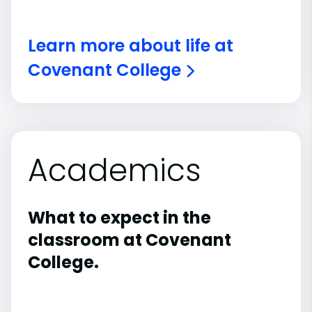
Learn more about life at
Covenant College
Academics
What to expect in the
classroom at Covenant
College.