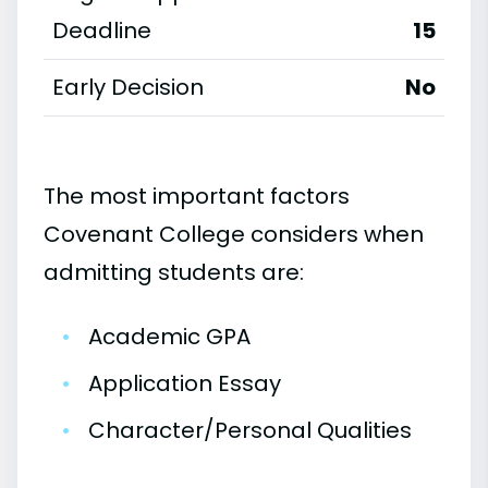
Deadline
15
Early Decision
No
The most important factors
Covenant College considers when
admitting students are:
•
Academic GPA
•
Application Essay
•
Character/Personal Qualities