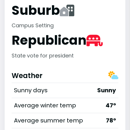
Suburb
Campus Setting
Republican
State vote for president
Weather
Sunny days
Sunny
Average winter temp
47°
Average summer temp
78°