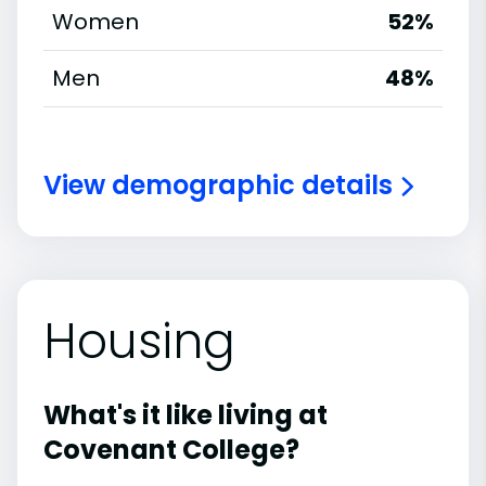
Women
52%
Men
48%
View demographic details
Housing
What's it like living at
Covenant College?