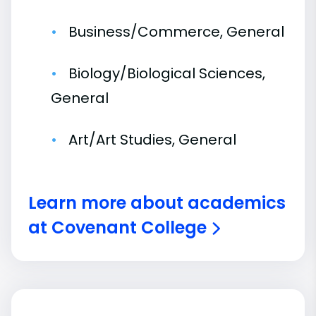
Business/Commerce, General
Biology/Biological Sciences,
General
Art/Art Studies, General
Learn more about academics
at Covenant College