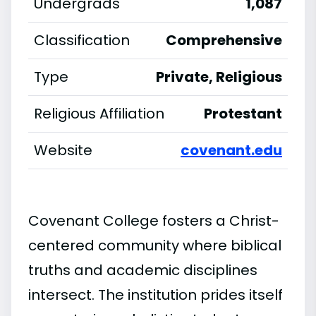
Undergrads
1,087
Classification
Comprehensive
Type
Private, Religious
Religious Affiliation
Protestant
Website
covenant.edu
Covenant College fosters a Christ-
centered community where biblical
truths and academic disciplines
intersect. The institution prides itself