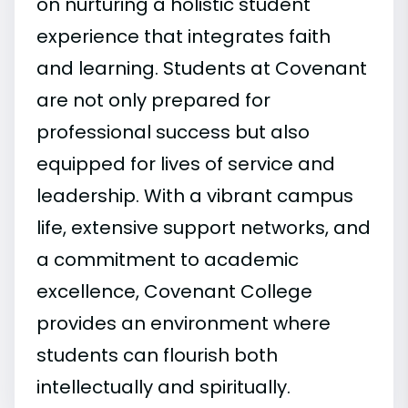
on nurturing a holistic student
experience that integrates faith
and learning. Students at Covenant
are not only prepared for
professional success but also
equipped for lives of service and
leadership. With a vibrant campus
life, extensive support networks, and
a commitment to academic
excellence, Covenant College
provides an environment where
students can flourish both
intellectually and spiritually.