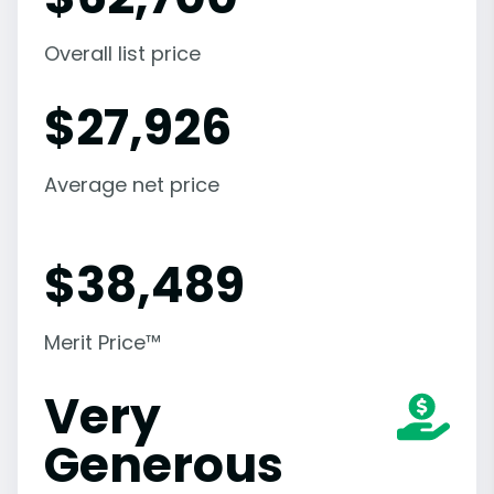
Overall list price
$
27,926
Average net price
$
38,489
Merit Price™
Very
Generous