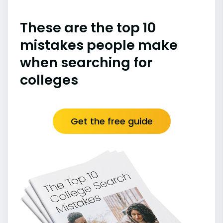
These are the top 10
mistakes people make
when searching for
colleges
Get the free guide