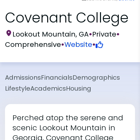
Covenant College
Lookout Mountain, GA
•
Private
•
Comprehensive
•
Website
•
Admissions
Financials
Demographics
Lifestyle
Academics
Housing
Perched atop the serene and
scenic Lookout Mountain in
Georgia, Covenant College