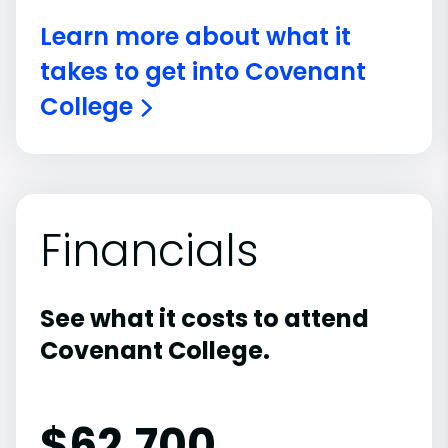
Learn more about what it
takes to get into Covenant
College
Financials
See what it costs to attend
Covenant College.
$
62,700