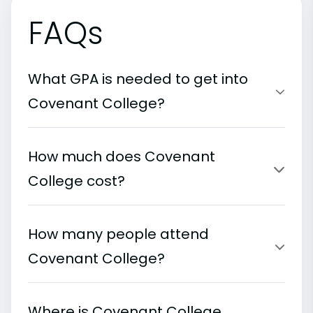
FAQs
What GPA is needed to get into
Covenant College?
How much does Covenant
College cost?
How many people attend
Covenant College?
Where is Covenant College