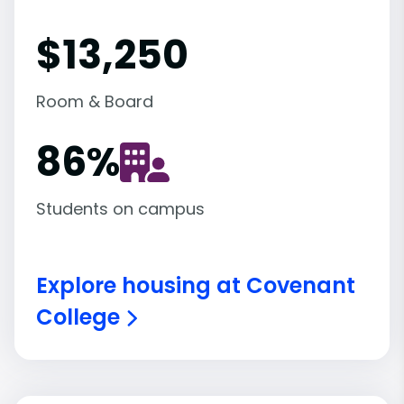
$13,250
Room & Board
86
%
Students on campus
Explore housing at Covenant
College