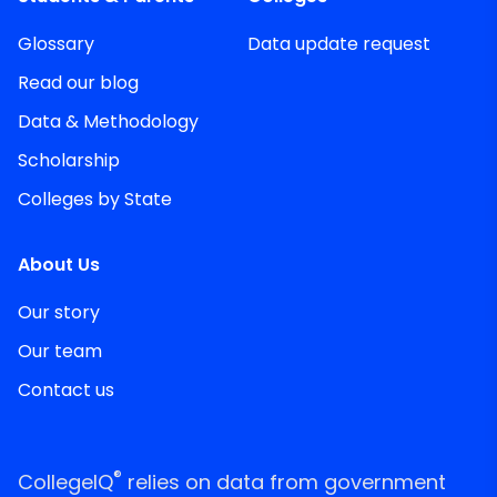
Glossary
Data update request
Read our blog
Data & Methodology
Scholarship
Colleges by State
About Us
Our story
Our team
Contact us
®
CollegeIQ
relies on data from government