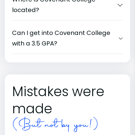
located?
Can I get into Covenant College
with a 3.5 GPA?
Mistakes were
made
(But not by you!)