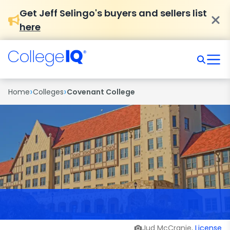
Get Jeff Selingo's buyers and sellers list
here
›
›
Home
Colleges
Covenant College
Jud McCranie,
License