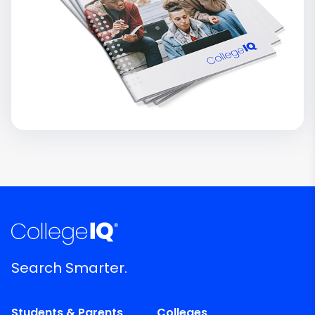
Search Smarter.
Students & Parents
Colleges