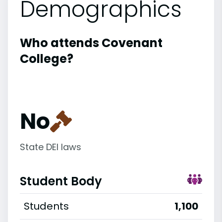
Demographics
Who attends Covenant
College?
No
State DEI laws
Student Body
Students
1,100