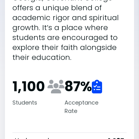
offers a unique blend of
academic rigor and spiritual
growth. It’s a place where
students are encouraged to
explore their faith alongside
their education.
1,100
87
%
Students
Acceptance
Rate