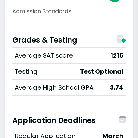
Admission Standards
Grades & Testing
Average SAT score
1215
Testing
Test Optional
Average High School GPA
3.74
Application Deadlines
Regular Application
March