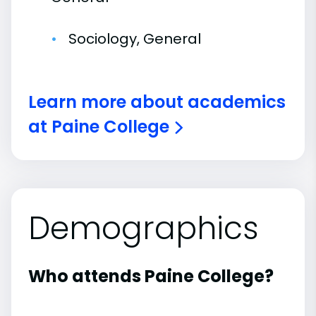
Sociology, General
Learn more about academics
at Paine College
Demographics
Who attends Paine College?