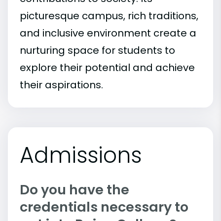
picturesque campus, rich traditions,
and inclusive environment create a
nurturing space for students to
explore their potential and achieve
their aspirations.
Admissions
Do you have the
credentials necessary to