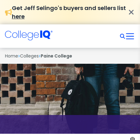
Get Jeff Selingo's buyers and sellers list
here
›
›
Home
Colleges
Paine College