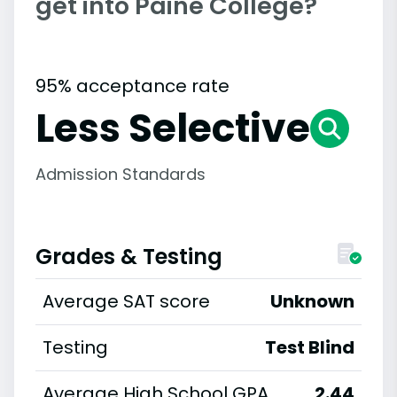
get into Paine College?
95% acceptance rate
Less Selective
Admission Standards
Grades & Testing
Average SAT score
Unknown
Testing
Test Blind
Average High School GPA
2.44