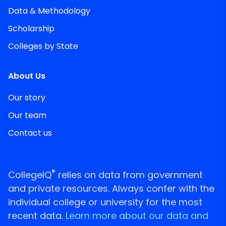
Data & Methodology
Scholarship
Colleges by State
About Us
Our story
Our team
Contact us
®
CollegeIQ
relies on data from government
and private resources. Always confer with the
individual college or university for the most
recent data.
Learn more about our data and