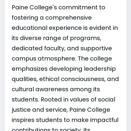
Paine College's commitment to
fostering a comprehensive
educational experience is evident in
its diverse range of programs,
dedicated faculty, and supportive
campus atmosphere. The college
emphasizes developing leadership
qualities, ethical consciousness, and
cultural awareness among its
students. Rooted in values of social
justice and service, Paine College
inspires students to make impactful
contributions to society. Its