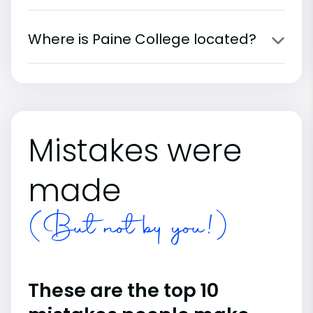
Where is Paine College located?
Mistakes were
made
(But not by you!)
These are the top 10