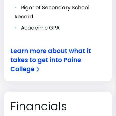
•
Rigor of Secondary School
Record
•
Academic GPA
Learn more about what it
takes to get into Paine
College
Financials