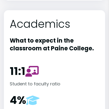
Academics
What to expect in the
classroom at Paine College.
11:1
Student to faculty ratio
4%