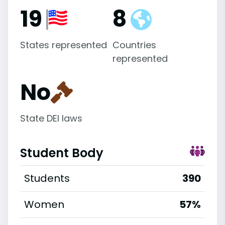
19
8
States represented
Countries
represented
No
State DEI laws
Student Body
Students
390
Women
57%