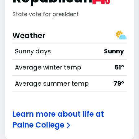
State vote for president
Weather
Sunny days
Sunny
Average winter temp
51°
Average summer temp
79°
Learn more about life at
Paine College