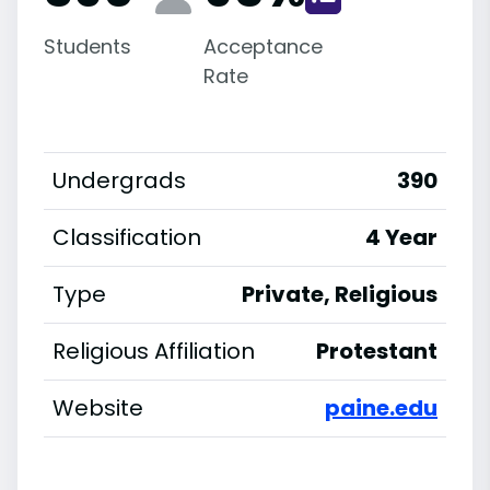
Students
Acceptance
Rate
Undergrads
390
Classification
4 Year
Type
Private, Religious
Religious Affiliation
Protestant
Website
paine.edu