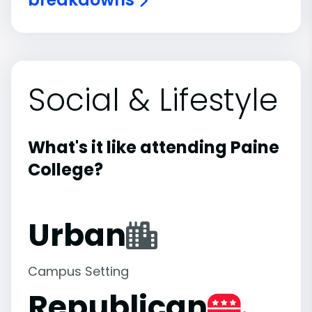
Social & Lifestyle
What's it like attending Paine
College?
Urban
Campus Setting
Republican