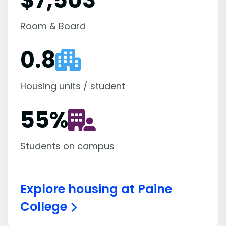
Room & Board
0.8
Housing units / student
55
%
Students on campus
Explore housing at Paine
College