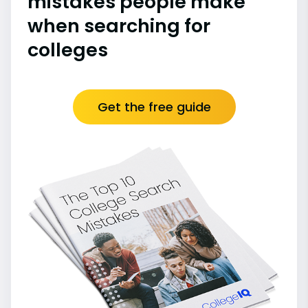
mistakes people make
when searching for
colleges
Get the free guide