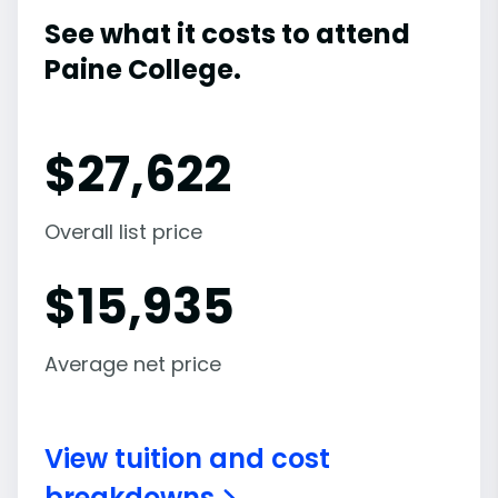
See what it costs to attend
Paine College.
$
27,622
Overall list price
$
15,935
Average net price
View tuition and cost
breakdowns