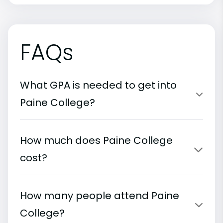
FAQs
What GPA is needed to get into
Paine College?
How much does Paine College
cost?
How many people attend Paine
College?