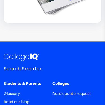
Search Smarter.
Students & Parents
Colleges
Glossary
Data update request
Read our blog