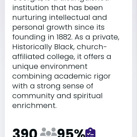
institution that has been
nurturing intellectual and
personal growth since its
founding in 1882. As a private,
Historically Black, church-
affiliated college, it offers a
unique environment
combining academic rigor
with a strong sense of
community and spiritual
enrichment.
390
95
%