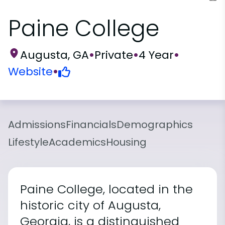
Paine College
Augusta, GA
•
Private
•
4 Year
•
Website
•
Admissions
Financials
Demographics
Lifestyle
Academics
Housing
Paine College, located in the
historic city of Augusta,
Georgia, is a distinguished