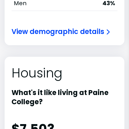
Men
43%
View demographic details
Housing
What's it like living at Paine
College?
$7,503