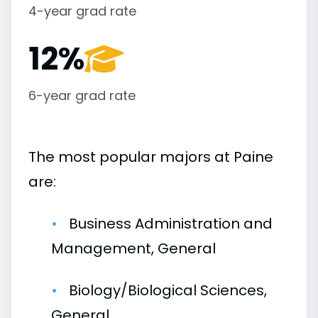
4-year grad rate
12%
6-year grad rate
The most popular majors at Paine
are:
Business Administration and
Management, General
Biology/Biological Sciences,
General