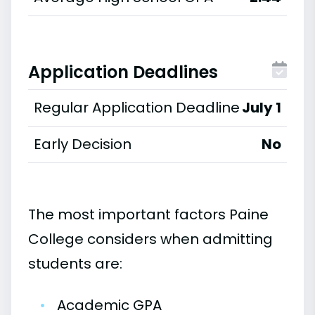
Application Deadlines
Regular Application Deadline
July 1
Early Decision
No
The most important factors Paine
College considers when admitting
students are:
•
Academic GPA