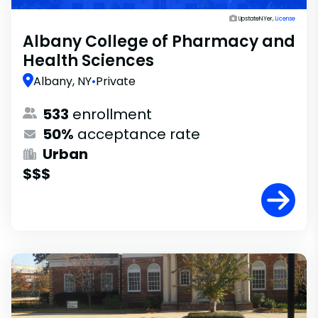
UpstateNYer,
License
Albany College of Pharmacy and
Health Sciences
Albany, NY
•
Private
533
enrollment
50%
acceptance rate
Urban
$$$