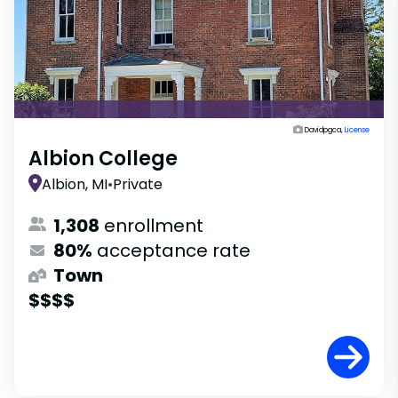
Davidpgca,
License
Albion College
Albion, MI
•
Private
1,308
enrollment
80%
acceptance rate
Town
$$$$