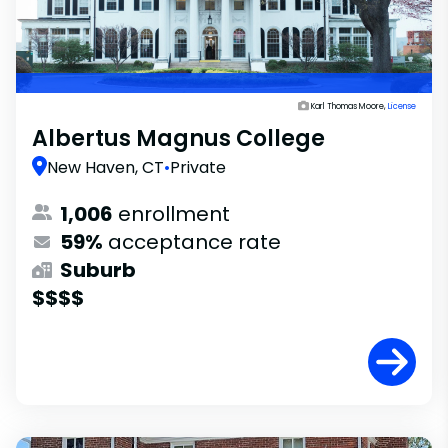
Karl Thomas Moore,
License
Albertus Magnus College
New Haven, CT
•
Private
1,006
enrollment
59%
acceptance rate
Suburb
$$$$