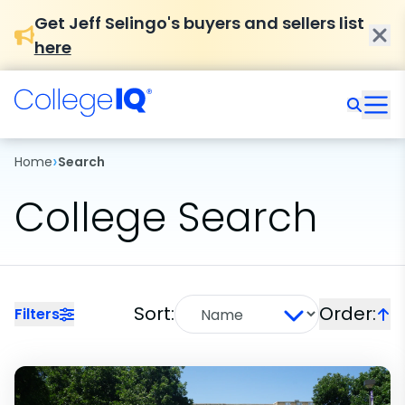
Get Jeff Selingo's buyers and sellers list
here
›
Home
Search
College Search
Sort:
Order:
Filters