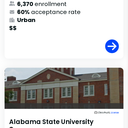
6,370
enrollment
60%
acceptance rate
Urban
$$
Chris Pruitt,
License
Alabama State University