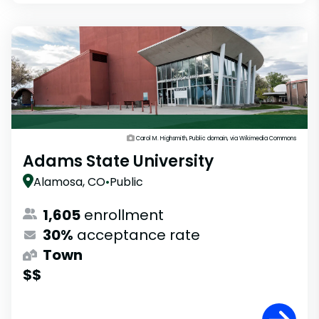
Carol M. Highsmith, Public domain, via Wikimedia Commons
Adams State University
Alamosa, CO
•
Public
1,605
enrollment
30%
acceptance rate
Town
$$