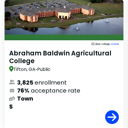
Abac college,
License
Abraham Baldwin Agricultural
College
Tifton, GA
•
Public
3,825
enrollment
76%
acceptance rate
Town
$