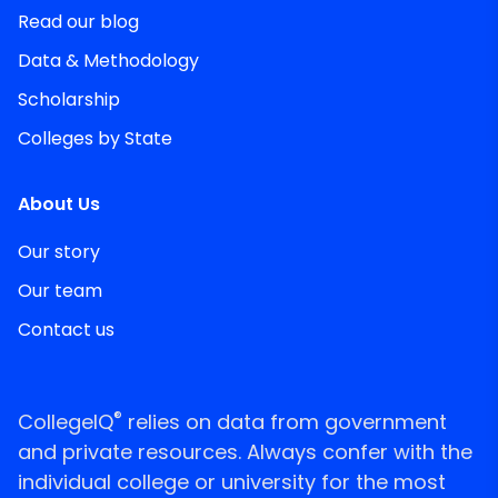
Read our blog
Data & Methodology
Scholarship
Colleges by State
About Us
Our story
Our team
Contact us
®
CollegeIQ
relies on data from government
and private resources. Always confer with the
individual college or university for the most