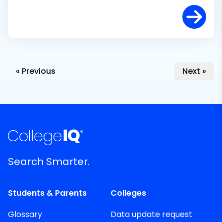
« Previous
Next »
Search Smarter.
Students & Parents
Colleges
Glossary
Data update request