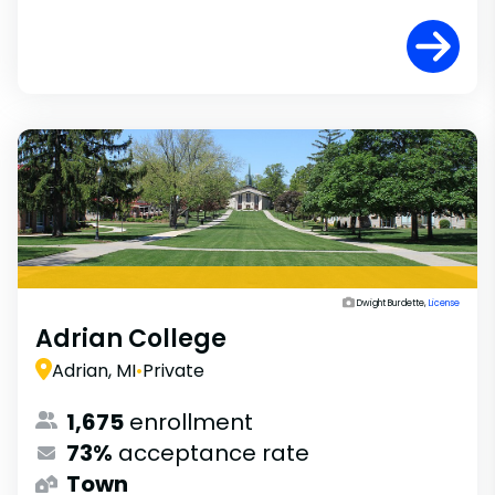
Dwight Burdette,
License
Adrian College
Adrian, MI
•
Private
1,675
enrollment
73%
acceptance rate
Town