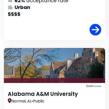
62%
acceptance rate
Urban
$$$$
Diliff,
License
Alabama A&M University
Normal, AL
•
Public