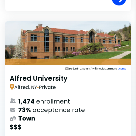
Benjamin D. Esham / Wikimedia Commons,
License
Alfred University
Alfred, NY
•
Private
1,474
enrollment
73%
acceptance rate
Town
$$$