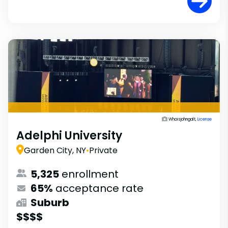
Whoisjohngalt,
License
Adelphi University
Garden City, NY
•
Private
5,325
enrollment
65%
acceptance rate
Suburb
$$$$