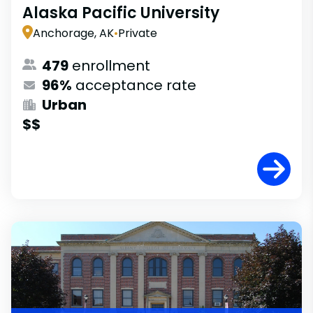
Alaska Pacific University
Anchorage, AK
•
Private
479
enrollment
96%
acceptance rate
Urban
$$