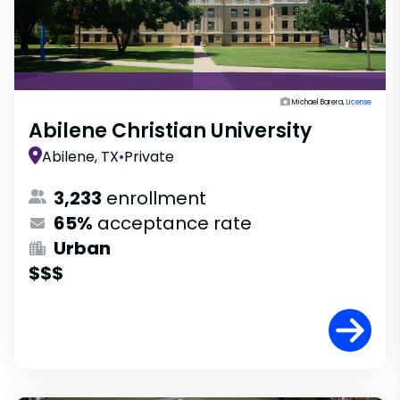
Michael Barera,
License
Abilene Christian University
Abilene, TX
•
Private
3,233
enrollment
65%
acceptance rate
Urban
$$$