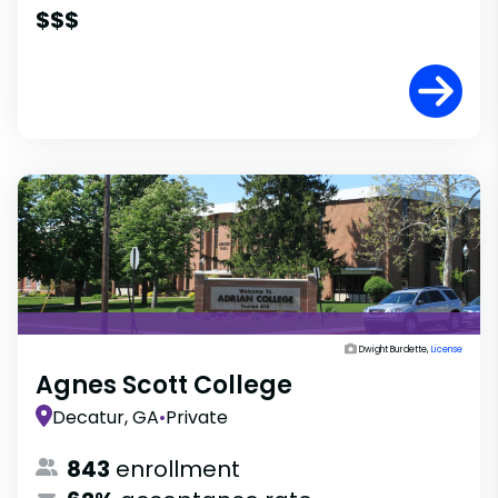
$$$
Dwight Burdette,
License
Agnes Scott College
Decatur, GA
•
Private
843
enrollment