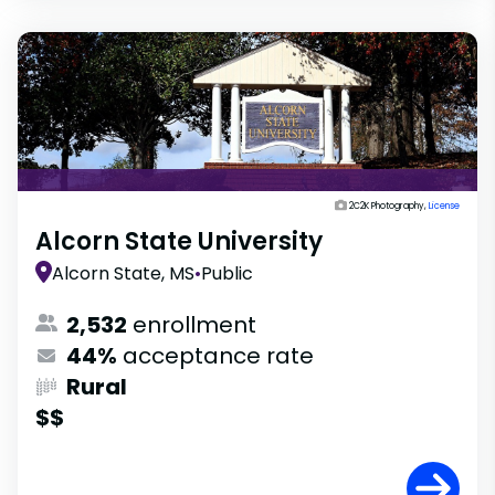
2C2K Photography,
License
Alcorn State University
Alcorn State, MS
•
Public
2,532
enrollment
44%
acceptance rate
Rural
$$