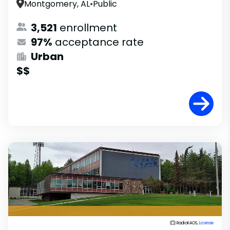
Montgomery, AL
•
Public
3,521
enrollment
97%
acceptance rate
Urban
$$
RadioKAOS,
License