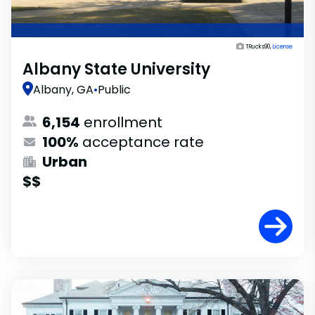
TRucks90,
License
Albany State University
Albany, GA
•
Public
6,154
enrollment
100%
acceptance rate
Urban
$$