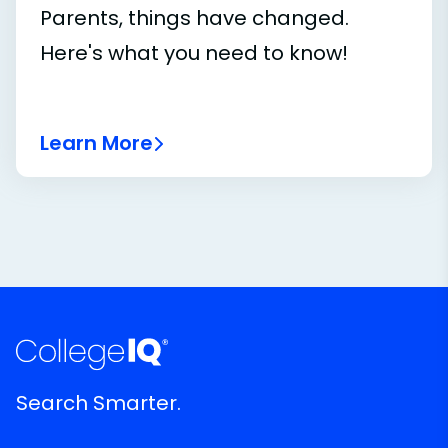
Parents, things have changed.
Here's what you need to know!
Learn More
Search Smarter.