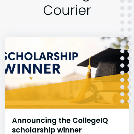
Courier
Announcing the CollegeIQ
scholarship winner