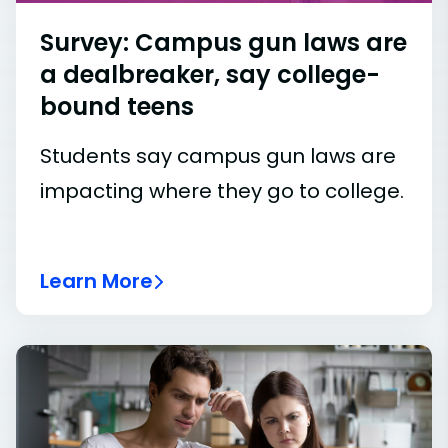
Survey: Campus gun laws are
a dealbreaker, say college-
bound teens
Students say campus gun laws are
impacting where they go to college.
Learn More