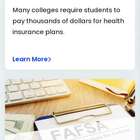
Many colleges require students to
pay thousands of dollars for health
insurance plans.
Learn More