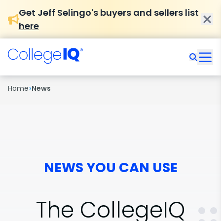
Get Jeff Selingo's buyers and sellers list
here
›
Home
News
NEWS YOU CAN USE
The CollegeIQ