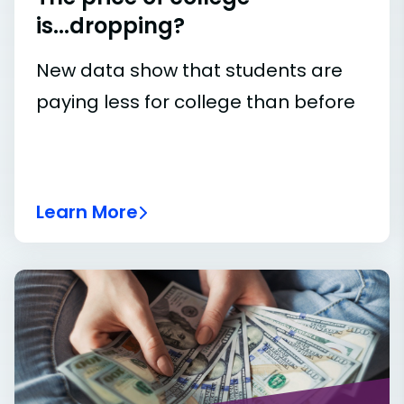
is...dropping?
New data show that students are
paying less for college than before
Learn More