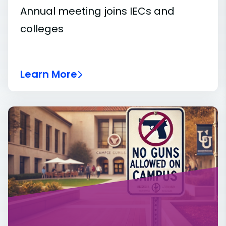
Annual meeting joins IECs and
colleges
Learn More