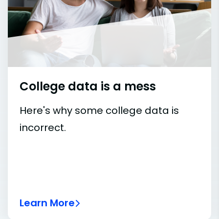
College data is a mess
Here's why some college data is
incorrect.
Learn More