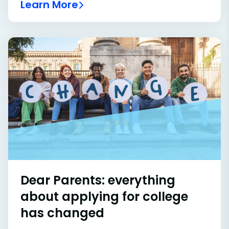
Learn More
Dear Parents: everything
about applying for college
has changed