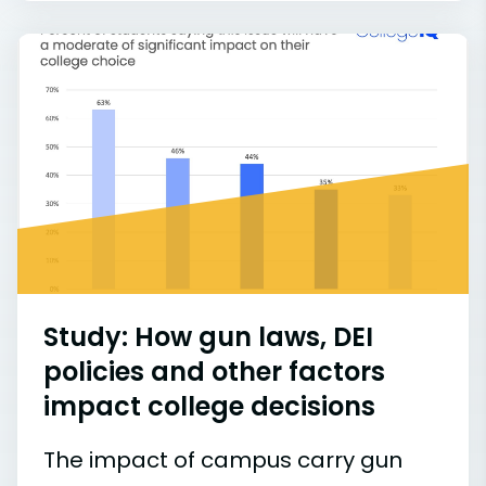
Study: How gun laws, DEI
policies and other factors
impact college decisions
The impact of campus carry gun