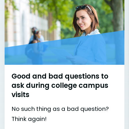
Good and bad questions to
ask during college campus
visits
No such thing as a bad question?
Think again!