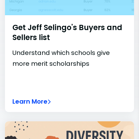
Get Jeff Selingo's Buyers and
Sellers list
Understand which schools give
more merit scholarships
Learn More