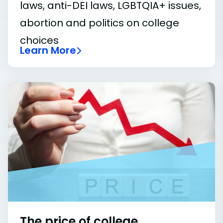
laws, anti-DEI laws, LGBTQIA+ issues,
abortion and politics on college
choices
Learn More
The price of college