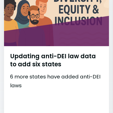
Updating anti-DEI law data
to add six states
6 more states have added anti-DEI
laws