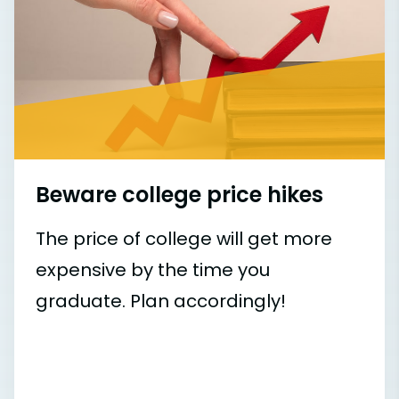
Beware college price hikes
The price of college will get more
expensive by the time you
graduate. Plan accordingly!