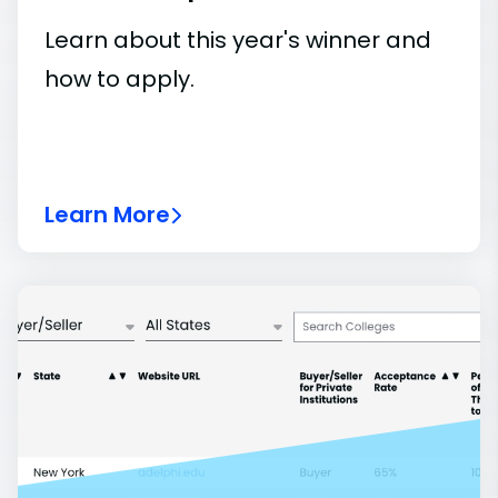
Learn about this year's winner and
how to apply.
Learn More