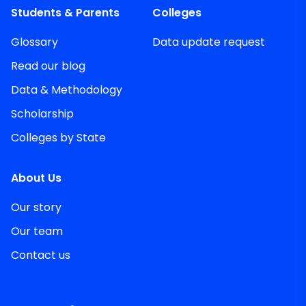
Students & Parents
Colleges
Glossary
Data update request
Read our blog
Data & Methodology
Scholarship
Colleges by State
About Us
Our story
Our team
Contact us