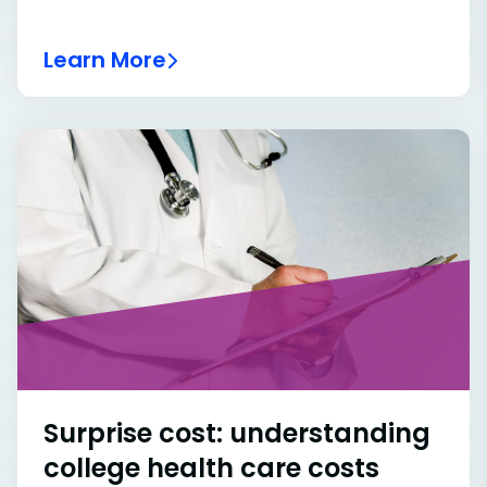
Learn More
Surprise cost: understanding
college health care costs