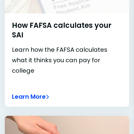
How FAFSA calculates your
SAI
Learn how the FAFSA calculates
what it thinks you can pay for
college
Learn More