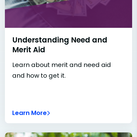
Understanding Need and
Merit Aid
Learn about merit and need aid
and how to get it.
Learn More