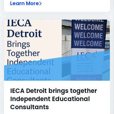
Learn More
IECA Detroit brings together
Independent Educational
Consultants