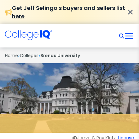
Get Jeff Selingo's buyers and sellers list
here
›
›
Home
Colleges
Brenau University
Jerrye & Roy Klotz,
License