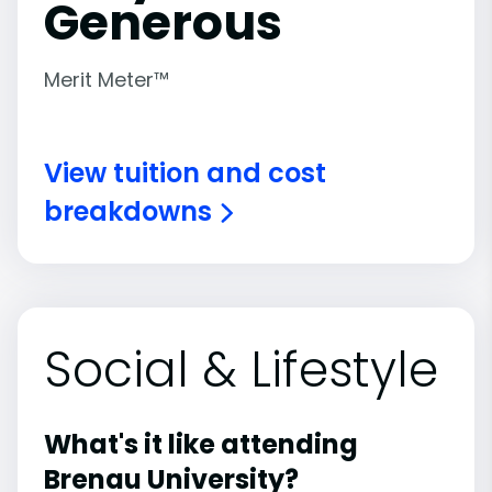
Generous
Merit Meter™
View tuition and cost
breakdowns
Social & Lifestyle
What's it like attending
Brenau University?