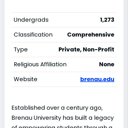
Undergrads
1,273
Classification
Comprehensive
Type
Private, Non-Profit
Religious Affiliation
None
Website
brenau.edu
Established over a century ago,
Brenau University has built a legacy
of empowering students through a