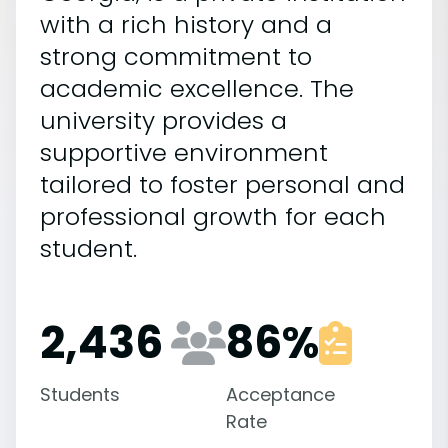
with a rich history and a
strong commitment to
academic excellence. The
university provides a
supportive environment
tailored to foster personal and
professional growth for each
student.
2,436
86
%
Students
Acceptance
Rate