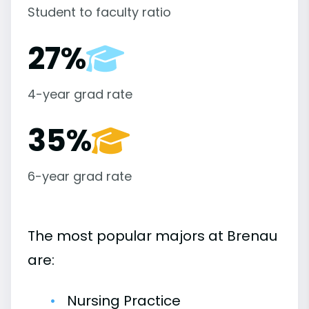
Student to faculty ratio
27%
4-year grad rate
35%
6-year grad rate
The most popular majors at Brenau
are:
Nursing Practice