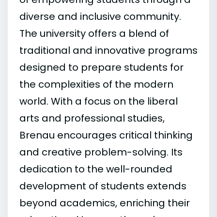
diverse and inclusive community.
The university offers a blend of
traditional and innovative programs
designed to prepare students for
the complexities of the modern
world. With a focus on the liberal
arts and professional studies,
Brenau encourages critical thinking
and creative problem-solving. Its
dedication to the well-rounded
development of students extends
beyond academics, enriching their