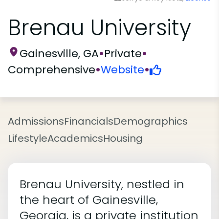
Brenau University
Gainesville, GA
•
Private
•
Comprehensive
•
Website
•
Admissions
Financials
Demographics
Lifestyle
Academics
Housing
Brenau University, nestled in
the heart of Gainesville,
Georgia, is a private institution