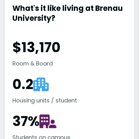
What's it like living at Brenau
University?
$13,170
Room & Board
0.2
Housing units / student
37
%
Students on campus