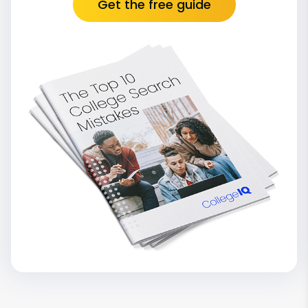
Get the free guide