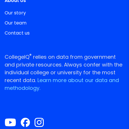
About Us
Our story
Our team
Contact us
®
CollegeIQ
relies on data from government
and private resources. Always confer with the
individual college or university for the most
recent data.
Learn more about our data and
methodology.