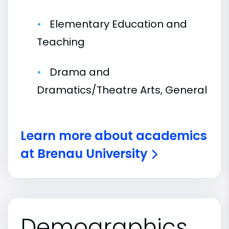
Elementary Education and
Teaching
Drama and
Dramatics/Theatre Arts, General
Learn more about academics
at Brenau University
Demographics