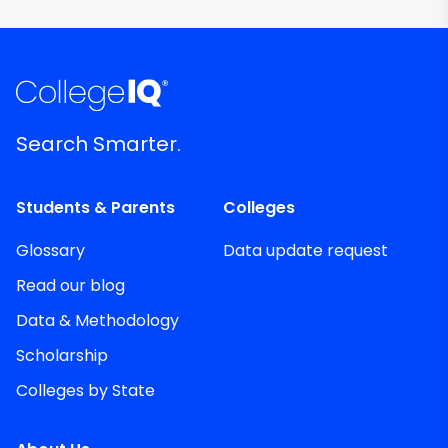
Search Smarter.
Students & Parents
Colleges
Glossary
Data update request
Read our blog
Data & Methodology
Scholarship
Colleges by State