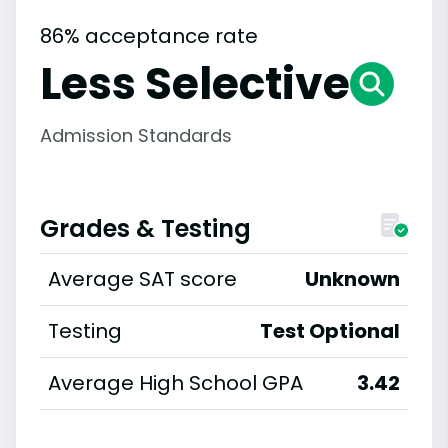
86% acceptance rate
Less Selective
Admission Standards
Grades & Testing
Average SAT score
Unknown
Testing
Test Optional
Average High School GPA
3.42