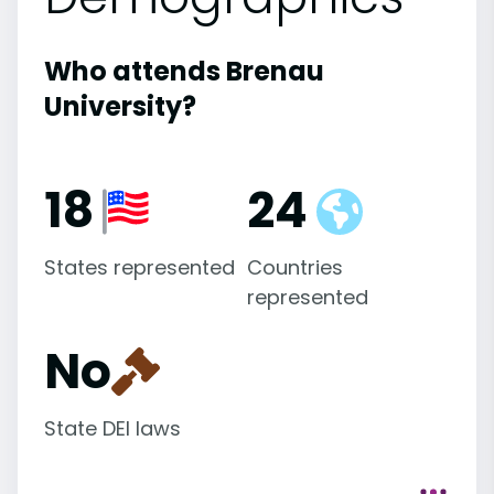
Who attends Brenau
University?
18
24
States represented
Countries
represented
No
State DEI laws