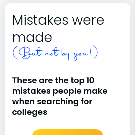
Mistakes were
made
(But not by you!)
These are the top 10
mistakes people make
when searching for
colleges