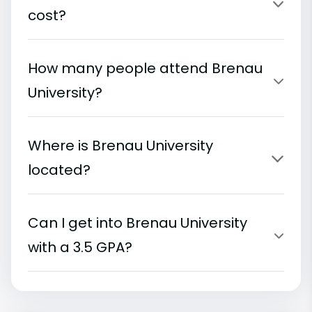
cost?
How many people attend Brenau
University?
Where is Brenau University
located?
Can I get into Brenau University
with a 3.5 GPA?