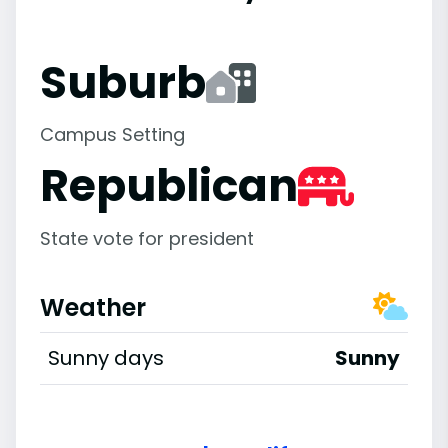
Suburb
Campus Setting
Republican
State vote for president
Weather
Sunny days
Sunny