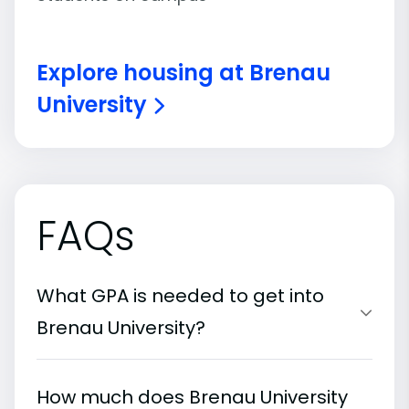
Explore housing at Brenau
University
FAQs
What GPA is needed to get into
Brenau University?
How much does Brenau University