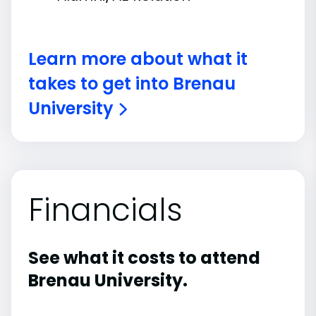
Learn more about what it
takes to get into Brenau
University
Financials
See what it costs to attend
Brenau University.