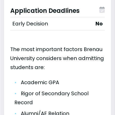
Application Deadlines
Early Decision
No
The most important factors Brenau
University considers when admitting
students are:
•
Academic GPA
•
Rigor of Secondary School
Record
•
Alumni/AE Relation