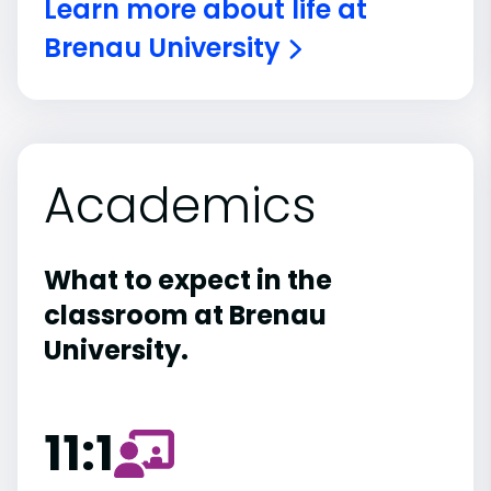
Learn more about life at
Brenau University
Academics
What to expect in the
classroom at Brenau
University.
11:1