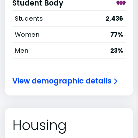
Student Body
Students
2,436
Women
77%
Men
23%
View demographic details
Housing