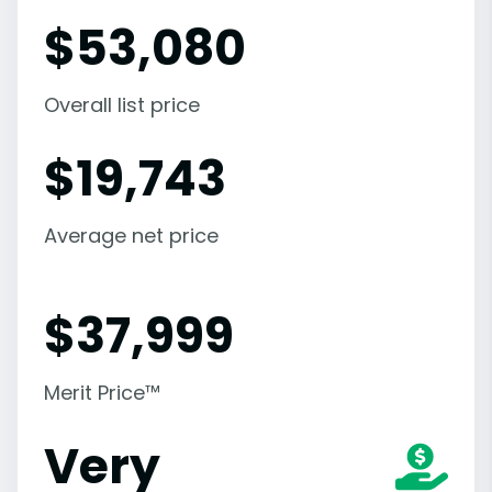
$
53,080
Overall list price
$
19,743
Average net price
$
37,999
Merit Price™
Very