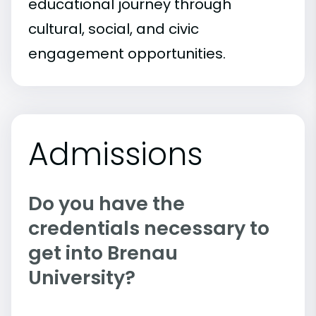
educational journey through
cultural, social, and civic
engagement opportunities.
Admissions
Do you have the
credentials necessary to
get into Brenau
University?