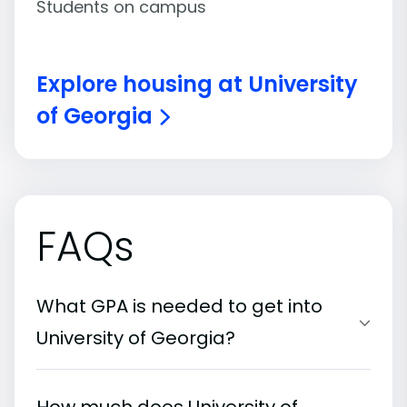
Students on campus
Explore housing at University
of Georgia
FAQs
What GPA is needed to get into
University of Georgia?