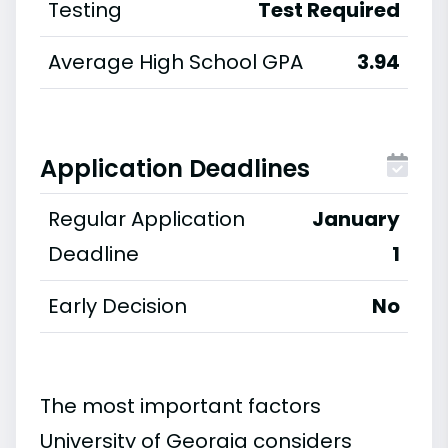
Testing
Test Required
Average High School GPA
3.94
Application Deadlines
Regular Application
January
Deadline
1
Early Decision
No
The most important factors
University of Georgia considers