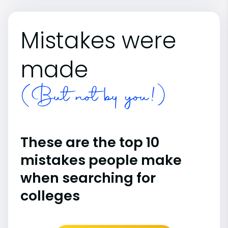
Mistakes were
made
(But not by you!)
These are the top 10
mistakes people make
when searching for
colleges