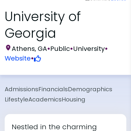
University of
Georgia
Athens, GA
•
Public
•
University
•
Website
•
Admissions
Financials
Demographics
Lifestyle
Academics
Housing
Nestled in the charming