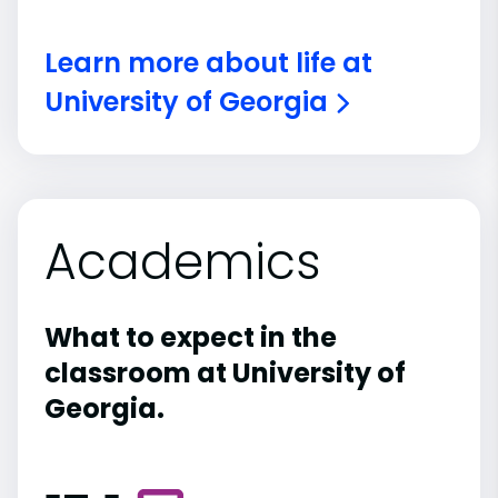
Learn more about life at
University of Georgia
Academics
What to expect in the
classroom at University of
Georgia.