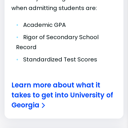
when admitting students are:
•
Academic GPA
•
Rigor of Secondary School
Record
•
Standardized Test Scores
Learn more about what it
takes to get into University of
Georgia