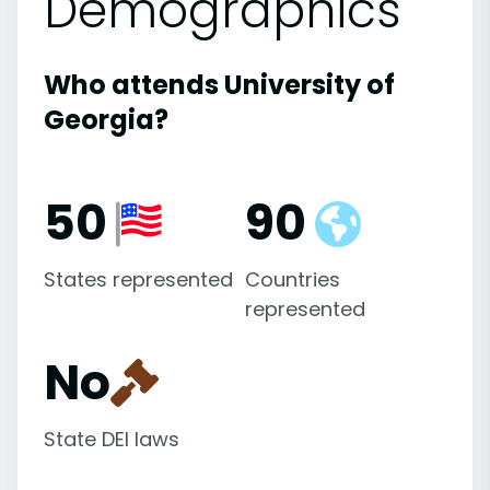
Demographics
Who attends University of
Georgia?
50
90
States represented
Countries
represented
No
State DEI laws