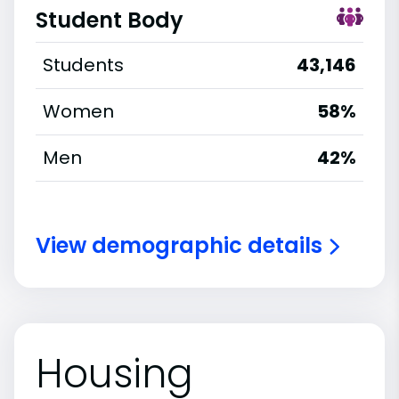
Student Body
Students
43,146
Women
58%
Men
42%
View demographic details
Housing