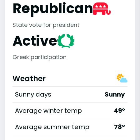
Republican
State vote for president
Active
Greek participation
Weather
Sunny days
Sunny
Average winter temp
49°
Average summer temp
78°