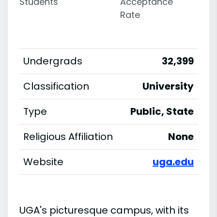
Students
Acceptance
Rate
Undergrads
32,399
Classification
University
Type
Public, State
Religious Affiliation
None
Website
uga.edu
UGA's picturesque campus, with its