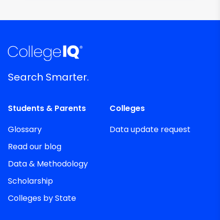
Search Smarter.
Students & Parents
Colleges
Glossary
Data update request
Read our blog
Data & Methodology
Scholarship
Colleges by State