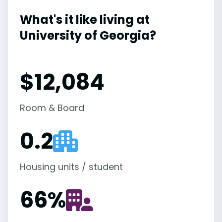
What's it like living at
University of Georgia?
$12,084
Room & Board
0.2
Housing units / student
66
%