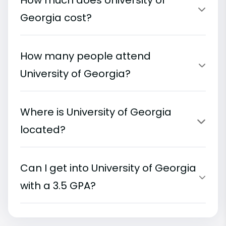
How much does University of
Georgia cost?
How many people attend
University of Georgia?
Where is University of Georgia
located?
Can I get into University of Georgia
with a 3.5 GPA?