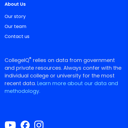
About Us
Our story
Our team
Contact us
®
CollegeIQ
relies on data from government
and private resources. Always confer with the
individual college or university for the most
recent data.
Learn more about our data and
methodology.