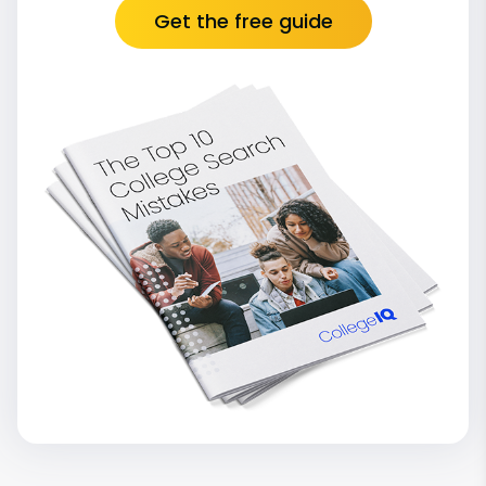
Get the free guide