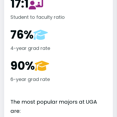
17:1
Student to faculty ratio
76%
4-year grad rate
90%
6-year grad rate
The most popular majors at UGA
are: