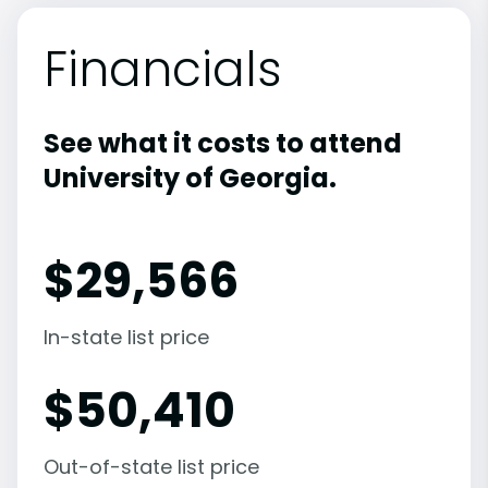
Financials
See what it costs to attend
University of Georgia.
$
29,566
In-state list price
$
50,410
Out-of-state list price