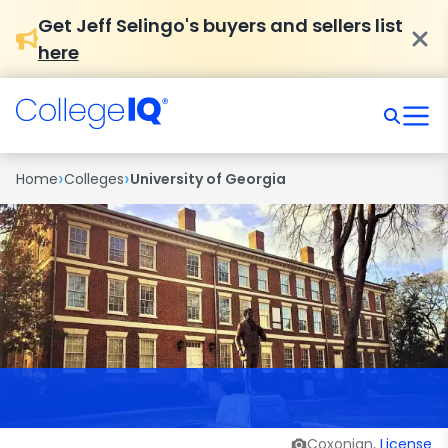
Get Jeff Selingo's buyers and sellers list
here
›
›
Home
Colleges
University of Georgia
Coxonian,
License