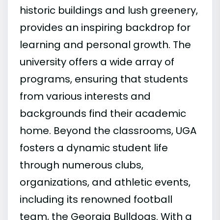
historic buildings and lush greenery,
provides an inspiring backdrop for
learning and personal growth. The
university offers a wide array of
programs, ensuring that students
from various interests and
backgrounds find their academic
home. Beyond the classrooms, UGA
fosters a dynamic student life
through numerous clubs,
organizations, and athletic events,
including its renowned football
team, the Georgia Bulldogs. With a