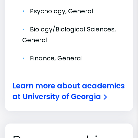
Psychology, General
Biology/Biological Sciences,
General
Finance, General
Learn more about academics
at University of Georgia