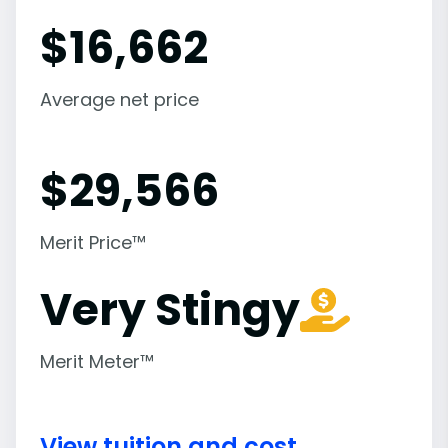
$
16,662
Average net price
$
29,566
Merit Price™
Very Stingy
Merit Meter™
View tuition and cost