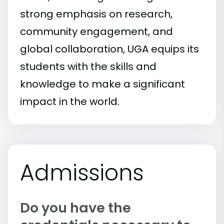
strong emphasis on research,
community engagement, and
global collaboration, UGA equips its
students with the skills and
knowledge to make a significant
impact in the world.
Admissions
Do you have the