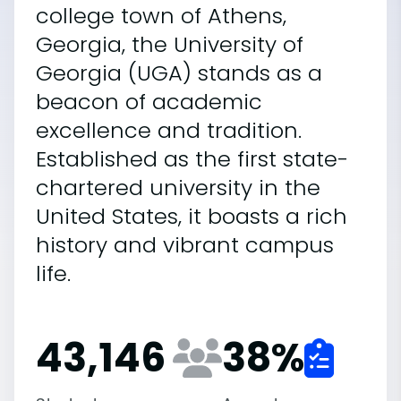
college town of Athens,
Georgia, the University of
Georgia (UGA) stands as a
beacon of academic
excellence and tradition.
Established as the first state-
chartered university in the
United States, it boasts a rich
history and vibrant campus
life.
43,146
38
%