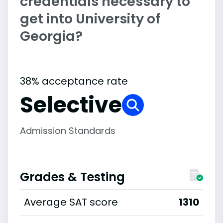
credentials necessary to
get into University of
Georgia?
38% acceptance rate
Selective
Admission Standards
Grades & Testing
Average SAT score
1310