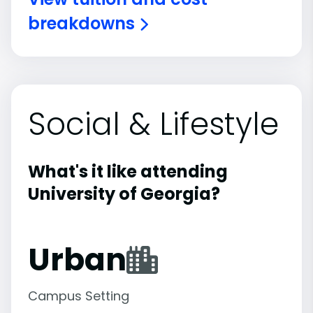
breakdowns
Social & Lifestyle
What's it like attending
University of Georgia?
Urban
Campus Setting