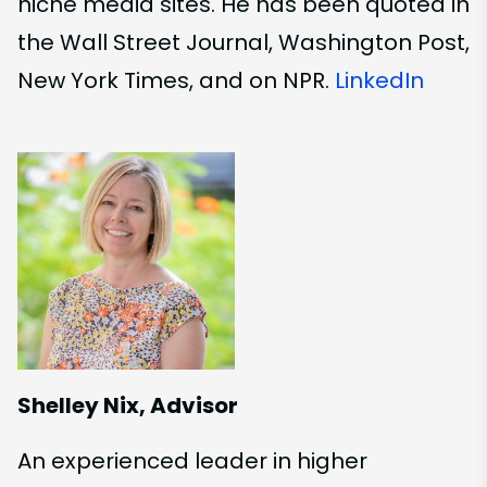
niche media sites. He has been quoted in
the Wall Street Journal, Washington Post,
New York Times, and on NPR.
LinkedIn
Shelley Nix, Advisor
An experienced leader in higher