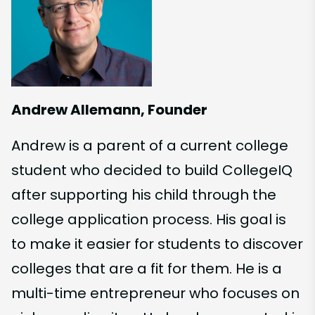
Andrew Allemann, Founder
Andrew is a parent of a current college
student who decided to build CollegeIQ
after supporting his child through the
college application process. His goal is
to make it easier for students to discover
colleges that are a fit for them. He is a
multi-time entrepreneur who focuses on