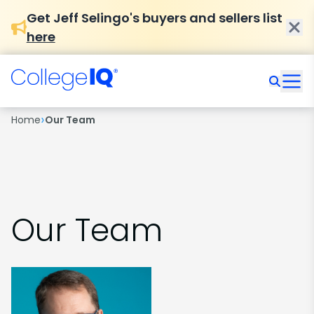
Get Jeff Selingo's buyers and sellers list
here
›
Home
Our Team
Our Team