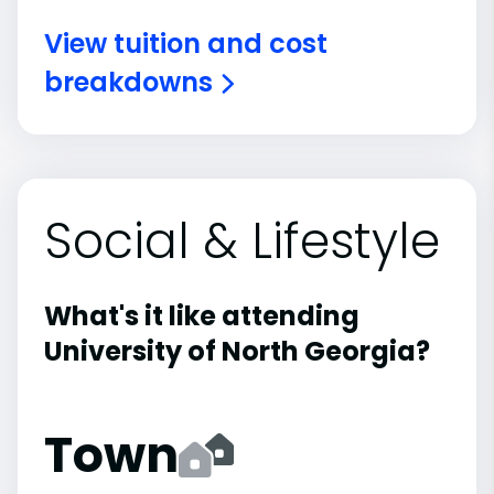
View tuition and cost
breakdowns
Social & Lifestyle
What's it like attending
University of North Georgia?
Town