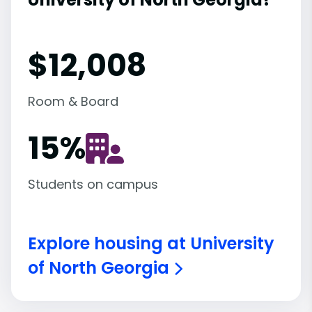
$12,008
Room & Board
15
%
Students on campus
Explore housing at University
of North Georgia