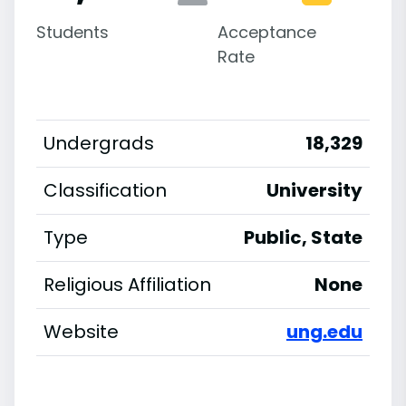
Students
Acceptance
Rate
Undergrads
18,329
Classification
University
Type
Public, State
Religious Affiliation
None
Website
ung.edu