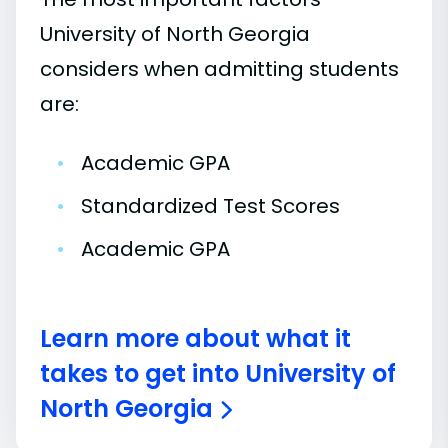
University of North Georgia
considers when admitting students
are:
•
Academic GPA
•
Standardized Test Scores
•
Academic GPA
Learn more about what it
takes to get into University of
North Georgia