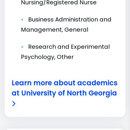
Nursing/Registered Nurse
Business Administration and
Management, General
Research and Experimental
Psychology, Other
Learn more about academics
at University of North Georgia