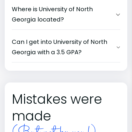
Where is University of North
Georgia located?
Can I get into University of North
Georgia with a 3.5 GPA?
Mistakes were
made