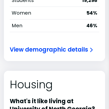
Students
19,298
Women
54%
Men
46%
View demographic details
Housing
What's it like living at
University of North Georgia?