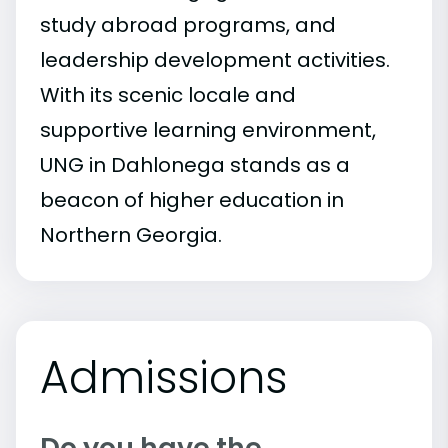
study abroad programs, and
leadership development activities.
With its scenic locale and
supportive learning environment,
UNG in Dahlonega stands as a
beacon of higher education in
Northern Georgia.
Admissions
Do you have the