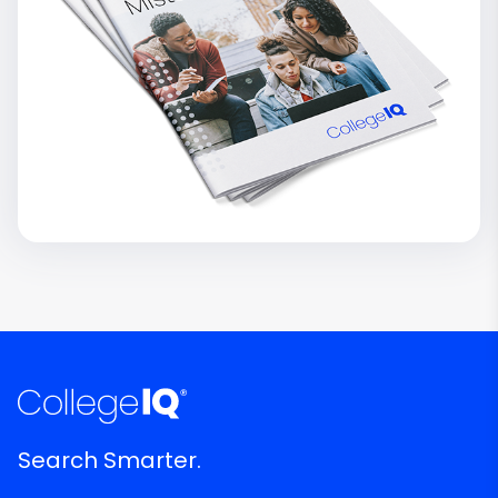
Search Smarter.