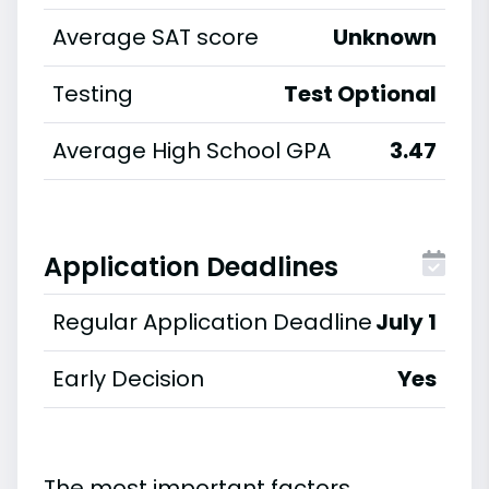
Average SAT score
Unknown
Testing
Test Optional
Average High School GPA
3.47
Application Deadlines
Regular Application Deadline
July 1
Early Decision
Yes
The most important factors