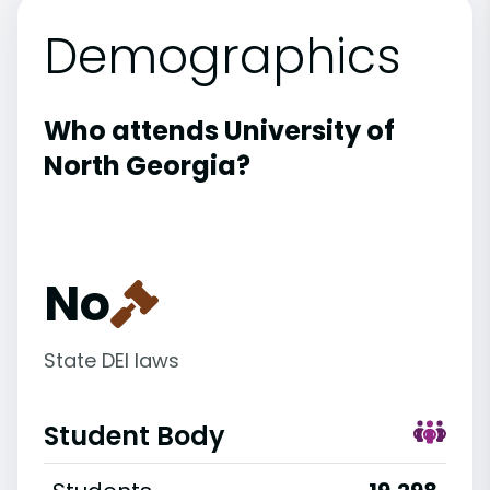
Demographics
Who attends University of
North Georgia?
No
State DEI laws
Student Body