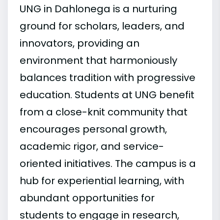
UNG in Dahlonega is a nurturing
ground for scholars, leaders, and
innovators, providing an
environment that harmoniously
balances tradition with progressive
education. Students at UNG benefit
from a close-knit community that
encourages personal growth,
academic rigor, and service-
oriented initiatives. The campus is a
hub for experiential learning, with
abundant opportunities for
students to engage in research,