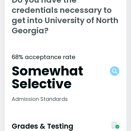
credentials necessary to
get into University of North
Georgia?
68% acceptance rate
Somewhat
Selective
Admission Standards
Grades & Testing