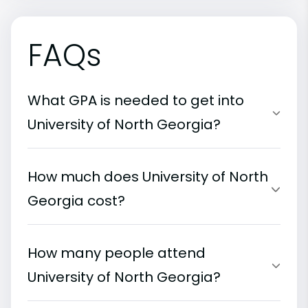
FAQs
What GPA is needed to get into
University of North Georgia?
How much does University of North
Georgia cost?
How many people attend
University of North Georgia?