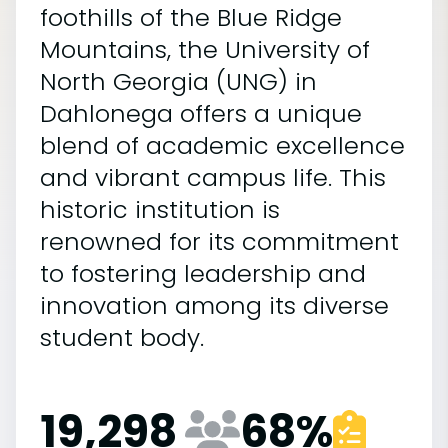
foothills of the Blue Ridge
Mountains, the University of
North Georgia (UNG) in
Dahlonega offers a unique
blend of academic excellence
and vibrant campus life. This
historic institution is
renowned for its commitment
to fostering leadership and
innovation among its diverse
student body.
19,298
68
%