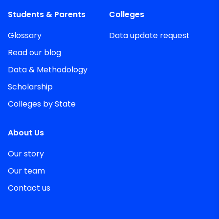
Students & Parents
Colleges
Glossary
Data update request
Read our blog
Data & Methodology
Scholarship
Colleges by State
About Us
Our story
Our team
Contact us