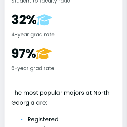
Student to faculty ratio
32%
4-year grad rate
97%
6-year grad rate
The most popular majors at North
Georgia are:
Registered