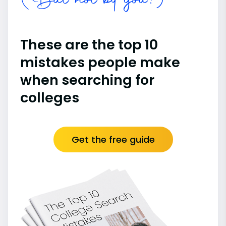
(But not by you!)
These are the top 10
mistakes people make
when searching for
colleges
Get the free guide