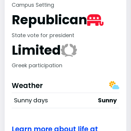
Campus Setting
Republican
State vote for president
Limited
Greek participation
Weather
Sunny days
Sunny
Learn more about life at