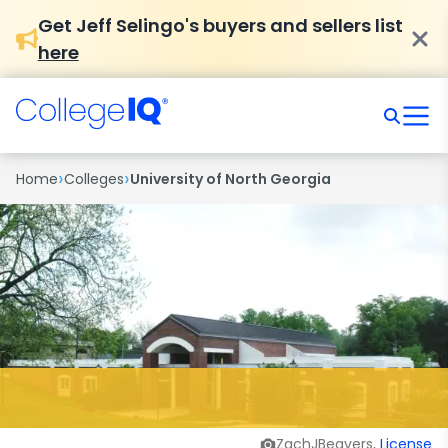
Get Jeff Selingo's buyers and sellers list
here
›
›
Home
Colleges
University of North Georgia
ZachJBeavers,
License