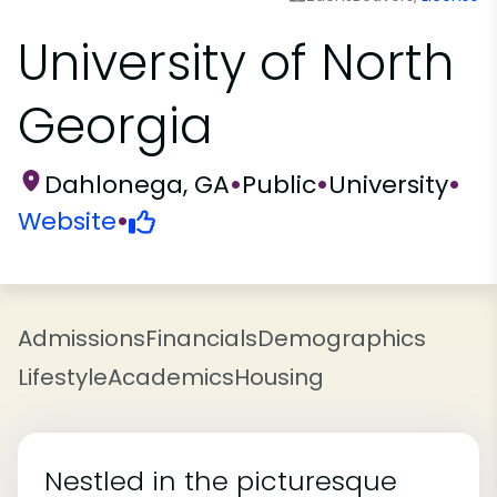
University of North
Georgia
Dahlonega, GA
•
Public
•
University
•
Website
•
Admissions
Financials
Demographics
Lifestyle
Academics
Housing
Nestled in the picturesque