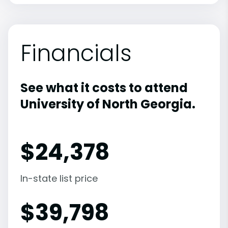
Financials
See what it costs to attend
University of North Georgia.
$
24,378
In-state list price
$
39,798