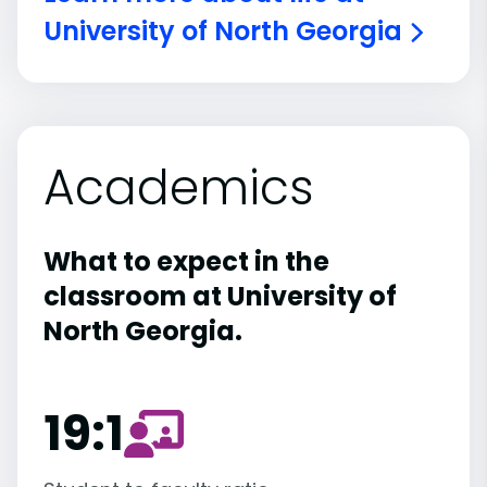
University of North Georgia
Academics
What to expect in the
classroom at University of
North Georgia.
19:1