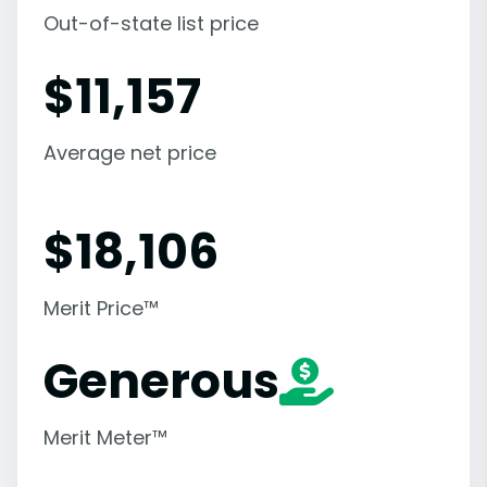
Out-of-state list price
$
11,157
Average net price
$
18,106
Merit Price™
Generous
Merit Meter™