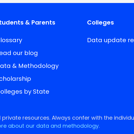
tudents & Parents
Colleges
lossary
Data update r
ead our blog
ata & Methodology
cholarship
olleges by State
rivate resources. Always confer with the individu
re about our data and methodology.