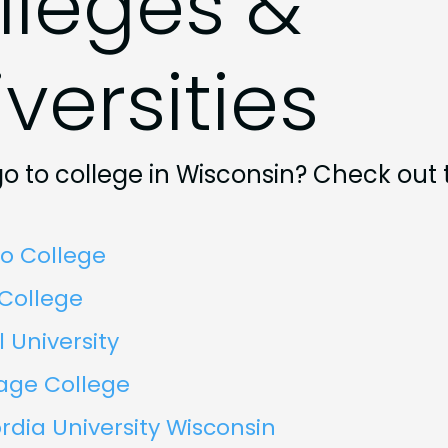
lleges &
versities
o to college in Wisconsin? Check out
o College
 College
l University
age College
dia University Wisconsin