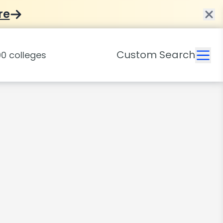
re
Custom Search