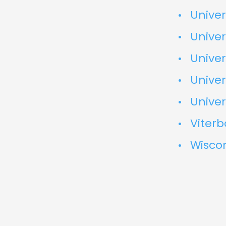
Univer
Univer
Univer
Univer
Univer
Viterb
Wisco