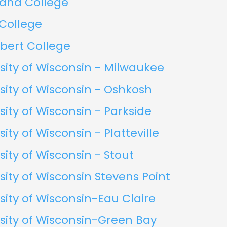
land College
 College
rbert College
sity of Wisconsin - Milwaukee
sity of Wisconsin - Oshkosh
sity of Wisconsin - Parkside
sity of Wisconsin - Platteville
sity of Wisconsin - Stout
sity of Wisconsin Stevens Point
sity of Wisconsin-Eau Claire
sity of Wisconsin-Green Bay