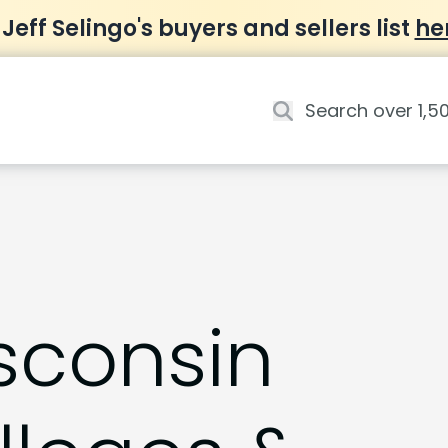
 Jeff Selingo's buyers and sellers list
he
sconsin