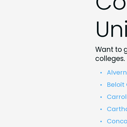
Co
Uni
Want to g
colleges.
Alvern
Beloit
Carrol
Carth
Concor