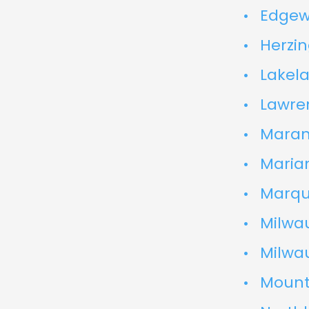
Edgew
Herzin
Lakela
Lawren
Marana
Marian
Marque
Milwau
Milwa
Mount