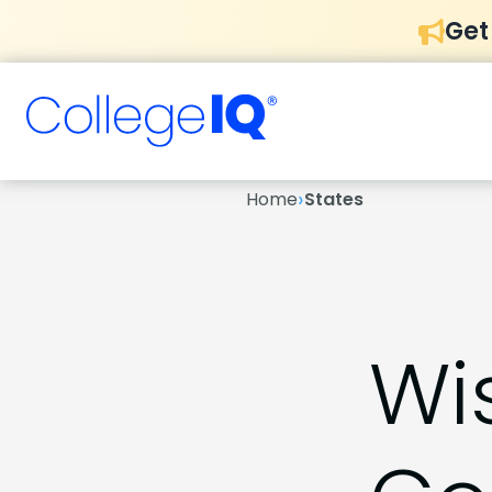
Get
›
Home
States
Wi