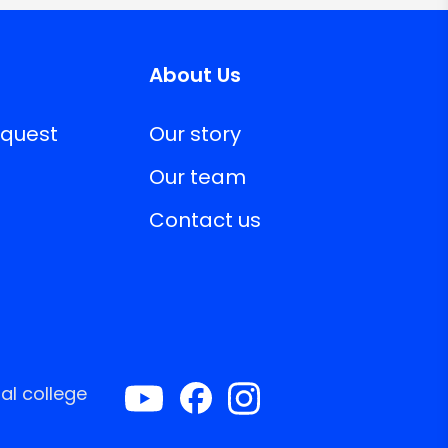
About Us
equest
Our story
Our team
Contact us
al college