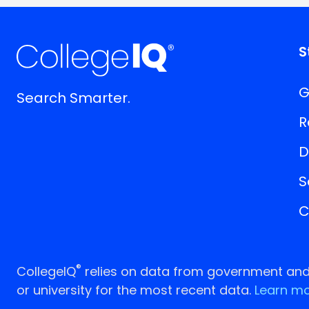
S
G
Search Smarter.
R
D
S
C
®
CollegeIQ
relies on data from government and p
or university for the most recent data.
Learn mo