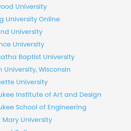
ood University
g University Online
nd University
ce University
tha Baptist University
 University, Wisconsin
tte University
kee Institute of Art and Design
ukee School of Engineering
 Mary University