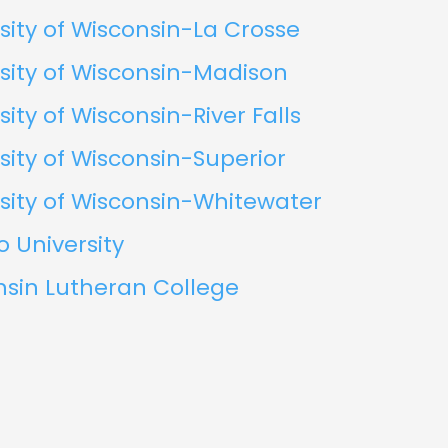
sity of Wisconsin-La Crosse
sity of Wisconsin-Madison
sity of Wisconsin-River Falls
sity of Wisconsin-Superior
sity of Wisconsin-Whitewater
o University
nsin Lutheran College