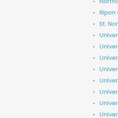
North
Ripon
St. No
Univer
Univer
Univer
Univer
Univer
Univer
Univer
Univer