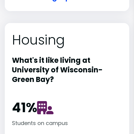
Housing
What's it like living at
University of Wisconsin-
Green Bay?
41
%
Students on campus