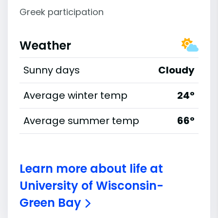
Greek participation
Weather
Sunny days
Cloudy
Average winter temp
24°
Average summer temp
66°
Learn more about life at
University of Wisconsin-
Green Bay