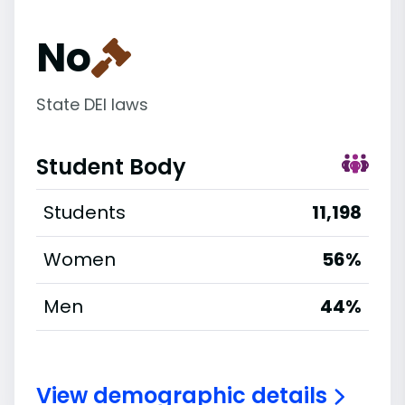
No
State DEI laws
Student Body
Students
11,198
Women
56%
Men
44%
View demographic details