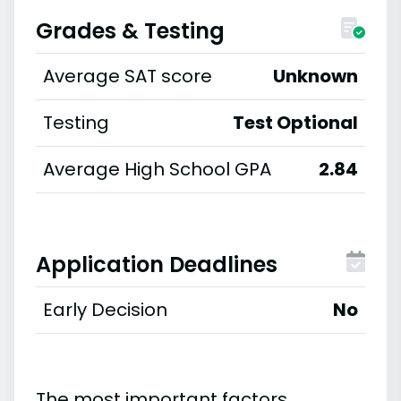
Grades & Testing
Average SAT score
Unknown
Testing
Test Optional
Average High School GPA
2.84
Application Deadlines
Early Decision
No
The most important factors