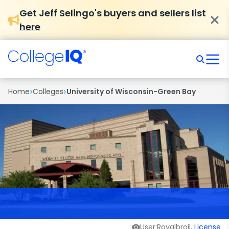
Get Jeff Selingo's buyers and sellers list
here
›
›
Home
Colleges
University of Wisconsin-Green Bay
User:Royalbroil,
License