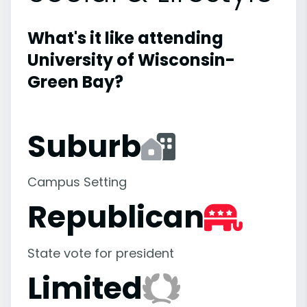
What's it like attending
University of Wisconsin-
Green Bay?
Suburb
Campus Setting
Republican
State vote for president
Limited