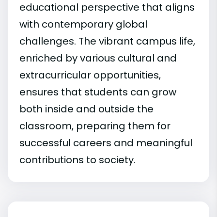
educational perspective that aligns
with contemporary global
challenges. The vibrant campus life,
enriched by various cultural and
extracurricular opportunities,
ensures that students can grow
both inside and outside the
classroom, preparing them for
successful careers and meaningful
contributions to society.