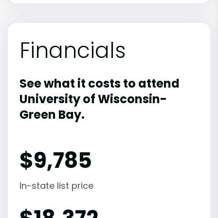
Financials
See what it costs to attend
University of Wisconsin-
Green Bay.
$
9,785
In-state list price