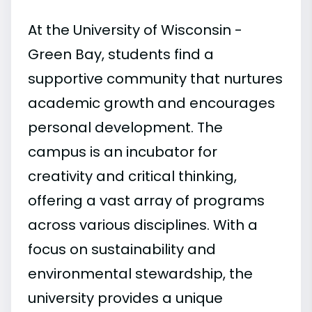
At the University of Wisconsin -
Green Bay, students find a
supportive community that nurtures
academic growth and encourages
personal development. The
campus is an incubator for
creativity and critical thinking,
offering a vast array of programs
across various disciplines. With a
focus on sustainability and
environmental stewardship, the
university provides a unique