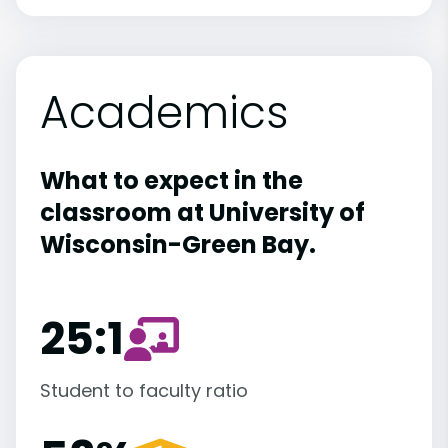
Academics
What to expect in the
classroom at University of
Wisconsin-Green Bay.
25:1
Student to faculty ratio