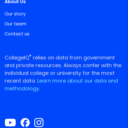
About Us
Our story
Our team
Contact us
®
CollegeIQ
relies on data from government
and private resources. Always confer with the
individual college or university for the most
recent data.
Learn more about our data and
methodology.