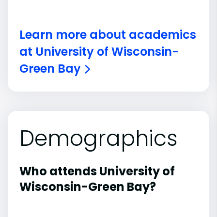
Learn more about academics
at University of Wisconsin-
Green Bay
Demographics
Who attends University of
Wisconsin-Green Bay?