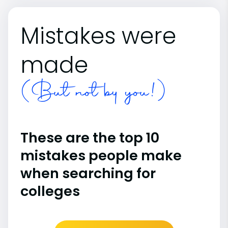
Mistakes were
made
(But not by you!)
These are the top 10
mistakes people make
when searching for
colleges