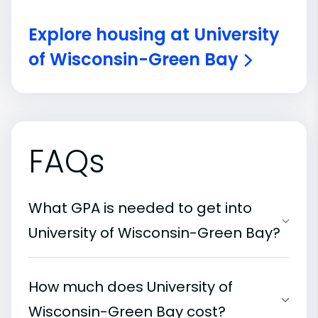
Explore housing at University
of Wisconsin-Green Bay
FAQs
What GPA is needed to get into
University of Wisconsin-Green Bay?
How much does University of
Wisconsin-Green Bay cost?