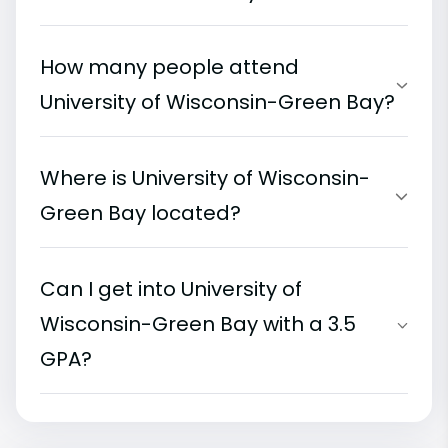
How many people attend
University of Wisconsin-Green Bay?
Where is University of Wisconsin-
Green Bay located?
Can I get into University of
Wisconsin-Green Bay with a 3.5
GPA?