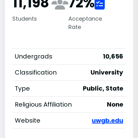
11,198
72
%
Students
Acceptance
Rate
Undergrads
10,656
Classification
University
Type
Public, State
Religious Affiliation
None
Website
uwgb.edu