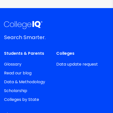
Search Smarter.
Students & Parents
Colleges
Glossary
Data update request
Read our blog
Data & Methodology
Scholarship
Colleges by State