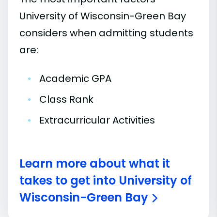
University of Wisconsin-Green Bay
considers when admitting students
are:
•
Academic GPA
•
Class Rank
•
Extracurricular Activities
Learn more about what it
takes to get into University of
Wisconsin-Green Bay