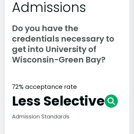
Admissions
Do you have the
credentials necessary to
get into University of
Wisconsin-Green Bay?
72% acceptance rate
Less Selective
Admission Standards