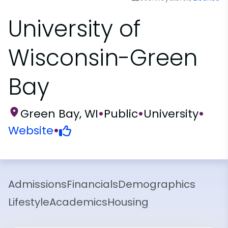
University of
Wisconsin-Green
Bay
Green Bay, WI
•
Public
•
University
•
Website
•
Admissions
Financials
Demographics
Lifestyle
Academics
Housing