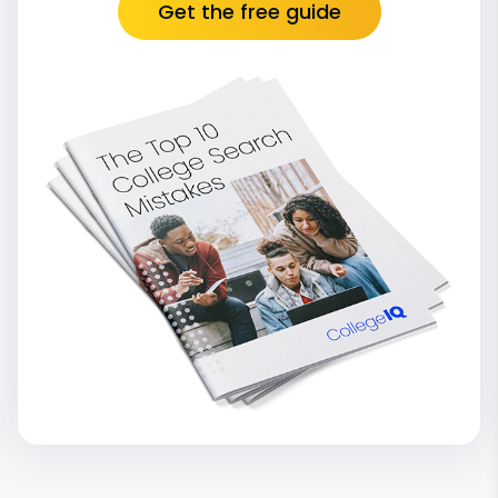
Get the free guide