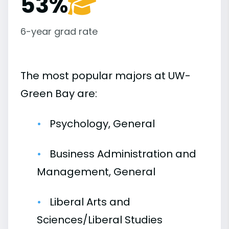
53%
6-year grad rate
The most popular majors at UW-
Green Bay are:
Psychology, General
Business Administration and
Management, General
Liberal Arts and
Sciences/Liberal Studies