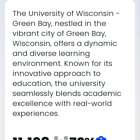
The University of Wisconsin -
Green Bay, nestled in the
vibrant city of Green Bay,
Wisconsin, offers a dynamic
and diverse learning
environment. Known for its
innovative approach to
education, the university
seamlessly blends academic
excellence with real-world
experiences.