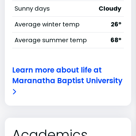
Sunny days
Cloudy
Average winter temp
26°
Average summer temp
68°
Learn more about life at
Maranatha Baptist University
Academics