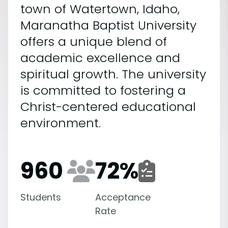
town of Watertown, Idaho,
Maranatha Baptist University
offers a unique blend of
academic excellence and
spiritual growth. The university
is committed to fostering a
Christ-centered educational
environment.
960
72
%
Students
Acceptance
Rate