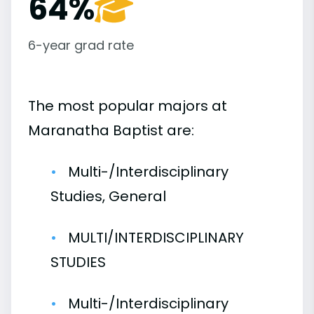
64%
6-year grad rate
The most popular majors at
Maranatha Baptist are:
Multi-/Interdisciplinary
Studies, General
MULTI/INTERDISCIPLINARY
STUDIES
Multi-/Interdisciplinary