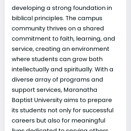
developing a strong foundation in
biblical principles. The campus
community thrives on a shared
commitment to faith, learning, and
service, creating an environment
where students can grow both
intellectually and spiritually. With a
diverse array of programs and
support services, Maranatha
Baptist University aims to prepare
its students not only for successful
careers but also for meaningful
lives dedicated to serving others.