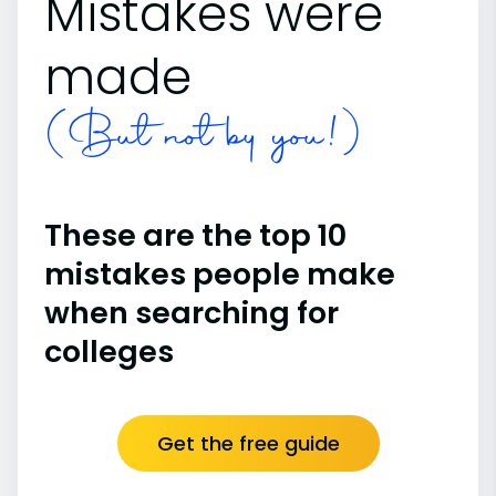
Mistakes were
made
(But not by you!)
These are the top 10
mistakes people make
when searching for
colleges
Get the free guide