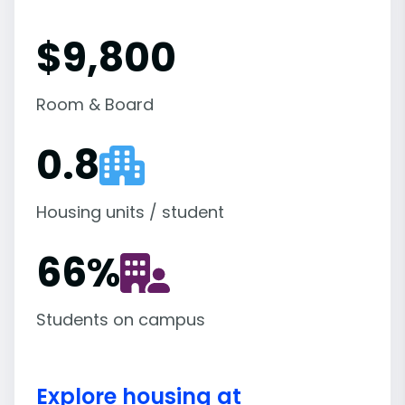
$9,800
Room & Board
0.8
Housing units / student
66
%
Students on campus
Explore housing at