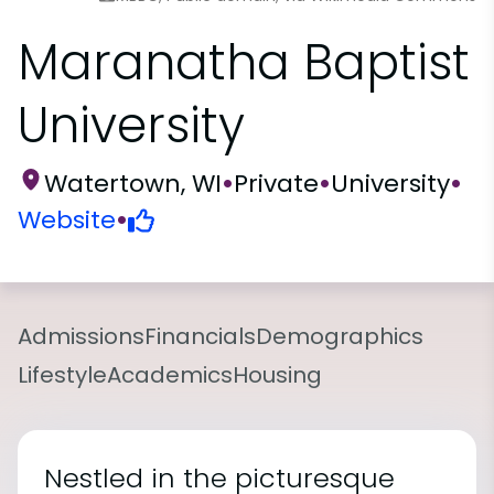
Maranatha Baptist
University
Watertown, WI
•
Private
•
University
•
Website
•
Admissions
Financials
Demographics
Lifestyle
Academics
Housing
Nestled in the picturesque