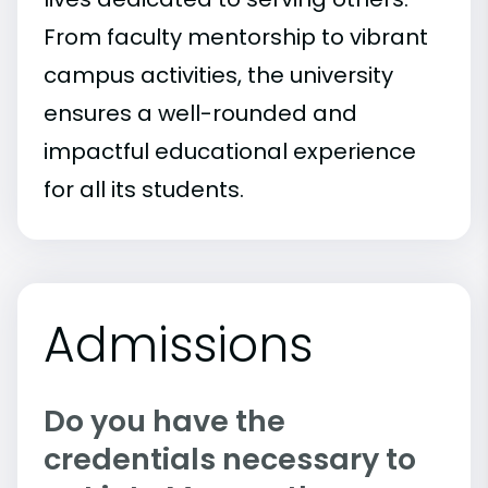
From faculty mentorship to vibrant
campus activities, the university
ensures a well-rounded and
impactful educational experience
for all its students.
Admissions
Do you have the
credentials necessary to