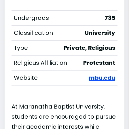
Undergrads
735
Classification
University
Type
Private, Religious
Religious Affiliation
Protestant
Website
mbu.edu
At Maranatha Baptist University,
students are encouraged to pursue
their academic interests while