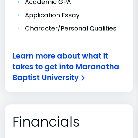
•
Academic GPA
•
Application Essay
•
Character/Personal Qualities
Learn more about what it
takes to get into Maranatha
Baptist University
Financials