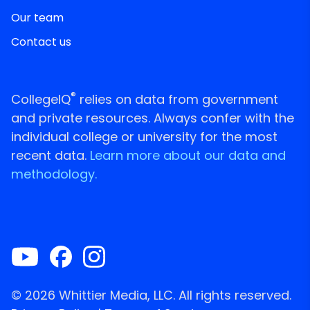
Our team
Contact us
®
CollegeIQ
relies on data from government
and private resources. Always confer with the
individual college or university for the most
recent data.
Learn more about our data and
methodology.
© 2026 Whittier Media, LLC. All rights reserved.