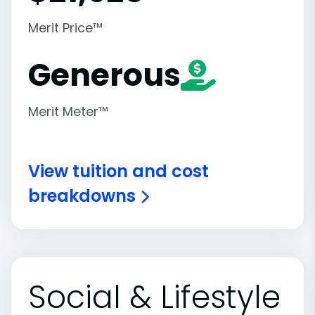
Merit Price™
Generous
Merit Meter™
View tuition and cost
breakdowns
Social & Lifestyle