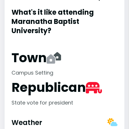
What's it like attending
Maranatha Baptist
University?
Town
Campus Setting
Republican
State vote for president
Weather