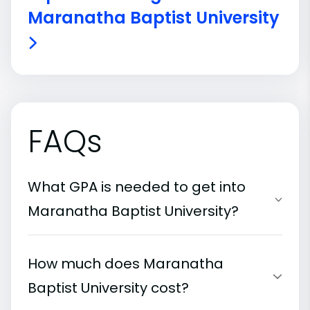
Maranatha Baptist University
FAQs
What GPA is needed to get into
Maranatha Baptist University?
How much does Maranatha
Baptist University cost?