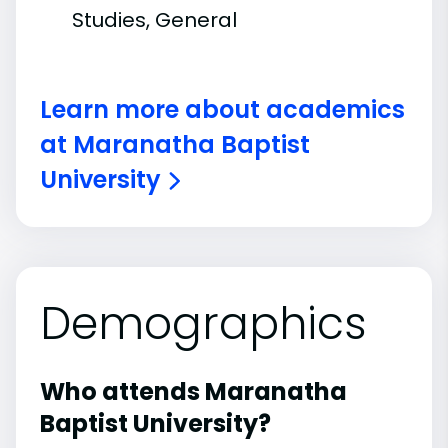
Studies, General
Learn more about academics
at Maranatha Baptist
University
Demographics
Who attends Maranatha
Baptist University?