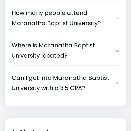
How many people attend
Maranatha Baptist University?
Where is Maranatha Baptist
University located?
Can I get into Maranatha Baptist
University with a 3.5 GPA?