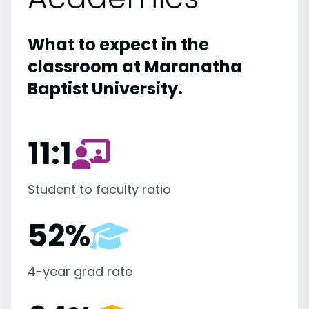
What to expect in the
classroom at Maranatha
Baptist University.
11:1
Student to faculty ratio
52%
4-year grad rate