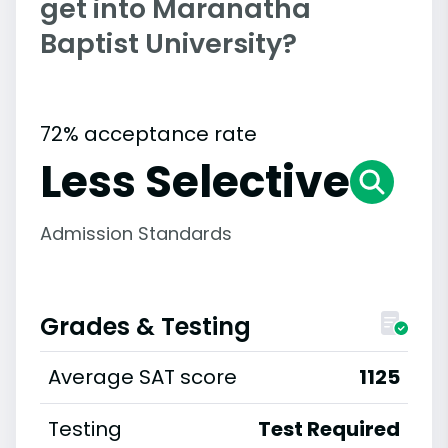
get into Maranatha
Baptist University?
72% acceptance rate
Less Selective
Admission Standards
Grades & Testing
Average SAT score
1125
Testing
Test Required