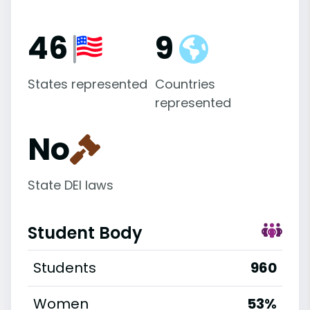
46
9
States represented
Countries
represented
No
State DEI laws
Student Body
Students
960
Women
53%