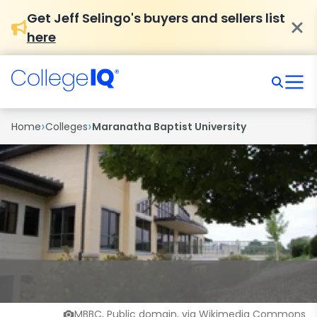
Get Jeff Selingo's buyers and sellers list
here
›
›
Home
Colleges
Maranatha Baptist University
MBBC, Public domain, via Wikimedia Commons