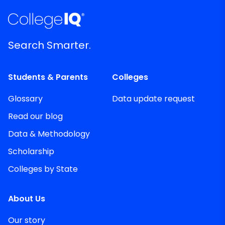
Search Smarter.
Students & Parents
Colleges
Glossary
Data update request
Read our blog
Data & Methodology
Scholarship
Colleges by State
About Us
Our story