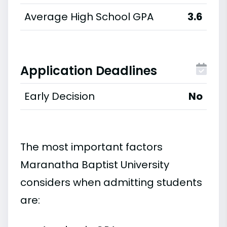
Average High School GPA
3.6
Application Deadlines
Early Decision
No
The most important factors
Maranatha Baptist University
considers when admitting students
are: