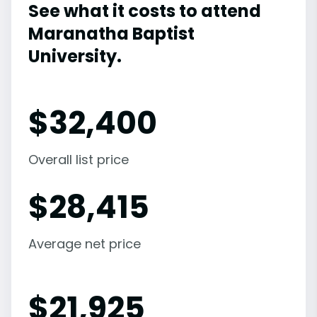
See what it costs to attend
Maranatha Baptist
University.
$
32,400
Overall list price
$
28,415
Average net price
$
21,925