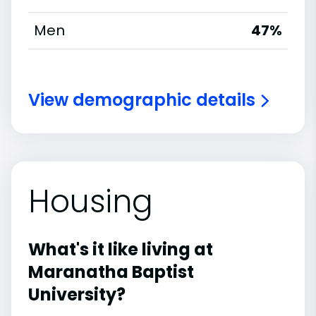
Men
47%
View demographic details
Housing
What's it like living at
Maranatha Baptist
University?