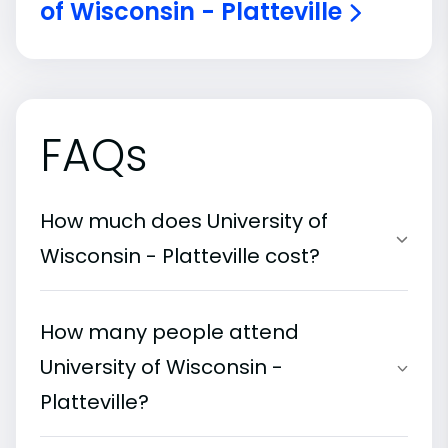
of Wisconsin - Platteville
FAQs
How much does University of
Wisconsin - Platteville cost?
How many people attend
University of Wisconsin -
Platteville?