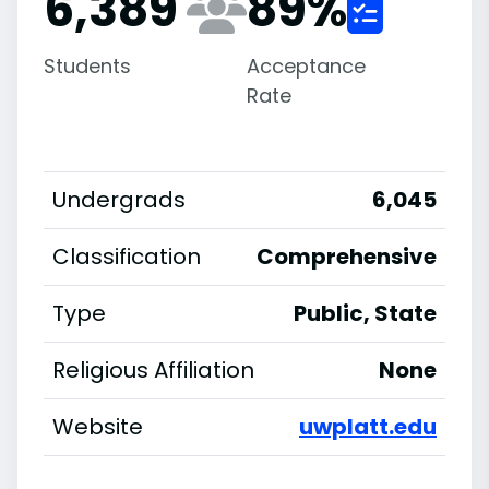
6,389
89
%
Students
Acceptance
Rate
Undergrads
6,045
Classification
Comprehensive
Type
Public, State
Religious Affiliation
None
Website
uwplatt.edu