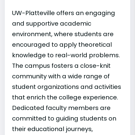
UW-Platteville offers an engaging
and supportive academic
environment, where students are
encouraged to apply theoretical
knowledge to real-world problems.
The campus fosters a close-knit
community with a wide range of
student organizations and activities
that enrich the college experience.
Dedicated faculty members are
committed to guiding students on
their educational journeys,