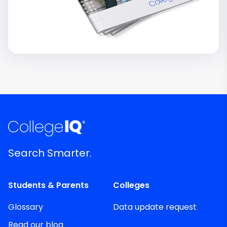
Search Smarter.
Students & Parents
Colleges
Glossary
Data update request
Read our blog