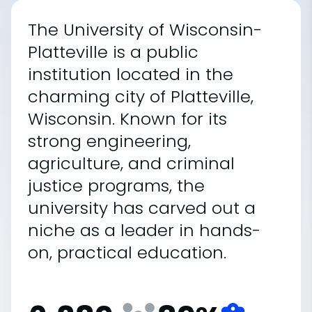
The University of Wisconsin-
Platteville is a public
institution located in the
charming city of Platteville,
Wisconsin. Known for its
strong engineering,
agriculture, and criminal
justice programs, the
university has carved out a
niche as a leader in hands-
on, practical education.