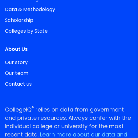
Data & Methodology
Scholarship
Colleges by State
About Us
Our story
Our team
Contact us
®
CollegeIQ
relies on data from government
and private resources. Always confer with the
individual college or university for the most
recent data.
Learn more about our data and