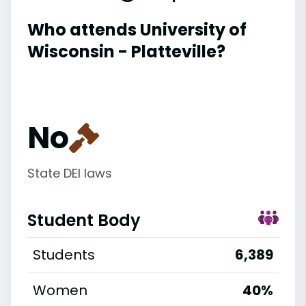
Who attends University of
Wisconsin - Platteville?
No
State DEI laws
Student Body
Students
6,389
Women
40%