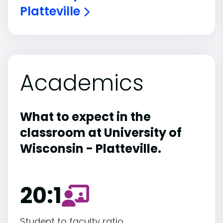
Platteville
Academics
What to expect in the
classroom at University of
Wisconsin - Platteville.
20:1
Student to faculty ratio