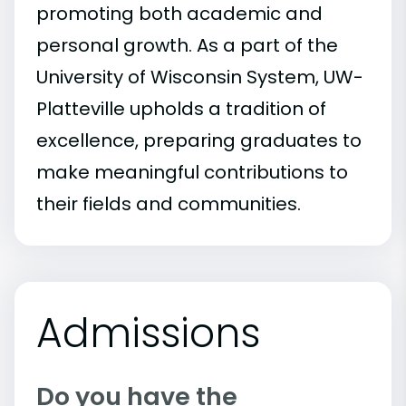
promoting both academic and
personal growth. As a part of the
University of Wisconsin System, UW-
Platteville upholds a tradition of
excellence, preparing graduates to
make meaningful contributions to
their fields and communities.
Admissions
Do you have the