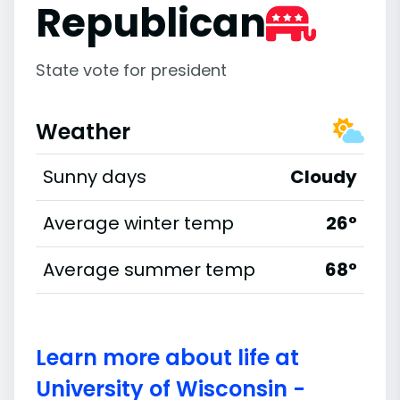
Republican
State vote for president
Weather
Sunny days
Cloudy
Average winter temp
26°
Average summer temp
68°
Learn more about life at
University of Wisconsin -