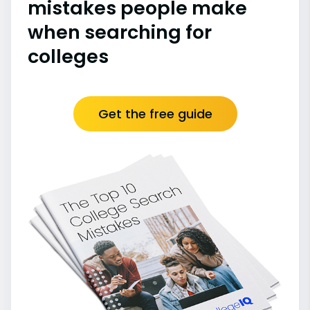
mistakes people make
when searching for
colleges
Get the free guide