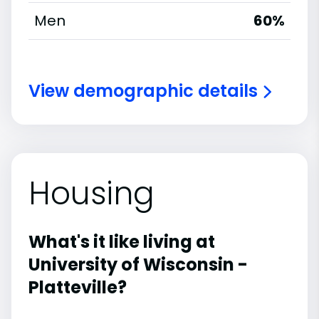
Men
60%
View demographic details
Housing
What's it like living at
University of Wisconsin -
Platteville?