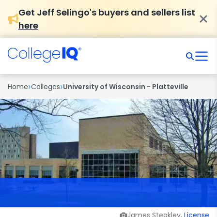
Get Jeff Selingo's buyers and sellers list
here
›
›
Home
Colleges
University of Wisconsin - Platteville
James Steakley,
License