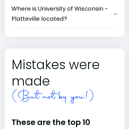
Where is University of Wisconsin -
Platteville located?
Mistakes were
made
(But not by you!)
These are the top 10