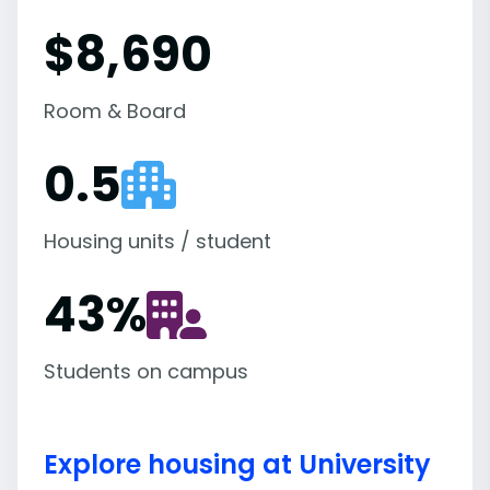
$8,690
Room & Board
0.5
Housing units / student
43
%
Students on campus
Explore housing at University