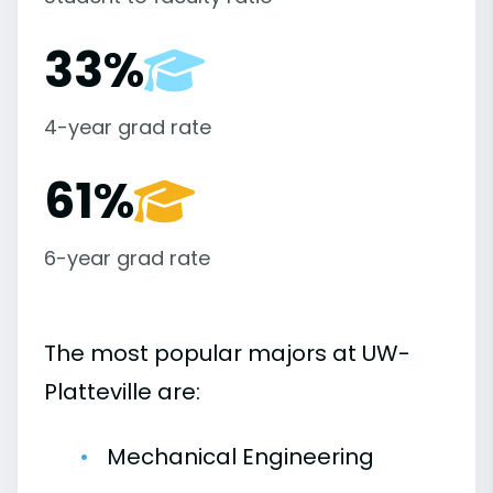
33%
4-year grad rate
61%
6-year grad rate
The most popular majors at UW-
Platteville are:
Mechanical Engineering