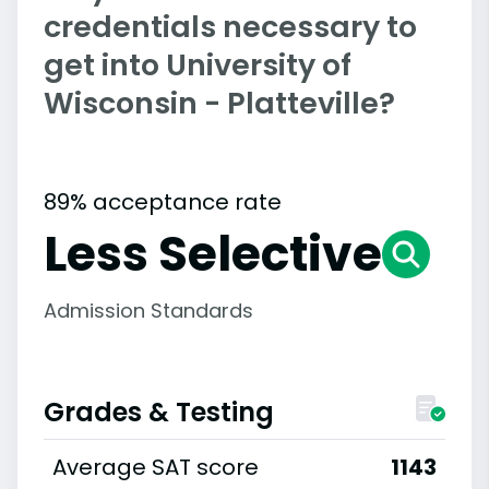
credentials necessary to
get into University of
Wisconsin - Platteville?
89% acceptance rate
Less Selective
Admission Standards
Grades & Testing
Average SAT score
1143