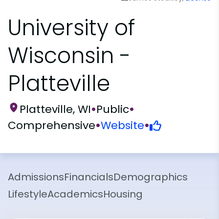
University of
Wisconsin -
Platteville
Platteville, WI
•
Public
•
Comprehensive
•
Website
•
Admissions
Financials
Demographics
Lifestyle
Academics
Housing