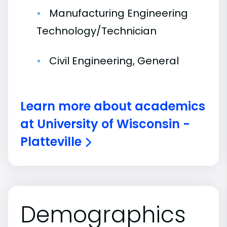
Manufacturing Engineering
Technology/Technician
Civil Engineering, General
Learn more about academics
at University of Wisconsin -
Platteville
Demographics