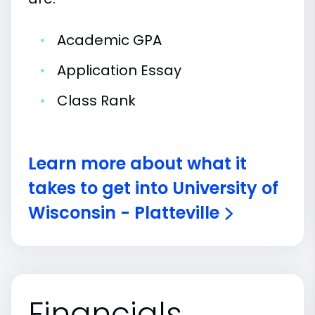
•
Academic GPA
•
Application Essay
•
Class Rank
Learn more about what it
takes to get into University of
Wisconsin - Platteville
Financials