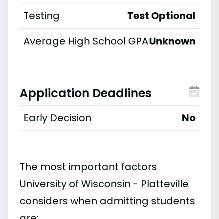
Testing
Test Optional
Average High School GPA
Unknown
Application Deadlines
Early Decision
No
The most important factors
University of Wisconsin - Platteville
considers when admitting students
are: