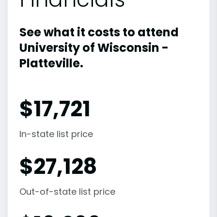
See what it costs to attend
University of Wisconsin -
Platteville.
$
17,721
In-state list price
$
27,128
Out-of-state list price