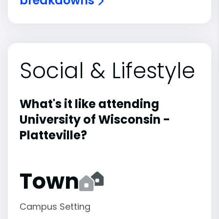
breakdowns
Social & Lifestyle
What's it like attending
University of Wisconsin -
Platteville?
Town
Campus Setting