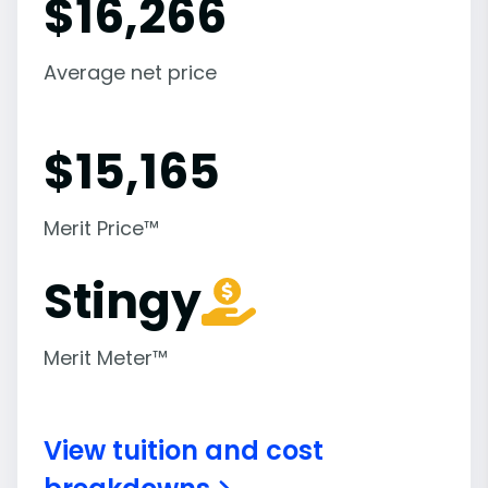
$
16,266
Average net price
$
15,165
Merit Price™
Stingy
Merit Meter™
View tuition and cost