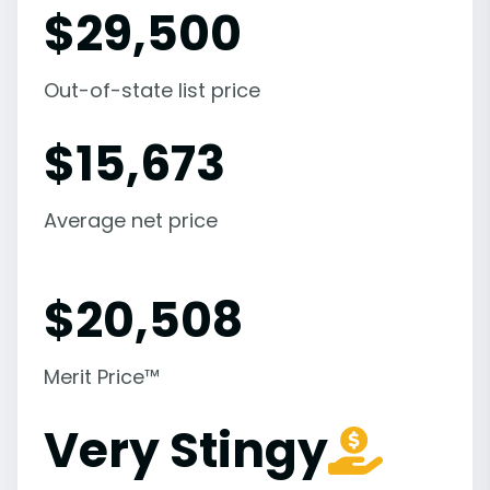
$
29,500
Out-of-state list price
$
15,673
Average net price
$
20,508
Merit Price™
Very Stingy