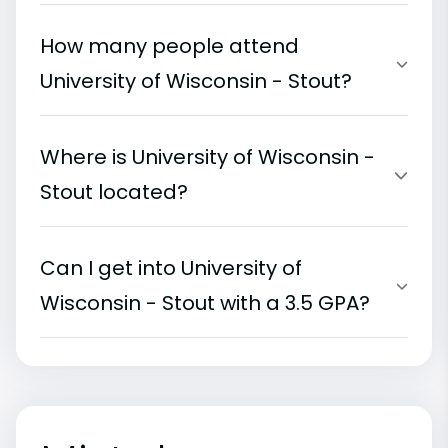
How many people attend
University of Wisconsin - Stout?
Where is University of Wisconsin -
Stout located?
Can I get into University of
Wisconsin - Stout with a 3.5 GPA?