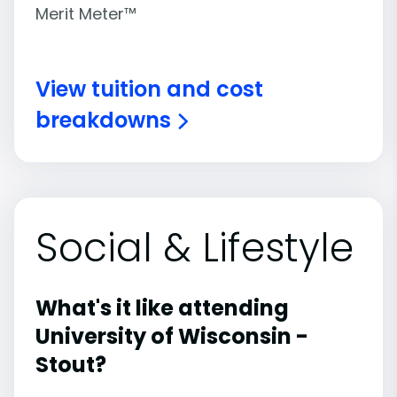
Merit Meter™
View tuition and cost
breakdowns
Social & Lifestyle
What's it like attending
University of Wisconsin -
Stout?