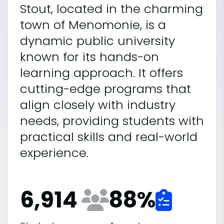
Stout, located in the charming
town of Menomonie, is a
dynamic public university
known for its hands-on
learning approach. It offers
cutting-edge programs that
align closely with industry
needs, providing students with
practical skills and real-world
experience.
6,914
88
%