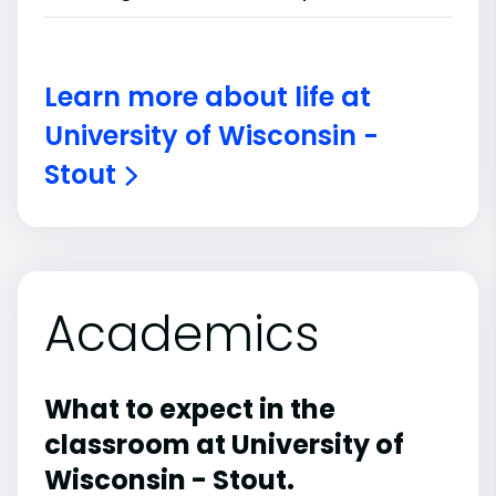
Learn more about life at
University of Wisconsin -
Stout
Academics
What to expect in the
classroom at University of
Wisconsin - Stout.