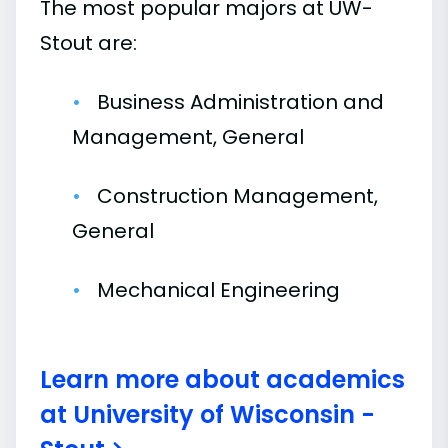
The most popular majors at UW-
Stout are:
Business Administration and
Management, General
Construction Management,
General
Mechanical Engineering
Learn more about academics
at University of Wisconsin -