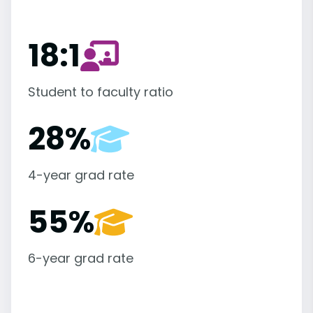
18:1
Student to faculty ratio
28%
4-year grad rate
55%
6-year grad rate