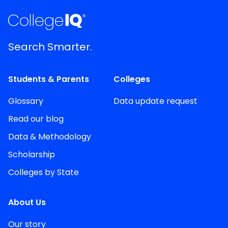
Search Smarter.
Students & Parents
Colleges
Glossary
Data update request
Read our blog
Data & Methodology
Scholarship
Colleges by State
About Us
Our story