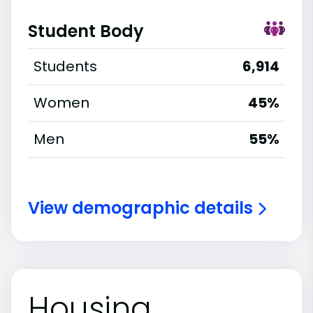
Student Body
Students
6,914
Women
45%
Men
55%
View demographic details
Housing