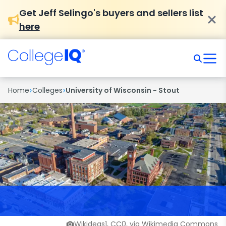
Get Jeff Selingo's buyers and sellers list
here
›
›
Home
Colleges
University of Wisconsin - Stout
Wikideas1, CC0, via Wikimedia Commons