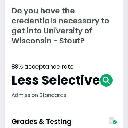
Do you have the
credentials necessary to
get into University of
Wisconsin - Stout?
88% acceptance rate
Less Selective
Admission Standards
Grades & Testing