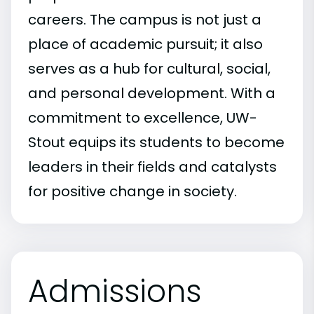
careers. The campus is not just a
place of academic pursuit; it also
serves as a hub for cultural, social,
and personal development. With a
commitment to excellence, UW-
Stout equips its students to become
leaders in their fields and catalysts
for positive change in society.
Admissions