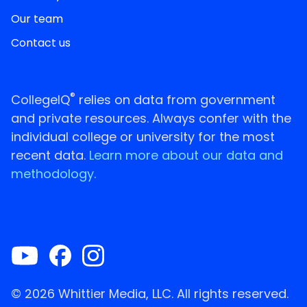
Our team
Contact us
®
CollegeIQ
relies on data from government
and private resources. Always confer with the
individual college or university for the most
recent data.
Learn more about our data and
methodology.
© 2026 Whittier Media, LLC. All rights reserved.