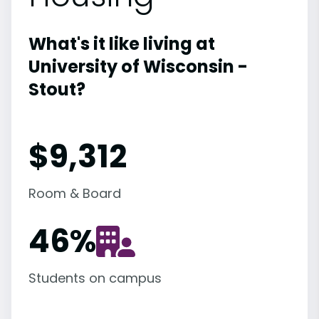
What's it like living at
University of Wisconsin -
Stout?
$9,312
Room & Board
46
%
Students on campus