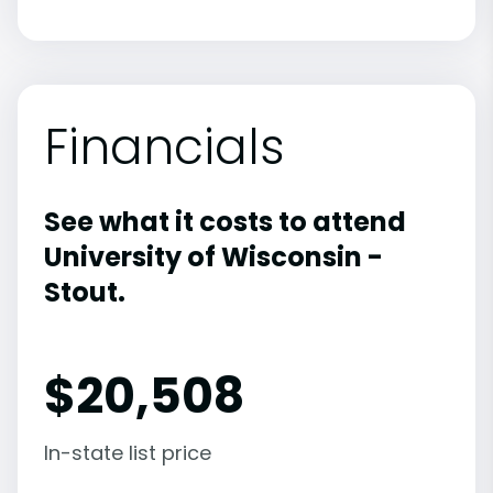
Financials
See what it costs to attend
University of Wisconsin -
Stout.
$
20,508
In-state list price