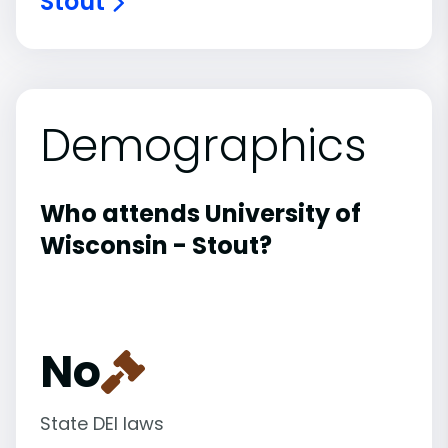
Stout
Demographics
Who attends University of
Wisconsin - Stout?
No
State DEI laws