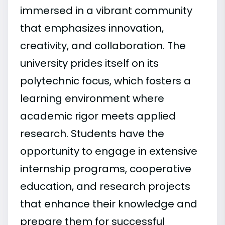
immersed in a vibrant community
that emphasizes innovation,
creativity, and collaboration. The
university prides itself on its
polytechnic focus, which fosters a
learning environment where
academic rigor meets applied
research. Students have the
opportunity to engage in extensive
internship programs, cooperative
education, and research projects
that enhance their knowledge and
prepare them for successful