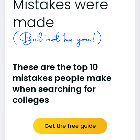
Mistakes were
made
(But not by you!)
These are the top 10
mistakes people make
when searching for
colleges
Get the free guide