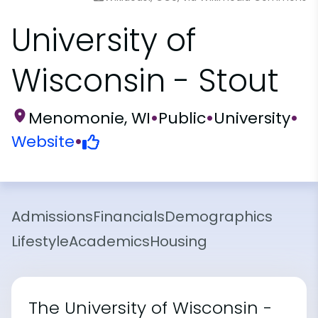
University of
Wisconsin - Stout
Menomonie, WI
•
Public
•
University
•
Website
•
Admissions
Financials
Demographics
Lifestyle
Academics
Housing
The University of Wisconsin -