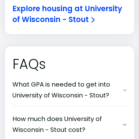
Explore housing at University
of Wisconsin - Stout
FAQs
What GPA is needed to get into
University of Wisconsin - Stout?
How much does University of
Wisconsin - Stout cost?