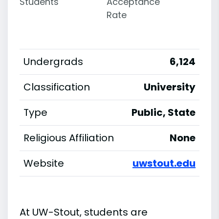
Students
Acceptance
Rate
Undergrads
6,124
Classification
University
Type
Public, State
Religious Affiliation
None
Website
uwstout.edu
At UW-Stout, students are