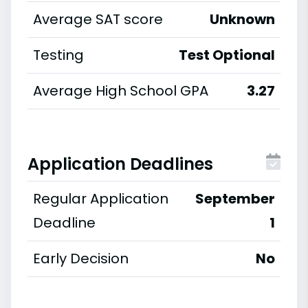
Average SAT score
Unknown
Testing
Test Optional
Average High School GPA
3.27
Application Deadlines
Regular Application
September
Deadline
1
Early Decision
No