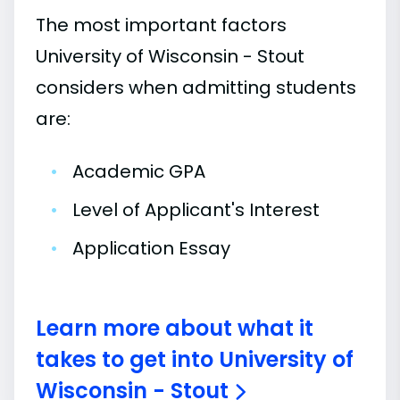
The most important factors
University of Wisconsin - Stout
considers when admitting students
are:
•
Academic GPA
•
Level of Applicant's Interest
•
Application Essay
Learn more about what it
takes to get into University of
Wisconsin - Stout