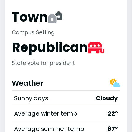
Town
Campus Setting
Republican
State vote for president
Weather
Sunny days
Cloudy
Average winter temp
22°
Average summer temp
67°