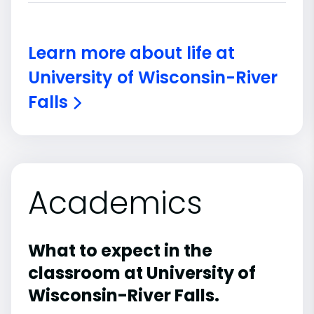
Learn more about life at
University of Wisconsin-River
Falls
Academics
What to expect in the
classroom at University of
Wisconsin-River Falls.