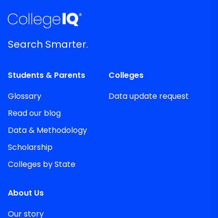
Search Smarter.
Students & Parents
Colleges
Glossary
Data update request
Read our blog
Data & Methodology
Scholarship
Colleges by State
About Us
Our story