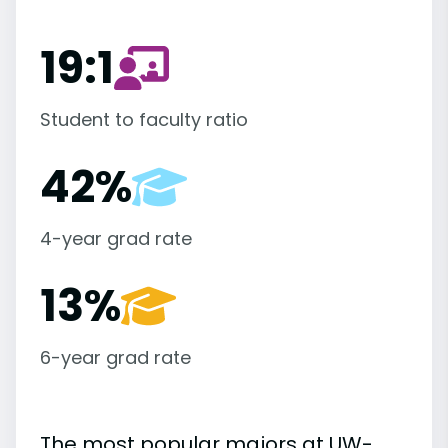
19:1
Student to faculty ratio
42%
4-year grad rate
13%
6-year grad rate
The most popular majors at UW-