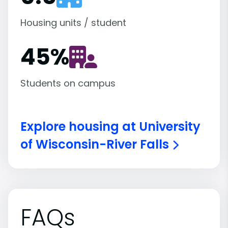
Housing units / student
45
%
Students on campus
Explore housing at University
of Wisconsin-River Falls
FAQs