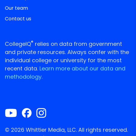
Our team
Contact us
®
CollegeIQ
relies on data from government
and private resources. Always confer with the
individual college or university for the most
recent data.
Learn more about our data and
methodology.
© 2026 Whittier Media, LLC. All rights reserved.