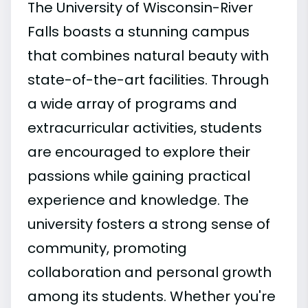
The University of Wisconsin-River
Falls boasts a stunning campus
that combines natural beauty with
state-of-the-art facilities. Through
a wide array of programs and
extracurricular activities, students
are encouraged to explore their
passions while gaining practical
experience and knowledge. The
university fosters a strong sense of
community, promoting
collaboration and personal growth
among its students. Whether you're