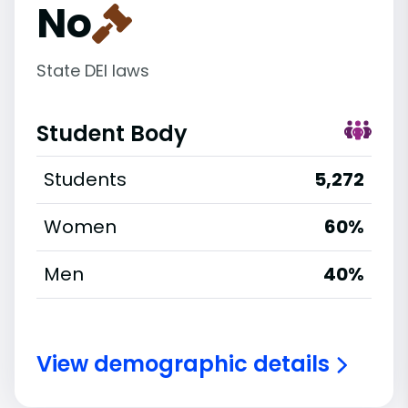
No
State DEI laws
Student Body
Students
5,272
Women
60%
Men
40%
View demographic details