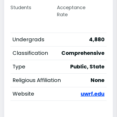
Students
Acceptance
Rate
Undergrads
4,880
Classification
Comprehensive
Type
Public, State
Religious Affiliation
None
Website
uwrf.edu