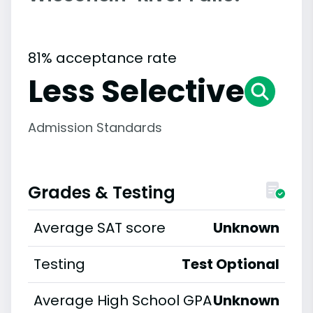
81% acceptance rate
Less Selective
Admission Standards
Grades & Testing
Average SAT score
Unknown
Testing
Test Optional
Average High School GPA
Unknown