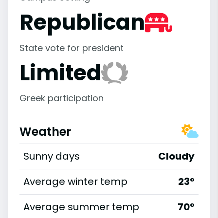
Republican
State vote for president
Limited
Greek participation
Weather
Sunny days
Cloudy
Average winter temp
23°
Average summer temp
70°