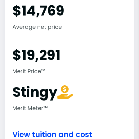
$
14,769
Average net price
$
19,291
Merit Price™
Stingy
Merit Meter™
View tuition and cost