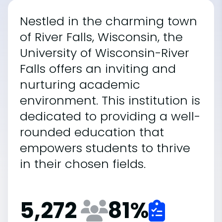
Nestled in the charming town
of River Falls, Wisconsin, the
University of Wisconsin-River
Falls offers an inviting and
nurturing academic
environment. This institution is
dedicated to providing a well-
rounded education that
empowers students to thrive
in their chosen fields.
5,272
81
%