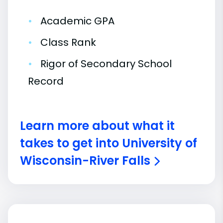
•
Academic GPA
•
Class Rank
•
Rigor of Secondary School
Record
Learn more about what it
takes to get into University of
Wisconsin-River Falls