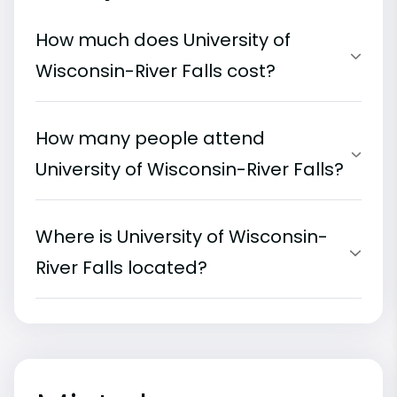
How much does University of
Wisconsin-River Falls cost?
How many people attend
University of Wisconsin-River Falls?
Where is University of Wisconsin-
River Falls located?