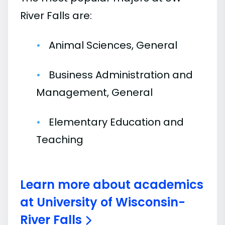
River Falls are:
Animal Sciences, General
Business Administration and
Management, General
Elementary Education and
Teaching
Learn more about academics
at University of Wisconsin-
River Falls