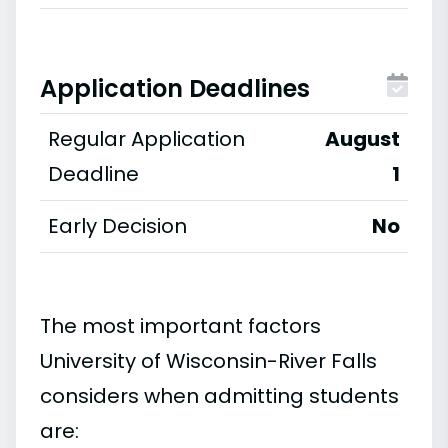
Application Deadlines
Regular Application
August
Deadline
1
Early Decision
No
The most important factors
University of Wisconsin-River Falls
considers when admitting students
are: