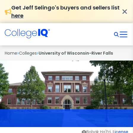
Get Jeff Selingo's buyers and sellers list
here
›
›
Home
Colleges
University of Wisconsin-River Falls
Bobak Ha'Eri,
License