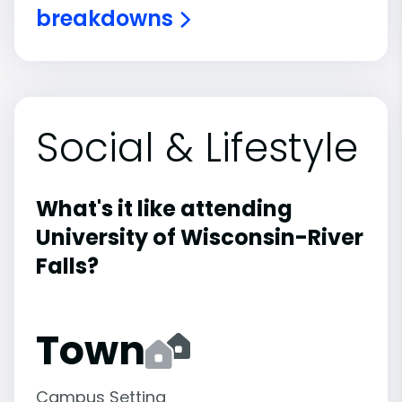
breakdowns
Social & Lifestyle
What's it like attending
University of Wisconsin-River
Falls?
Town
Campus Setting