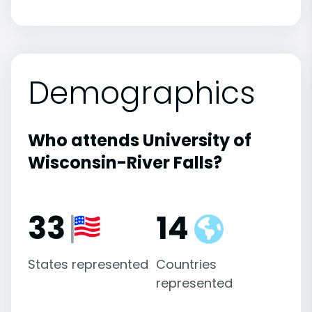
Demographics
Who attends University of
Wisconsin-River Falls?
33
14
States represented
Countries
represented