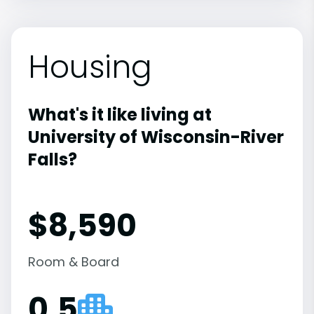
Housing
What's it like living at
University of Wisconsin-River
Falls?
$8,590
Room & Board
0.5