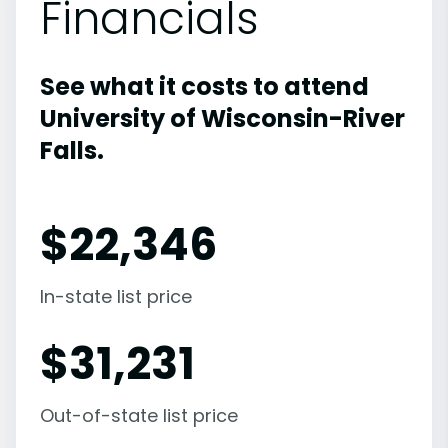
Financials
See what it costs to attend
University of Wisconsin-River
Falls.
$
22,346
In-state list price
$
31,231
Out-of-state list price