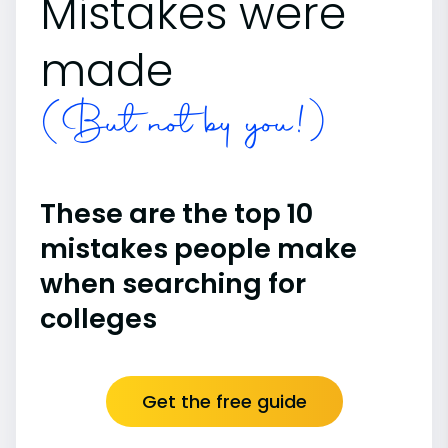
Mistakes were
made
(But not by you!)
These are the top 10
mistakes people make
when searching for
colleges
Get the free guide