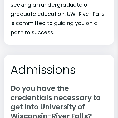
seeking an undergraduate or
graduate education, UW-River Falls
is committed to guiding you on a
path to success.
Admissions
Do you have the
credentials necessary to
get into University of
Wisconsin-River Falls?