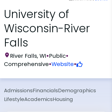
University of
Wisconsin-River
Falls
River Falls, WI
•
Public
•
Comprehensive
•
Website
•
Admissions
Financials
Demographics
Lifestyle
Academics
Housing