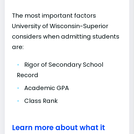
The most important factors
University of Wisconsin-Superior
considers when admitting students
are:
•
Rigor of Secondary School
Record
•
Academic GPA
•
Class Rank
Learn more about what it