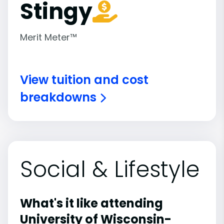
Stingy
Merit Meter™
View tuition and cost
breakdowns
Social & Lifestyle
What's it like attending
University of Wisconsin-