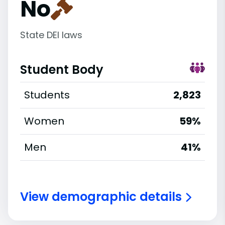
No
State DEI laws
Student Body
Students
2,823
Women
59%
Men
41%
View demographic details