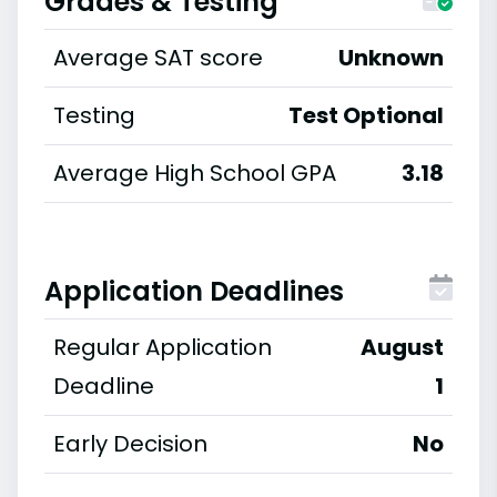
Grades & Testing
Average SAT score
Unknown
Testing
Test Optional
Average High School GPA
3.18
Application Deadlines
Regular Application
August
Deadline
1
Early Decision
No