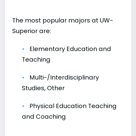
The most popular majors at UW-
Superior are:
Elementary Education and
Teaching
Multi-/Interdisciplinary
Studies, Other
Physical Education Teaching
and Coaching