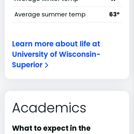
Average summer temp
63°
Learn more about life at
University of Wisconsin-
Superior
Academics
What to expect in the