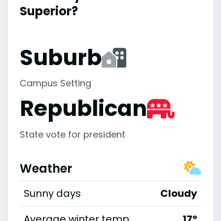
Superior?
Suburb
Campus Setting
Republican
State vote for president
Weather
Sunny days
Cloudy
Average winter temp
17°