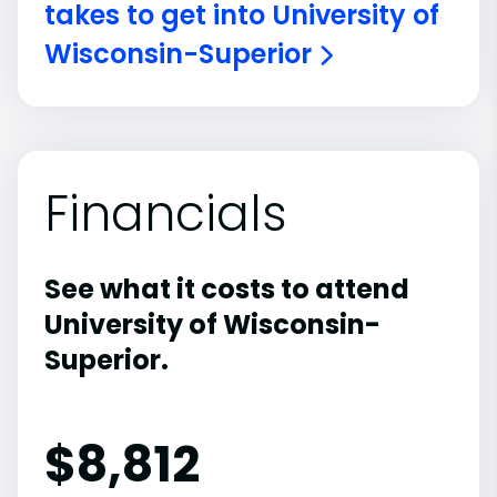
takes to get into University of
Wisconsin-Superior
Financials
See what it costs to attend
University of Wisconsin-
Superior.
$
8,812