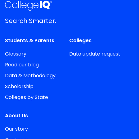
Search Smarter.
Students & Parents
Colleges
Glossary
Data update request
Read our blog
Data & Methodology
Scholarship
Colleges by State
About Us
Our story