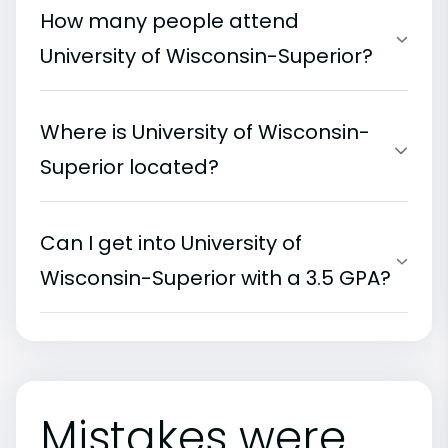
How many people attend
University of Wisconsin-Superior?
Where is University of Wisconsin-
Superior located?
Can I get into University of
Wisconsin-Superior with a 3.5 GPA?
Mistakes were