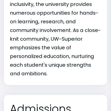
inclusivity, the university provides
numerous opportunities for hands-
on learning, research, and
community involvement. As a close-
knit community, UW-Superior
emphasizes the value of
personalized education, nurturing
each student's unique strengths
and ambitions.
Admissions