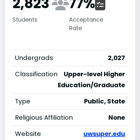
2,823
77
%
Students
Acceptance
Rate
Undergrads
2,027
Classification
Upper-level Higher
Education/Graduate
Type
Public, State
Religious Affiliation
None
Website
uwsuper.edu