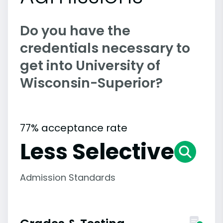
Do you have the
credentials necessary to
get into University of
Wisconsin-Superior?
77% acceptance rate
Less Selective
Admission Standards