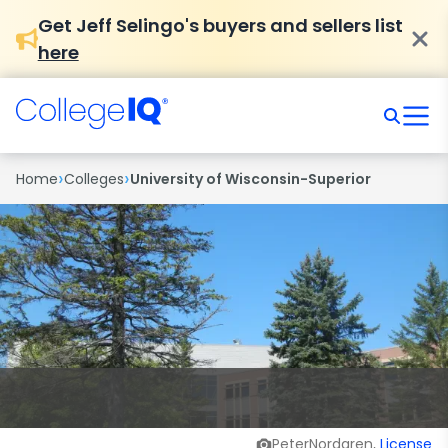
Get Jeff Selingo's buyers and sellers list
here
›
›
Home
Colleges
University of Wisconsin-Superior
PeterNordgren,
License