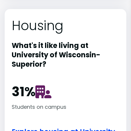
Housing
What's it like living at
University of Wisconsin-
Superior?
31
%
Students on campus