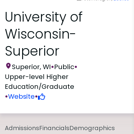
University of
Wisconsin-
Superior
Superior, WI
•
Public
•
Upper-level Higher
Education/Graduate
•
Website
•
Admissions
Financials
Demographics