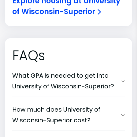
Explore housing at University
of Wisconsin-Superior
FAQs
What GPA is needed to get into
University of Wisconsin-Superior?
How much does University of
Wisconsin-Superior cost?