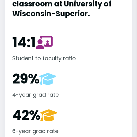
classroom at University of
Wisconsin-Superior.
14:1
Student to faculty ratio
29%
4-year grad rate
42%
6-year grad rate