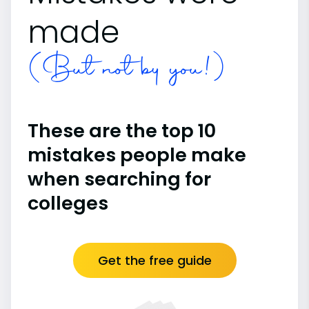
made
(But not by you!)
These are the top 10
mistakes people make
when searching for
colleges
Get the free guide