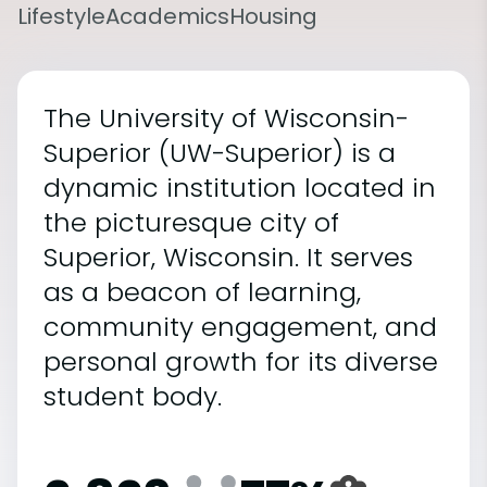
Lifestyle
Academics
Housing
The University of Wisconsin-
Superior (UW-Superior) is a
dynamic institution located in
the picturesque city of
Superior, Wisconsin. It serves
as a beacon of learning,
community engagement, and
personal growth for its diverse
student body.