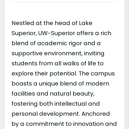
Nestled at the head of Lake
Superior, UW-Superior offers a rich
blend of academic rigor and a
supportive environment, inviting
students from all walks of life to
explore their potential. The campus
boasts a unique blend of modern
facilities and natural beauty,
fostering both intellectual and
personal development. Anchored
by a commitment to innovation and