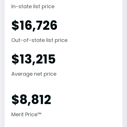
In-state list price
$
16,726
Out-of-state list price
$
13,215
Average net price
$
8,812
Merit Price™