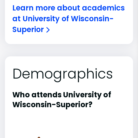
Learn more about academics
at University of Wisconsin-
Superior
Demographics
Who attends University of
Wisconsin-Superior?