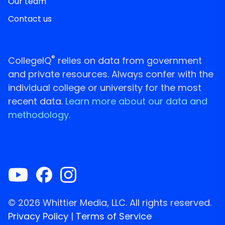
Our team
Contact us
®
CollegeIQ
relies on data from government
and private resources. Always confer with the
individual college or university for the most
recent data.
Learn more about our data and
methodology.
© 2026 Whittier Media, LLC. All rights reserved.
Privacy Policy
|
Terms of Service