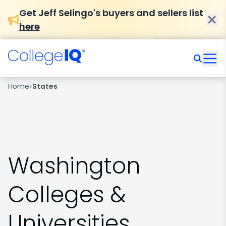
Get Jeff Selingo's buyers and sellers list
here
›
Home
States
Washington
Colleges &
Universities