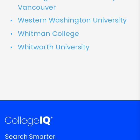
Vancouver
Western Washington University
Whitman College
Whitworth University
Search Smarter.