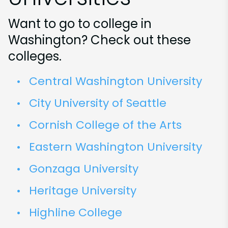
Want to go to college in
Washington? Check out these
colleges.
Central Washington University
City University of Seattle
Cornish College of the Arts
Eastern Washington University
Gonzaga University
Heritage University
Highline College