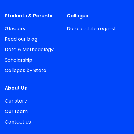
Students & Parents
Colleges
Glossary
Data update request
Read our blog
Data & Methodology
Scholarship
Colleges by State
About Us
Our story
Our team
Contact us