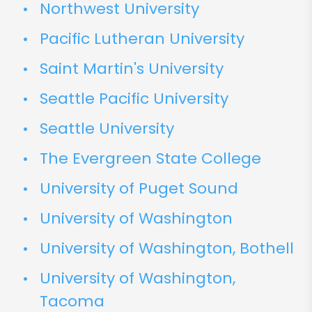
Northwest University
Pacific Lutheran University
Saint Martin's University
Seattle Pacific University
Seattle University
The Evergreen State College
University of Puget Sound
University of Washington
University of Washington, Bothell
University of Washington,
Tacoma