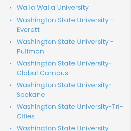
Walla Walla University
Washington State University -
Everett
Washington State University -
Pullman
Washington State University-
Global Campus
Washington State University-
Spokane
Washington State University-Tri-
Cities
Washington State University-