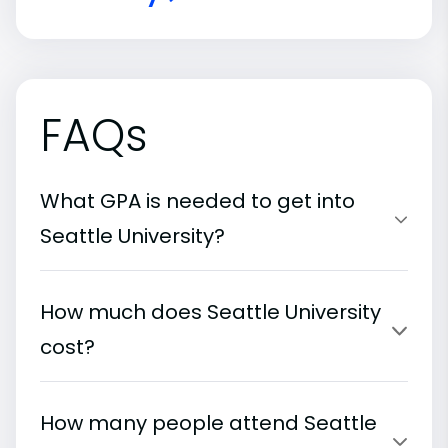
FAQs
What GPA is needed to get into
Seattle University?
How much does Seattle University
cost?
How many people attend Seattle