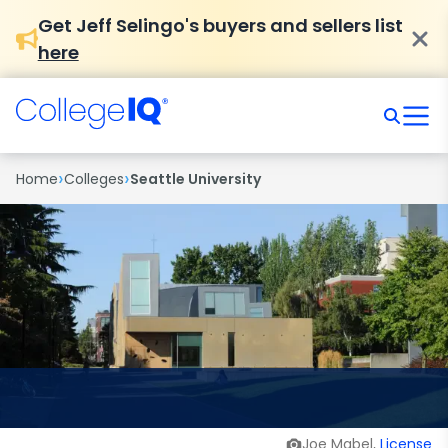
Get Jeff Selingo's buyers and sellers list
here
›
›
Home
Colleges
Seattle University
Joe Mabel,
License