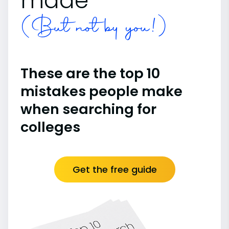
made
(But not by you!)
These are the top 10
mistakes people make
when searching for
colleges
Get the free guide