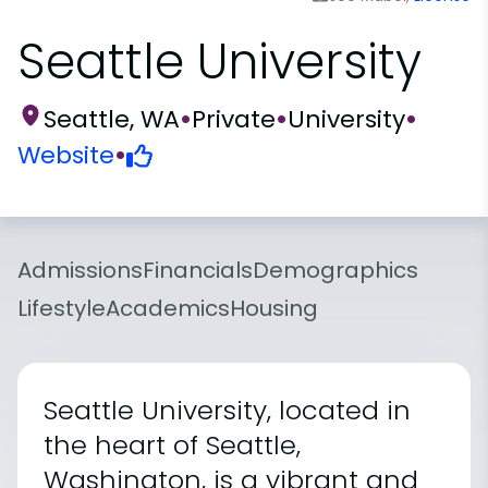
Seattle University
Seattle, WA
•
Private
•
University
•
Website
•
Admissions
Financials
Demographics
Lifestyle
Academics
Housing
Seattle University, located in
the heart of Seattle,
Washington, is a vibrant and