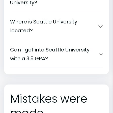
University?
Where is Seattle University
located?
Can I get into Seattle University
with a 3.5 GPA?
Mistakes were