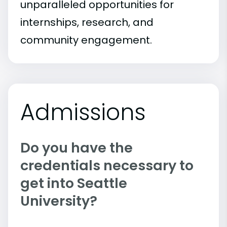
unparalleled opportunities for
internships, research, and
community engagement.
Admissions
Do you have the
credentials necessary to
get into Seattle
University?