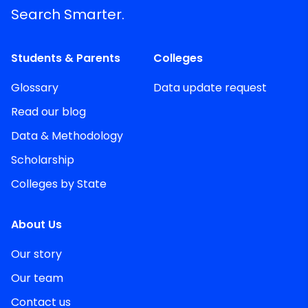
Search Smarter.
Students & Parents
Colleges
Glossary
Data update request
Read our blog
Data & Methodology
Scholarship
Colleges by State
About Us
Our story
Our team
Contact us