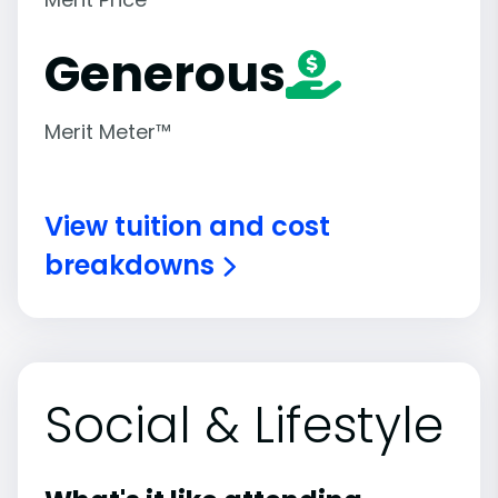
Generous
Merit Meter™
View tuition and cost
breakdowns
Social & Lifestyle