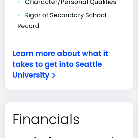
•
Character/Personal Qualities
•
Rigor of Secondary School
Record
Learn more about what it
takes to get into Seattle
University
Financials