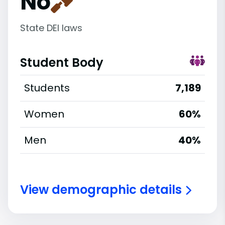
No
State DEI laws
Student Body
Students
7,189
Women
60%
Men
40%
View demographic details