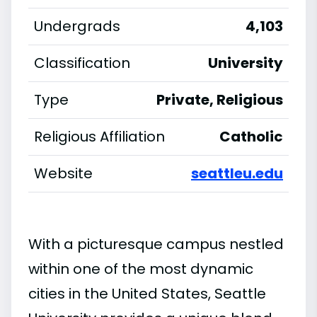
Undergrads
4,103
Classification
University
Type
Private, Religious
Religious Affiliation
Catholic
Website
seattleu.edu
With a picturesque campus nestled
within one of the most dynamic
cities in the United States, Seattle