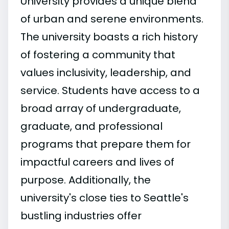
University provides a unique blend
of urban and serene environments.
The university boasts a rich history
of fostering a community that
values inclusivity, leadership, and
service. Students have access to a
broad array of undergraduate,
graduate, and professional
programs that prepare them for
impactful careers and lives of
purpose. Additionally, the
university's close ties to Seattle's
bustling industries offer