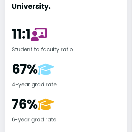
University.
11:1
Student to faculty ratio
67%
4-year grad rate
76%
6-year grad rate