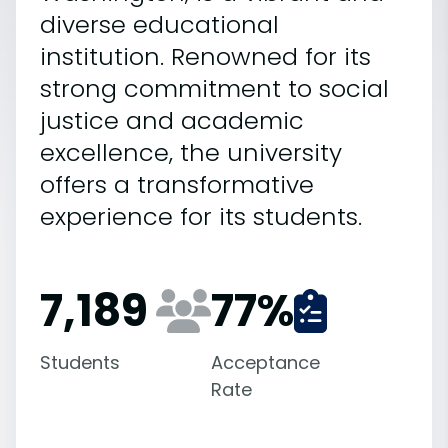
diverse educational
institution. Renowned for its
strong commitment to social
justice and academic
excellence, the university
offers a transformative
experience for its students.
7,189
77
%
Students
Acceptance
Rate