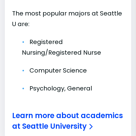
The most popular majors at Seattle
U are:
Registered
Nursing/Registered Nurse
Computer Science
Psychology, General
Learn more about academics
at Seattle University