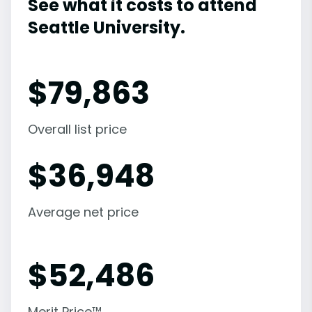
See what it costs to attend
Seattle University.
$
79,863
Overall list price
$
36,948
Average net price
$
52,486
Merit Price™