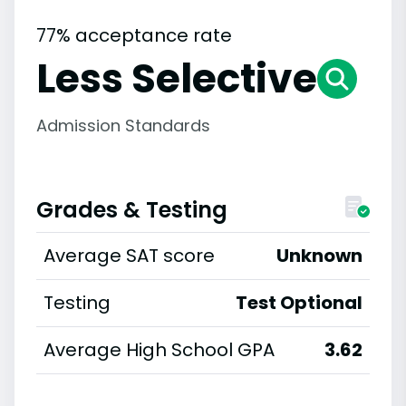
77% acceptance rate
Less Selective
Admission Standards
Grades & Testing
Average SAT score
Unknown
Testing
Test Optional
Average High School GPA
3.62