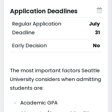
Application Deadlines
Regular Application
July
Deadline
31
Early Decision
No
The most important factors Seattle
University considers when admitting
students are:
•
Academic GPA