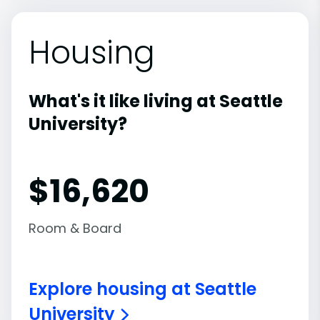
Housing
What's it like living at Seattle
University?
$16,620
Room & Board
Explore housing at Seattle
University