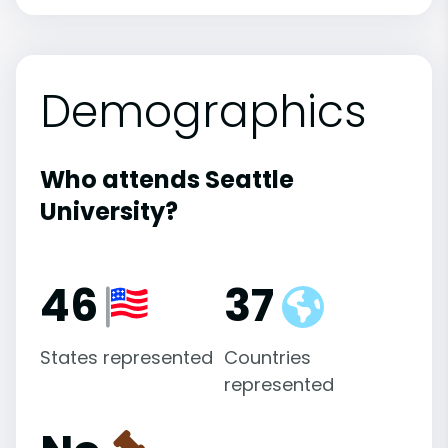
Demographics
Who attends Seattle
University?
46
37
States represented
Countries
represented