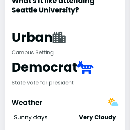
What's it like attending
Seattle University?
Urban
Campus Setting
Democrat
State vote for president
Weather
Sunny days
Very Cloudy