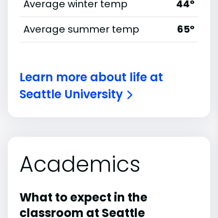
Average winter temp
44°
Average summer temp
65°
Learn more about life at
Seattle University
Academics
What to expect in the
classroom at Seattle