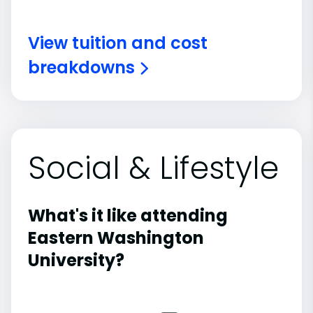
View tuition and cost
breakdowns
Social & Lifestyle
What's it like attending
Eastern Washington
University?