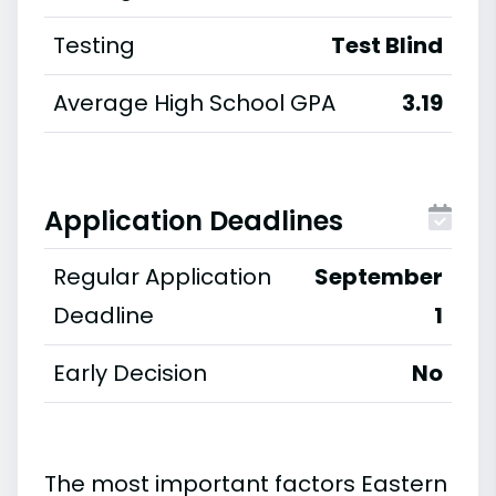
Testing
Test Blind
Average High School GPA
3.19
Application Deadlines
Regular Application
September
Deadline
1
Early Decision
No
The most important factors Eastern