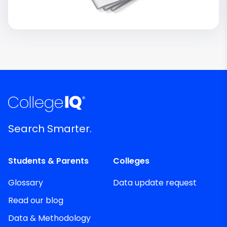
Search Smarter.
Students & Parents
Colleges
Glossary
Data update request
Read our blog
Data & Methodology