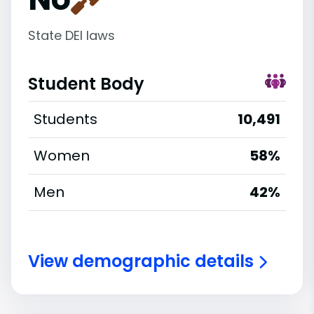
State DEI laws
Student Body
Students
10,491
Women
58%
Men
42%
View demographic details