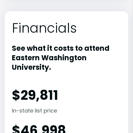
Financials
See what it costs to attend
Eastern Washington
University.
$
29,811
In-state list price
$
46,998