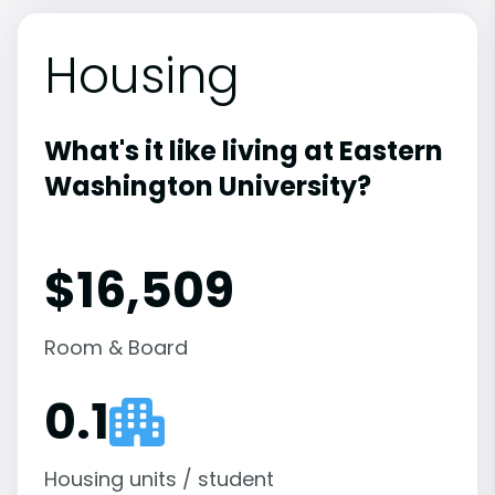
Housing
What's it like living at Eastern
Washington University?
$16,509
Room & Board
0.1
Housing units / student