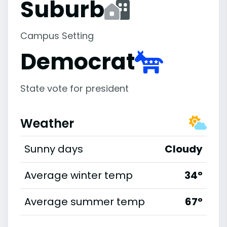
Suburb
Campus Setting
Democrat
State vote for president
Weather
Sunny days
Cloudy
Average winter temp
34°
Average summer temp
67°