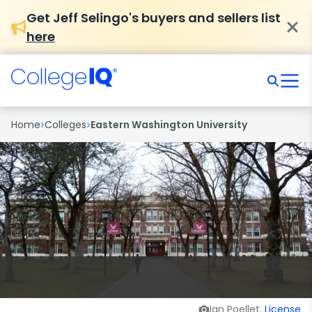
Get Jeff Selingo's buyers and sellers list
here
›
›
Home
Colleges
Eastern Washington University
Ian Poellet,
License