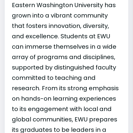
Eastern Washington University has
grown into a vibrant community
that fosters innovation, diversity,
and excellence. Students at EWU
can immerse themselves in a wide
array of programs and disciplines,
supported by distinguished faculty
committed to teaching and
research. From its strong emphasis
on hands-on learning experiences
to its engagement with local and
global communities, EWU prepares
its graduates to be leaders in a