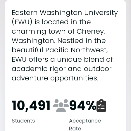
Eastern Washington University
(EWU) is located in the
charming town of Cheney,
Washington. Nestled in the
beautiful Pacific Northwest,
EWU offers a unique blend of
academic rigor and outdoor
adventure opportunities.
10,491
94
%
Students
Acceptance
Rate