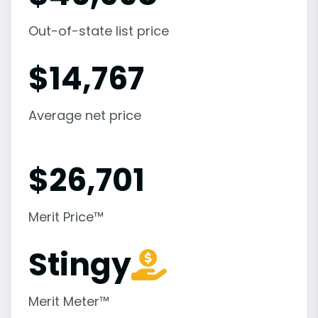
Out-of-state list price
$
14,767
Average net price
$
26,701
Merit Price™
Stingy
Merit Meter™