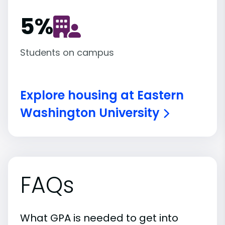
5
%
Students on campus
Explore housing at Eastern
Washington University
FAQs
What GPA is needed to get into