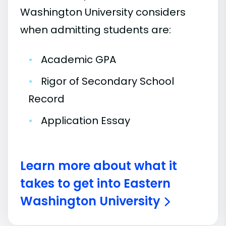
Washington University considers
when admitting students are:
•
Academic GPA
•
Rigor of Secondary School
Record
•
Application Essay
Learn more about what it
takes to get into Eastern
Washington University