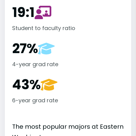
19:1
Student to faculty ratio
27%
4-year grad rate
43%
6-year grad rate
The most popular majors at Eastern