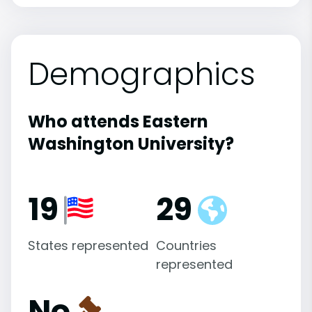
Demographics
Who attends Eastern
Washington University?
19
29
States represented
Countries
represented
No