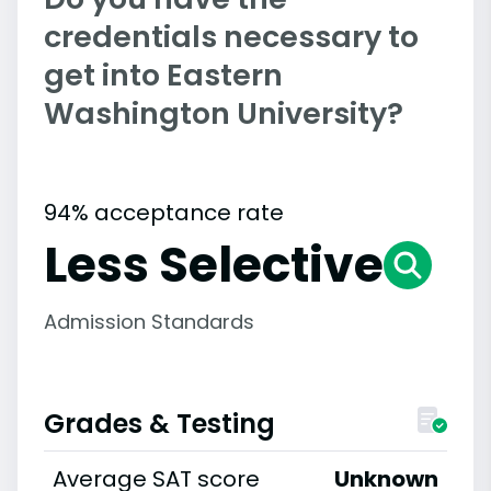
credentials necessary to
get into Eastern
Washington University?
94% acceptance rate
Less Selective
Admission Standards
Grades & Testing
Average SAT score
Unknown