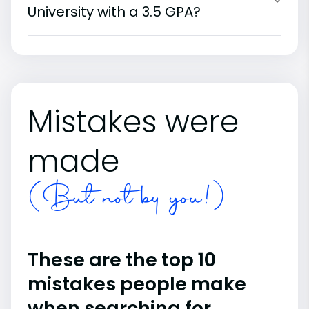
University with a 3.5 GPA?
Mistakes were
made
(But not by you!)
These are the top 10
mistakes people make
when searching for