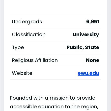
Undergrads
6,951
Classification
University
Type
Public, State
Religious Affiliation
None
Website
ewu.edu
Founded with a mission to provide
accessible education to the region,