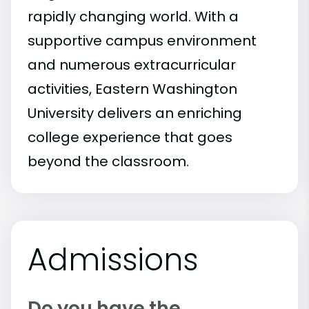
rapidly changing world. With a
supportive campus environment
and numerous extracurricular
activities, Eastern Washington
University delivers an enriching
college experience that goes
beyond the classroom.
Admissions
Do you have the