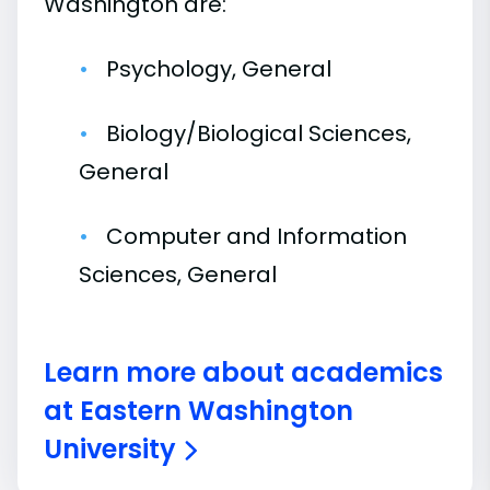
Washington are:
Psychology, General
Biology/Biological Sciences,
General
Computer and Information
Sciences, General
Learn more about academics
at Eastern Washington
University