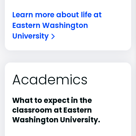
Learn more about life at
Eastern Washington
University
Academics
What to expect in the
classroom at Eastern
Washington University.