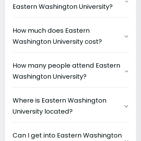
Eastern Washington University?
How much does Eastern
Washington University cost?
How many people attend Eastern
Washington University?
Where is Eastern Washington
University located?
Can I get into Eastern Washington