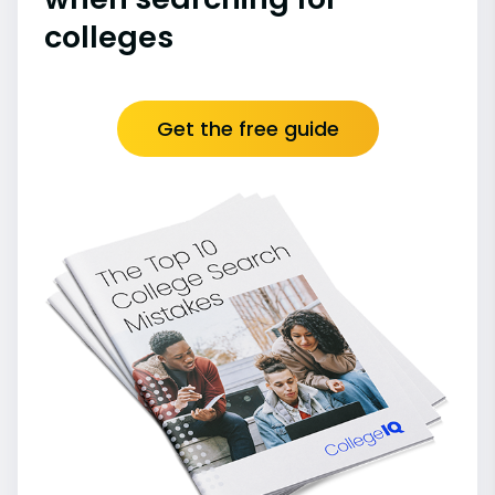
colleges
Get the free guide