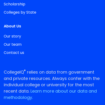
Scholarship
Colleges by State
About Us
Our story
Our team
Contact us
®
CollegeIQ
relies on data from government
and private resources. Always confer with the
individual college or university for the most
recent data.
Learn more about our data and
methodology.