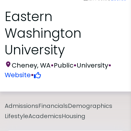
Eastern
Washington
University
Cheney, WA
•
Public
•
University
•
Website
•
Admissions
Financials
Demographics
Lifestyle
Academics
Housing