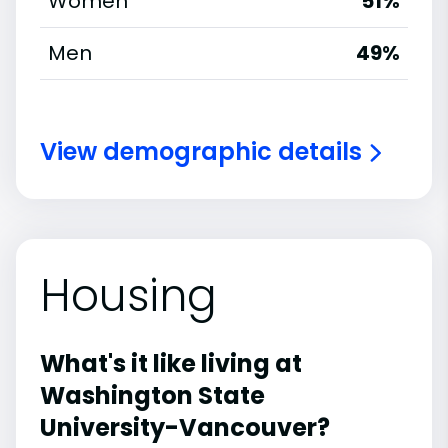
Women
51%
Men
49%
View demographic details
Housing
What's it like living at
Washington State
University-Vancouver?