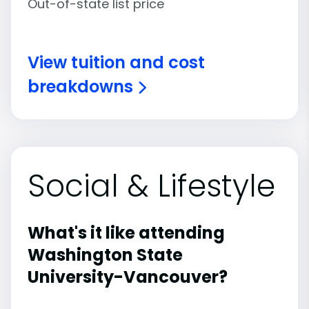
Out-of-state list price
View tuition and cost
breakdowns
Social & Lifestyle
What's it like attending
Washington State
University-Vancouver?