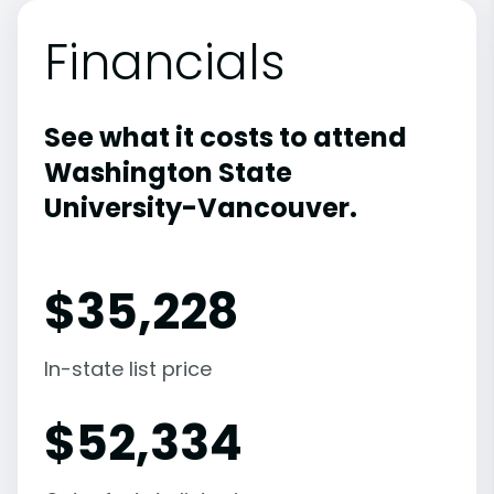
Financials
See what it costs to attend
Washington State
University-Vancouver.
$
35,228
In-state list price
$
52,334