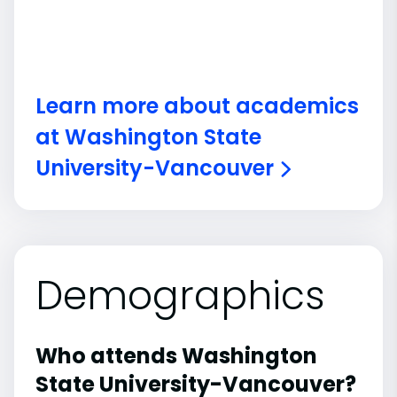
Learn more about academics
at Washington State
University-Vancouver
Demographics
Who attends Washington
State University-Vancouver?