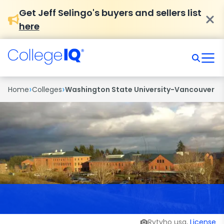
Get Jeff Selingo's buyers and sellers list
here
›
›
Home
Colleges
Washington State University-Vancouver
Rytyho usa,
License