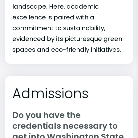
landscape. Here, academic
excellence is paired with a
commitment to sustainability,
evidenced by its picturesque green
spaces and eco-friendly initiatives.
Admissions
Do you have the
credentials necessary to
get into Washington State