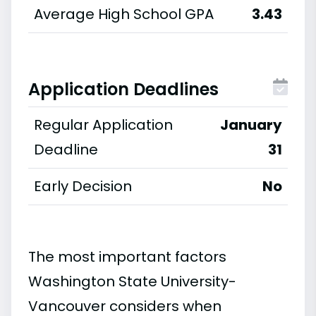
Average High School GPA
3.43
Application Deadlines
Regular Application
January
Deadline
31
Early Decision
No
The most important factors
Washington State University-
Vancouver considers when