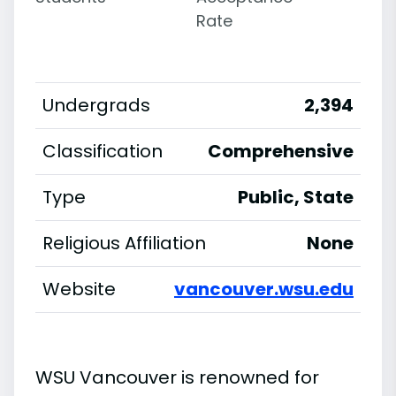
Rate
Undergrads
2,394
Classification
Comprehensive
Type
Public, State
Religious Affiliation
None
Website
vancouver.wsu.edu
WSU Vancouver is renowned for