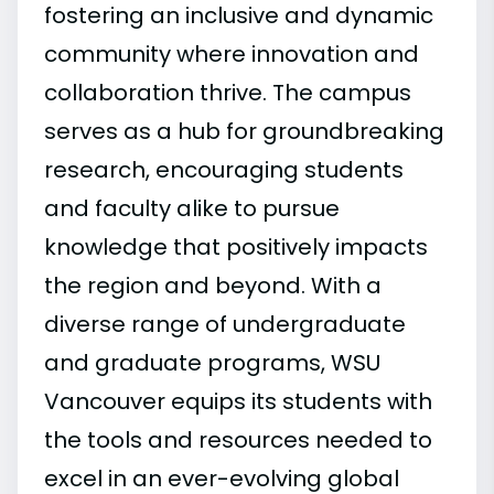
fostering an inclusive and dynamic
community where innovation and
collaboration thrive. The campus
serves as a hub for groundbreaking
research, encouraging students
and faculty alike to pursue
knowledge that positively impacts
the region and beyond. With a
diverse range of undergraduate
and graduate programs, WSU
Vancouver equips its students with
the tools and resources needed to
excel in an ever-evolving global