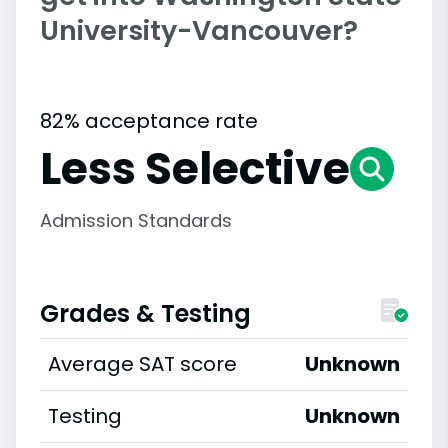
University-Vancouver?
82% acceptance rate
Less Selective
Admission Standards
Grades & Testing
Average SAT score
Unknown
Testing
Unknown