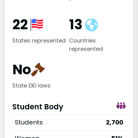
22
13
States represented
Countries
represented
No
State DEI laws
Student Body
Students
2,700