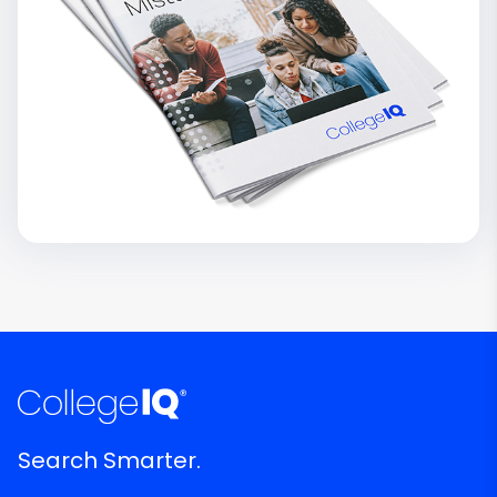
Search Smarter.