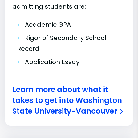
admitting students are:
•
Academic GPA
•
Rigor of Secondary School
Record
•
Application Essay
Learn more about what it
takes to get into Washington
State University-Vancouver