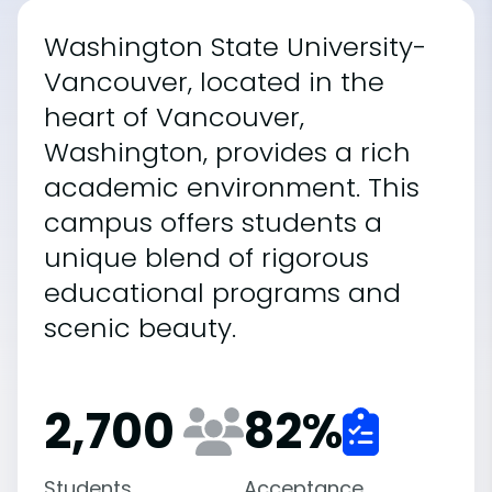
Washington State University-
Vancouver, located in the
heart of Vancouver,
Washington, provides a rich
academic environment. This
campus offers students a
unique blend of rigorous
educational programs and
scenic beauty.
2,700
82
%
Students
Acceptance