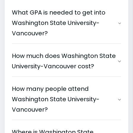
What GPA is needed to get into
Washington State University-
Vancouver?
How much does Washington State
University-Vancouver cost?
How many people attend
Washington State University-
Vancouver?
Where is Washington State