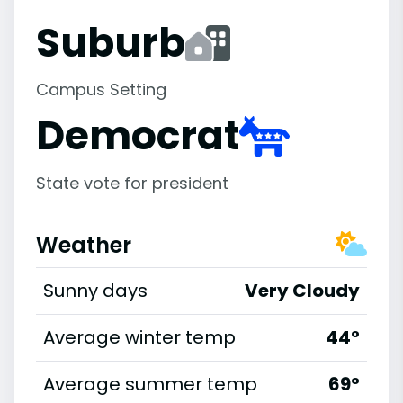
Suburb
Campus Setting
Democrat
State vote for president
Weather
Sunny days
Very Cloudy
Average winter temp
44°
Average summer temp
69°