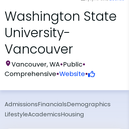
Washington State
University-
Vancouver
Vancouver, WA
•
Public
•
Comprehensive
•
Website
•
Admissions
Financials
Demographics
Lifestyle
Academics
Housing