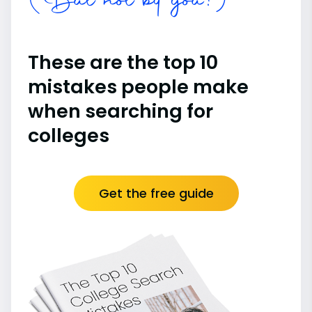
(But not by you!)
These are the top 10
mistakes people make
when searching for
colleges
Get the free guide