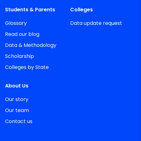
Students & Parents
Colleges
Glossary
Data update request
Read our blog
Data & Methodology
Scholarship
Colleges by State
About Us
Our story
Our team
Contact us