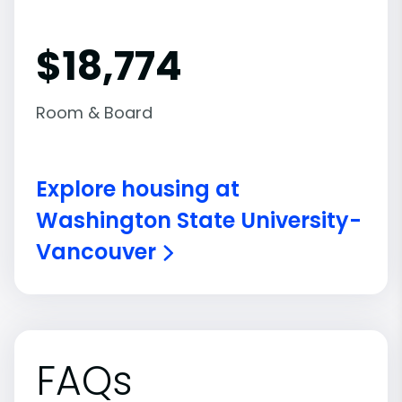
$18,774
Room & Board
Explore housing at
Washington State University-
Vancouver
FAQs