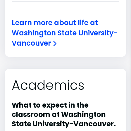
Learn more about life at
Washington State University-
Vancouver
Academics
What to expect in the
classroom at Washington
State University-Vancouver.