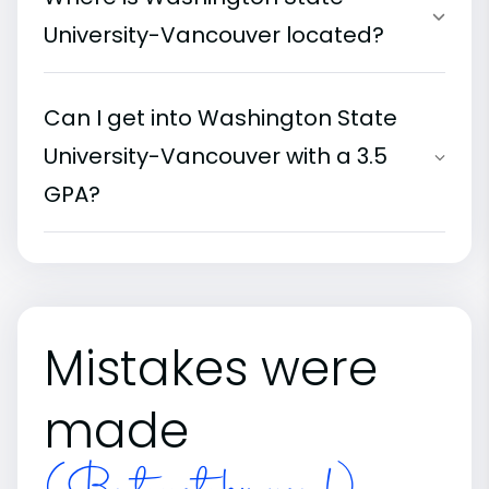
University-Vancouver located?
Can I get into Washington State
University-Vancouver with a 3.5
GPA?
Mistakes were
made