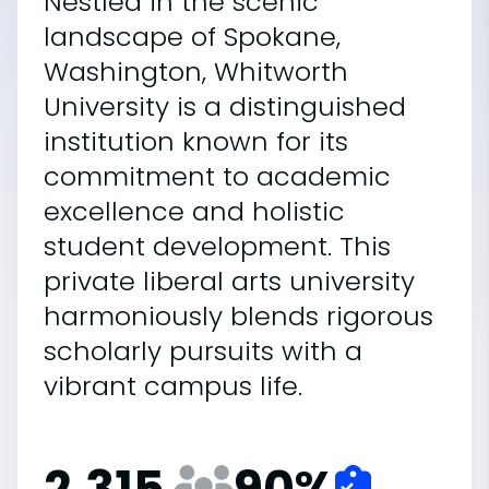
Nestled in the scenic
landscape of Spokane,
Washington, Whitworth
University is a distinguished
institution known for its
commitment to academic
excellence and holistic
student development. This
private liberal arts university
harmoniously blends rigorous
scholarly pursuits with a
vibrant campus life.
2,315
90
%