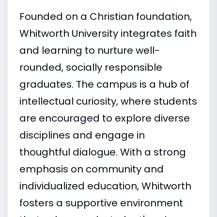
Founded on a Christian foundation,
Whitworth University integrates faith
and learning to nurture well-
rounded, socially responsible
graduates. The campus is a hub of
intellectual curiosity, where students
are encouraged to explore diverse
disciplines and engage in
thoughtful dialogue. With a strong
emphasis on community and
individualized education, Whitworth
fosters a supportive environment