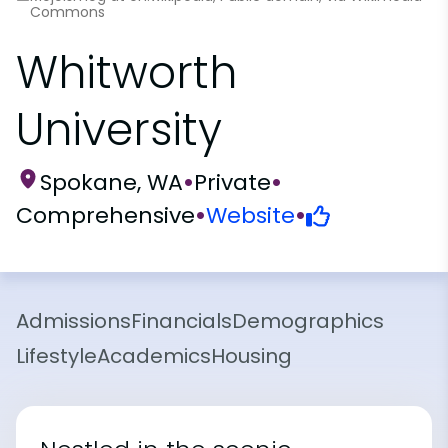
Commons
Whitworth
University
Spokane, WA
•
Private
•
Comprehensive
•
Website
•
Admissions
Financials
Demographics
Lifestyle
Academics
Housing