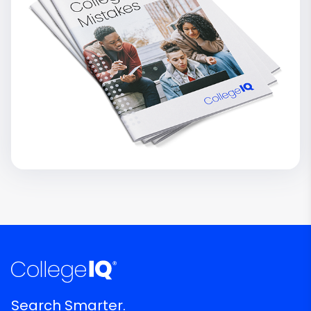
Search Smarter.