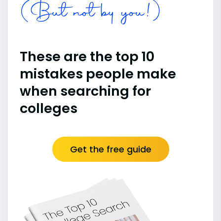
(But not by you!)
These are the top 10
mistakes people make
when searching for
colleges
Get the free guide