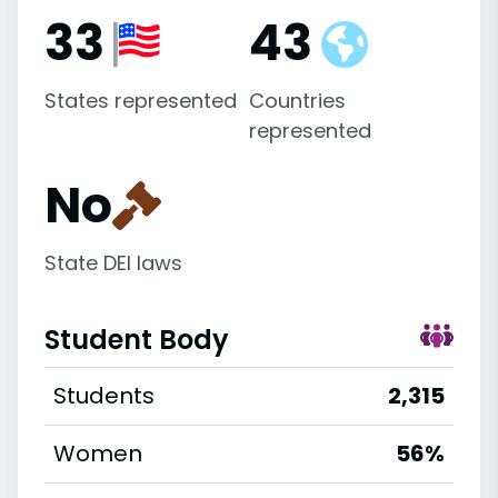
33
43
States represented
Countries
represented
No
State DEI laws
Student Body
Students
2,315
Women
56%