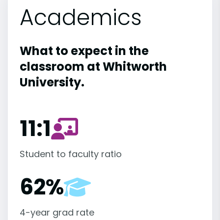
Academics
What to expect in the
classroom at Whitworth
University.
11:1
Student to faculty ratio
62%
4-year grad rate