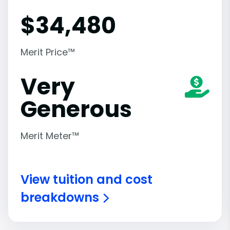
$
34,480
Merit Price™
Very
Generous
Merit Meter™
View tuition and cost
breakdowns