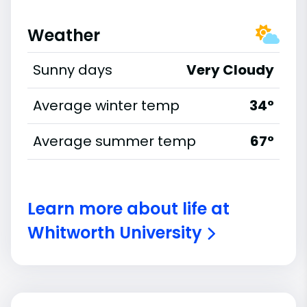
Weather
Sunny days
Very Cloudy
Average winter temp
34°
Average summer temp
67°
Learn more about life at
Whitworth University