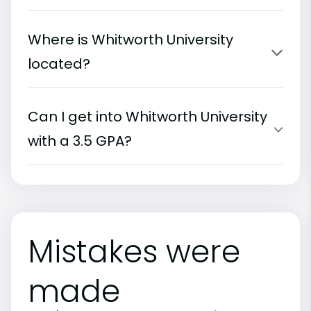
Where is Whitworth University
located?
Can I get into Whitworth University
with a 3.5 GPA?
Mistakes were
made