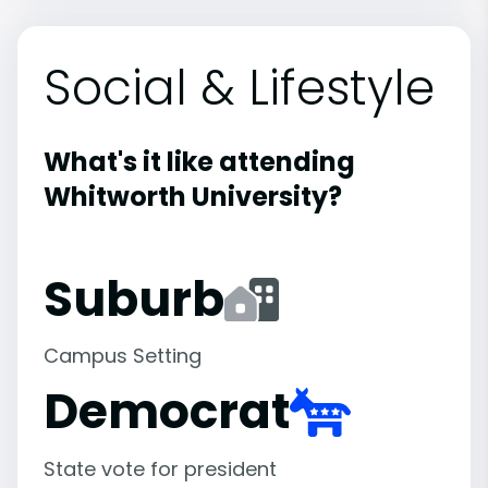
Social & Lifestyle
What's it like attending
Whitworth University?
Suburb
Campus Setting
Democrat
State vote for president