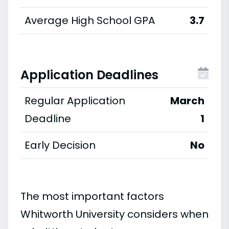
Average High School GPA
3.7
Application Deadlines
Regular Application
March
Deadline
1
Early Decision
No
The most important factors
Whitworth University considers when