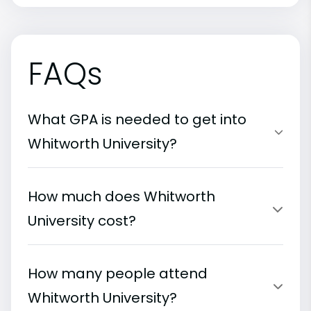
FAQs
What GPA is needed to get into
Whitworth University?
How much does Whitworth
University cost?
How many people attend
Whitworth University?