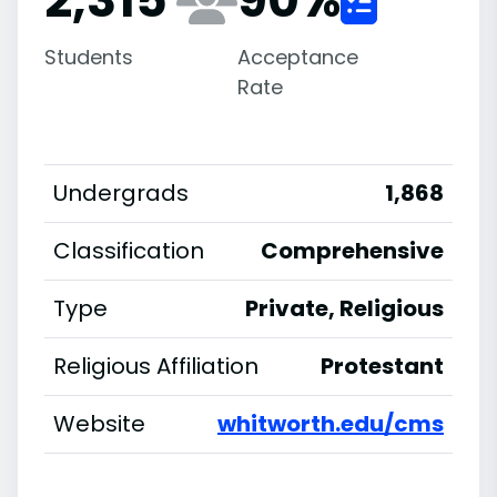
Students
Acceptance
Rate
Undergrads
1,868
Classification
Comprehensive
Type
Private, Religious
Religious Affiliation
Protestant
Website
whitworth.edu/cms