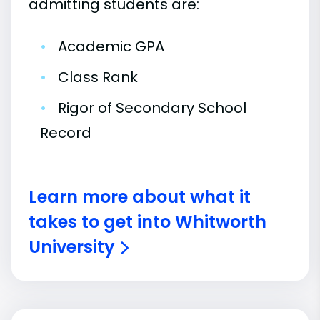
admitting students are:
•
Academic GPA
•
Class Rank
•
Rigor of Secondary School
Record
Learn more about what it
takes to get into Whitworth
University