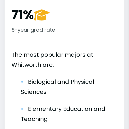
71%
6-year grad rate
The most popular majors at
Whitworth are:
Biological and Physical
Sciences
Elementary Education and
Teaching