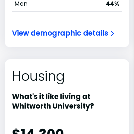
Men
44%
View demographic details
Housing
What's it like living at
Whitworth University?