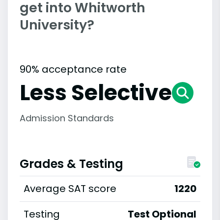
get into Whitworth
University?
90% acceptance rate
Less Selective
Admission Standards
Grades & Testing
Average SAT score
1220
Testing
Test Optional