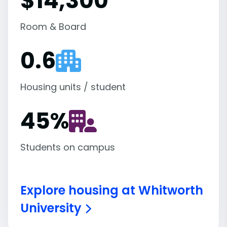
$14,300
Room & Board
0.6
Housing units / student
45
%
Students on campus
Explore housing at Whitworth
University