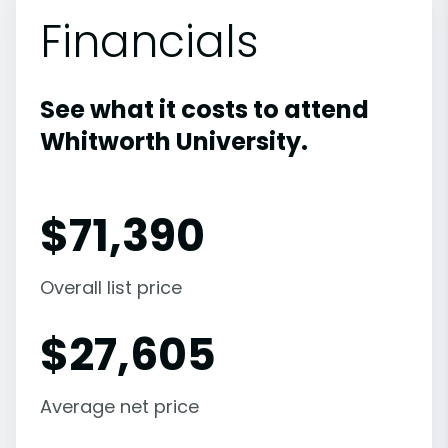
Financials
See what it costs to attend
Whitworth University.
$
71,390
Overall list price
$
27,605
Average net price