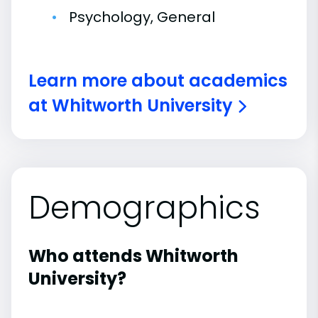
Psychology, General
Learn more about academics
at Whitworth University
Demographics
Who attends Whitworth
University?