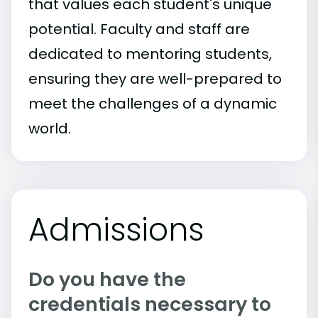
that values each student's unique
potential. Faculty and staff are
dedicated to mentoring students,
ensuring they are well-prepared to
meet the challenges of a dynamic
world.
Admissions
Do you have the
credentials necessary to