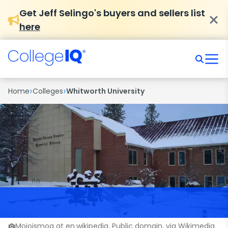
Get Jeff Selingo's buyers and sellers list
here
›
›
Home
Colleges
Whitworth University
Mojoismog at en.wikipedia, Public domain, via Wikimedia