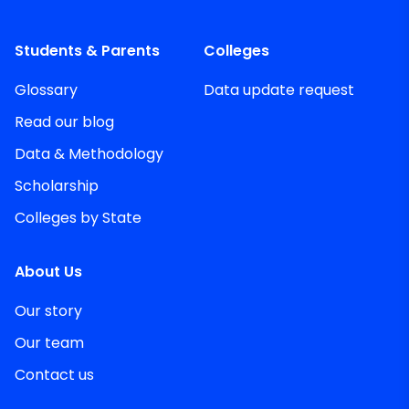
Students & Parents
Colleges
Glossary
Data update request
Read our blog
Data & Methodology
Scholarship
Colleges by State
About Us
Our story
Our team
Contact us