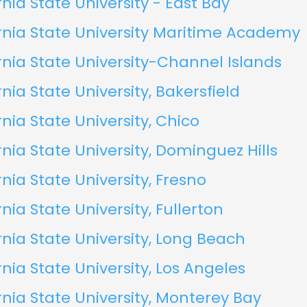
rnia State University - East Bay
rnia State University Maritime Academy
rnia State University-Channel Islands
rnia State University, Bakersfield
rnia State University, Chico
rnia State University, Dominguez Hills
rnia State University, Fresno
rnia State University, Fullerton
rnia State University, Long Beach
rnia State University, Los Angeles
rnia State University, Monterey Bay