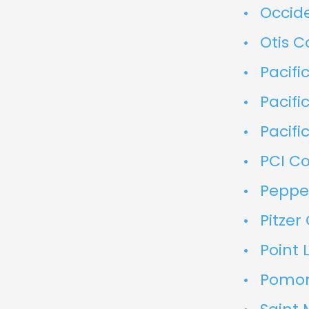
Occid
Otis C
Pacifi
Pacifi
Pacifi
PCI Co
Pepper
Pitzer
Point 
Pomon