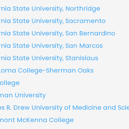
rnia State University, Northridge
rnia State University, Sacramento
rnia State University, San Bernardino
rnia State University, San Marcos
rnia State University, Stanislaus
Loma College-Sherman Oaks
ollege
an University
s R. Drew University of Medicine and Sc
mont McKenna College