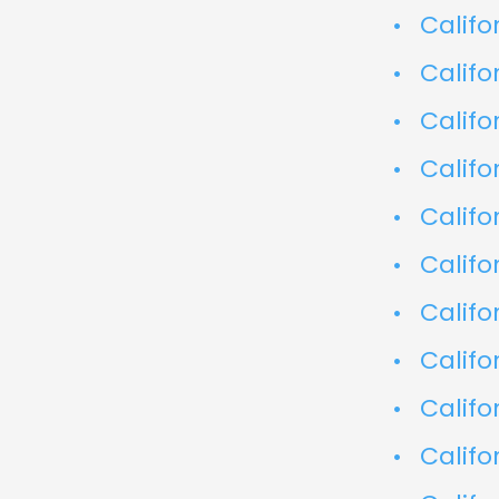
Califo
Califo
Califo
Califo
Califo
Califo
Califo
Califo
Califo
Califo