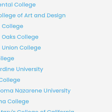
ental College
ollege of Art and Design
c College
c Oaks College
c Union College
llege
dine University
 College
Loma Nazarene University
a College