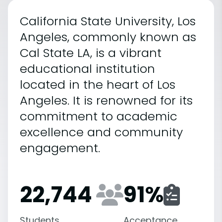
California State University, Los
Angeles, commonly known as
Cal State LA, is a vibrant
educational institution
located in the heart of Los
Angeles. It is renowned for its
commitment to academic
excellence and community
engagement.
22,744
91
%
Students
Acceptance