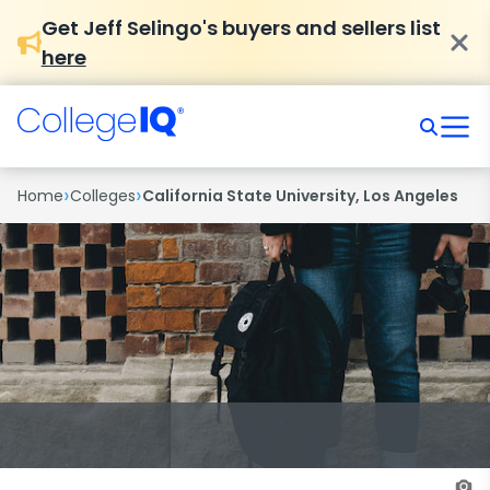
Get Jeff Selingo's buyers and sellers list
here
›
›
Home
Colleges
California State University, Los Angeles