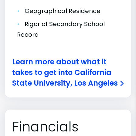
•
Geographical Residence
•
Rigor of Secondary School
Record
Learn more about what it
takes to get into California
State University, Los Angeles
Financials