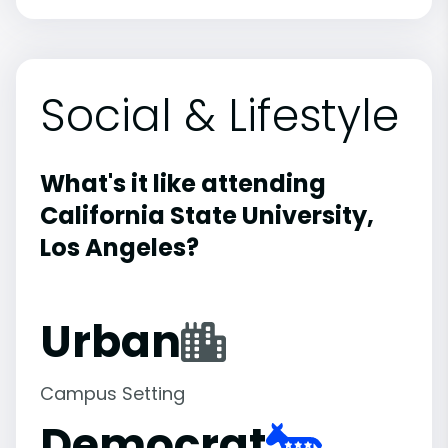
Social & Lifestyle
What's it like attending
California State University,
Los Angeles?
Urban
Campus Setting
Democrat