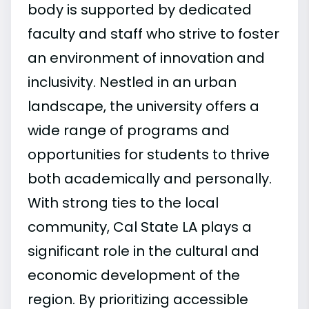
body is supported by dedicated
faculty and staff who strive to foster
an environment of innovation and
inclusivity. Nestled in an urban
landscape, the university offers a
wide range of programs and
opportunities for students to thrive
both academically and personally.
With strong ties to the local
community, Cal State LA plays a
significant role in the cultural and
economic development of the
region. By prioritizing accessible