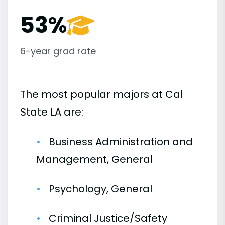
53%
6-year grad rate
The most popular majors at Cal
State LA are:
Business Administration and
Management, General
Psychology, General
Criminal Justice/Safety