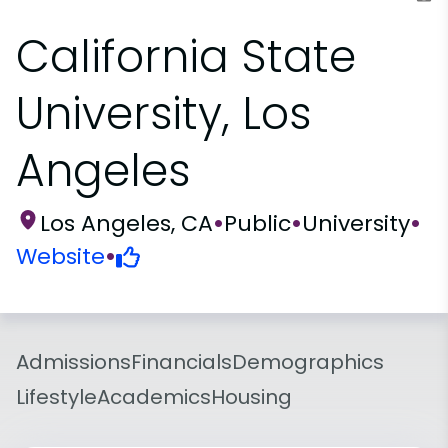
California State
University, Los
Angeles
Los Angeles, CA
•
Public
•
University
•
Website
•
Admissions
Financials
Demographics
Lifestyle
Academics
Housing