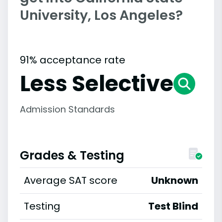
University, Los Angeles?
91% acceptance rate
Less Selective
Admission Standards
Grades & Testing
Average SAT score
Unknown
Testing
Test Blind