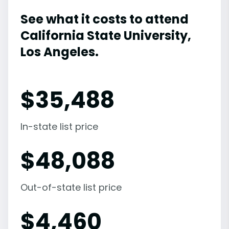
See what it costs to attend
California State University,
Los Angeles.
$
35,488
In-state list price
$
48,088
Out-of-state list price
$
4,460