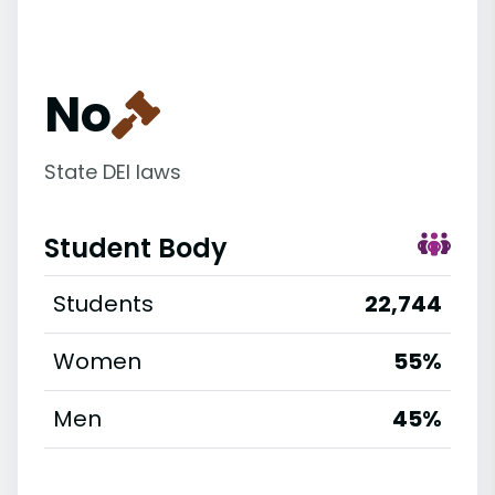
No
State DEI laws
Student Body
Students
22,744
Women
55%
Men
45%