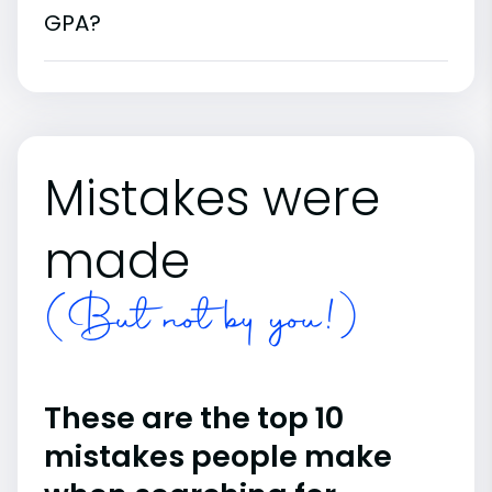
GPA?
Mistakes were
made
(But not by you!)
These are the top 10
mistakes people make