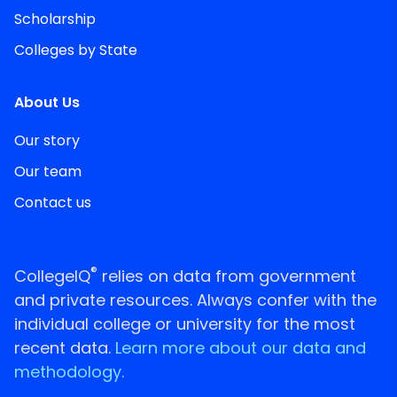
Scholarship
Colleges by State
About Us
Our story
Our team
Contact us
®
CollegeIQ
relies on data from government
and private resources. Always confer with the
individual college or university for the most
recent data.
Learn more about our data and
methodology.