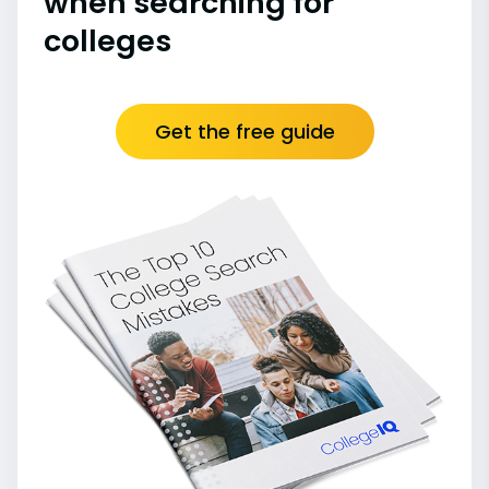
when searching for
colleges
Get the free guide