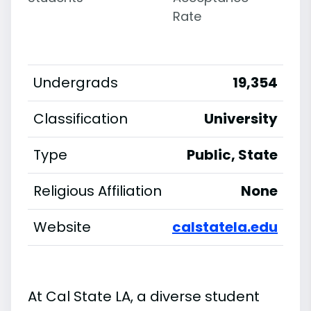
Rate
Undergrads
19,354
Classification
University
Type
Public, State
Religious Affiliation
None
Website
calstatela.edu
At Cal State LA, a diverse student