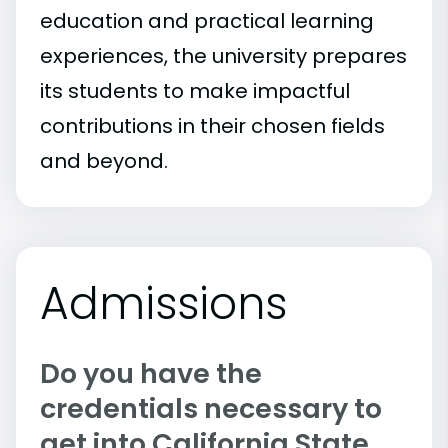
education and practical learning
experiences, the university prepares
its students to make impactful
contributions in their chosen fields
and beyond.
Admissions
Do you have the
credentials necessary to
get into California State