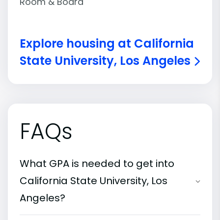
Room & Board
Explore housing at California
State University, Los Angeles
FAQs
What GPA is needed to get into
California State University, Los
Angeles?