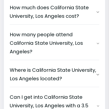
How much does California State
University, Los Angeles cost?
How many people attend
California State University, Los
Angeles?
Where is California State University,
Los Angeles located?
Can I get into California State
University, Los Angeles with a 3.5