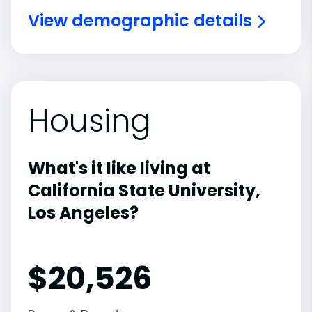
View demographic details
Housing
What's it like living at
California State University,
Los Angeles?
$20,526