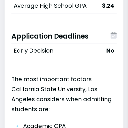
Average High School GPA
3.24
Application Deadlines
Early Decision
No
The most important factors
California State University, Los
Angeles considers when admitting
students are:
•
Academic GPA