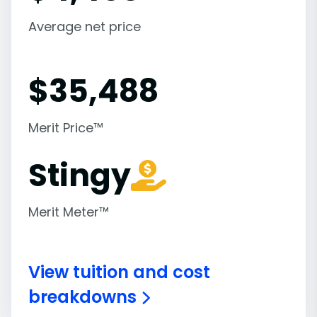
Average net price
$
35,488
Merit Price™
Stingy
Merit Meter™
View tuition and cost
breakdowns