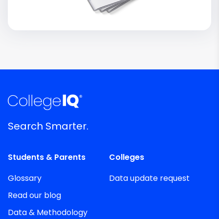
Search Smarter.
Students & Parents
Colleges
Glossary
Data update request
Read our blog
Data & Methodology