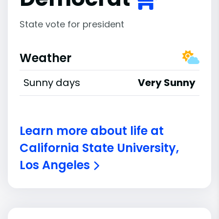
State vote for president
Weather
Sunny days
Very Sunny
Learn more about life at
California State University,
Los Angeles