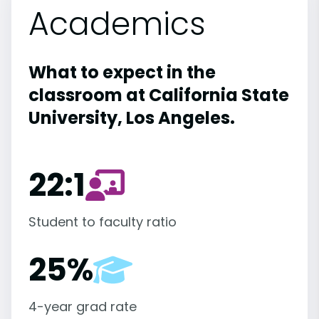
Academics
What to expect in the
classroom at California State
University, Los Angeles.
22:1
Student to faculty ratio
25%
4-year grad rate