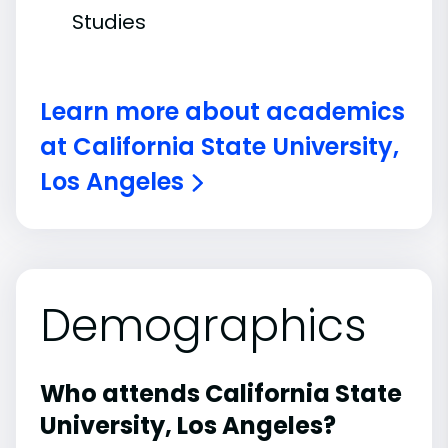
Studies
Learn more about academics
at California State University,
Los Angeles
Demographics
Who attends California State
University, Los Angeles?