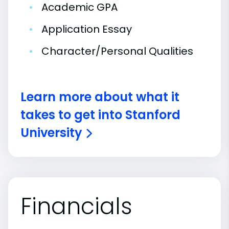
•
Academic GPA
•
Application Essay
•
Character/Personal Qualities
Learn more about what it
takes to get into Stanford
University
Financials