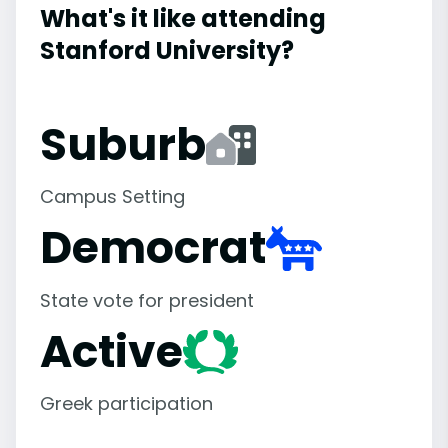
What's it like attending
Stanford University?
Suburb
Campus Setting
Democrat
State vote for president
Active
Greek participation