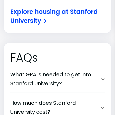
Explore housing at Stanford
University
FAQs
What GPA is needed to get into
Stanford University?
How much does Stanford
University cost?