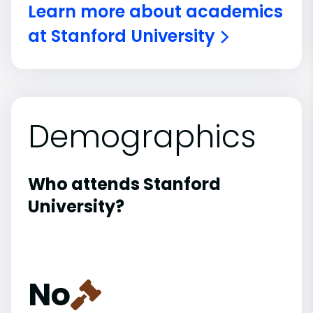
Learn more about academics
at Stanford University
Demographics
Who attends Stanford
University?
No