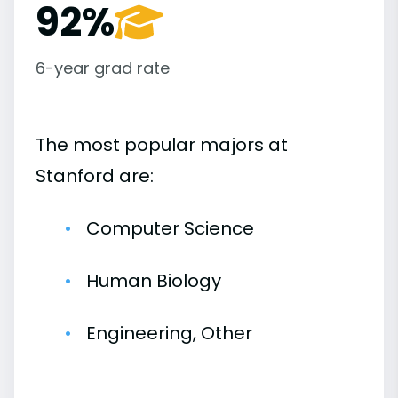
92%
6-year grad rate
The most popular majors at
Stanford are:
Computer Science
Human Biology
Engineering, Other