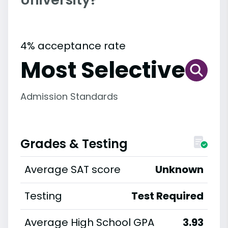
4% acceptance rate
Most Selective
Admission Standards
Grades & Testing
Average SAT score
Unknown
Testing
Test Required
Average High School GPA
3.93