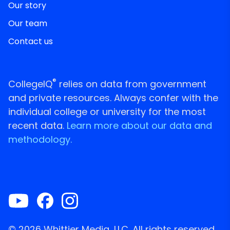
Our story
Our team
Contact us
®
CollegeIQ
relies on data from government
and private resources. Always confer with the
individual college or university for the most
recent data.
Learn more about our data and
methodology.
© 2026 Whittier Media, LLC. All rights reserved.