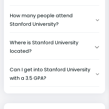
How many people attend
Stanford University?
Where is Stanford University
located?
Can I get into Stanford University
with a 3.5 GPA?