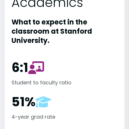
Academics
What to expect in the
classroom at Stanford
University.
6:1
Student to faculty ratio
51%
4-year grad rate