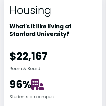
Housing
What's it like living at
Stanford University?
$22,167
Room & Board
96
%
Students on campus