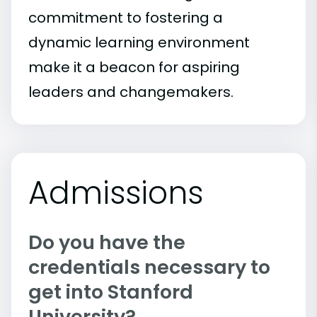
commitment to fostering a
dynamic learning environment
make it a beacon for aspiring
leaders and changemakers.
Admissions
Do you have the
credentials necessary to
get into Stanford
University?