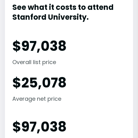
See what it costs to attend
Stanford University.
$
97,038
Overall list price
$
25,078
Average net price
$
97,038