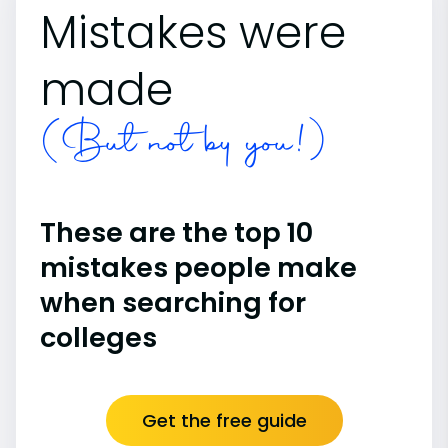
Mistakes were
made
(But not by you!)
These are the top 10
mistakes people make
when searching for
colleges
Get the free guide