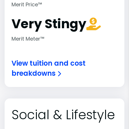
Merit Price™
Very Stingy
Merit Meter™
View tuition and cost
breakdowns
Social & Lifestyle