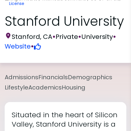
License
Stanford University
Stanford, CA
•
Private
•
University
•
Website
•
Admissions
Financials
Demographics
Lifestyle
Academics
Housing
Situated in the heart of Silicon
Valley, Stanford University is a