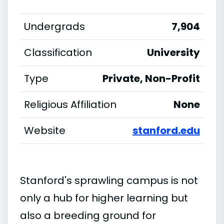
Undergrads
7,904
Classification
University
Type
Private, Non-Profit
Religious Affiliation
None
Website
stanford.edu
Stanford's sprawling campus is not
only a hub for higher learning but
also a breeding ground for