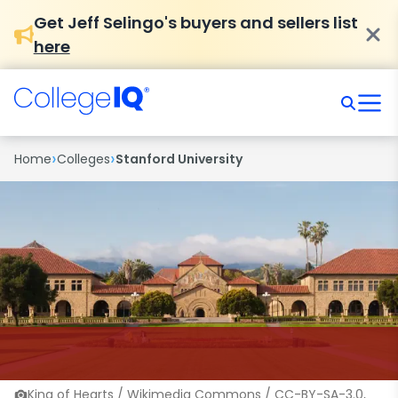
Get Jeff Selingo's buyers and sellers list
here
›
›
Home
Colleges
Stanford University
King of Hearts / Wikimedia Commons / CC-BY-SA-3.0,