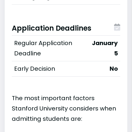
Application Deadlines
Regular Application
January
Deadline
5
Early Decision
No
The most important factors
Stanford University considers when
admitting students are: