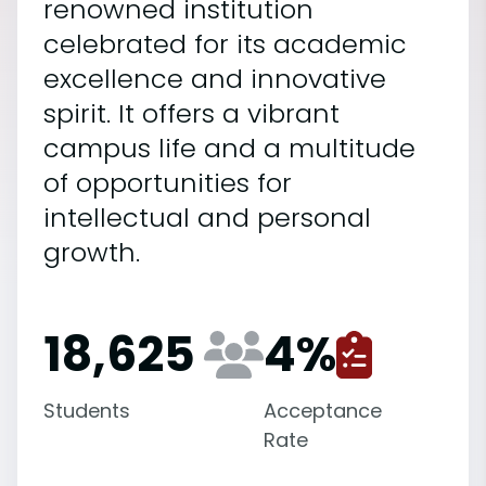
renowned institution
celebrated for its academic
excellence and innovative
spirit. It offers a vibrant
campus life and a multitude
of opportunities for
intellectual and personal
growth.
18,625
4
%
Students
Acceptance
Rate