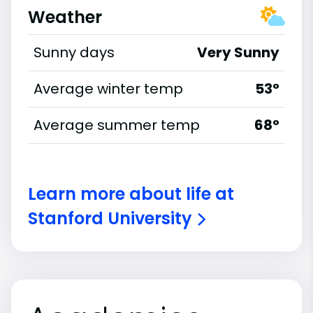
Weather
Sunny days
Very Sunny
Average winter temp
53°
Average summer temp
68°
Learn more about life at
Stanford University