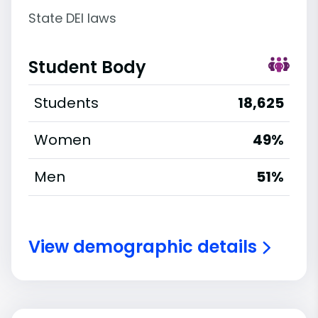
State DEI laws
Student Body
Students
18,625
Women
49%
Men
51%
View demographic details