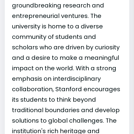
groundbreaking research and
entrepreneurial ventures. The
university is home to a diverse
community of students and
scholars who are driven by curiosity
and a desire to make a meaningful
impact on the world. With a strong
emphasis on interdisciplinary
collaboration, Stanford encourages
its students to think beyond
traditional boundaries and develop
solutions to global challenges. The
institution's rich heritage and