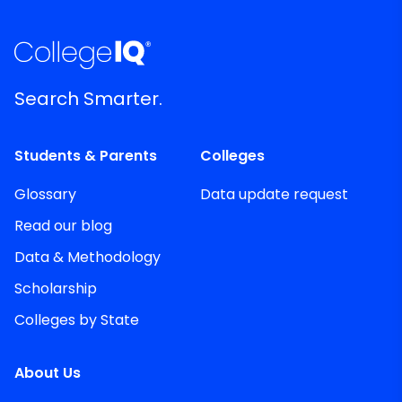
Search Smarter.
Students & Parents
Colleges
Glossary
Data update request
Read our blog
Data & Methodology
Scholarship
Colleges by State
About Us