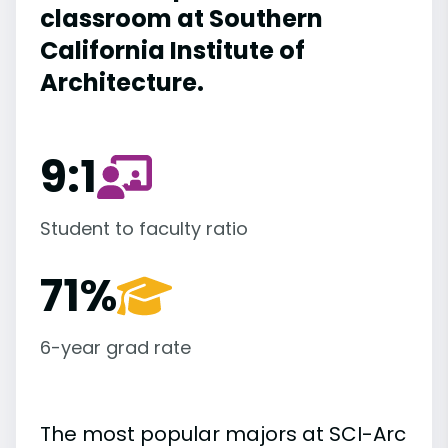
classroom at Southern
California Institute of
Architecture.
9:1
Student to faculty ratio
71%
6-year grad rate
The most popular majors at SCI-Arc