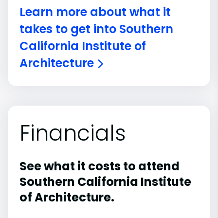
Learn more about what it
takes to get into Southern
California Institute of
Architecture
Financials
See what it costs to attend
Southern California Institute
of Architecture.