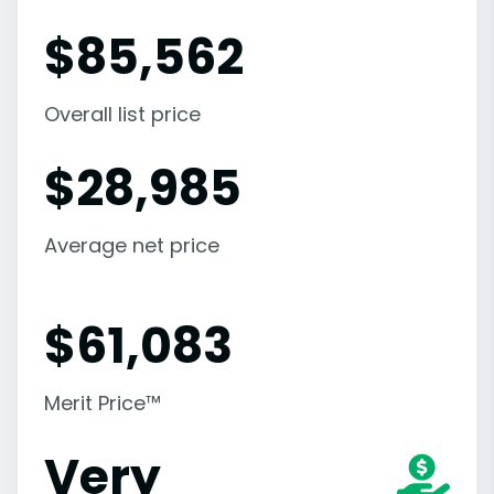
$
85,562
Overall list price
$
28,985
Average net price
$
61,083
Merit Price™
Very