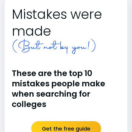
Mistakes were
made
(But not by you!)
These are the top 10
mistakes people make
when searching for
colleges
Get the free guide