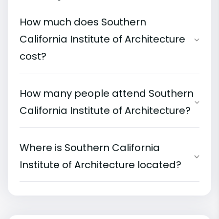
How much does Southern
California Institute of Architecture
cost?
How many people attend Southern
California Institute of Architecture?
Where is Southern California
Institute of Architecture located?