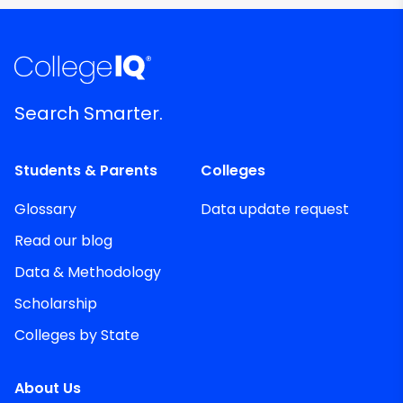
Search Smarter.
Students & Parents
Colleges
Glossary
Data update request
Read our blog
Data & Methodology
Scholarship
Colleges by State
About Us