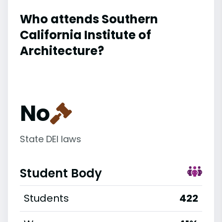
Who attends Southern
California Institute of
Architecture?
No
State DEI laws
Student Body
Students
422