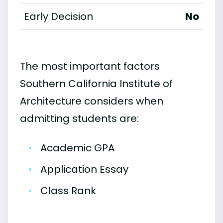
Early Decision
No
The most important factors
Southern California Institute of
Architecture considers when
admitting students are:
•
Academic GPA
•
Application Essay
•
Class Rank