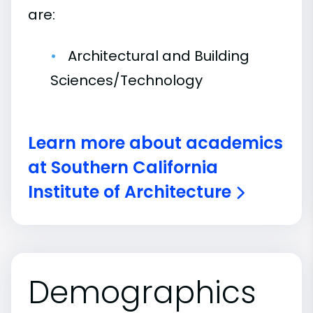
are:
Architectural and Building
Sciences/Technology
Learn more about academics
at Southern California
Institute of Architecture
Demographics