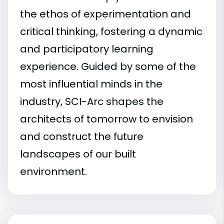
the ethos of experimentation and
critical thinking, fostering a dynamic
and participatory learning
experience. Guided by some of the
most influential minds in the
industry, SCI-Arc shapes the
architects of tomorrow to envision
and construct the future
landscapes of our built
environment.