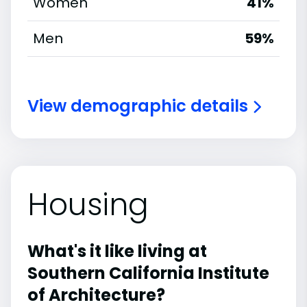
Women
41%
Men
59%
View demographic details
Housing
What's it like living at
Southern California Institute
of Architecture?