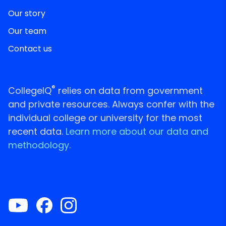
Our story
Our team
Contact us
®
CollegeIQ
relies on data from government
and private resources. Always confer with the
individual college or university for the most
recent data.
Learn more about our data and
methodology.