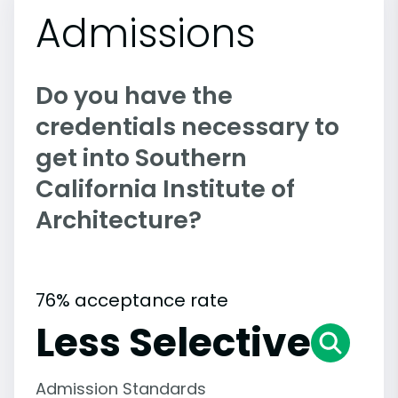
Admissions
Do you have the
credentials necessary to
get into Southern
California Institute of
Architecture?
76% acceptance rate
Less Selective
Admission Standards