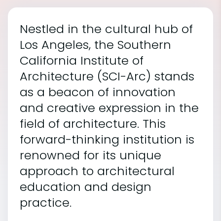
Nestled in the cultural hub of
Los Angeles, the Southern
California Institute of
Architecture (SCI-Arc) stands
as a beacon of innovation
and creative expression in the
field of architecture. This
forward-thinking institution is
renowned for its unique
approach to architectural
education and design
practice.