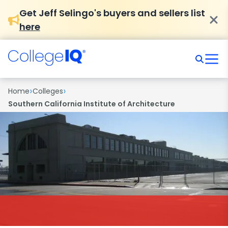
Get Jeff Selingo's buyers and sellers list
here
›
›
Home
Colleges
Southern California Institute of Architecture