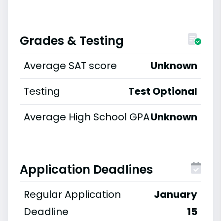
Grades & Testing
Average SAT score
Unknown
Testing
Test Optional
Average High School GPA
Unknown
Application Deadlines
Regular Application
January
Deadline
15