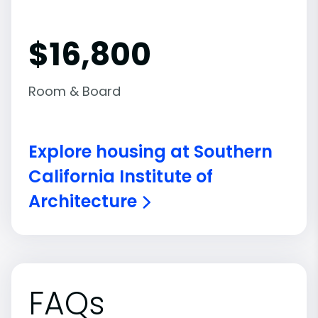
$16,800
Room & Board
Explore housing at Southern
California Institute of
Architecture
FAQs