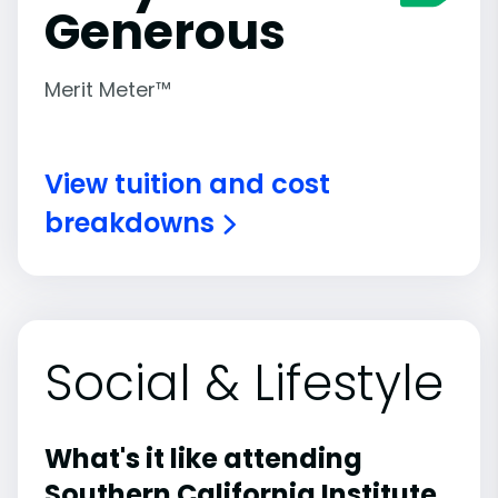
Generous
Merit Meter™
View tuition and cost
breakdowns
Social & Lifestyle
What's it like attending
Southern California Institute