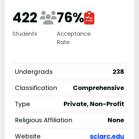
422
76
%
Students
Acceptance
Rate
Undergrads
238
Classification
Comprehensive
Type
Private, Non-Profit
Religious Affiliation
None
Website
sciarc.edu