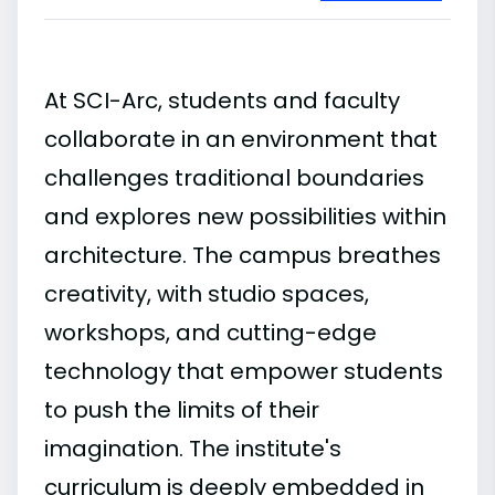
At SCI-Arc, students and faculty
collaborate in an environment that
challenges traditional boundaries
and explores new possibilities within
architecture. The campus breathes
creativity, with studio spaces,
workshops, and cutting-edge
technology that empower students
to push the limits of their
imagination. The institute's
curriculum is deeply embedded in