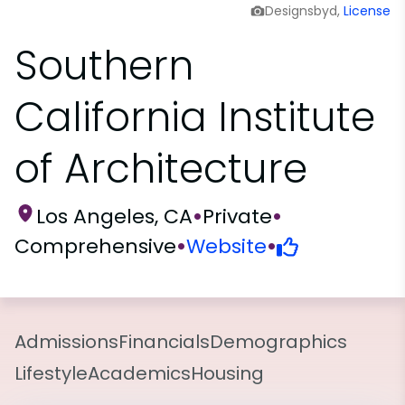
Designsbyd,
License
Southern
California Institute
of Architecture
Los Angeles, CA
•
Private
•
Comprehensive
•
Website
•
Admissions
Financials
Demographics
Lifestyle
Academics
Housing