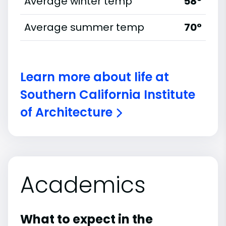
Average winter temp
58°
Average summer temp
70°
Learn more about life at
Southern California Institute
of Architecture
Academics
What to expect in the