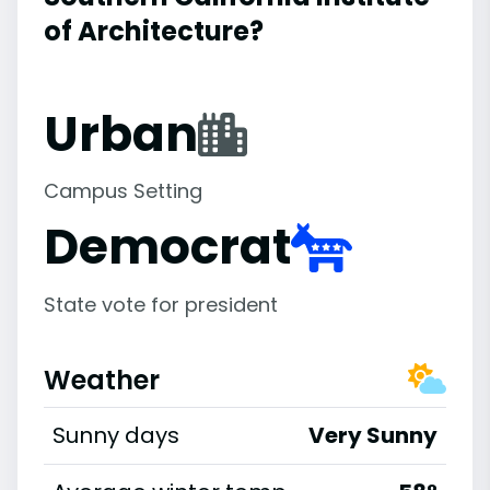
of Architecture?
Urban
Campus Setting
Democrat
State vote for president
Weather
Sunny days
Very Sunny