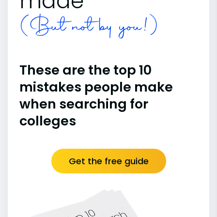
made
(But not by you!)
These are the top 10
mistakes people make
when searching for
colleges
Get the free guide