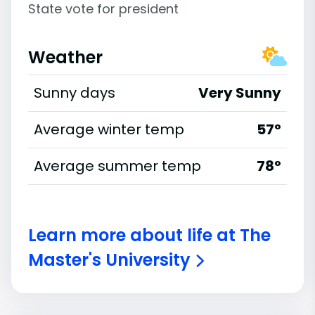
State vote for president
Weather
Sunny days
Very Sunny
Average winter temp
57°
Average summer temp
78°
Learn more about life at The
Master's University