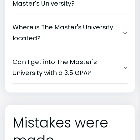
Master's University?
Where is The Master's University
located?
Can I get into The Master's
University with a 3.5 GPA?
Mistakes were