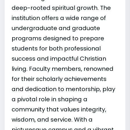
deep-rooted spiritual growth. The
institution offers a wide range of
undergraduate and graduate
programs designed to prepare
students for both professional
success and impactful Christian
living. Faculty members, renowned
for their scholarly achievements
and dedication to mentorship, play
a pivotal role in shaping a
community that values integrity,
wisdom, and service. With a
picturesque campus and a vibrant