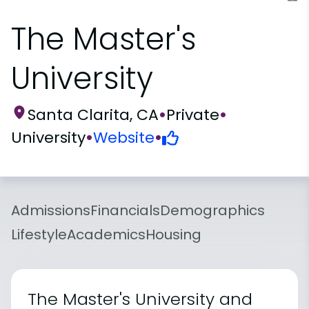
The Master's
University
Santa Clarita, CA
•
Private
•
University
•
Website
•
Admissions
Financials
Demographics
Lifestyle
Academics
Housing
The Master's University and