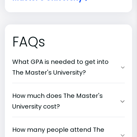
FAQs
What GPA is needed to get into
The Master's University?
How much does The Master's
University cost?
How many people attend The