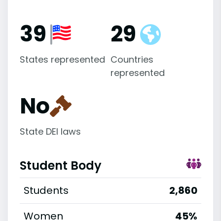
39
29
States represented
Countries
represented
No
State DEI laws
Student Body
Students
2,860
Women
45%