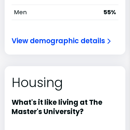
Men
55%
View demographic details
Housing
What's it like living at The
Master's University?