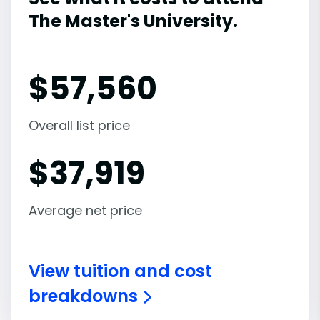
The Master's University.
$
57,560
Overall list price
$
37,919
Average net price
View tuition and cost
breakdowns