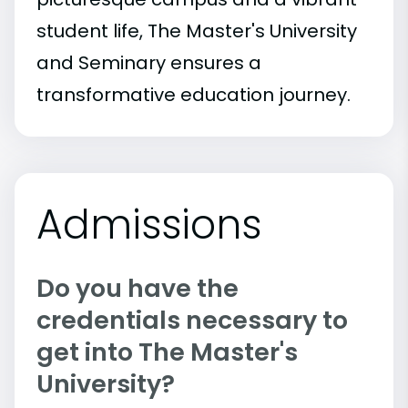
student life, The Master's University
and Seminary ensures a
transformative education journey.
Admissions
Do you have the
credentials necessary to
get into The Master's
University?