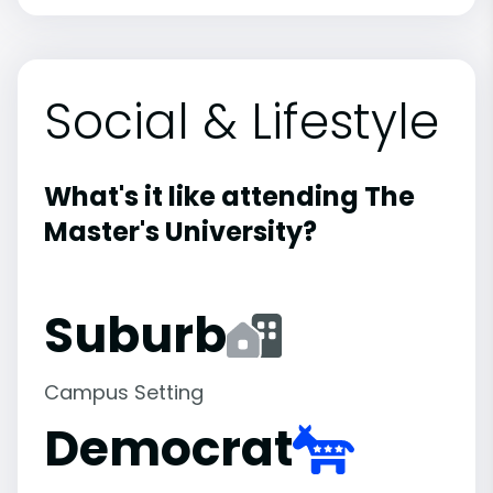
Social & Lifestyle
What's it like attending The
Master's University?
Suburb
Campus Setting
Democrat