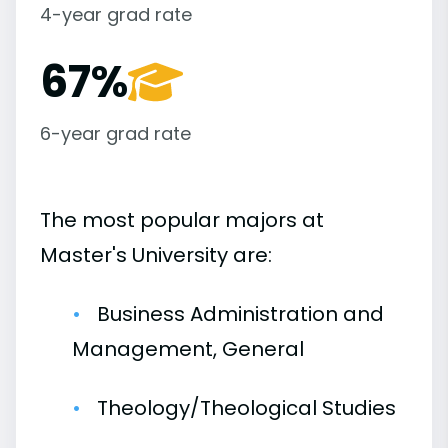
4-year grad rate
67%
6-year grad rate
The most popular majors at
Master's University are:
Business Administration and
Management, General
Theology/Theological Studies