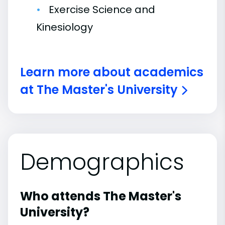
Exercise Science and
Kinesiology
Learn more about academics
at The Master's University
Demographics
Who attends The Master's
University?