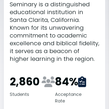
Seminary is a distinguished
educational institution in
Santa Clarita, California.
Known for its unwavering
commitment to academic
excellence and biblical fidelity,
it serves as a beacon of
higher learning in the region.
2,860
84
%
Students
Acceptance
Rate