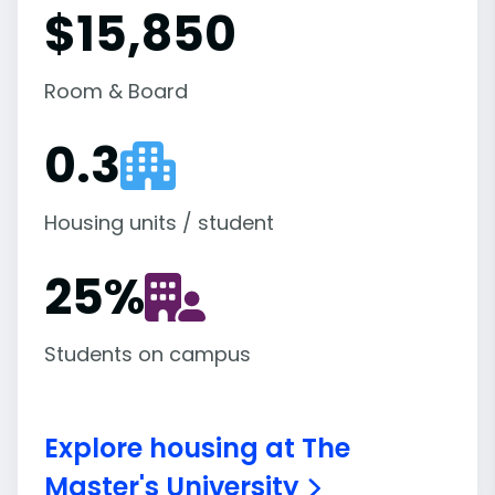
$15,850
Room & Board
0.3
Housing units / student
25
%
Students on campus
Explore housing at The
Master's University