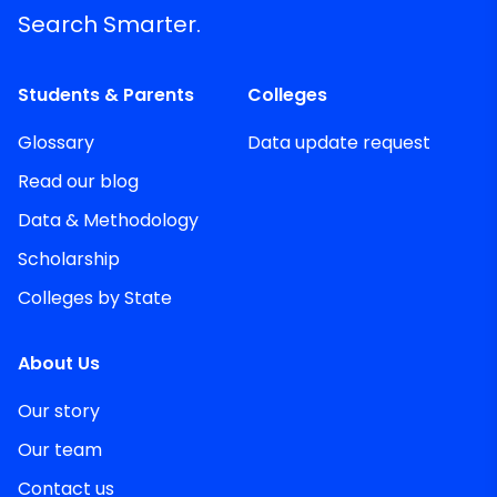
Search Smarter.
Students & Parents
Colleges
Glossary
Data update request
Read our blog
Data & Methodology
Scholarship
Colleges by State
About Us
Our story
Our team
Contact us