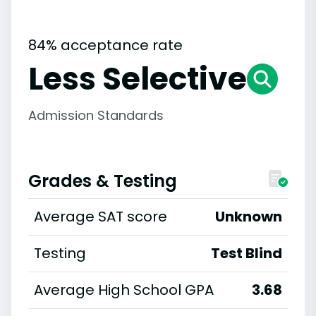
84% acceptance rate
Less Selective
Admission Standards
Grades & Testing
Average SAT score
Unknown
Testing
Test Blind
Average High School GPA
3.68