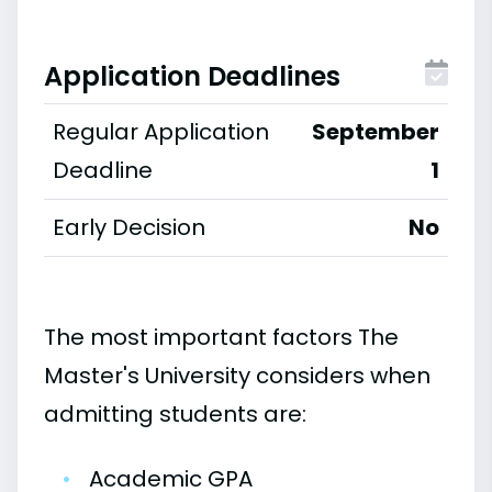
Application Deadlines
Regular Application
September
Deadline
1
Early Decision
No
The most important factors The
Master's University considers when
admitting students are:
•
Academic GPA