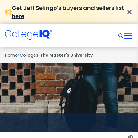
Get Jeff Selingo's buyers and sellers list
here
›
›
Home
Colleges
The Master's University