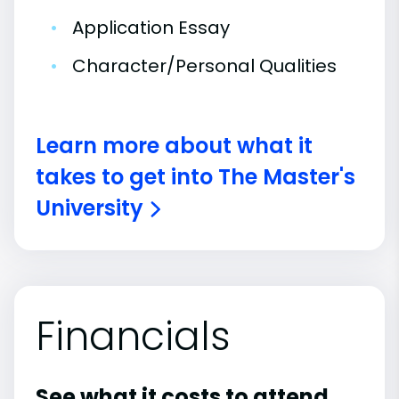
•
Application Essay
•
Character/Personal Qualities
Learn more about what it
takes to get into The Master's
University
Financials
See what it costs to attend