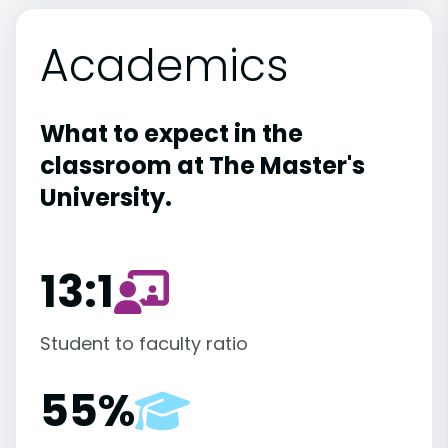
Academics
What to expect in the
classroom at The Master's
University.
13:1
Student to faculty ratio
55%