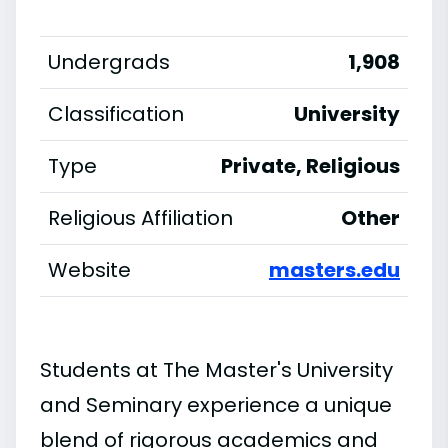
Undergrads
1,908
Classification
University
Type
Private, Religious
Religious Affiliation
Other
Website
masters.edu
Students at The Master's University
and Seminary experience a unique
blend of rigorous academics and