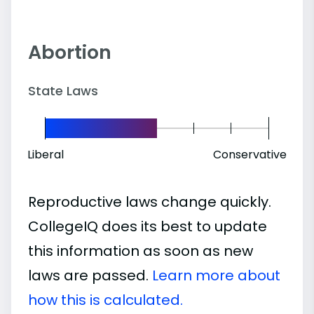
Abortion
State Laws
Liberal
Conservative
Reproductive laws change quickly.
CollegeIQ does its best to update
this information as soon as new
laws are passed.
Learn more about
how this is calculated.