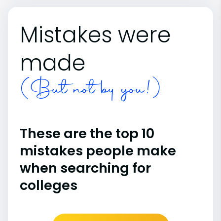
Mistakes were
made
(But not by you!)
These are the top 10
mistakes people make
when searching for
colleges