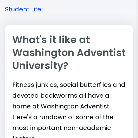
Student Life
What's it like at
Washington Adventist
University?
Fitness junkies, social butterflies and
devoted bookworms all have a
home at Washington Adventist.
Here's a rundown of some of the
most important
non-academic