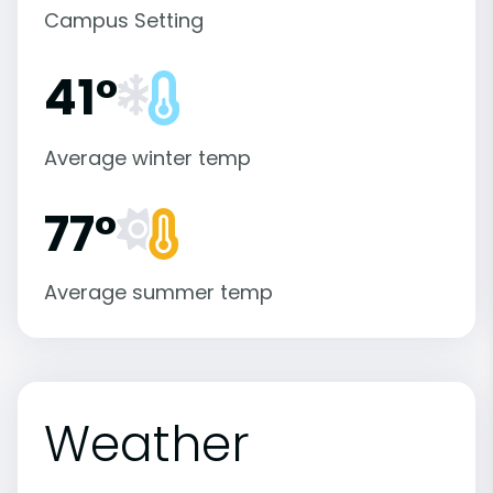
Campus Setting
41°
Average winter temp
77°
Average summer temp
Weather