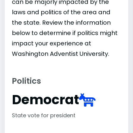
can be majorly impacted by the
laws and politics of the area and
the state. Review the information
below to determine if politics might
impact your experience at
Washington Adventist University.
Politics
Democrat
State vote for president