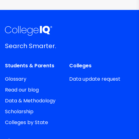
Search Smarter.
Students & Parents
Colleges
Glossary
Data update request
Read our blog
Data & Methodology
Scholarship
Colleges by State