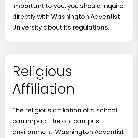
important to you, you should inquire
directly with Washington Adventist
University about its regulations.
Religious
Affiliation
The religious affiliation of a school
can impact the on-campus
environment. Washington Adventist