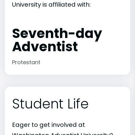
University is affiliated with:
Seventh-day
Adventist
Protestant
Student Life
Eager to get involved at