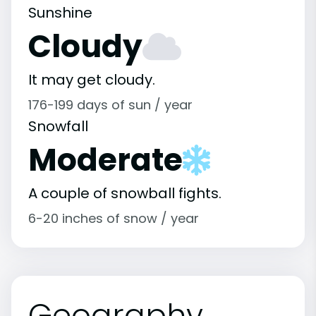
Sunshine
Cloudy
It may get cloudy.
176-199 days of sun / year
Snowfall
Moderate
A couple of snowball fights.
6-20 inches of snow / year
Geography