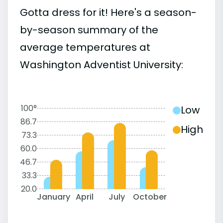
Gotta dress for it! Here's a season-
by-season summary of the
average temperatures at
Washington Adventist University:
100°
Low
86.7
High
73.3
60.0
46.7
33.3
20.0
January
April
July
October