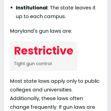
Institutional
: The state leaves it
up to each campus.
Maryland's gun laws are:
Restrictive
Tight gun control
Most state laws apply only to public
colleges and universities.
Additionally, these laws often
change frequently. If gun laws are