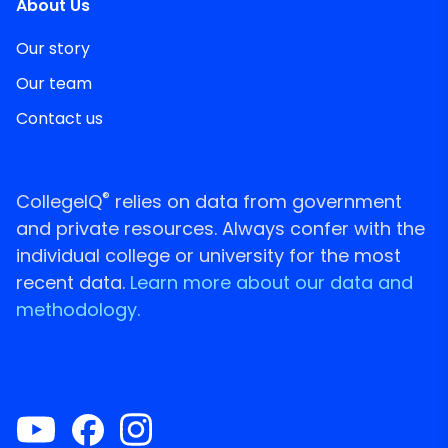
About Us
Our story
Our team
Contact us
®
CollegeIQ
relies on data from government
and private resources. Always confer with the
individual college or university for the most
recent data.
Learn more about our data and
methodology.