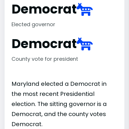
Democrat
Elected governor
Democrat
County vote for president
Maryland elected a Democrat in
the most recent Presidential
election. The sitting governor is a
Democrat, and the county votes
Democrat.