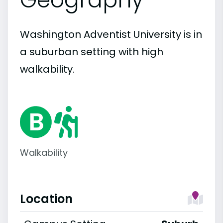
Washington Adventist University is in
a suburban setting with high
walkability.
Walkability
Location