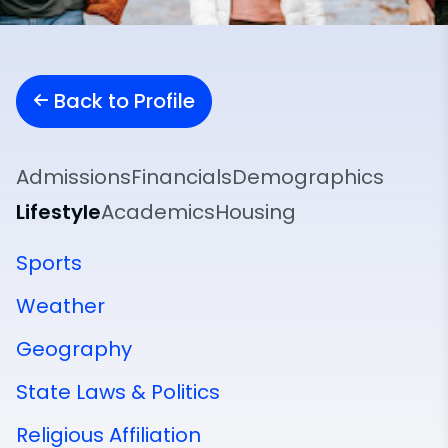
Back to Profile
Admissions
Financials
Demographics
Lifestyle
Academics
Housing
Sports
Weather
Geography
State Laws & Politics
Religious Affiliation