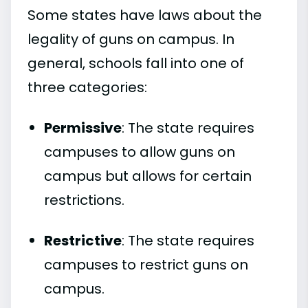
Some states have laws about the
legality of guns on campus. In
general, schools fall into one of
three categories:
Permissive
: The state requires
campuses to allow guns on
campus but allows for certain
restrictions.
Restrictive
: The state requires
campuses to restrict guns on
campus.