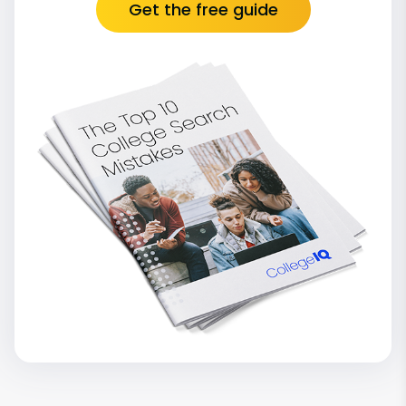
Get the free guide