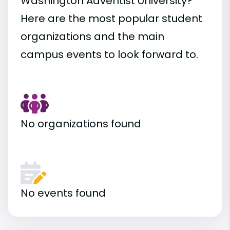
Washington Adventist University?
Here are the most popular student
organizations and the main
campus events to look forward to.
No organizations found
No events found