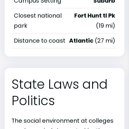
Campus Setting
Suburb
Closest national
Fort Hunt tl Pk
park
(19 mi)
Distance to coast
Atlantic
(27 mi)
State Laws and
Politics
The social environment at colleges