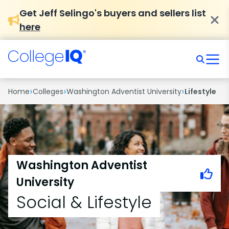
Get Jeff Selingo's buyers and sellers list
here
›
›
›
Home
Colleges
Washington Adventist University
Lifestyle
Washington Adventist
University
Social & Lifestyle