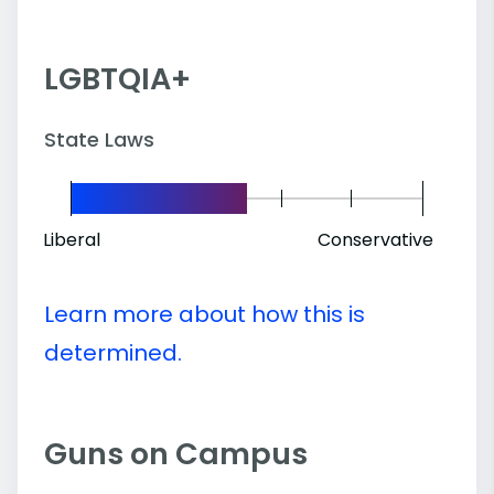
LGBTQIA+
State Laws
Liberal
Conservative
Learn more about how this is
determined.
Guns on Campus