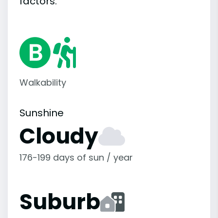
factors.
Walkability
Sunshine
Cloudy
176-199 days of sun / year
Suburb