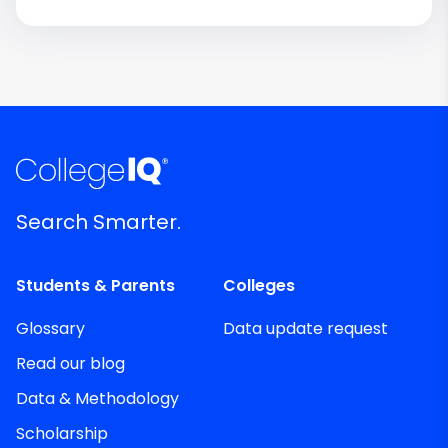
Search Smarter.
Students & Parents
Colleges
Glossary
Data update request
Read our blog
Data & Methodology
Scholarship