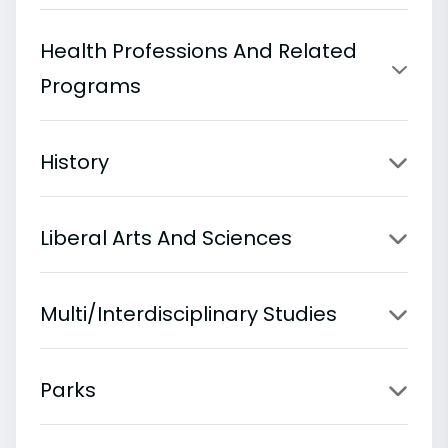
Health Professions And Related
Programs
History
Liberal Arts And Sciences
Multi/Interdisciplinary Studies
Parks