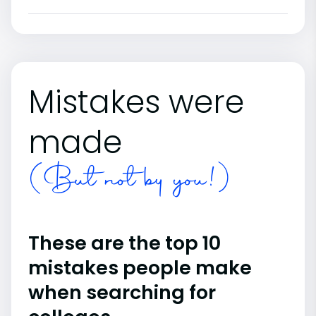
Mistakes were
made
(But not by you!)
These are the top 10
mistakes people make
when searching for