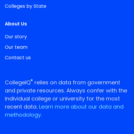
Colleges by State
About Us
Our story
Our team
Contact us
®
CollegeIQ
relies on data from government
and private resources. Always confer with the
individual college or university for the most
recent data.
Learn more about our data and
methodology.