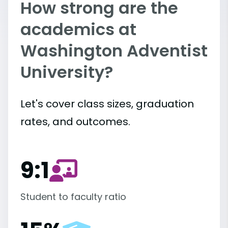
How strong are the
academics at
Washington Adventist
University?
Let's cover class sizes, graduation
rates, and outcomes.
9:1
Student to faculty ratio