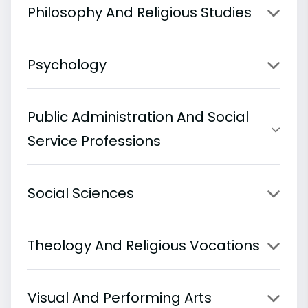
Philosophy And Religious Studies
Psychology
Public Administration And Social
Service Professions
Social Sciences
Theology And Religious Vocations
Visual And Performing Arts