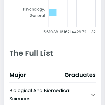
Psychology,
General
5.6
10.88
16.16
21.44
26.72
32
The Full List
Major
Graduates
Biological And Biomedical
Sciences