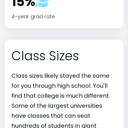
15%
4-year grad rate
Class Sizes
Class sizes likely stayed the same
for you through high school. You'll
find that college is much different.
Some of the largest universities
have classes that can seat
hundreds of students in giant