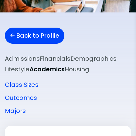
Back to Profile
Admissions
Financials
Demographics
Lifestyle
Academics
Housing
Class Sizes
Outcomes
Majors