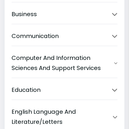
Business
Communication
Computer And Information
Sciences And Support Services
Education
English Language And
Literature/Letters