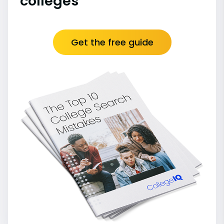
colleges
Get the free guide