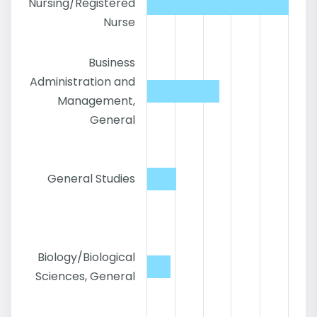
Nursing/Registered
Nurse
Business
Administration and
Management,
General
General Studies
Biology/Biological
Sciences, General