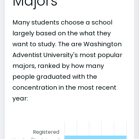
Majors
Many students choose a school
largely based on the what they
want to study. The are Washington
Adventist University's most popular
majors, ranked by how many
people graduated with the
concentration in the most recent
year:
Registered