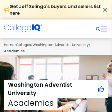
Get Jeff Selingo's buyers and sellers list
here
›
›
›
Home
Colleges
Washington Adventist University
Academics
Washington Adventist
University
Academics