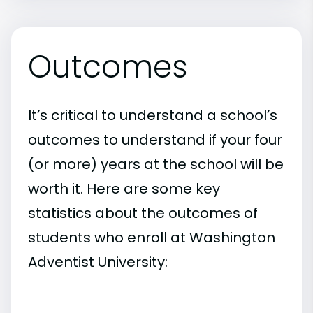
Outcomes
It’s critical to understand a school’s
outcomes to understand if your four
(or more) years at the school will be
worth it. Here are some key
statistics about the outcomes of
students who enroll at Washington
Adventist University: