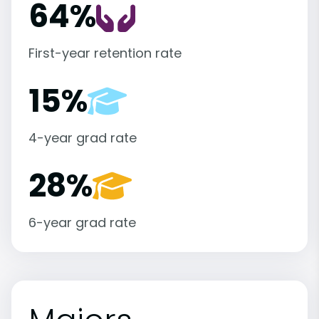
64%
First-year retention rate
15%
4-year grad rate
28%
6-year grad rate