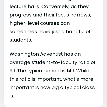
lecture halls. Conversely, as they
progress and their focus narrows,
higher-level courses can
sometimes have just a handful of
students.
Washington Adventist has an
average student-to-faculty ratio of
9:1. The typical school is 14:1. While
this ratio is important, what’s more
important is how big a typical class
is.