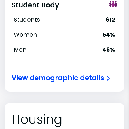
Student Body
Students
612
Women
54%
Men
46%
View demographic details
Housing