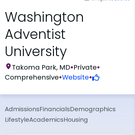
Washington
Adventist
University
Takoma Park, MD
•
Private
•
Comprehensive
•
Website
•
Admissions
Financials
Demographics
Lifestyle
Academics
Housing