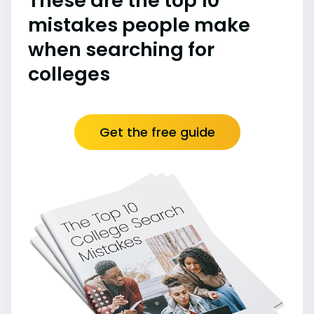
These are the top 10
mistakes people make
when searching for
colleges
Get the free guide