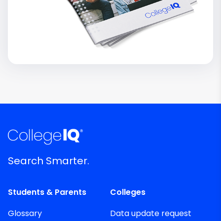
Search Smarter.
Students & Parents
Colleges
Glossary
Data update request