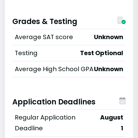
Grades & Testing
Average SAT score
Unknown
Testing
Test Optional
Average High School GPA
Unknown
Application Deadlines
Regular Application
August
Deadline
1