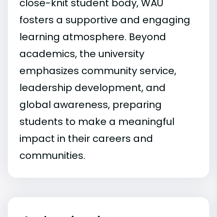
close-knit student body, WAU
fosters a supportive and engaging
learning atmosphere. Beyond
academics, the university
emphasizes community service,
leadership development, and
global awareness, preparing
students to make a meaningful
impact in their careers and
communities.