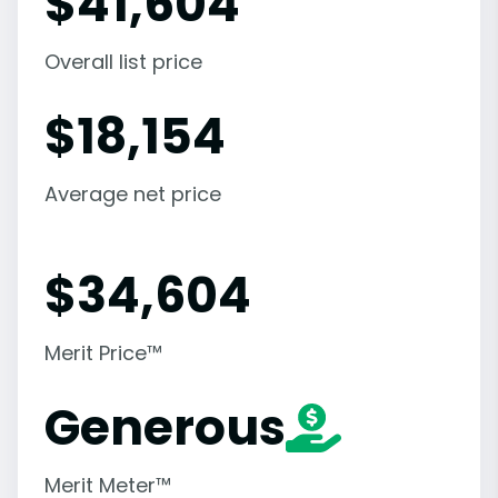
$
41,604
Overall list price
$
18,154
Average net price
$
34,604
Merit Price™
Generous
Merit Meter™