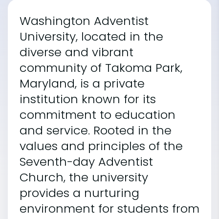
Washington Adventist
University, located in the
diverse and vibrant
community of Takoma Park,
Maryland, is a private
institution known for its
commitment to education
and service. Rooted in the
values and principles of the
Seventh-day Adventist
Church, the university
provides a nurturing
environment for students from