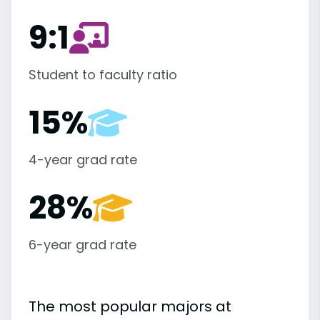
9:1
Student to faculty ratio
15%
4-year grad rate
28%
6-year grad rate
The most popular majors at