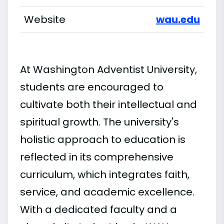
Website
wau.edu
At Washington Adventist University,
students are encouraged to
cultivate both their intellectual and
spiritual growth. The university's
holistic approach to education is
reflected in its comprehensive
curriculum, which integrates faith,
service, and academic excellence.
With a dedicated faculty and a