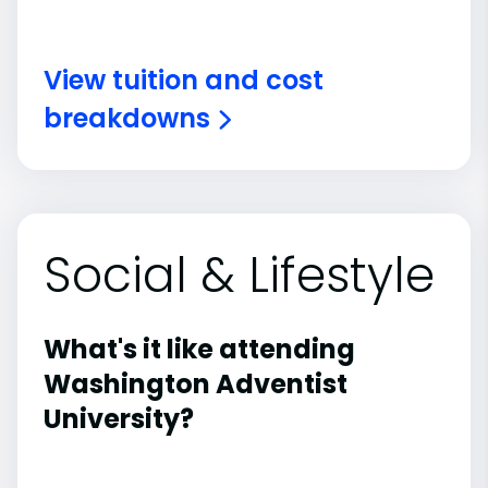
View tuition and cost
breakdowns
Social & Lifestyle
What's it like attending
Washington Adventist
University?