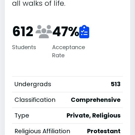
all walks of life.
612
47
%
Students
Acceptance
Rate
Undergrads
513
Classification
Comprehensive
Type
Private, Religious
Religious Affiliation
Protestant