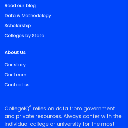
Read our blog
Data & Methodology
Scholarship
Colleges by State
About Us
Our story
Our team
Contact us
®
CollegeIQ
relies on data from government
and private resources. Always confer with the
individual college or university for the most