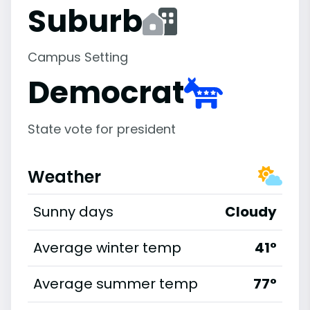
Suburb
Campus Setting
Democrat
State vote for president
Weather
Sunny days
Cloudy
Average winter temp
41°
Average summer temp
77°