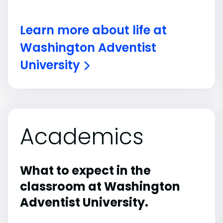
Learn more about life at
Washington Adventist
University
Academics
What to expect in the
classroom at Washington
Adventist University.