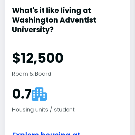
What's it like living at
Washington Adventist
University?
$12,500
Room & Board
0.7
Housing units / student