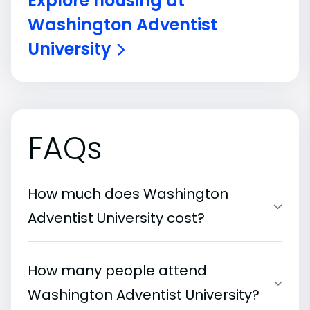
Explore housing at
Washington Adventist
University
FAQs
How much does Washington
Adventist University cost?
How many people attend
Washington Adventist University?