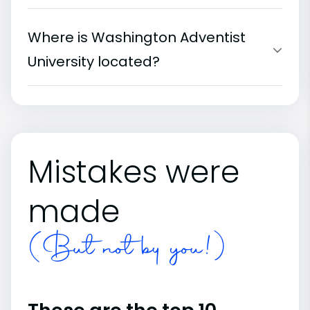
Where is Washington Adventist
University located?
Mistakes were
made
(But not by you!)