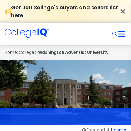
Get Jeff Selingo's buyers and sellers list
here
›
›
Home
Colleges
Washington Adventist University
Farragutful,
License