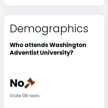
Demographics
Who attends Washington
Adventist University?
No
State DEI laws