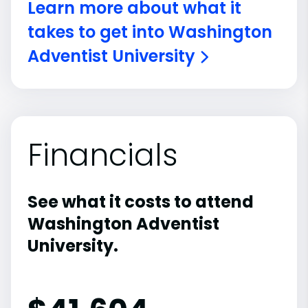
Learn more about what it
takes to get into Washington
Adventist University
Financials
See what it costs to attend
Washington Adventist
University.