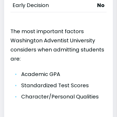
Early Decision
No
The most important factors
Washington Adventist University
considers when admitting students
are:
•
Academic GPA
•
Standardized Test Scores
•
Character/Personal Qualities