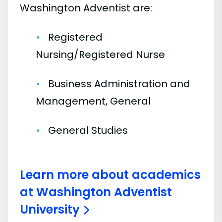
Washington Adventist are:
Registered
Nursing/Registered Nurse
Business Administration and
Management, General
General Studies
Learn more about academics
at Washington Adventist
University