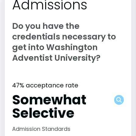
Admissions
Do you have the
credentials necessary to
get into Washington
Adventist University?
47% acceptance rate
Somewhat
Selective
Admission Standards