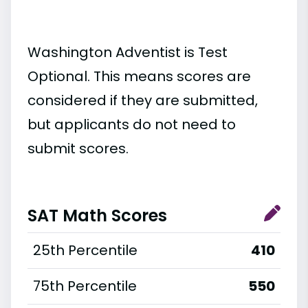
Washington Adventist is Test
Optional. This means scores are
considered if they are submitted,
but applicants do not need to
submit scores.
SAT Math Scores
25th Percentile
410
75th Percentile
550