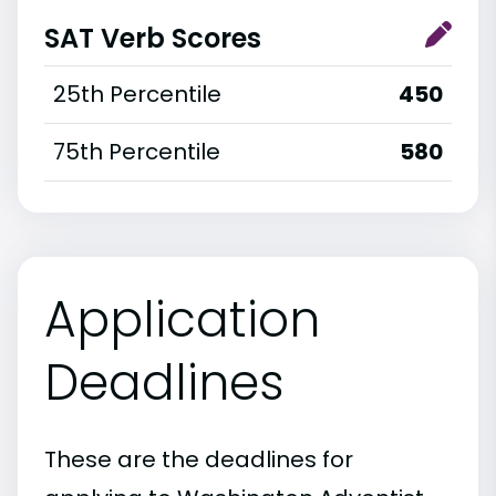
SAT Verb Scores
25th Percentile
450
75th Percentile
580
Application
Deadlines
These are the deadlines for