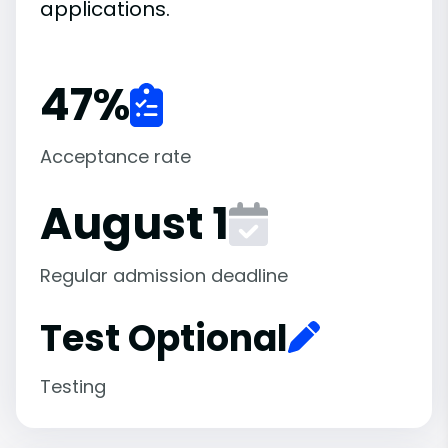
applications.
47
%
Acceptance rate
August 1
Regular admission deadline
Test Optional
Testing