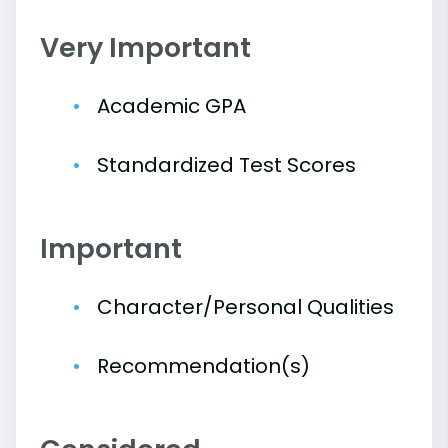
Very Important
Academic GPA
Standardized Test Scores
Important
Character/Personal Qualities
Recommendation(s)