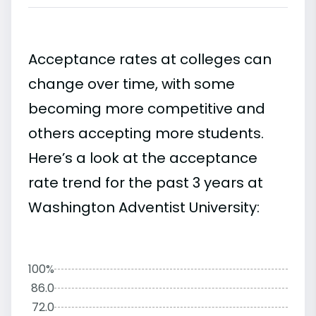
Acceptance rates at colleges can
change over time, with some
becoming more competitive and
others accepting more students.
Here’s a look at the acceptance
rate trend for the past 3 years at
Washington Adventist University:
100%
86.0
72.0