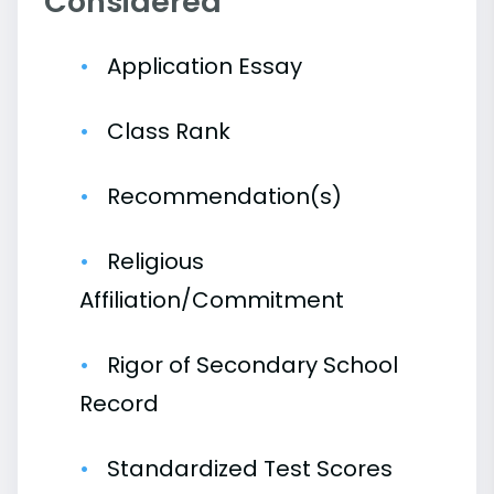
Considered
Application Essay
Class Rank
Recommendation(s)
Religious
Affiliation/Commitment
Rigor of Secondary School
Record
Standardized Test Scores