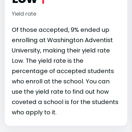
Yield rate
Of those accepted, 9% ended up
enrolling at Washington Adventist
University, making their yield rate
Low. The yield rate is the
percentage of accepted students
who enroll at the school. You can
use the yield rate to find out how
coveted a school is for the students
who apply to it.