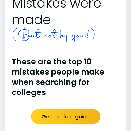
Mistakes were
made
(But not by you!)
These are the top 10
mistakes people make
when searching for
colleges
Get the free guide