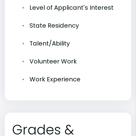
Level of Applicant's Interest
State Residency
Talent/Ability
Volunteer Work
Work Experience
Grades &