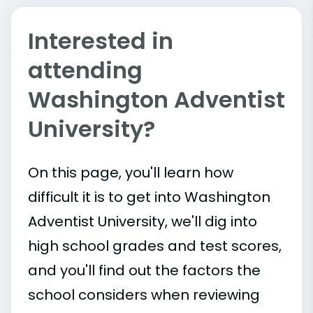
Interested in
attending
Washington Adventist
University?
On this page, you'll learn how
difficult it is to get into Washington
Adventist University, we'll dig into
high school grades and test scores,
and you'll find out the factors the
school considers when reviewing