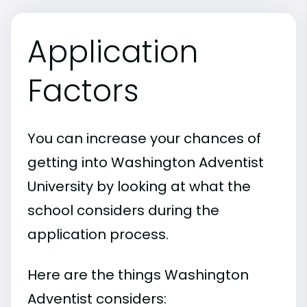
Application
Factors
You can increase your chances of
getting into Washington Adventist
University by looking at what the
school considers during the
application process.
Here are the things Washington
Adventist considers: