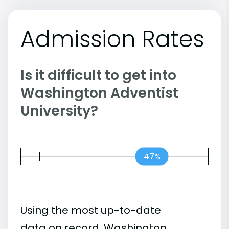
Admission Rates
Is it difficult to get into
Washington Adventist
University?
47%
Using the most up-to-date
data on record, Washington