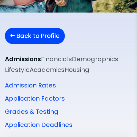
Back to Profile
Admissions
Financials
Demographics
Lifestyle
Academics
Housing
Admission Rates
Application Factors
Grades & Testing
Application Deadlines