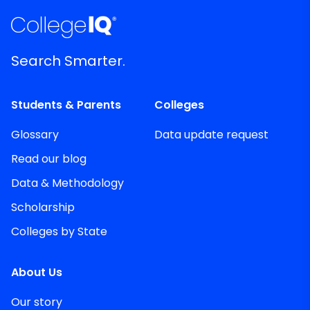
Search Smarter.
Students & Parents
Colleges
Glossary
Data update request
Read our blog
Data & Methodology
Scholarship
Colleges by State
About Us
Our story