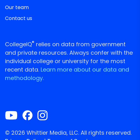
Our team
Contact us
®
CollegeIQ
relies on data from government
and private resources. Always confer with the
individual college or university for the most
recent data.
Learn more about our data and
methodology.
© 2026 Whittier Media, LLC. All rights reserved.