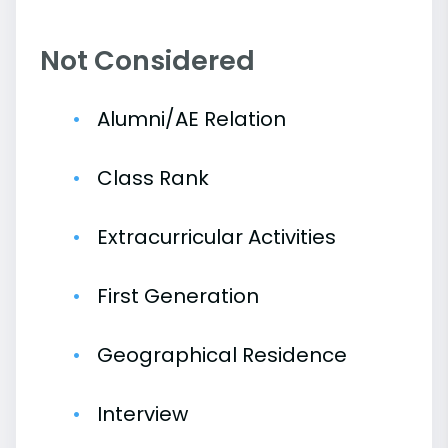
Not Considered
Alumni/AE Relation
Class Rank
Extracurricular Activities
First Generation
Geographical Residence
Interview