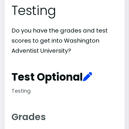
Testing
Do you have the grades and test
scores to get into Washington
Adventist University?
Test Optional
Testing
Grades