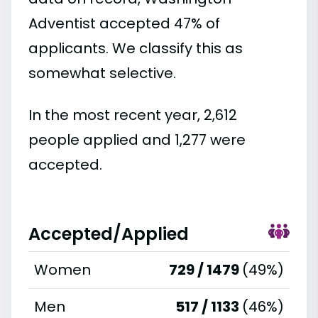
Adventist accepted 47% of
applicants. We classify this as
somewhat selective.
In the most recent year, 2,612
people applied and 1,277 were
accepted.
Accepted/Applied
Women
729 / 1479
(49%)
Men
517 / 1133
(46%)