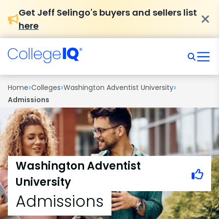
Get Jeff Selingo's buyers and sellers list
here
›
›
›
Home
Colleges
Washington Adventist University
Admissions
Washington Adventist
University
Admissions