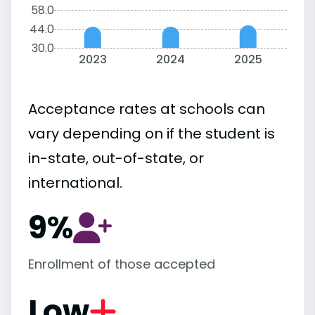
58.0
44.0
30.0
2023
2024
2025
Acceptance rates at schools can
vary depending on if the student is
in-state, out-of-state, or
international.
9%
Enrollment of those accepted
Low