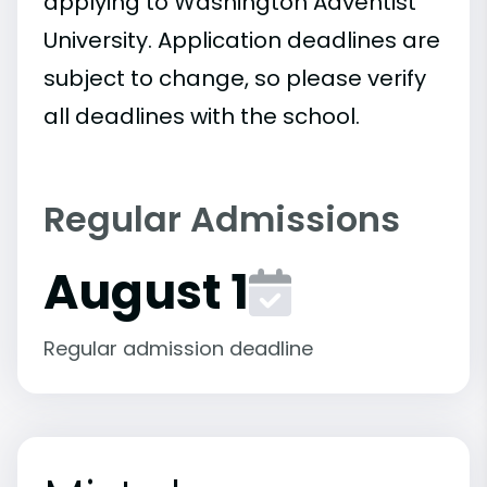
applying to Washington Adventist
University. Application deadlines are
subject to change, so please verify
all deadlines with the school.
Regular Admissions
August 1
Regular admission deadline