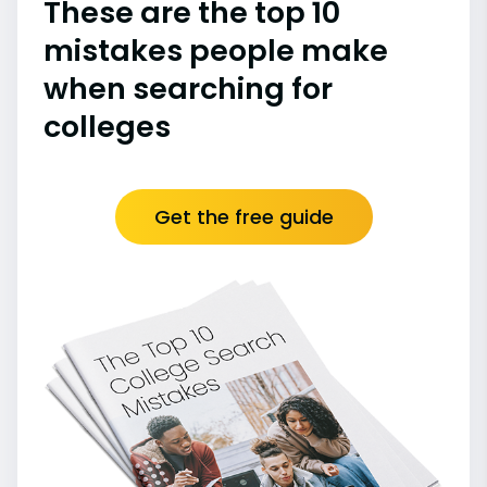
These are the top 10
mistakes people make
when searching for
colleges
Get the free guide