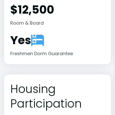
$12,500
Room & Board
Yes
Freshmen Dorm Guarantee
Housing
Participation