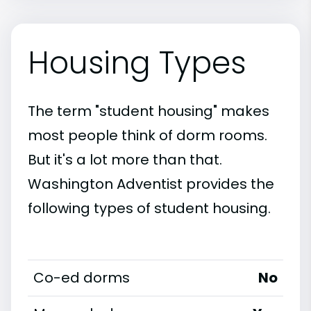
Housing Types
The term "student housing" makes
most people think of dorm rooms.
But it's a lot more than that.
Washington Adventist provides the
following types of student housing.
Co-ed dorms
No