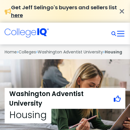
Get Jeff Selingo's buyers and sellers list
here
›
›
›
Home
Colleges
Washington Adventist University
Housing
Washington Adventist
University
Housing