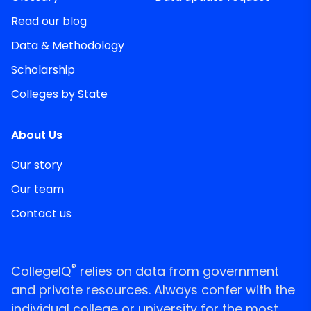
Read our blog
Data & Methodology
Scholarship
Colleges by State
About Us
Our story
Our team
Contact us
®
CollegeIQ
relies on data from government
and private resources. Always confer with the
individual college or university for the most