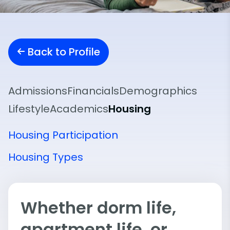
Back to Profile
Admissions
Financials
Demographics
Lifestyle
Academics
Housing
Housing Participation
Housing Types
Whether dorm life,
apartment life, or