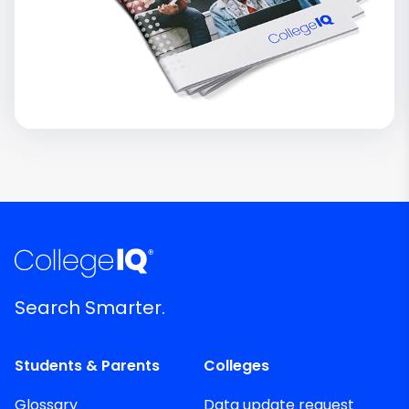
Search Smarter.
Students & Parents
Colleges
Glossary
Data update request