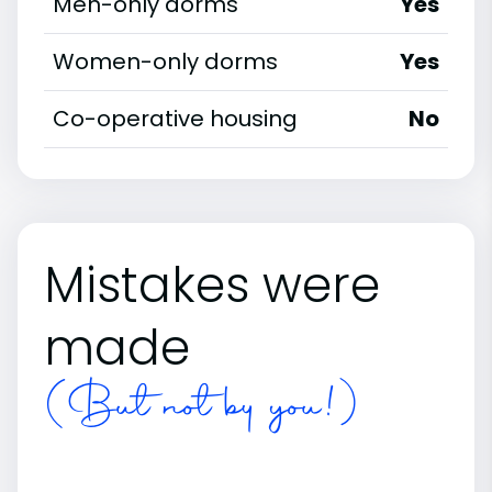
Men-only dorms
Yes
Women-only dorms
Yes
Co-operative housing
No
Mistakes were
made
(But not by you!)