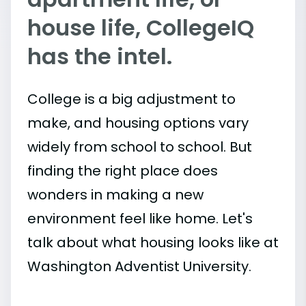
house life, CollegeIQ
has the intel.
College is a big adjustment to
make, and housing options vary
widely from school to school. But
finding the right place does
wonders in making a new
environment feel like home. Let's
talk about what housing looks like at
Washington Adventist University.