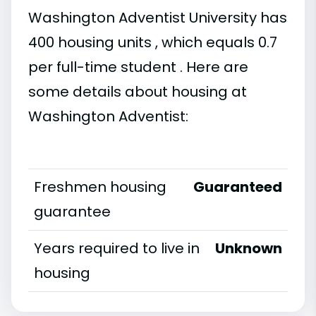
Washington Adventist University has
400 housing units , which equals 0.7
per full-time student . Here are
some details about housing at
Washington Adventist:
Freshmen housing
Guaranteed
guarantee
Years required to live in
Unknown
housing