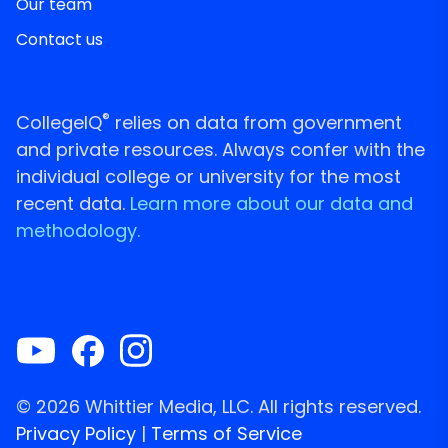
Our team
Contact us
®
CollegeIQ
relies on data from government
and private resources. Always confer with the
individual college or university for the most
recent data.
Learn more about our data and
methodology.
© 2026 Whittier Media, LLC. All rights reserved.
Privacy Policy
|
Terms of Service