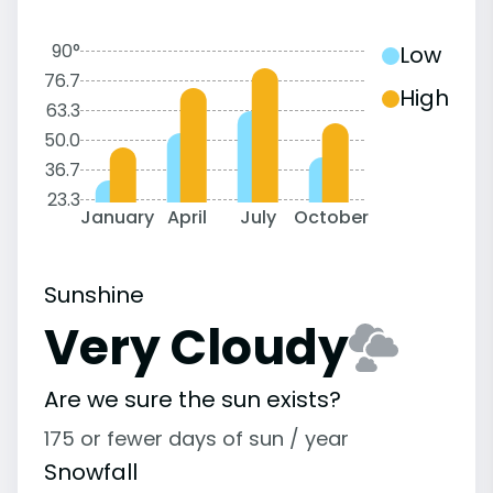
90°
Low
76.7
High
63.3
50.0
36.7
23.3
January
April
July
October
Sunshine
Very Cloudy
Are we sure the sun exists?
175 or fewer days of sun / year
Snowfall