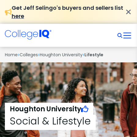
Get Jeff Selingo's buyers and sellers list
here
›
›
›
Home
Colleges
Houghton University
Lifestyle
Houghton University
Social & Lifestyle