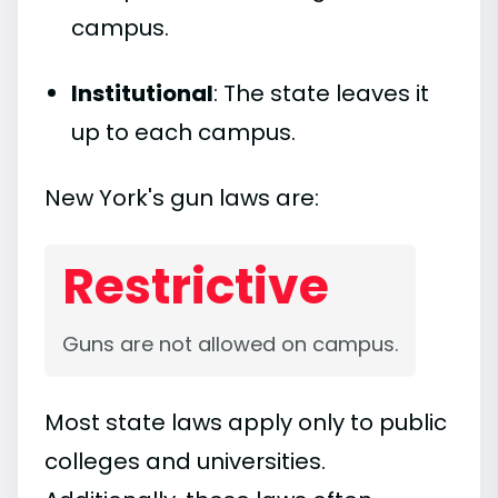
campus.
Institutional
: The state leaves it
up to each campus.
New York's gun laws are:
Restrictive
Guns are not allowed on campus.
Most state laws apply only to public
colleges and universities.