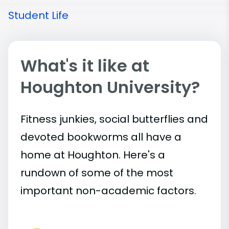
Student Life
What's it like at
Houghton University?
Fitness junkies, social butterflies and
devoted bookworms all have a
home at Houghton. Here's a
rundown of some of the most
important
non-academic
factors.