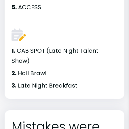
5.
ACCESS
1.
CAB SPOT (Late Night Talent
Show)
2.
Hall Brawl
3.
Late Night Breakfast
Mistakes were