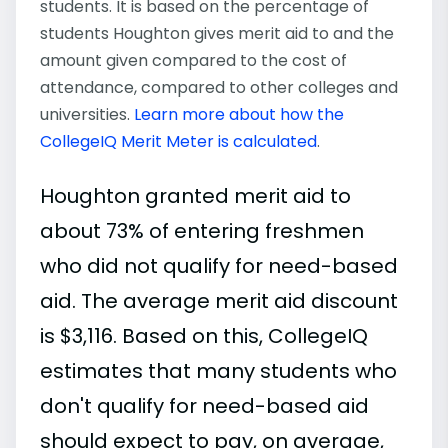
students. It is based on the percentage of
students Houghton gives merit aid to and the
amount given compared to the cost of
attendance, compared to other colleges and
universities.
Learn more about how the
CollegeIQ Merit Meter is calculated
.
Houghton granted merit aid to
about 73% of entering freshmen
who did not qualify for need-based
aid. The average merit aid discount
is $3,116. Based on this, CollegeIQ
estimates that many students who
don't qualify for need-based aid
should expect to pay, on average,