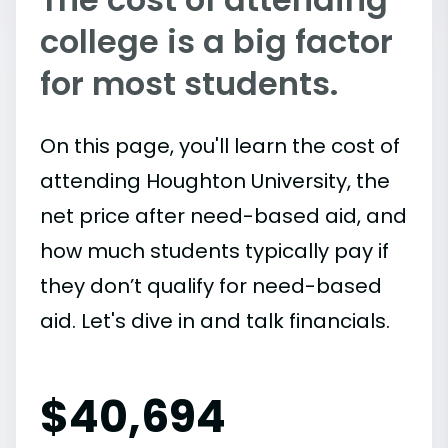
college is a big factor
for most students.
On this page, you'll learn the cost of
attending Houghton University, the
net price after need-based aid, and
how much students typically pay if
they don’t qualify for need-based
aid. Let's dive in and talk financials.
$
40,694