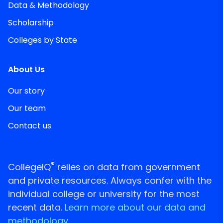
Data & Methodology
Scholarship
Colleges by State
About Us
Our story
Our team
Contact us
®
CollegeIQ
relies on data from government
and private resources. Always confer with the
individual college or university for the most
recent data.
Learn more about our data and
methodology.