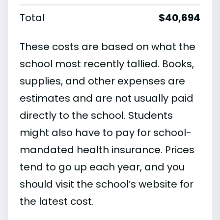
Total
$40,694
These costs are based on what the
school most recently tallied. Books,
supplies, and other expenses are
estimates and are not usually paid
directly to the school. Students
might also have to pay for school-
mandated health insurance. Prices
tend to go up each year, and you
should visit the school’s website for
the latest cost.