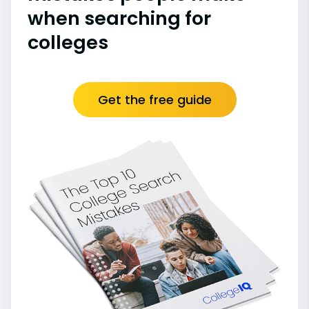
when searching for
colleges
Get the free guide