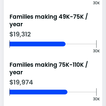
30K
Families making 49K-75K /
year
$19,312
30K
Families making 75K-110K /
year
$19,974
30K