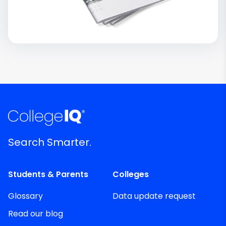
Search Smarter.
Students & Parents
Colleges
Glossary
Data update request
Read our blog