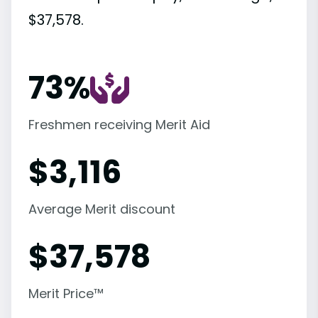
$37,578.
73%
Freshmen receiving Merit Aid
$
3,116
Average Merit discount
$
37,578
Merit Price™