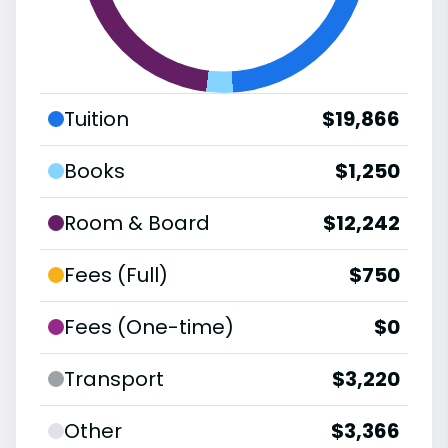
Tuition
$19,866
Books
$1,250
Room & Board
$12,242
Fees (Full)
$750
Fees (One-time)
$0
Transport
$3,220
Other
$3,366