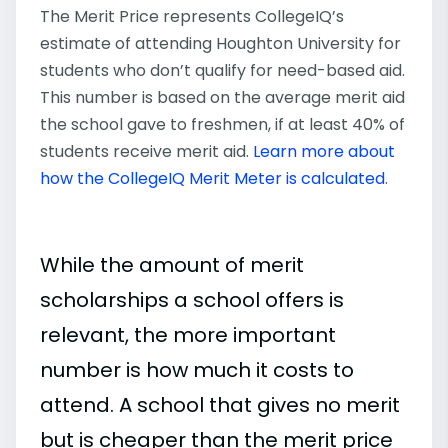
The Merit Price represents CollegeIQ’s
estimate of attending Houghton University for
students who don’t qualify for need-based aid.
This number is based on the average merit aid
the school gave to freshmen, if at least 40% of
students receive merit aid.
Learn more about
how the CollegeIQ Merit Meter is calculated
.
While the amount of merit
scholarships a school offers is
relevant, the more important
number is how much it costs to
attend. A school that gives no merit
but is cheaper than the merit price