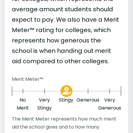
average amount students should
expect to pay. We also have a Merit
Meter™ rating for colleges, which
represents how generous the
school is when handing out merit
aid compared to other colleges.
Merit Meter™
No
Very
Stingy
Generous
Very
Merit
Stingy
Generous
The Merit Meter represents how much merit
aid the school gives and to how many