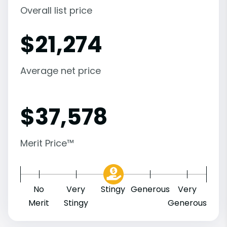
Overall list price
$
21,274
Average net price
$
37,578
Merit Price™
No
Very
Stingy
Generous
Very
Merit
Stingy
Generous