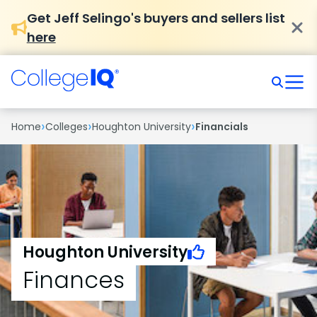
Get Jeff Selingo's buyers and sellers list
here
›
›
›
Home
Colleges
Houghton University
Financials
Houghton University
Finances