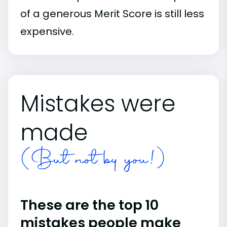
of a generous Merit Score is still less
expensive.
Mistakes were
made
(But not by you!)
These are the top 10
mistakes people make