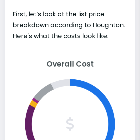
First, let’s look at the list price
breakdown according to Houghton.
Here's what the costs look like:
Overall Cost