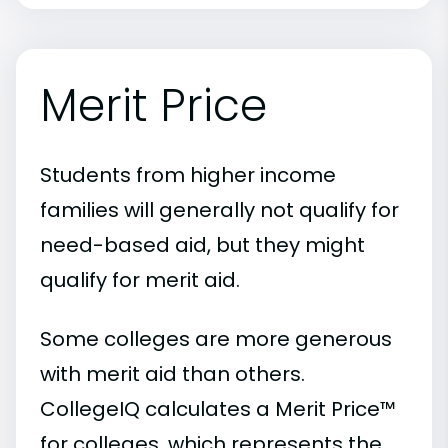
Merit Price
Students from higher income
families will generally not qualify for
need-based aid, but they might
qualify for merit aid.
Some colleges are more generous
with merit aid than others.
CollegeIQ calculates a Merit Price™
for colleges, which represents the