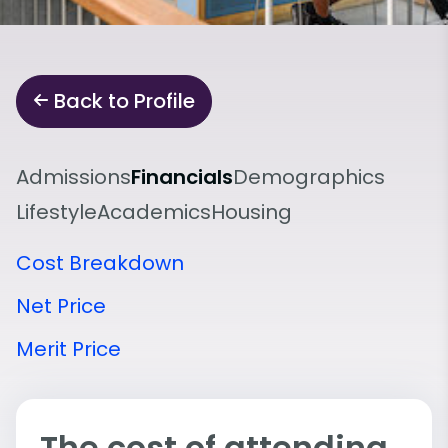
Back to Profile
Admissions
Financials
Demographics
Lifestyle
Academics
Housing
Cost Breakdown
Net Price
Merit Price
The cost of attending