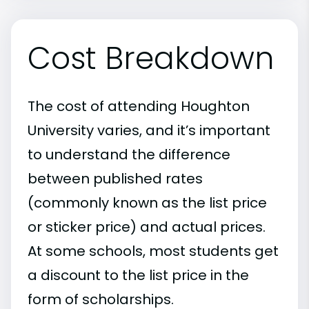
Cost Breakdown
The cost of attending Houghton
University varies, and it’s important
to understand the difference
between published rates
(commonly known as the list price
or sticker price) and actual prices.
At some schools, most students get
a discount to the list price in the
form of scholarships.