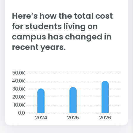
Here’s how the total cost
for students living on
campus has changed in
recent years.
50.0K
40.0K
30.0K
20.0K
10.0K
0.0
2024
2025
2026