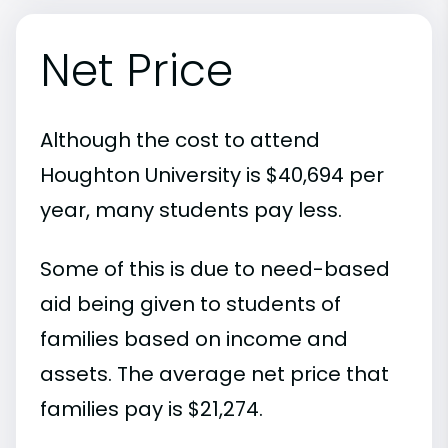
Net Price
Although the cost to attend
Houghton University is $40,694 per
year, many students pay less.
Some of this is due to need-based
aid being given to students of
families based on income and
assets. The average net price that
families pay is $21,274.