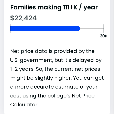
Families making 111+K / year
$22,424
30K
Net price data is provided by the
U.S. government, but it's delayed by
1-2 years. So, the current net prices
might be slightly higher. You can get
a more accurate estimate of your
cost using the college’s Net Price
Calculator.