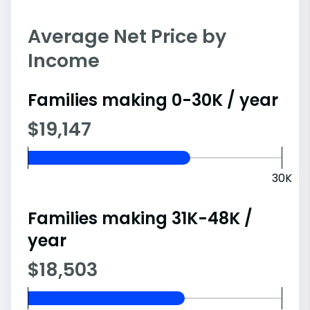
Average Net Price by
Income
Families making 0-30K / year
$19,147
30K
Families making 31K-48K /
year
$18,503