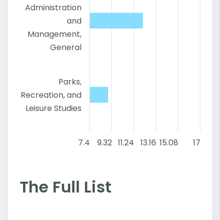
Administration
and
Management,
General
Parks,
Recreation, and
Leisure Studies
7.4
9.32
11.24
13.16
15.08
17
The Full List