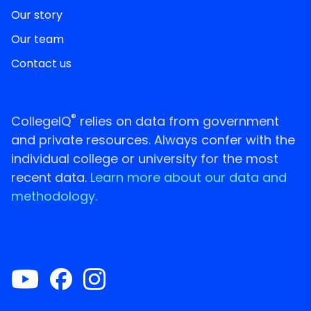
Our story
Our team
Contact us
®
CollegeIQ
relies on data from government
and private resources. Always confer with the
individual college or university for the most
recent data.
Learn more about our data and
methodology.