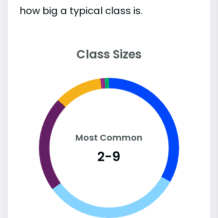
how big a typical class is.
Class Sizes
Most Common
2-9