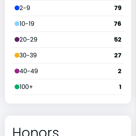
2-9
79
10-19
76
20-29
52
30-39
27
40-49
2
100+
1
Honors