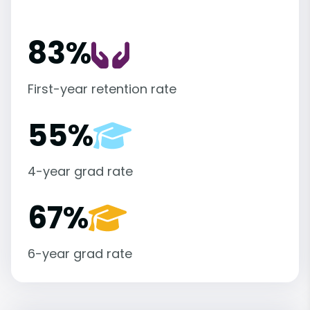
83%
First-year retention rate
55%
4-year grad rate
67%
6-year grad rate