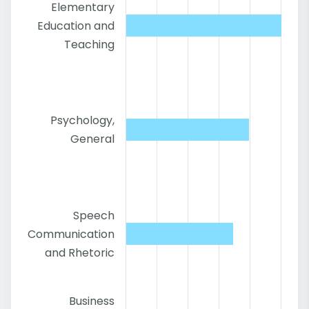
Elementary
Education and
Teaching
Psychology,
General
Speech
Communication
and Rhetoric
Business