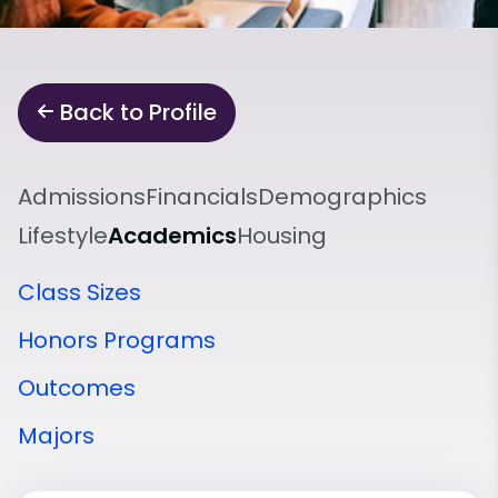
Back to Profile
Admissions
Financials
Demographics
Lifestyle
Academics
Housing
Class Sizes
Honors Programs
Outcomes
Majors