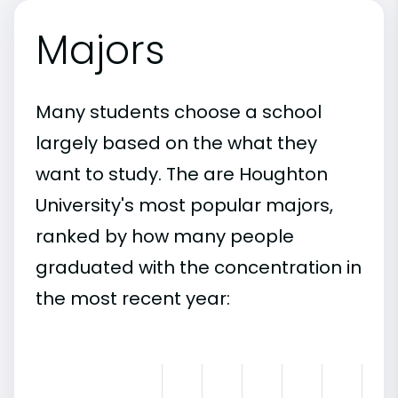
Majors
Many students choose a school
largely based on the what they
want to study. The are Houghton
University's most popular majors,
ranked by how many people
graduated with the concentration in
the most recent year: