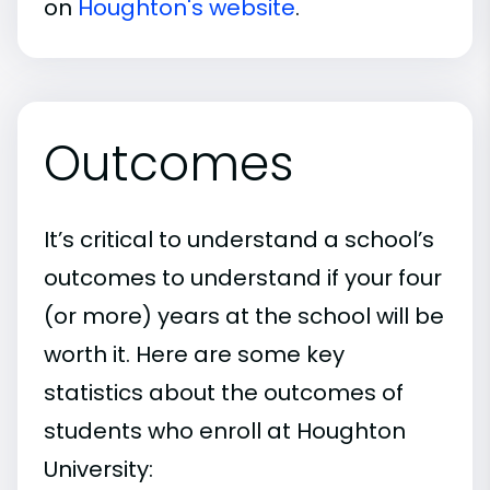
on
Houghton's website
.
Outcomes
It’s critical to understand a school’s
outcomes to understand if your four
(or more) years at the school will be
worth it. Here are some key
statistics about the outcomes of
students who enroll at Houghton
University: