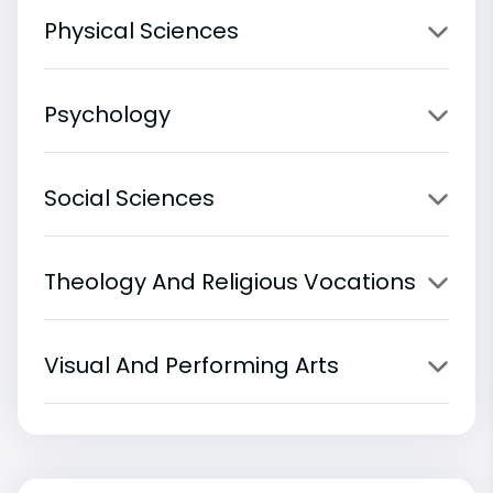
Physical Sciences
Psychology
Social Sciences
Theology And Religious Vocations
Visual And Performing Arts