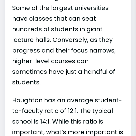
Some of the largest universities
have classes that can seat
hundreds of students in giant
lecture halls. Conversely, as they
progress and their focus narrows,
higher-level courses can
sometimes have just a handful of
students.
Houghton has an average student-
to-faculty ratio of 12:1. The typical
school is 14:1. While this ratio is
important, what’s more important is