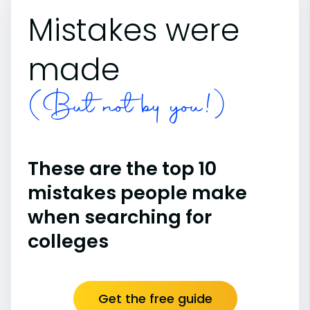
Mistakes were
made
(But not by you!)
These are the top 10
mistakes people make
when searching for
colleges
Get the free guide