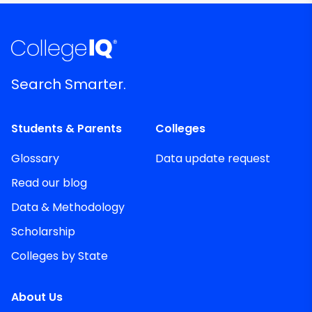
Search Smarter.
Students & Parents
Colleges
Glossary
Data update request
Read our blog
Data & Methodology
Scholarship
Colleges by State
About Us