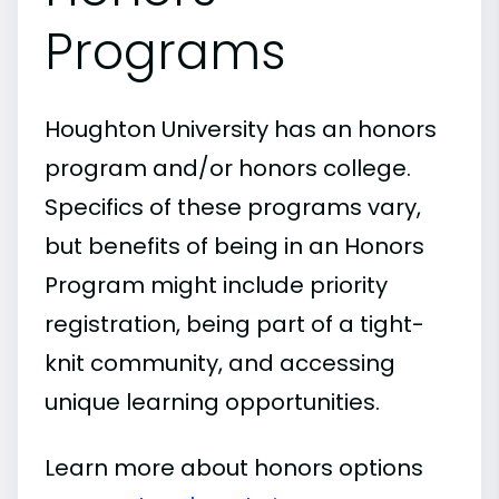
Programs
Houghton University has an honors
program and/or honors college.
Specifics of these programs vary,
but benefits of being in an Honors
Program might include priority
registration, being part of a tight-
knit community, and accessing
unique learning opportunities.
Learn more about honors options