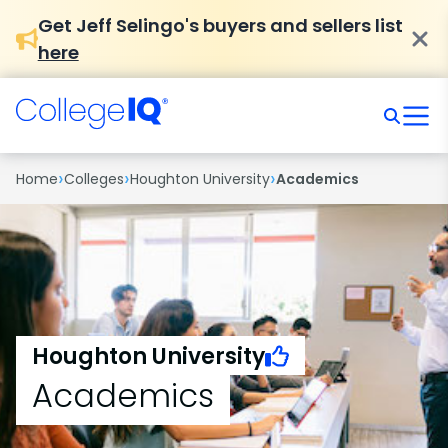
Get Jeff Selingo's buyers and sellers list
here
›
›
›
Home
Colleges
Houghton University
Academics
Houghton University
Academics