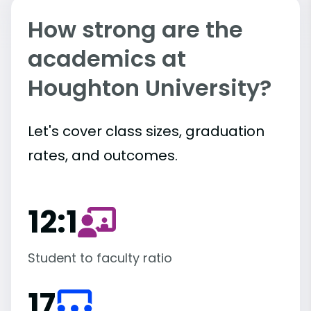
How strong are the
academics at
Houghton University?
Let's cover class sizes, graduation
rates, and outcomes.
12:1
Student to faculty ratio
17