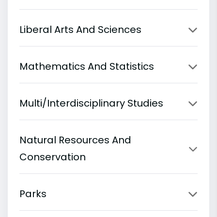
Liberal Arts And Sciences
Mathematics And Statistics
Multi/Interdisciplinary Studies
Natural Resources And
Conservation
Parks