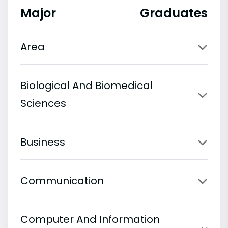
Major
Graduates
Area
Biological And Biomedical
Sciences
Business
Communication
Computer And Information