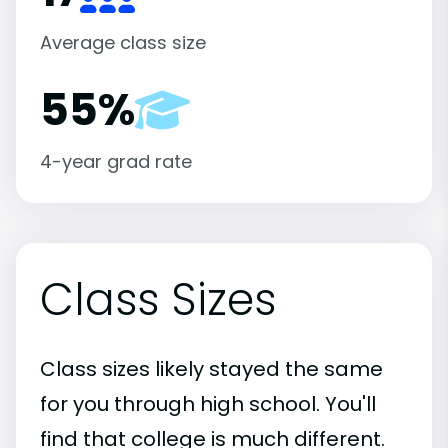
Average class size
55%
4-year grad rate
Class Sizes
Class sizes likely stayed the same
for you through high school. You'll
find that college is much different.