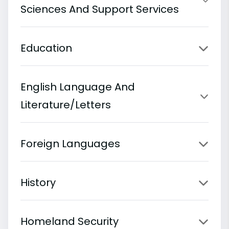
Sciences And Support Services
Education
English Language And
Literature/Letters
Foreign Languages
History
Homeland Security