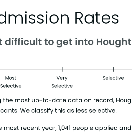
dmission Rates
it difficult to get into Houg
Most
Very
Selective
Selective
Selective
g the most up-to-date data on record, Hou
cants. We classify this as less selective.
he most recent year, 1,041 people applied an