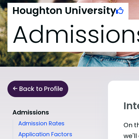
Houghton University
Admission
Back to Profile
In
Admissions
Admission Rates
On th
Application Factors
we'll