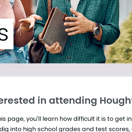
s
terested in attending Hough
is page, you'll learn how difficult it is to get 
 dig into high school grades and test scores, 