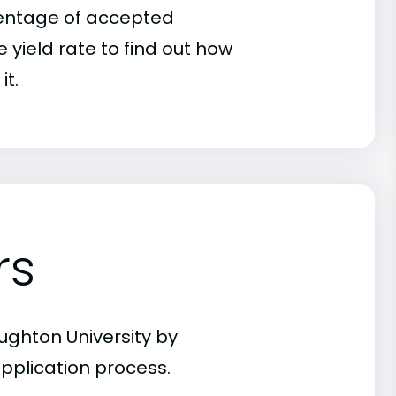
rcentage of accepted
 yield rate to find out how
it.
rs
ughton University by
pplication process.