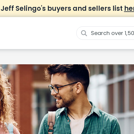
 Jeff Selingo's buyers and sellers list
he