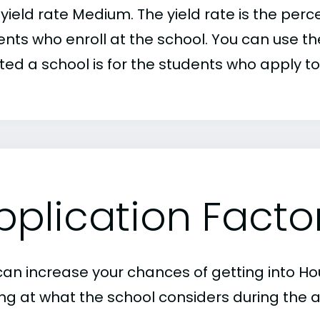
r yield rate Medium. The yield rate is the pe
nts who enroll at the school. You can use the
ed a school is for the students who apply to 
pplication Facto
can increase your chances of getting into Ho
ing at what the school considers during the a