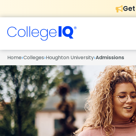
Get
›
›
›
Home
Colleges
Houghton University
Admissions