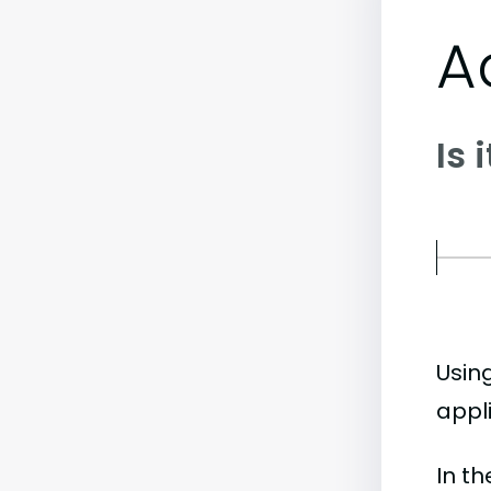
A
Is 
Usin
appli
In t