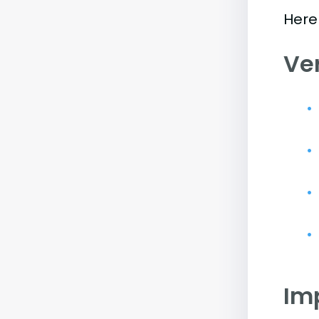
Here
Ve
Im