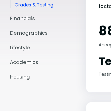
Grades & Testing
fact
Financials
8
Demographics
Acce
Lifestyle
Te
Academics
Testi
Housing