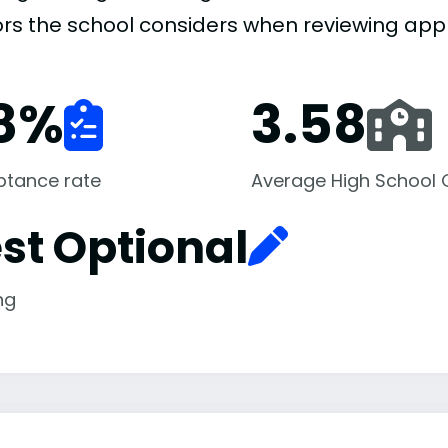
ors the school considers when reviewing appl
8
%
3.58
ptance rate
Average High School
st Optional
ng