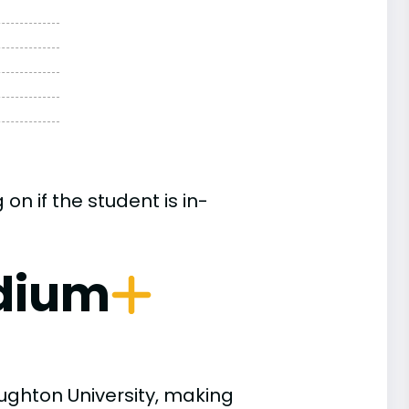
n if the student is in-
dium
ughton University, making