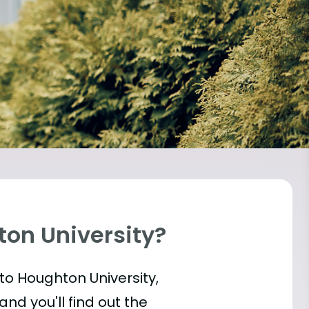
ton University?
into Houghton University,
and you'll find out the