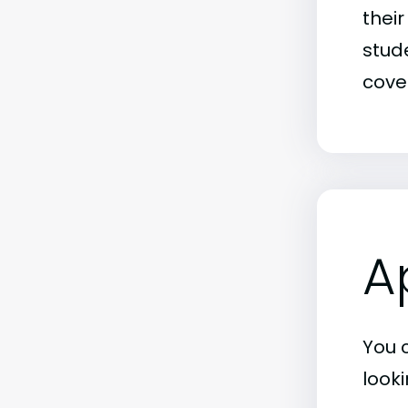
thei
stude
covet
A
You 
look