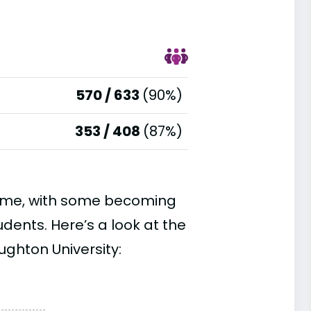
570 / 633
(90%)
353 / 408
(87%)
time, with some becoming
ents. Here’s a look at the
ughton University: