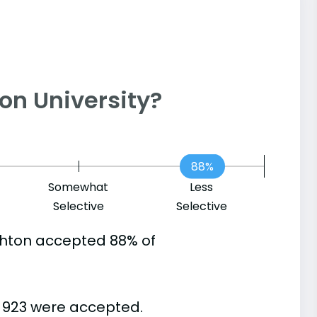
hton University?
88%
Somewhat
Less
Selective
Selective
ghton accepted 88% of
d 923 were accepted.