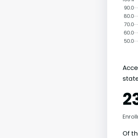
90.0
80.0
70.0
60.0
50.0
Acce
state
2
Enrol
Of t