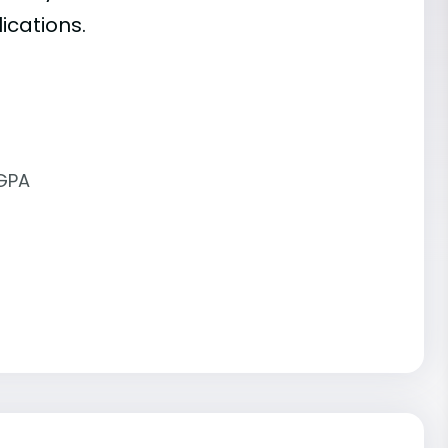
ications.
 GPA