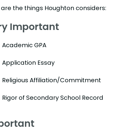
 are the things Houghton considers:
ry Important
Academic GPA
Application Essay
Religious Affiliation/Commitment
Rigor of Secondary School Record
portant