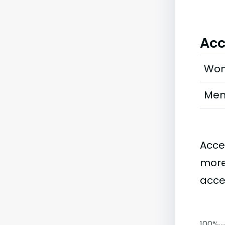
Acc
Wo
Me
Acce
more
acce
100%