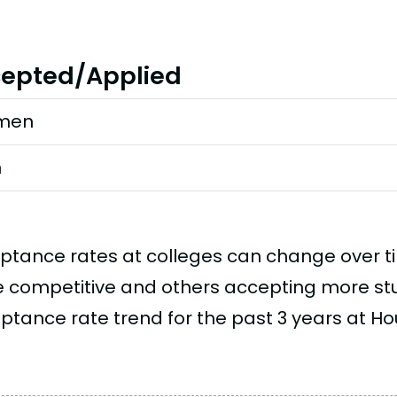
epted/Applied
men
n
ptance rates at colleges can change over 
 competitive and others accepting more stud
ptance rate trend for the past 3 years at Ho