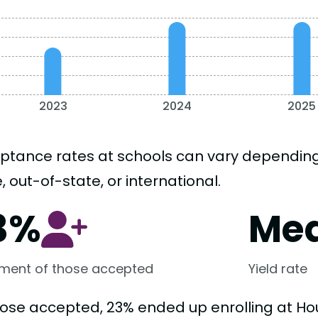
2023
2024
2025
ptance rates at schools can vary depending o
, out-of-state, or international.
3%
Me
lment of those accepted
Yield rate
hose accepted, 23% ended up enrolling at Ho