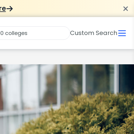
re
Custom Search