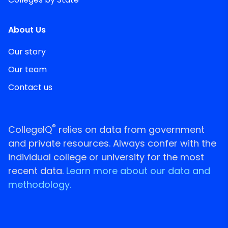
About Us
Our story
Our team
Contact us
®
CollegeIQ
relies on data from government
and private resources. Always confer with the
individual college or university for the most
recent data.
Learn more about our data and
methodology.