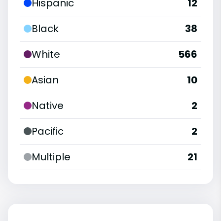
Hispanic
12
Black
38
White
566
Asian
10
Native
2
Pacific
2
Multiple
21