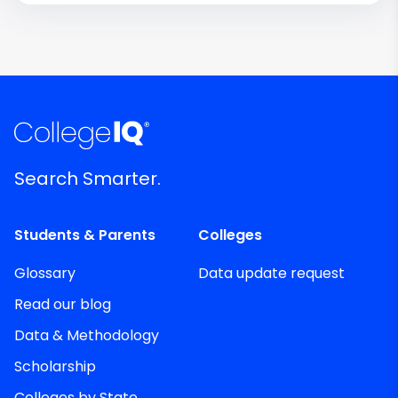
Search Smarter.
Students & Parents
Colleges
Glossary
Data update request
Read our blog
Data & Methodology
Scholarship
Colleges by State