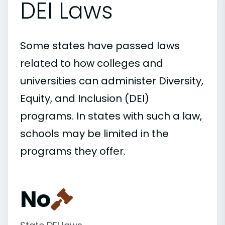
DEI Laws
Some states have passed laws
related to how colleges and
universities can administer Diversity,
Equity, and Inclusion (DEI)
programs. In states with such a law,
schools may be limited in the
programs they offer.
No