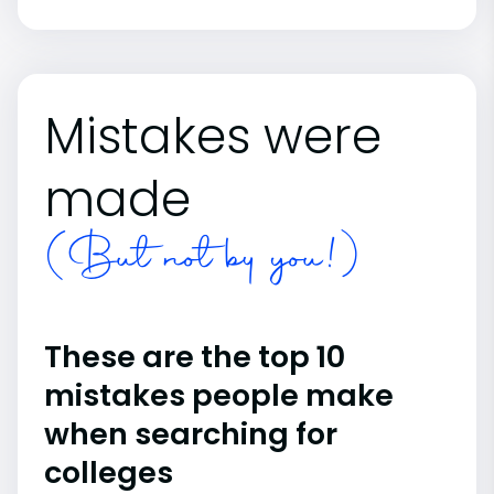
Mistakes were
made
(But not by you!)
These are the top 10
mistakes people make
when searching for
colleges