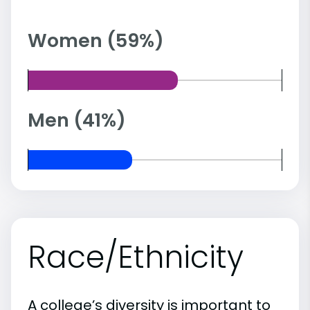
Women (59%)
Men (41%)
Race/Ethnicity
A college’s diversity is important to