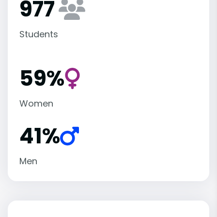
977
Students
59%
Women
41%
Men