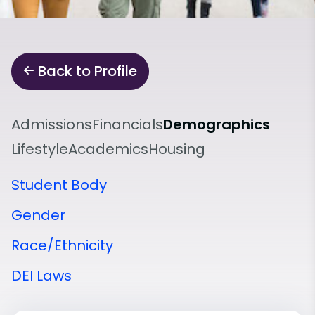
Back to Profile
Admissions
Financials
Demographics
Lifestyle
Academics
Housing
Student Body
Gender
Race/Ethnicity
DEI Laws