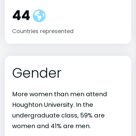
44
Countries represented
Gender
More women than men attend
Houghton University. In the
undergraduate class, 59% are
women and 41% are men.