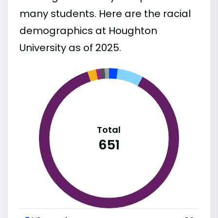
many students. Here are the racial
demographics at Houghton
University as of 2025.
Total
651