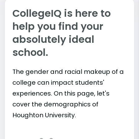
CollegeIQ is here to
help you find your
absolutely ideal
school.
The gender and racial makeup of a
college can impact students'
experiences. On this page, let's
cover the demographics of
Houghton University.