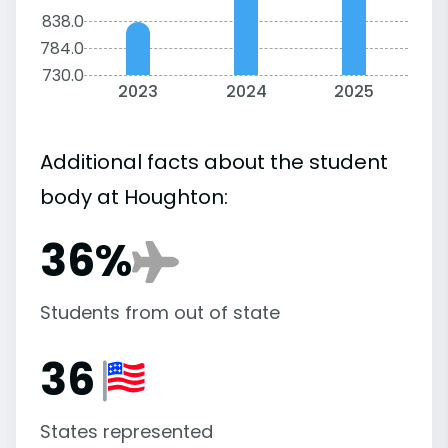
838.0
784.0
730.0
2023
2024
2025
Additional facts about the student
body at Houghton:
36%
Students from out of state
36
States represented