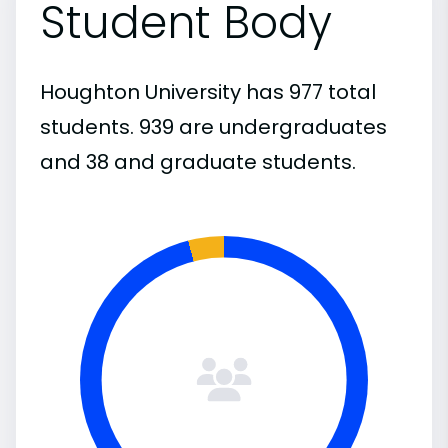
Student Body
Houghton University has 977 total
students. 939 are undergraduates
and 38 and graduate students.