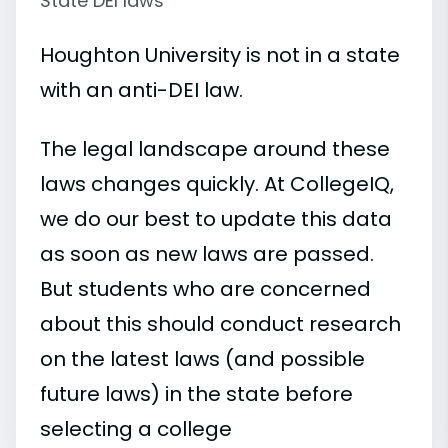
State DEI laws
Houghton University is not in a state
with an anti-DEI law.
The legal landscape around these
laws changes quickly. At CollegeIQ,
we do our best to update this data
as soon as new laws are passed.
But students who are concerned
about this should conduct research
on the latest laws (and possible
future laws) in the state before
selecting a college