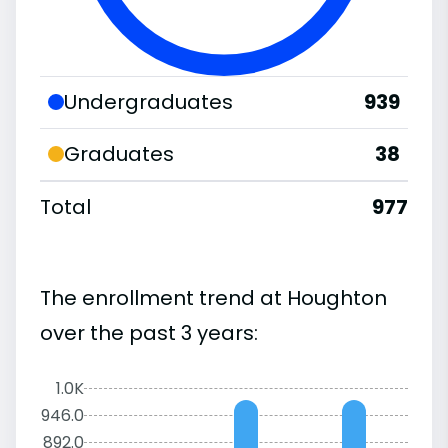
Undergraduates
939
Graduates
38
Total
977
The enrollment trend at Houghton
over the past 3 years:
1.0K
946.0
892.0