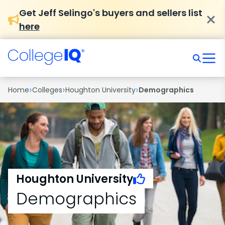
Get Jeff Selingo's buyers and sellers list
here
›
›
›
Home
Colleges
Houghton University
Demographics
Houghton University
Demographics