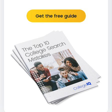
Get the free guide