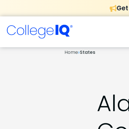
Get
›
Home
States
Al