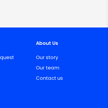
About Us
equest
Our story
Our team
Contact us