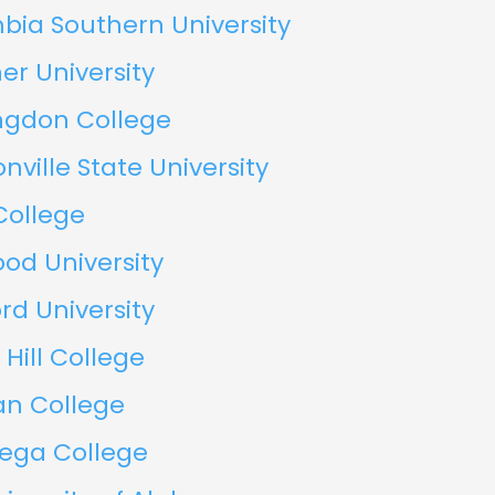
bia Southern University
er University
ngdon College
nville State University
College
od University
d University
 Hill College
an College
dega College