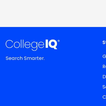
S
G
Search Smarter.
R
D
S
C