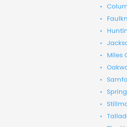
Colum
Faulkn
Hunti
Jackso
Miles 
Oakwo
Samfor
Spring
Stillm
Talla