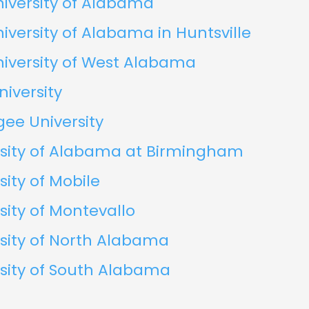
iversity of Alabama
iversity of Alabama in Huntsville
iversity of West Alabama
niversity
ee University
rsity of Alabama at Birmingham
sity of Mobile
sity of Montevallo
sity of North Alabama
sity of South Alabama