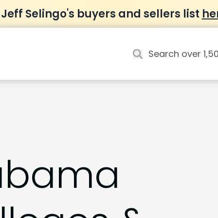
 Jeff Selingo's buyers and sellers list
he
abama