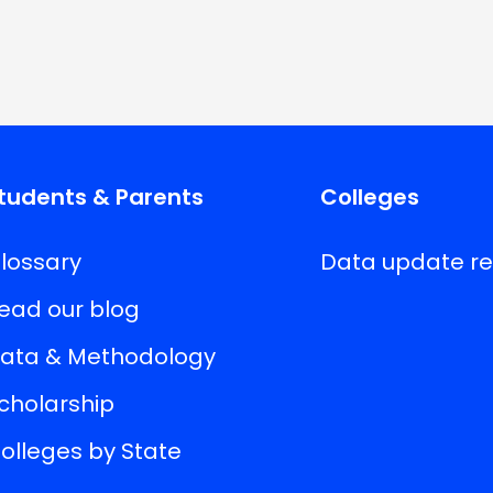
tudents & Parents
Colleges
lossary
Data update r
ead our blog
ata & Methodology
cholarship
olleges by State