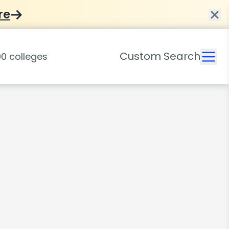
re
Custom Search