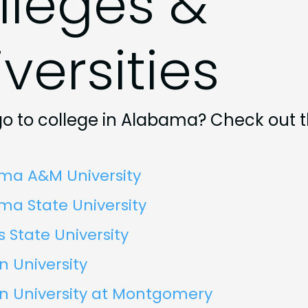
lleges &
versities
go to college in Alabama? Check out 
ma A&M University
a State University
 State University
 University
n University at Montgomery