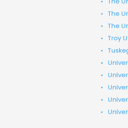
The Un
The Un
The Un
Troy U
Tuskeg
Unive
Univer
Univer
Univer
Univer