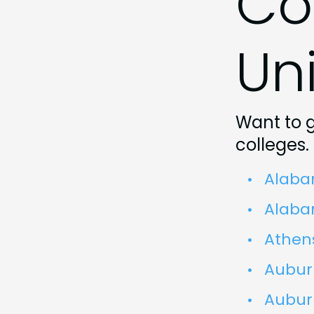
Co
Uni
Want to 
colleges.
Alaba
Alabam
Athens
Auburn
Aubur