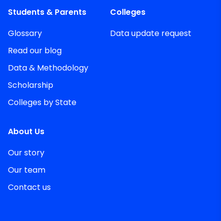
Students & Parents
Colleges
Glossary
Data update request
Read our blog
Data & Methodology
Scholarship
Colleges by State
About Us
Our story
Our team
Contact us