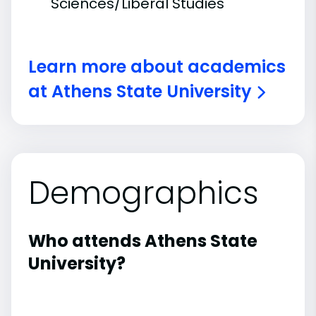
Sciences/Liberal Studies
Learn more about academics
at Athens State University
Demographics
Who attends Athens State
University?