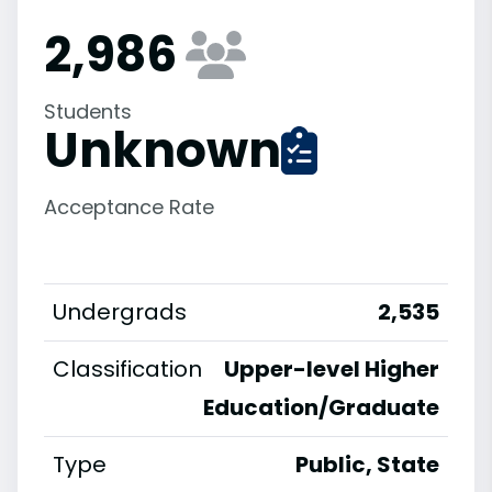
2,986
Students
Unknown
Acceptance Rate
Undergrads
2,535
Classification
Upper-level Higher
Education/Graduate
Type
Public, State