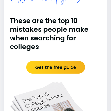
These are the top 10
mistakes people make
when searching for
colleges
Get the free guide