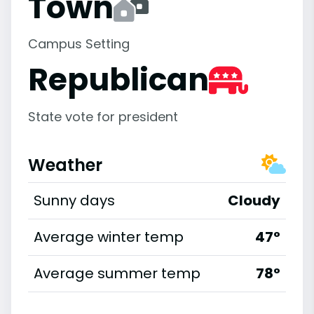
Town
Campus Setting
Republican
State vote for president
Weather
Sunny days
Cloudy
Average winter temp
47°
Average summer temp
78°