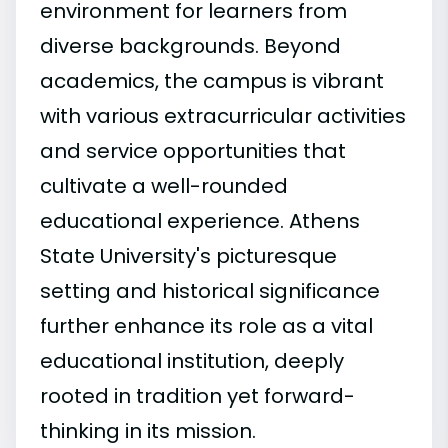
environment for learners from
diverse backgrounds. Beyond
academics, the campus is vibrant
with various extracurricular activities
and service opportunities that
cultivate a well-rounded
educational experience. Athens
State University's picturesque
setting and historical significance
further enhance its role as a vital
educational institution, deeply
rooted in tradition yet forward-
thinking in its mission.