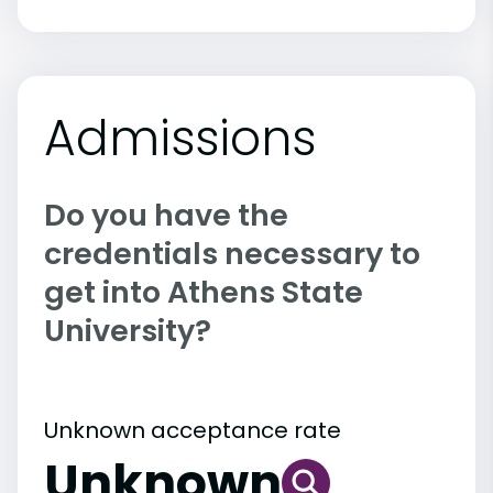
Admissions
Do you have the
credentials necessary to
get into Athens State
University?
Unknown acceptance rate
Unknown