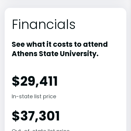
Financials
See what it costs to attend
Athens State University.
$
29,411
In-state list price
$
37,301