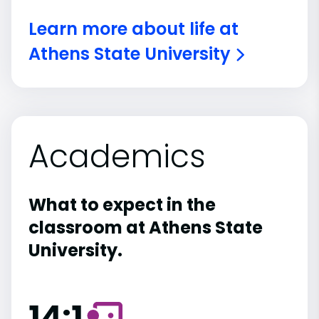
Learn more about life at
Athens State University
Academics
What to expect in the
classroom at Athens State
University.
14:1