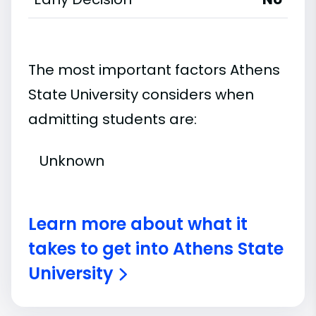
The most important factors Athens
State University considers when
admitting students are:
Unknown
Learn more about what it
takes to get into Athens State
University