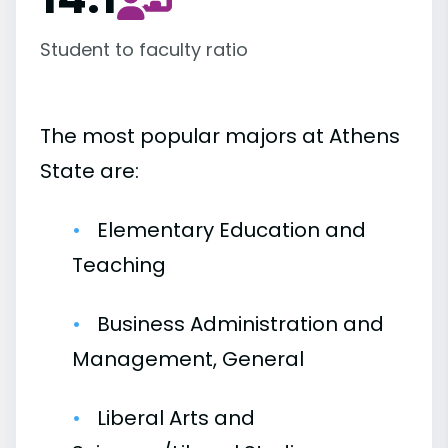
Student to faculty ratio
The most popular majors at Athens
State are:
Elementary Education and
Teaching
Business Administration and
Management, General
Liberal Arts and