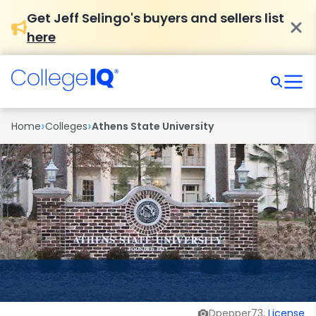
Get Jeff Selingo's buyers and sellers list
here
›
›
Home
Colleges
Athens State University
Dpepper73,
License