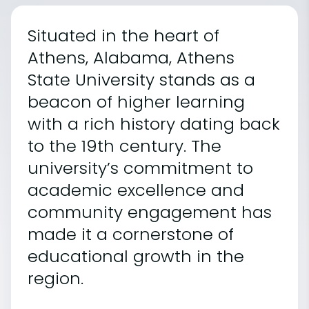
Situated in the heart of
Athens, Alabama, Athens
State University stands as a
beacon of higher learning
with a rich history dating back
to the 19th century. The
university’s commitment to
academic excellence and
community engagement has
made it a cornerstone of
educational growth in the
region.