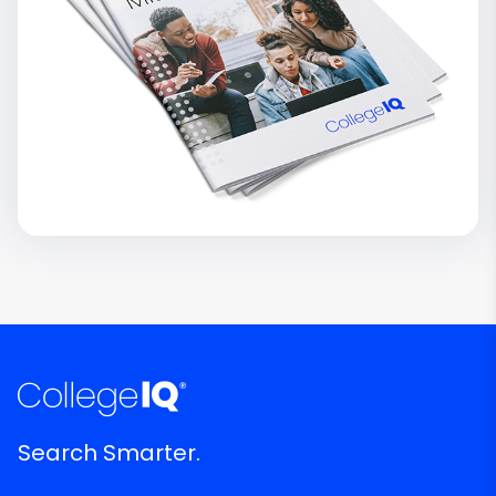
Search Smarter.