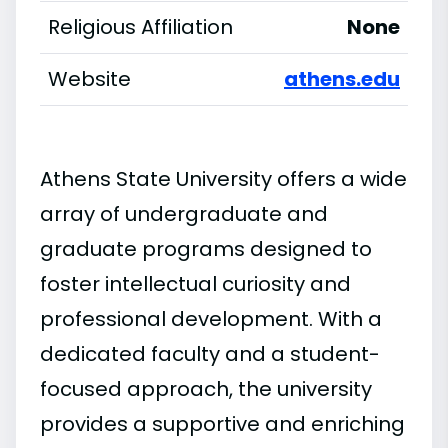
Religious Affiliation
None
Website
athens.edu
Athens State University offers a wide
array of undergraduate and
graduate programs designed to
foster intellectual curiosity and
professional development. With a
dedicated faculty and a student-
focused approach, the university
provides a supportive and enriching