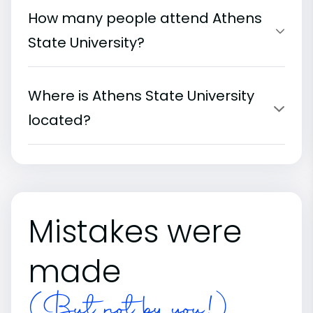
How many people attend Athens
State University?
Where is Athens State University
located?
Mistakes were
made
(But not by you!)