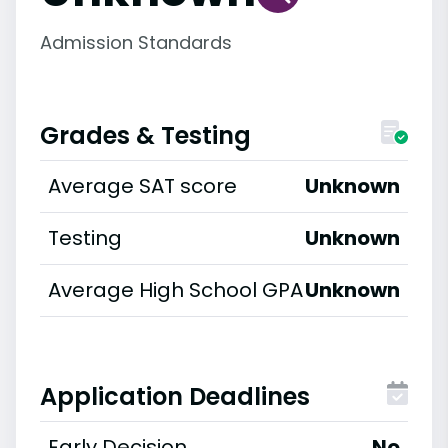
Admission Standards
Grades & Testing
Average SAT score
Unknown
Testing
Unknown
Average High School GPA
Unknown
Application Deadlines
Early Decision
No