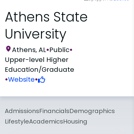
Athens State
University
Athens, AL
•
Public
•
Upper-level Higher
Education/Graduate
•
Website
•
Admissions
Financials
Demographics
Lifestyle
Academics
Housing