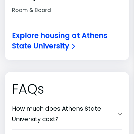
Room & Board
Explore housing at Athens
State University
FAQs
How much does Athens State
University cost?