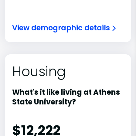
View demographic details
Housing
What's it like living at Athens
State University?
$12,222