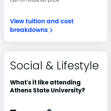
Out-of-state list price
View tuition and cost
breakdowns
Social & Lifestyle
What's it like attending
Athens State University?