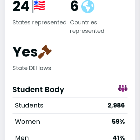
24
6
States represented
Countries
represented
Yes
State DEI laws
Student Body
Students
2,986
Women
59%
Men
41%