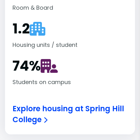
Room & Board
1.2
Housing units / student
74
%
Students on campus
Explore housing at Spring Hill
College