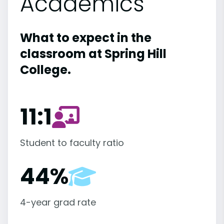
Academics
What to expect in the
classroom at Spring Hill
College.
11:1
Student to faculty ratio
44%
4-year grad rate