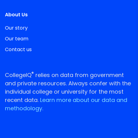
About Us
Our story
Our team
Contact us
®
CollegeIQ
relies on data from government
and private resources. Always confer with the
individual college or university for the most
recent data.
Learn more about our data and
methodology.