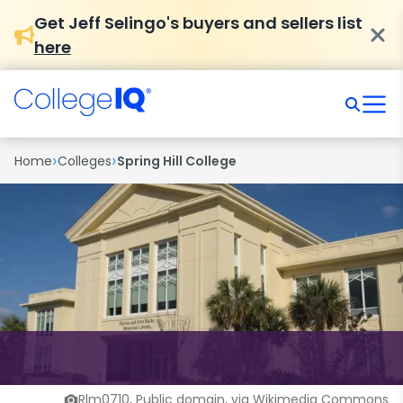
Get Jeff Selingo's buyers and sellers list
here
›
›
Home
Colleges
Spring Hill College
Rlm0710, Public domain, via Wikimedia Commons