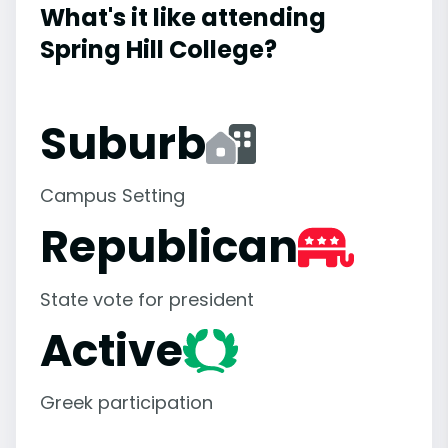
What's it like attending
Spring Hill College?
Suburb
Campus Setting
Republican
State vote for president
Active
Greek participation