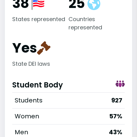
38
25
States represented
Countries
represented
Yes
State DEI laws
Student Body
Students
927
Women
57%
Men
43%