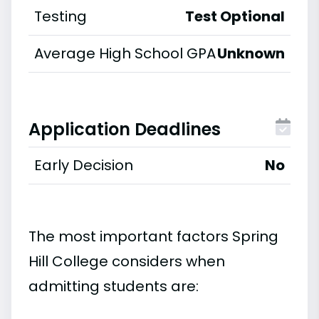
Testing
Test Optional
Average High School GPA
Unknown
Application Deadlines
Early Decision
No
The most important factors Spring
Hill College considers when
admitting students are: