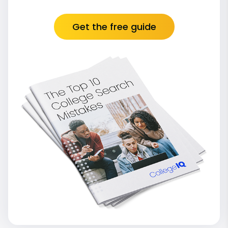
Get the free guide