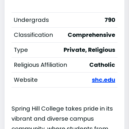
Undergrads
790
Classification
Comprehensive
Type
Private, Religious
Religious Affiliation
Catholic
Website
shc.edu
Spring Hill College takes pride in its
vibrant and diverse campus
community, where students from