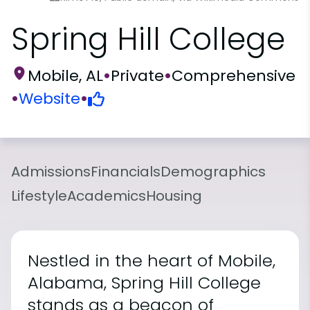
Spring Hill College
Mobile, AL
•
Private
•
Comprehensive
•
Website
•
Admissions
Financials
Demographics
Lifestyle
Academics
Housing
Nestled in the heart of Mobile,
Alabama, Spring Hill College
stands as a beacon of