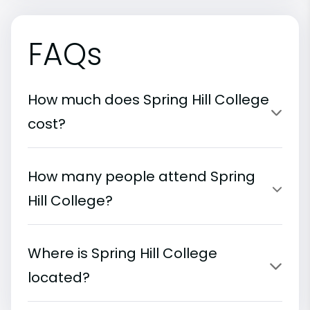
FAQs
How much does Spring Hill College
cost?
How many people attend Spring
Hill College?
Where is Spring Hill College
located?