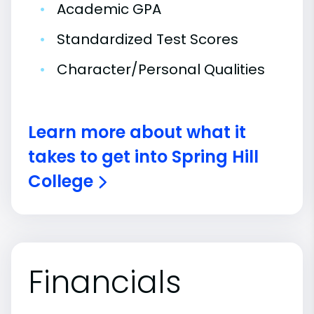
•
Academic GPA
•
Standardized Test Scores
•
Character/Personal Qualities
Learn more about what it
takes to get into Spring Hill
College
Financials