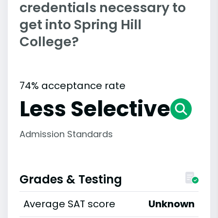
credentials necessary to
get into Spring Hill
College?
74% acceptance rate
Less Selective
Admission Standards
Grades & Testing
Average SAT score
Unknown