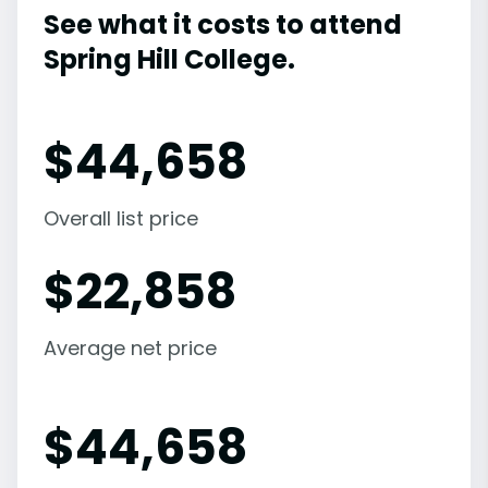
See what it costs to attend
Spring Hill College.
$
44,658
Overall list price
$
22,858
Average net price
$
44,658