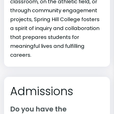
classroom, on the athletic field, or
through community engagement
projects, Spring Hill College fosters
a spirit of inquiry and collaboration
that prepares students for
meaningful lives and fulfilling
careers.
Admissions
Do you have the