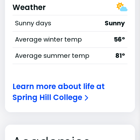
Weather
Sunny days
Sunny
Average winter temp
56°
Average summer temp
81°
Learn more about life at
Spring Hill College