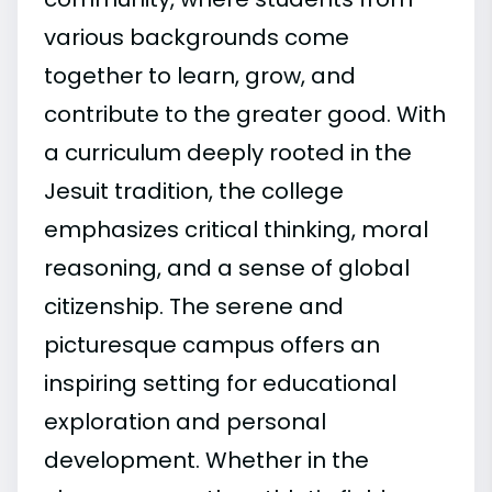
various backgrounds come
together to learn, grow, and
contribute to the greater good. With
a curriculum deeply rooted in the
Jesuit tradition, the college
emphasizes critical thinking, moral
reasoning, and a sense of global
citizenship. The serene and
picturesque campus offers an
inspiring setting for educational
exploration and personal
development. Whether in the