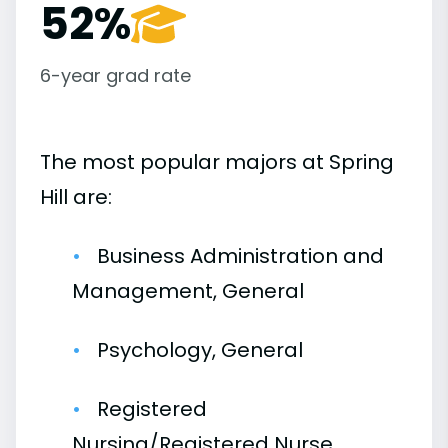
52%
6-year grad rate
The most popular majors at Spring
Hill are:
Business Administration and
Management, General
Psychology, General
Registered
Nursing/Registered Nurse