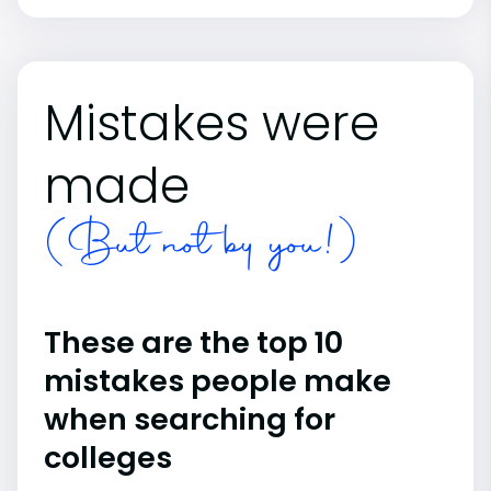
Mistakes were
made
(But not by you!)
These are the top 10
mistakes people make
when searching for
colleges