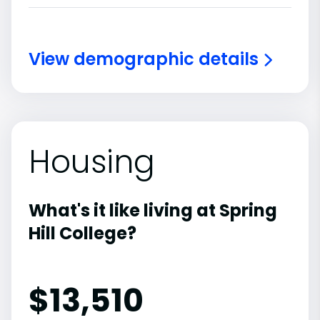
View demographic details
Housing
What's it like living at Spring
Hill College?
$13,510