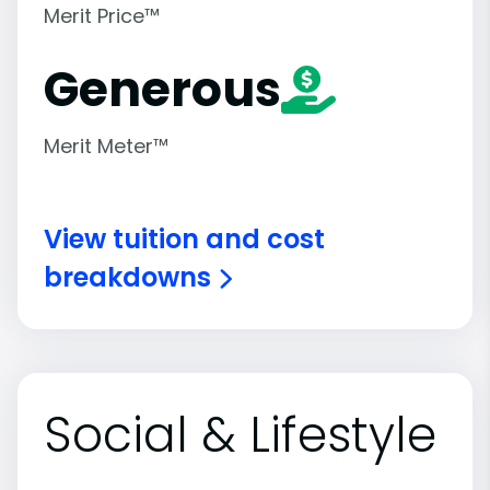
Merit Price™
Generous
Merit Meter™
View tuition and cost
breakdowns
Social & Lifestyle