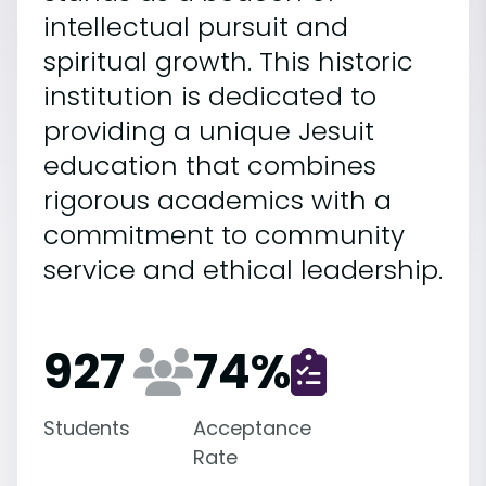
intellectual pursuit and
spiritual growth. This historic
institution is dedicated to
providing a unique Jesuit
education that combines
rigorous academics with a
commitment to community
service and ethical leadership.
927
74
%
Students
Acceptance
Rate