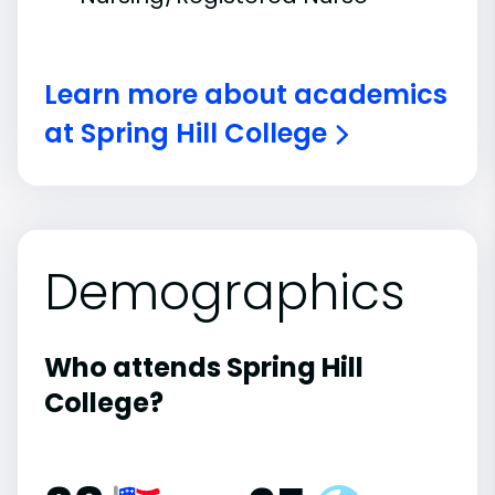
Learn more about academics
at Spring Hill College
Demographics
Who attends Spring Hill
College?