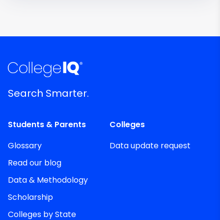
Search Smarter.
Students & Parents
Colleges
Glossary
Data update request
Read our blog
Data & Methodology
Scholarship
Colleges by State