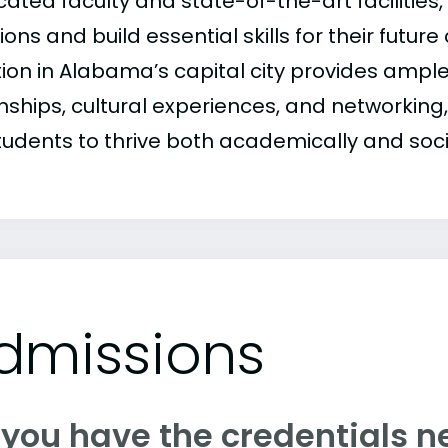
ated faculty and state-of-the-art facilities,
ons and build essential skills for their future
tion in Alabama’s capital city provides ample
nships, cultural experiences, and networking,
tudents to thrive both academically and soci
dmissions
 you have the credentials n