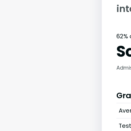
in
62% 
S
Admi
Gra
Ave
Tes