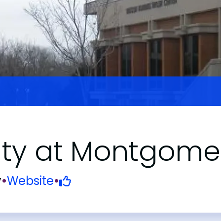
ity at Montgome
y
•
Website
•