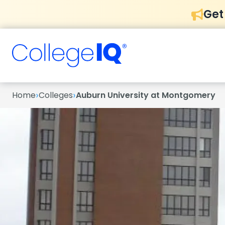
Get
›
›
Home
Colleges
Auburn University at Montgomery