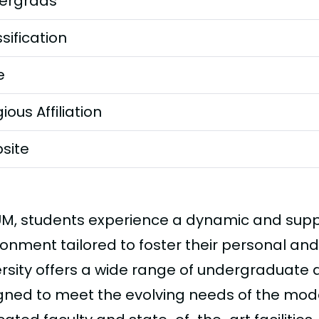
ergrads
sification
e
gious Affiliation
site
UM, students experience a dynamic and sup
ronment tailored to foster their personal and
ersity offers a wide range of undergraduat
gned to meet the evolving needs of the mod