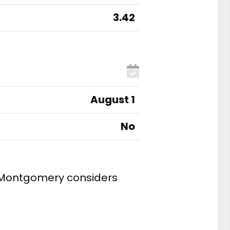
3.42
August 1
No
t Montgomery considers