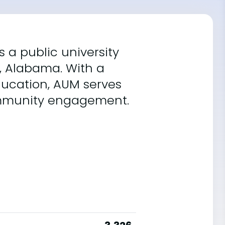
 a public university
y, Alabama. With a
ucation, AUM serves
community engagement.