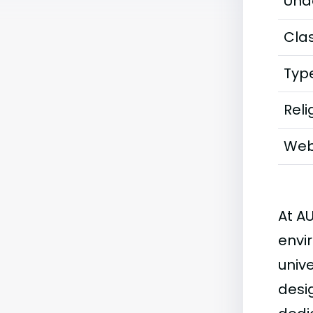
Und
Clas
Typ
Reli
Web
At A
envi
univ
desi