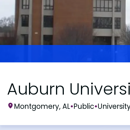
Auburn Univers
Montgomery, AL
•
Public
•
Universit