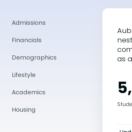
Admissions
Aubu
nest
Financials
com
Demographics
as 
Lifestyle
5
Academics
Stude
Housing