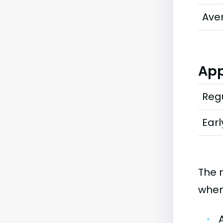
Ave
App
Regu
Earl
The 
when
•