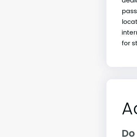
dedic
passi
loca
inter
for s
A
Do