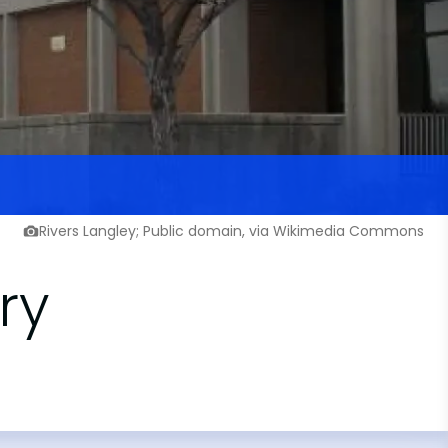
Rivers Langley; Public domain, via Wikimedia Commons
ry