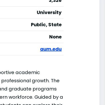
3,326
University
Public, State
None
aum.edu
portive academic
 professional growth. The
e and graduate programs
ern workforce. Guided by a