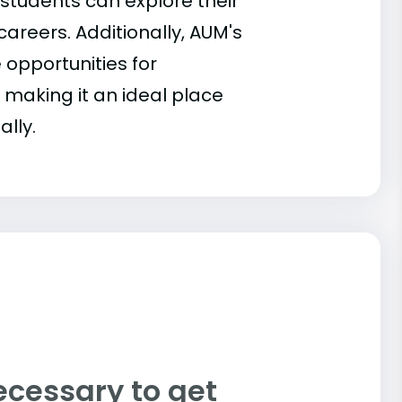
 students can explore their
 careers. Additionally, AUM's
 opportunities for
 making it an ideal place
ally.
ecessary to get