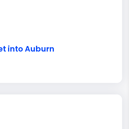
et into Auburn