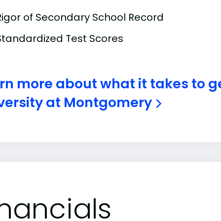
Rigor of Secondary School Record
Standardized Test Scores
rn more about what it takes to g
versity at Montgomery
inancials