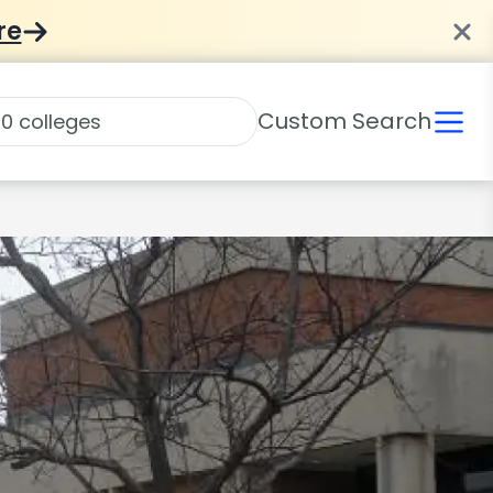
re
Custom Search