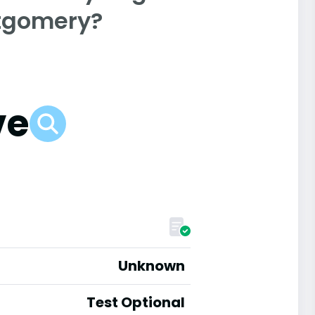
ntgomery?
ve
Unknown
Test Optional