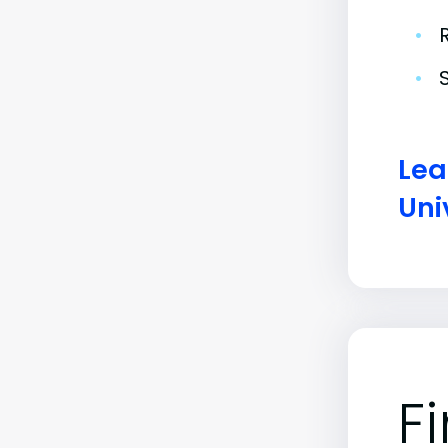
•
•
Lea
Uni
F