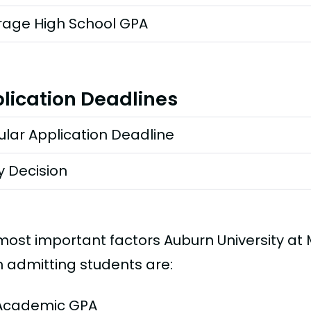
rage High School GPA
lication Deadlines
lar Application Deadline
y Decision
most important factors Auburn University a
 admitting students are:
Academic GPA