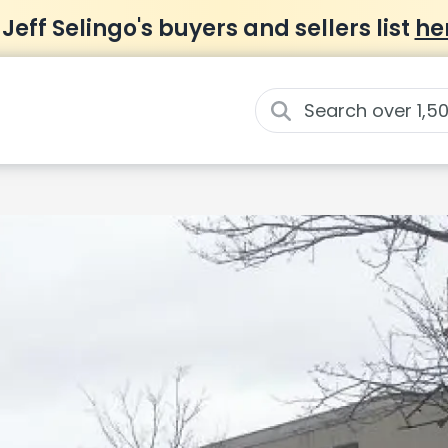
 Jeff Selingo's buyers and sellers list
he