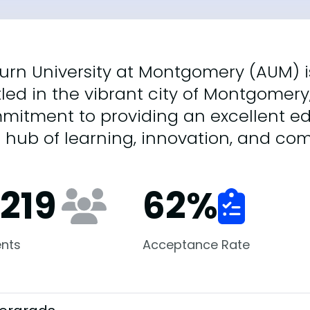
rn University at Montgomery (AUM) is
led in the vibrant city of Montgomer
mitment to providing an excellent ed
a hub of learning, innovation, and 
,219
62
%
nts
Acceptance Rate