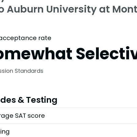
to Auburn University at Mo
acceptance rate
omewhat Selecti
ssion Standards
des & Testing
rage SAT score
ting