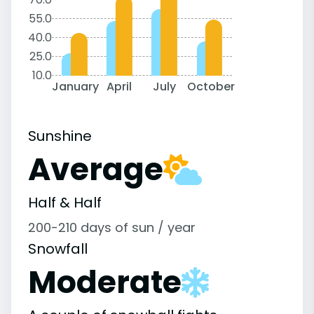
55.0
40.0
25.0
10.0
January
April
July
October
Sunshine
Average
Half & Half
200-210 days of sun / year
Snowfall
Moderate