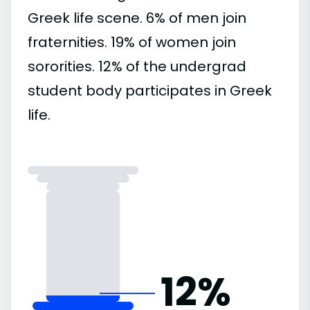
Greek life scene. 6% of men join
fraternities. 19% of women join
sororities. 12% of the undergrad
student body participates in Greek
life.
12%