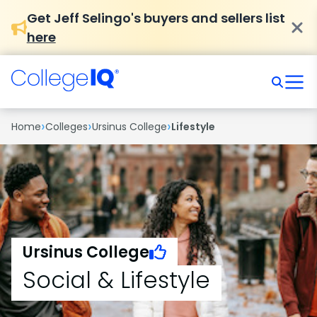
Get Jeff Selingo's buyers and sellers list
here
›
›
›
Home
Colleges
Ursinus College
Lifestyle
Ursinus College
Social & Lifestyle