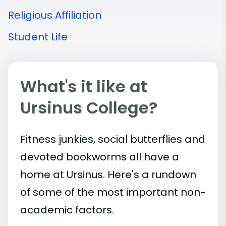
Religious Affiliation
Student Life
What's it like at
Ursinus College?
Fitness junkies, social butterflies and
devoted bookworms all have a
home at Ursinus. Here's a rundown
of some of the most important
non-
academic
factors.