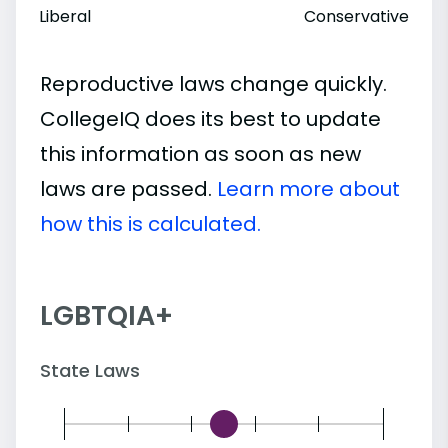
Liberal
Conservative
Reproductive laws change quickly.
CollegeIQ does its best to update
this information as soon as new
laws are passed.
Learn more about
how this is calculated.
LGBTQIA+
State Laws