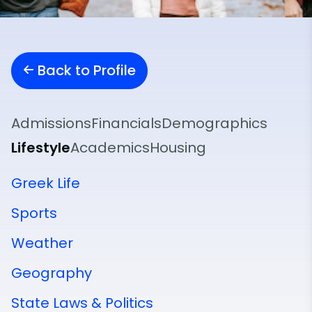
Back to Profile
Admissions
Financials
Demographics
Lifestyle
Academics
Housing
Greek Life
Sports
Weather
Geography
State Laws & Politics