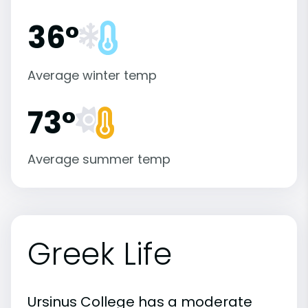
36°
Average winter temp
73°
Average summer temp
Greek Life
Ursinus College has a moderate