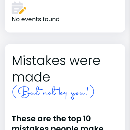
No events found
Mistakes were
made
(But not by you!)
These are the top 10
mistakes people make