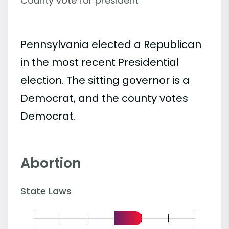
County vote for president
Pennsylvania elected a Republican
in the most recent Presidential
election. The sitting governor is a
Democrat, and the county votes
Democrat.
Abortion
State Laws