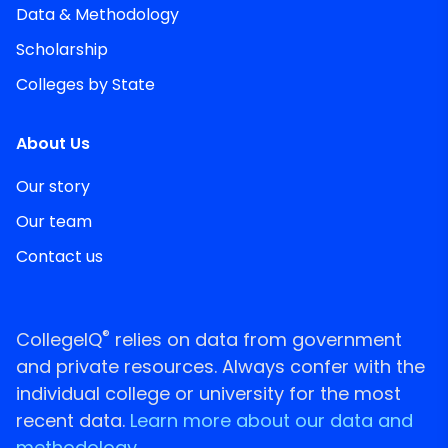
Data & Methodology
Scholarship
Colleges by State
About Us
Our story
Our team
Contact us
®
CollegeIQ
relies on data from government
and private resources. Always confer with the
individual college or university for the most
recent data.
Learn more about our data and
methodology.