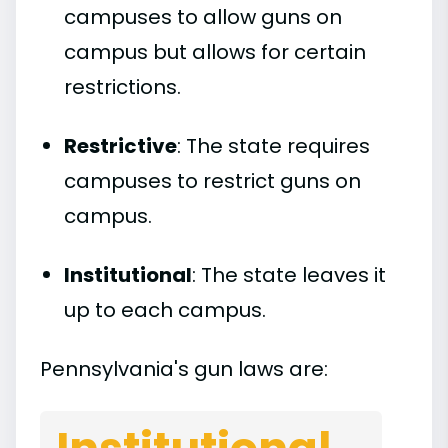
campuses to allow guns on
campus but allows for certain
restrictions.
Restrictive
: The state requires
campuses to restrict guns on
campus.
Institutional
: The state leaves it
up to each campus.
Pennsylvania's gun laws are: