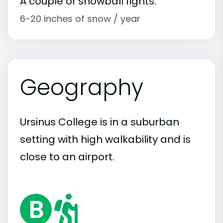
A couple of snowball fights.
6-20 inches of snow / year
Geography
Ursinus College is in a suburban
setting with high walkability and is
close to an airport.