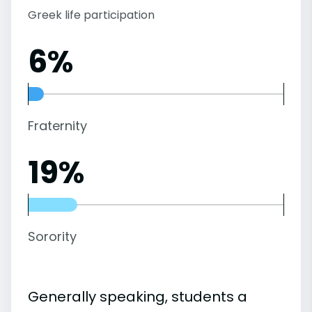
Greek life participation
6%
Fraternity
19%
Sorority
Generally speaking, students a