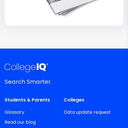
Search Smarter.
Students & Parents
Colleges
Glossary
Data update request
Read our blog