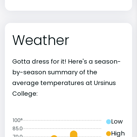
Weather
Gotta dress for it! Here's a season-
by-season summary of the
average temperatures at Ursinus
College:
100°
Low
85.0
High
70.0