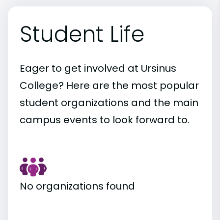
Student Life
Eager to get involved at Ursinus
College? Here are the most popular
student organizations and the main
campus events to look forward to.
No organizations found