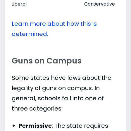
Liberal
Conservative
Learn more about how this is
determined.
Guns on Campus
Some states have laws about the
legality of guns on campus. In
general, schools fall into one of
three categories:
Permissive
: The state requires