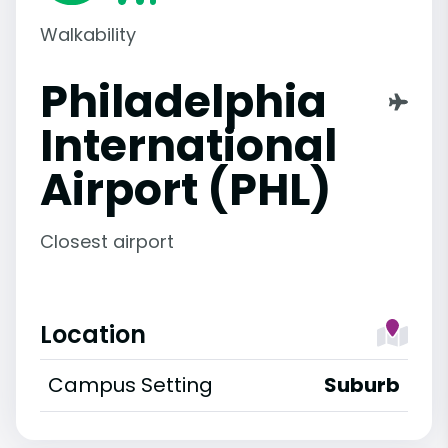
Walkability
Philadelphia
International
Airport (PHL)
Closest airport
Location
Campus Setting
Suburb