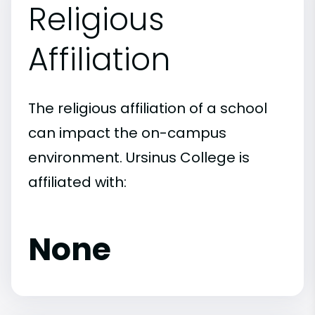
Religious
Affiliation
The religious affiliation of a school
can impact the on-campus
environment. Ursinus College is
affiliated with:
None