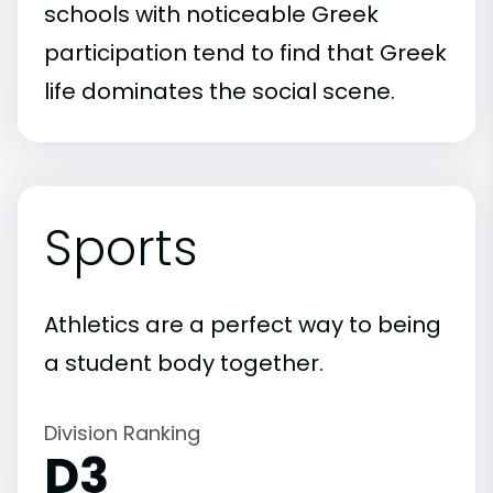
schools with noticeable Greek
participation tend to find that Greek
life dominates the social scene.
Sports
Athletics are a perfect way to being
a student body together.
Division Ranking
D3