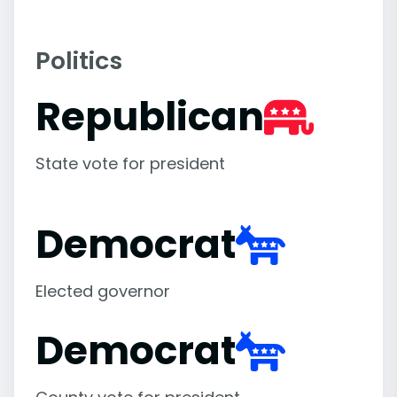
Politics
Republican
State vote for president
Democrat
Elected governor
Democrat