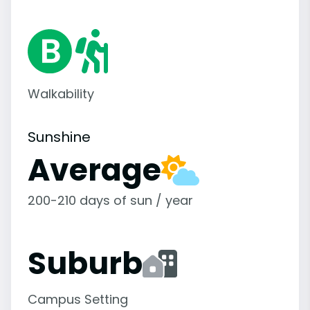
Walkability
Sunshine
Average
200-210 days of sun / year
Suburb
Campus Setting