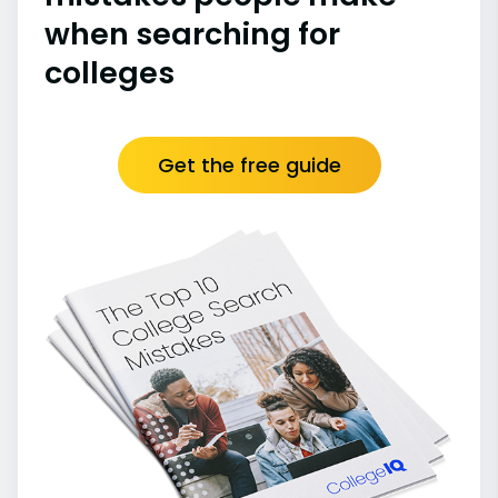
when searching for
colleges
Get the free guide