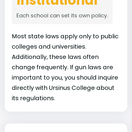
Institutional
Each school can set its own policy.
Most state laws apply only to public
colleges and universities.
Additionally, these laws often
change frequently. If gun laws are
important to you, you should inquire
directly with Ursinus College about
its regulations.