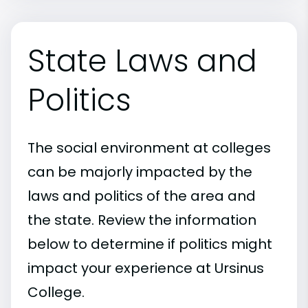
State Laws and
Politics
The social environment at colleges
can be majorly impacted by the
laws and politics of the area and
the state. Review the information
below to determine if politics might
impact your experience at Ursinus
College.