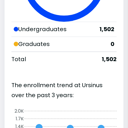
Undergraduates
1,502
Graduates
0
Total
1,502
The enrollment trend at Ursinus
over the past 3 years:
2.0K
1.7K
1.4K