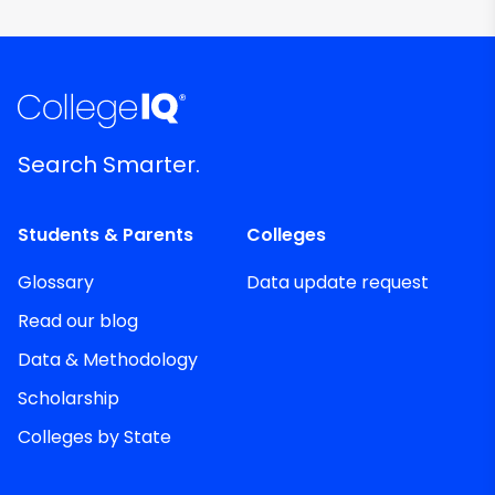
Search Smarter.
Students & Parents
Colleges
Glossary
Data update request
Read our blog
Data & Methodology
Scholarship
Colleges by State