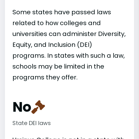
Some states have passed laws
related to how colleges and
universities can administer Diversity,
Equity, and Inclusion (DEI)
programs. In states with such a law,
schools may be limited in the
programs they offer.
No
State DEI laws