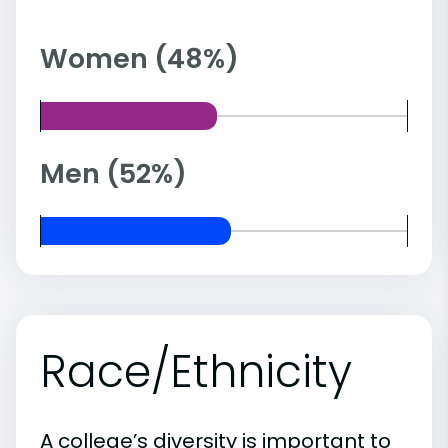
Women (48%)
Men (52%)
Race/Ethnicity
A college’s diversity is important to