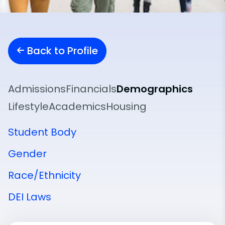
Back to Profile
Admissions
Financials
Demographics
Lifestyle
Academics
Housing
Student Body
Gender
Race/Ethnicity
DEI Laws