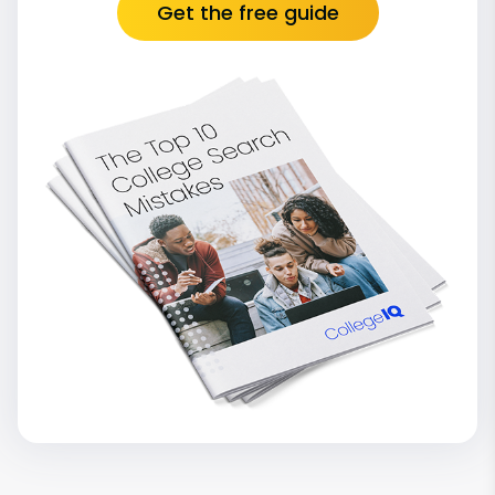
Get the free guide