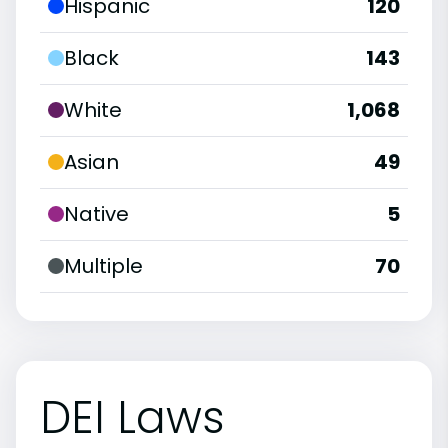
Hispanic
120
Black
143
White
1,068
Asian
49
Native
5
Multiple
70
DEI Laws