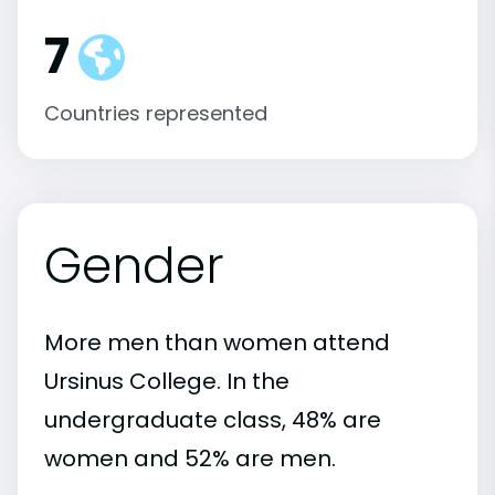
7
Countries represented
Gender
More men than women attend
Ursinus College. In the
undergraduate class, 48% are
women and 52% are men.