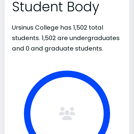
Student Body
Ursinus College has 1,502 total
students. 1,502 are undergraduates
and 0 and graduate students.