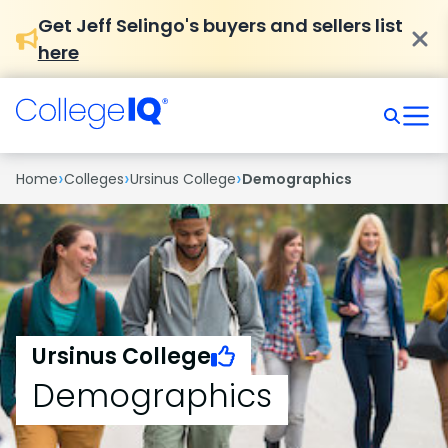
Get Jeff Selingo's buyers and sellers list
here
›
›
›
Home
Colleges
Ursinus College
Demographics
Ursinus College
Demographics