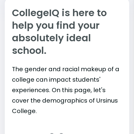
CollegeIQ is here to
help you find your
absolutely ideal
school.
The gender and racial makeup of a
college can impact students'
experiences. On this page, let's
cover the demographics of Ursinus
College.