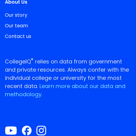
About Us
Our story
Our team
Contact us
®
CollegeIQ
relies on data from government
and private resources. Always confer with the
individual college or university for the most
recent data.
Learn more about our data and
methodology.