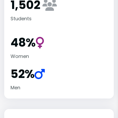
1,502
Students
48%
Women
52%
Men