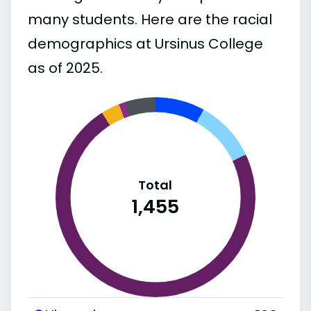
many students. Here are the racial
demographics at Ursinus College
as of 2025.
Total
1,455