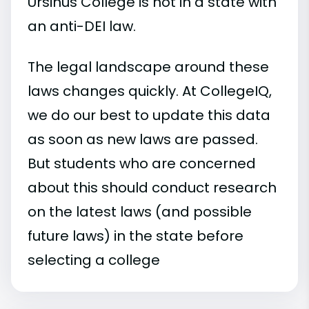
Ursinus College is not in a state with
an anti-DEI law.
The legal landscape around these
laws changes quickly. At CollegeIQ,
we do our best to update this data
as soon as new laws are passed.
But students who are concerned
about this should conduct research
on the latest laws (and possible
future laws) in the state before
selecting a college