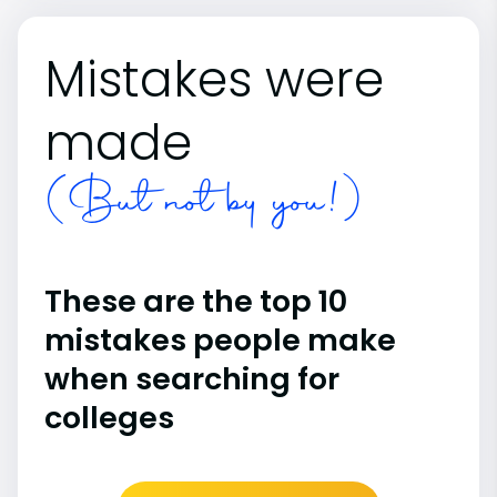
Mistakes were
made
(But not by you!)
These are the top 10
mistakes people make
when searching for
colleges