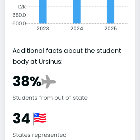
1.2K
880.0
600.0
2023
2024
2025
Additional facts about the student
body at Ursinus:
38%
Students from out of state
34
States represented