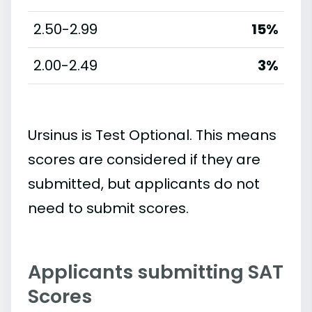
2.50-2.99
15%
2.00-2.49
3%
Ursinus is Test Optional. This means
scores are considered if they are
submitted, but applicants do not
need to submit scores.
Applicants submitting SAT
Scores