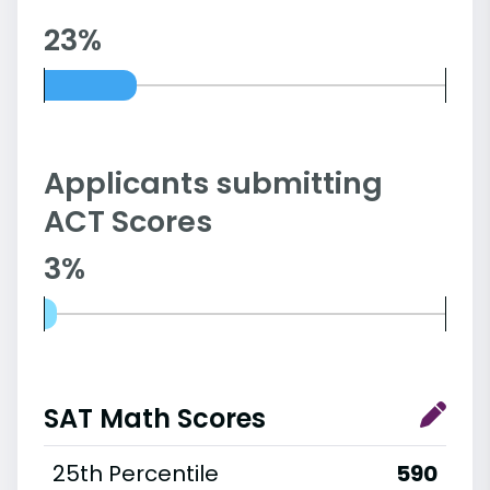
23%
Applicants submitting
ACT Scores
3%
SAT Math Scores
25th Percentile
590