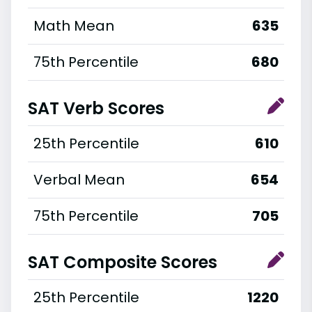
Math Mean
635
75th Percentile
680
SAT Verb Scores
25th Percentile
610
Verbal Mean
654
75th Percentile
705
SAT Composite Scores
25th Percentile
1220