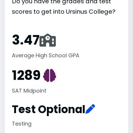
Do you have the grades and test
scores to get into Ursinus College?
3.47
Average High School GPA
1289
SAT Midpoint
Test Optional
Testing