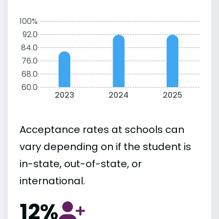
100%
92.0
84.0
76.0
68.0
60.0
2023
2024
2025
Acceptance rates at schools can
vary depending on if the student is
in-state, out-of-state, or
international.
12%