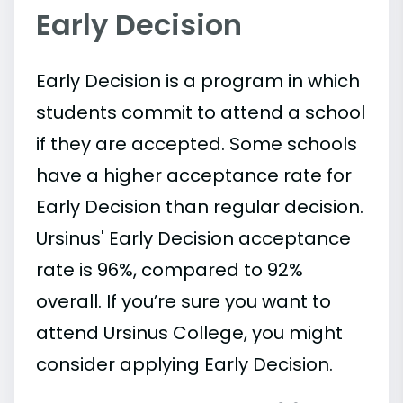
Early Decision
Early Decision is a program in which
students commit to attend a school
if they are accepted. Some schools
have a higher acceptance rate for
Early Decision than regular decision.
Ursinus' Early Decision acceptance
rate is 96%, compared to 92%
overall. If you’re sure you want to
attend Ursinus College, you might
consider applying Early Decision.