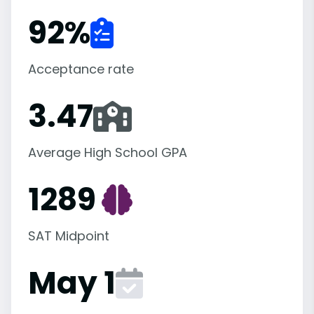
92
%
Acceptance rate
3.47
Average High School GPA
1289
SAT Midpoint
May 1