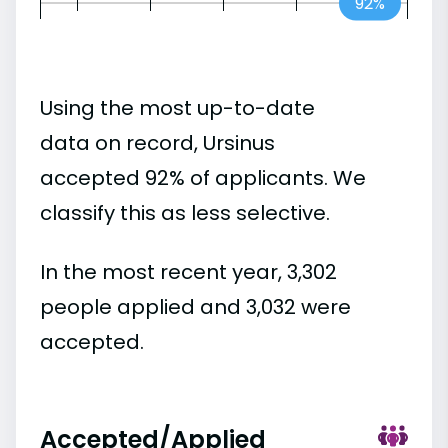
92%
Using the most up-to-date
data on record, Ursinus
accepted 92% of applicants. We
classify this as less selective.
In the most recent year, 3,302
people applied and 3,032 were
accepted.
Accepted/Applied