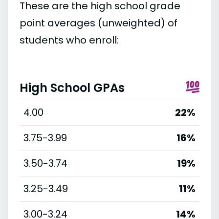
These are the high school grade
point averages (unweighted) of
students who enroll:
High School GPAs
4.00
22%
3.75-3.99
16%
3.50-3.74
19%
3.25-3.49
11%
3.00-3.24
14%