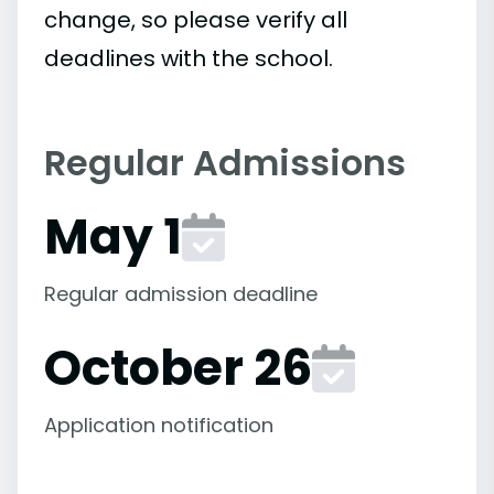
change, so please verify all
deadlines with the school.
Regular Admissions
May 1
Regular admission deadline
October 26
Application notification