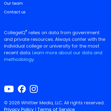
Our team
Contact us
®
CollegeIQ
relies on data from government
and private resources. Always confer with the
individual college or university for the most
recent data.
Learn more about our data and
methodology.
© 2026 Whittier Media, LLC. All rights reserved.
Privacy Policy
|
Terms of Service