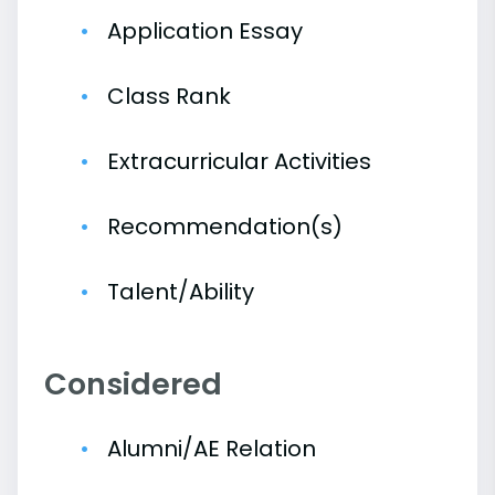
Application Essay
Class Rank
Extracurricular Activities
Recommendation(s)
Talent/Ability
Considered
Alumni/AE Relation