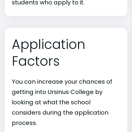
students who apply to it.
Application
Factors
You can increase your chances of
getting into Ursinus College by
looking at what the school
considers during the application
process.