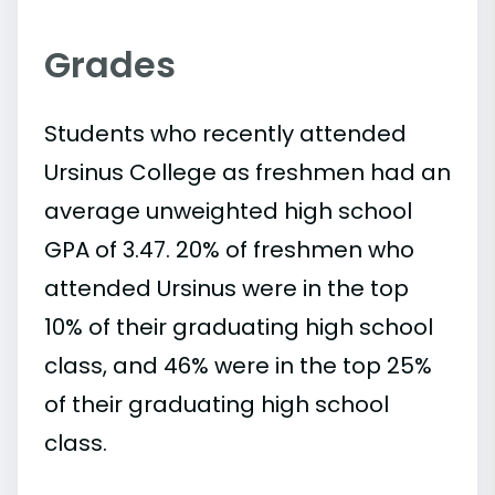
Grades
Students who recently attended
Ursinus College as freshmen had an
average unweighted high school
GPA of 3.47. 20% of freshmen who
attended Ursinus were in the top
10% of their graduating high school
class, and 46% were in the top 25%
of their graduating high school
class.