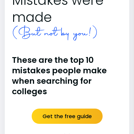
Mistakes were
made
(But not by you!)
These are the top 10
mistakes people make
when searching for
colleges
Get the free guide