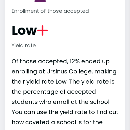
Enrollment of those accepted
Low
Yield rate
Of those accepted, 12% ended up
enrolling at Ursinus College, making
their yield rate Low. The yield rate is
the percentage of accepted
students who enroll at the school.
You can use the yield rate to find out
how coveted a school is for the