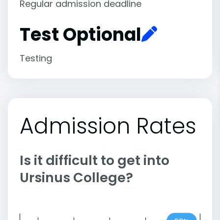
Regular admission deadline
Test Optional
Testing
Admission Rates
Is it difficult to get into
Ursinus College?