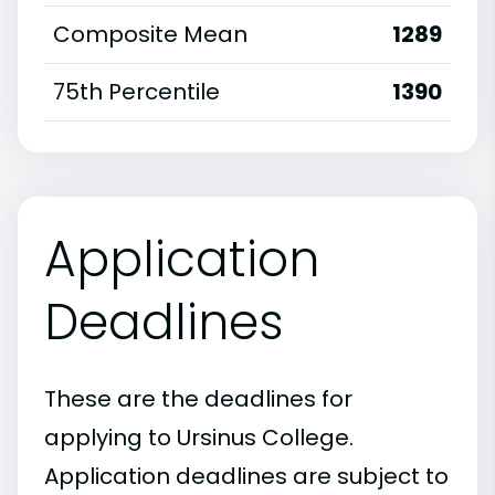
Composite Mean
1289
75th Percentile
1390
Application
Deadlines
These are the deadlines for
applying to Ursinus College.
Application deadlines are subject to