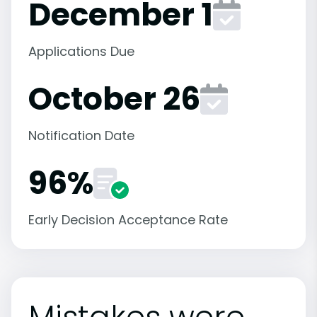
December 1
Applications Due
October 26
Notification Date
96%
Early Decision Acceptance Rate