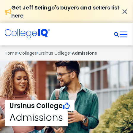
Get Jeff Selingo's buyers and sellers list
here
›
›
›
Home
Colleges
Ursinus College
Admissions
Ursinus College
Admissions