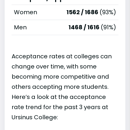
Women
1562 / 1686
(93%)
Men
1468 / 1616
(91%)
Acceptance rates at colleges can
change over time, with some
becoming more competitive and
others accepting more students.
Here’s a look at the acceptance
rate trend for the past 3 years at
Ursinus College: