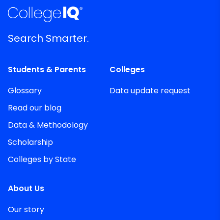
Search Smarter.
Students & Parents
Colleges
Glossary
Data update request
Read our blog
Data & Methodology
Scholarship
Colleges by State
About Us
Our story