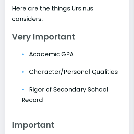
Here are the things Ursinus
considers:
Very Important
Academic GPA
Character/Personal Qualities
Rigor of Secondary School
Record
Important