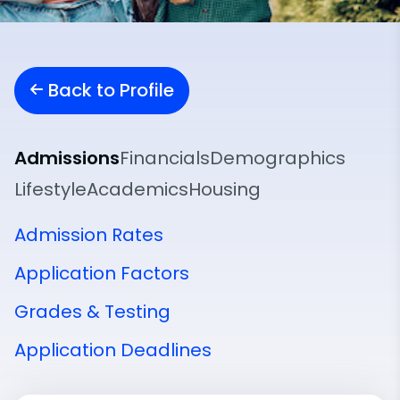
Back to Profile
Admissions
Financials
Demographics
Lifestyle
Academics
Housing
Admission Rates
Application Factors
Grades & Testing
Application Deadlines