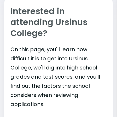
Interested in
attending Ursinus
College?
On this page, you'll learn how
difficult it is to get into Ursinus
College, we'll dig into high school
grades and test scores, and you'll
find out the factors the school
considers when reviewing
applications.