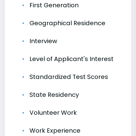
First Generation
Geographical Residence
Interview
Level of Applicant's Interest
Standardized Test Scores
State Residency
Volunteer Work
Work Experience