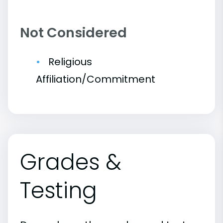
Not Considered
Religious
Affiliation/Commitment
Grades &
Testing