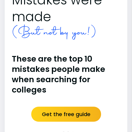
made
(But not by you!)
These are the top 10
mistakes people make
when searching for
colleges
Get the free guide