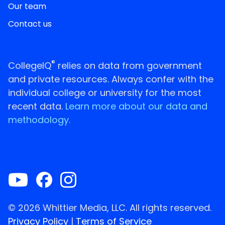
Our team
Contact us
®
CollegeIQ
relies on data from government
and private resources. Always confer with the
individual college or university for the most
recent data.
Learn more about our data and
methodology.
© 2026 Whittier Media, LLC. All rights reserved.
Privacy Policy
|
Terms of Service