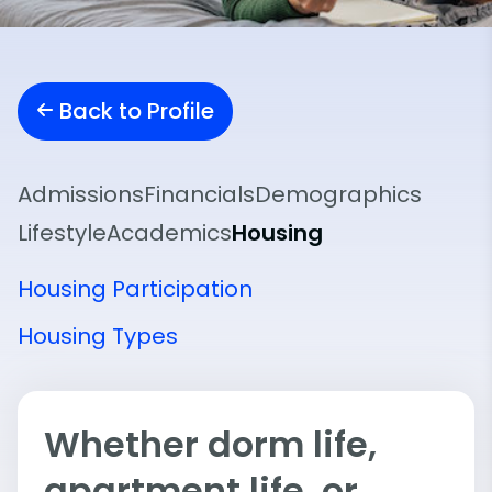
Back to Profile
Admissions
Financials
Demographics
Lifestyle
Academics
Housing
Housing Participation
Housing Types
Whether dorm life,
apartment life, or