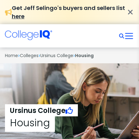
Get Jeff Selingo's buyers and sellers list
here
›
›
›
Home
Colleges
Ursinus College
Housing
Ursinus College
Housing