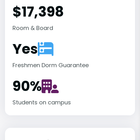
$17,398
Room & Board
Yes
Freshmen Dorm Guarantee
90
%
Students on campus