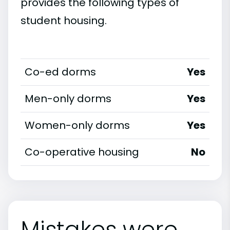
provides the following types of
student housing.
Co-ed dorms
Yes
Men-only dorms
Yes
Women-only dorms
Yes
Co-operative housing
No
Mistakes were