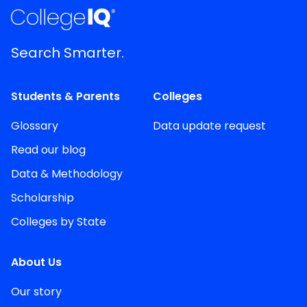
Search Smarter.
Students & Parents
Colleges
Glossary
Data update request
Read our blog
Data & Methodology
Scholarship
Colleges by State
About Us
Our story