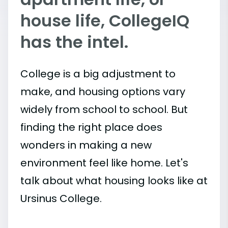
house life, CollegeIQ
has the intel.
College is a big adjustment to
make, and housing options vary
widely from school to school. But
finding the right place does
wonders in making a new
environment feel like home. Let's
talk about what housing looks like at
Ursinus College.