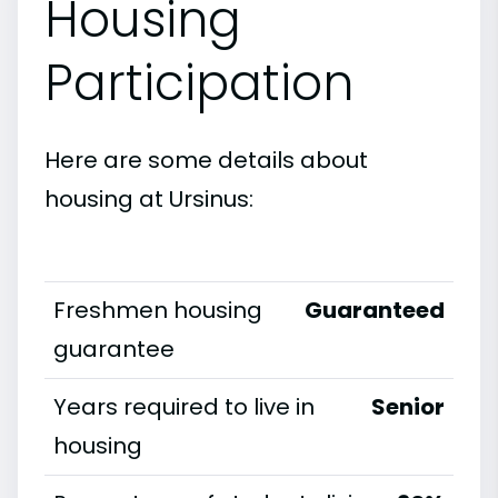
Housing
Participation
Here are some details about
housing at Ursinus:
Freshmen housing
Guaranteed
guarantee
Years required to live in
Senior
housing