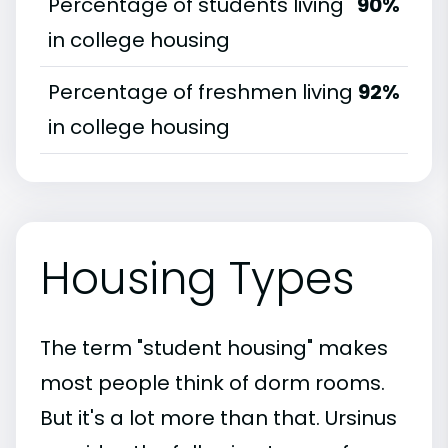
Percentage of students living
90%
in college housing
Percentage of freshmen living
92%
in college housing
Housing Types
The term "student housing" makes
most people think of dorm rooms.
But it's a lot more than that. Ursinus