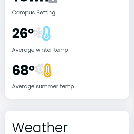
Campus Setting
26°
Average winter temp
68°
Average summer temp
Weather