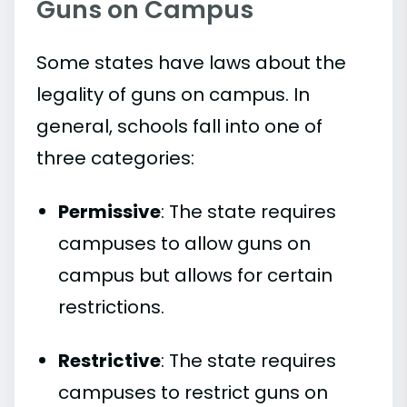
Guns on Campus
Some states have laws about the
legality of guns on campus. In
general, schools fall into one of
three categories:
Permissive
: The state requires
campuses to allow guns on
campus but allows for certain
restrictions.
Restrictive
: The state requires
campuses to restrict guns on