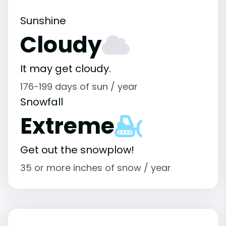
Sunshine
Cloudy
It may get cloudy.
176-199 days of sun / year
Snowfall
Extreme
Get out the snowplow!
35 or more inches of snow / year