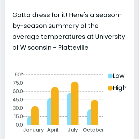
Gotta dress for it! Here's a season-
by-season summary of the
average temperatures at University
of Wisconsin - Platteville:
90°
Low
75.0
High
60.0
45.0
30.0
15.0
0.0
January
April
July
October