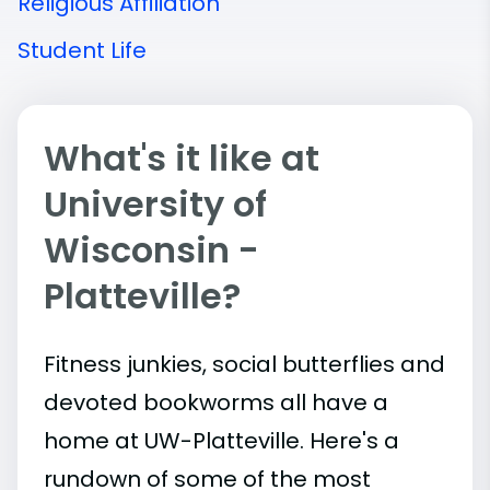
Religious Affiliation
Student Life
What's it like at
University of
Wisconsin -
Platteville?
Fitness junkies, social butterflies and
devoted bookworms all have a
home at UW-Platteville. Here's a
rundown of some of the most