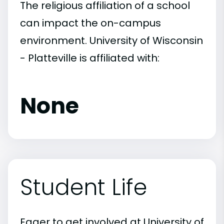
The religious affiliation of a school
can impact the on-campus
environment. University of Wisconsin
- Platteville is affiliated with:
None
Student Life
Eager to get involved at University of