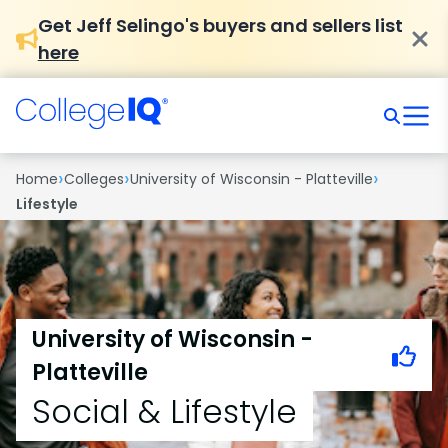
Get Jeff Selingo's buyers and sellers list
here
›
›
›
Home
Colleges
University of Wisconsin - Platteville
Lifestyle
University of Wisconsin -
Platteville
Social & Lifestyle