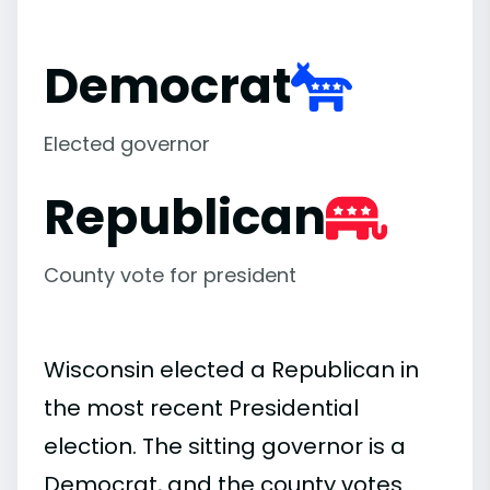
Democrat
Elected governor
Republican
County vote for president
Wisconsin elected a Republican in
the most recent Presidential
election. The sitting governor is a
Democrat, and the county votes