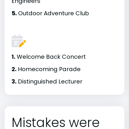
Engineers
5.
Outdoor Adventure Club
1.
Welcome Back Concert
2.
Homecoming Parade
3.
Distinguished Lecturer
Mistakes were