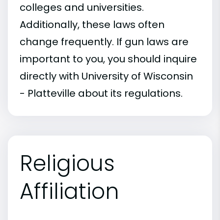
colleges and universities.
Additionally, these laws often
change frequently. If gun laws are
important to you, you should inquire
directly with University of Wisconsin
- Platteville about its regulations.
Religious
Affiliation