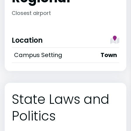
Closest airport
Location
Campus Setting
Town
State Laws and
Politics