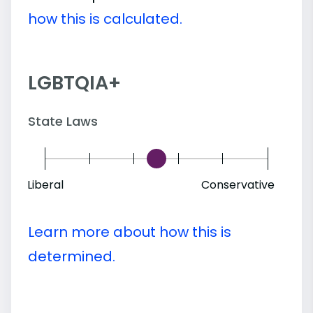
how this is calculated.
LGBTQIA+
State Laws
Liberal
Conservative
Learn more about how this is
determined.