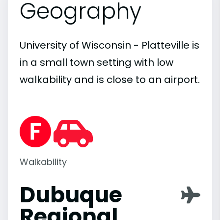
Geography
University of Wisconsin - Platteville is
in a small town setting with low
walkability and is close to an airport.
Walkability
Dubuque
Regional