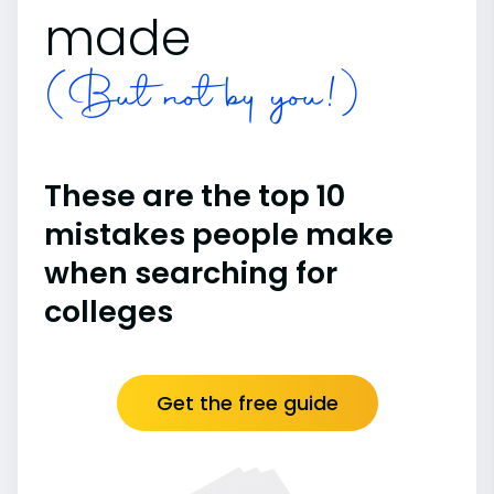
made
(But not by you!)
These are the top 10
mistakes people make
when searching for
colleges
Get the free guide