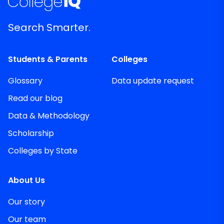
Search Smarter.
Students & Parents
Colleges
Glossary
Data update request
Read our blog
Data & Methodology
Scholarship
Colleges by State
About Us
Our story
Our team