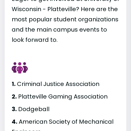
Wisconsin - Platteville? Here are the
most popular student organizations
and the main campus events to
look forward to.
1.
Criminal Justice Association
2.
Platteville Gaming Association
3.
Dodgeball
4.
American Society of Mechanical