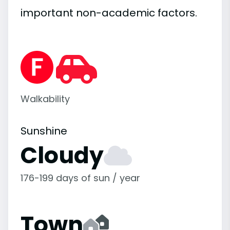
important
non-academic
factors.
Walkability
Sunshine
Cloudy
176-199 days of sun / year
Town