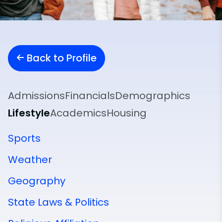
Back to Profile
Admissions
Financials
Demographics
Lifestyle
Academics
Housing
Sports
Weather
Geography
State Laws & Politics