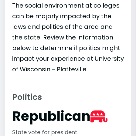
The social environment at colleges
can be majorly impacted by the
laws and politics of the area and
the state. Review the information
below to determine if politics might
impact your experience at University
of Wisconsin - Platteville.
Politics
Republican
State vote for president