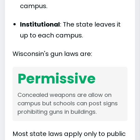
campus.
Institutional
: The state leaves it
up to each campus.
Wisconsin's gun laws are:
Permissive
Concealed weapons are allow on
campus but schools can post signs
prohibiting guns in buildings.
Most state laws apply only to public