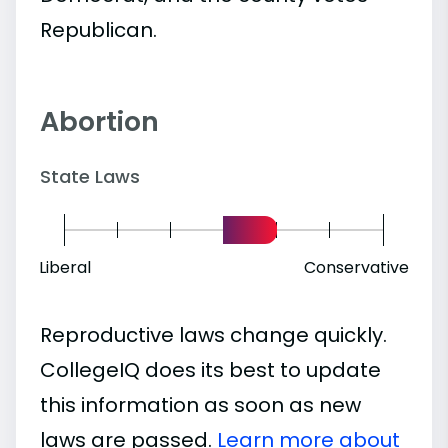
Republican.
Abortion
State Laws
Liberal
Conservative
Reproductive laws change quickly.
CollegeIQ does its best to update
this information as soon as new
laws are passed.
Learn more about