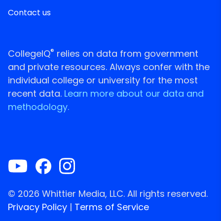
Contact us
®
CollegeIQ
relies on data from government
and private resources. Always confer with the
individual college or university for the most
recent data.
Learn more about our data and
methodology.
© 2026 Whittier Media, LLC. All rights reserved.
Privacy Policy
|
Terms of Service