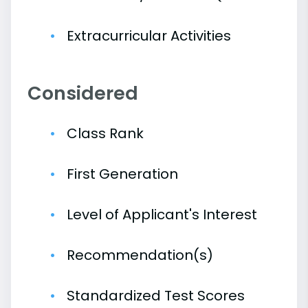
Extracurricular Activities
Considered
Class Rank
First Generation
Level of Applicant's Interest
Recommendation(s)
Standardized Test Scores