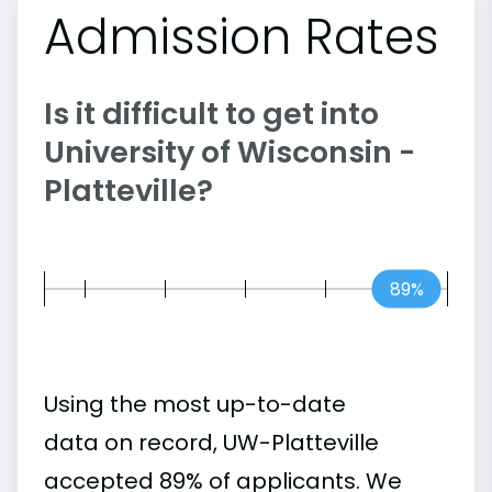
Admission Rates
Is it difficult to get into
University of Wisconsin -
Platteville?
89%
Using the most up-to-date
data on record, UW-Platteville
accepted 89% of applicants. We