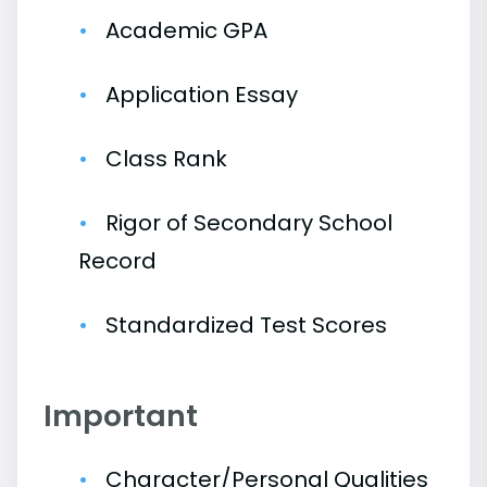
Academic GPA
Application Essay
Class Rank
Rigor of Secondary School
Record
Standardized Test Scores
Important
Character/Personal Qualities