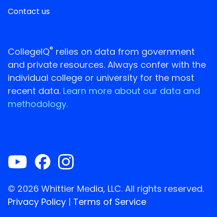
Contact us
®
CollegeIQ
relies on data from government
and private resources. Always confer with the
individual college or university for the most
recent data.
Learn more about our data and
methodology.
© 2026 Whittier Media, LLC. All rights reserved.
Privacy Policy
|
Terms of Service