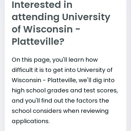
Interested in
attending University
of Wisconsin -
Platteville?
On this page, you'll learn how
difficult it is to get into University of
Wisconsin - Platteville, we'll dig into
high school grades and test scores,
and you'll find out the factors the
school considers when reviewing
applications.