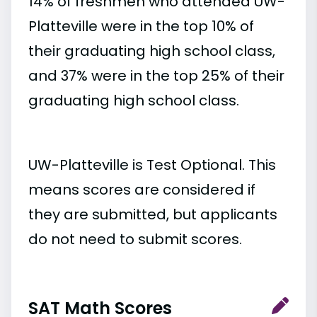
14% of freshmen who attended UW-
Platteville were in the top 10% of
their graduating high school class,
and 37% were in the top 25% of their
graduating high school class.
UW-Platteville is Test Optional. This
means scores are considered if
they are submitted, but applicants
do not need to submit scores.
SAT Math Scores