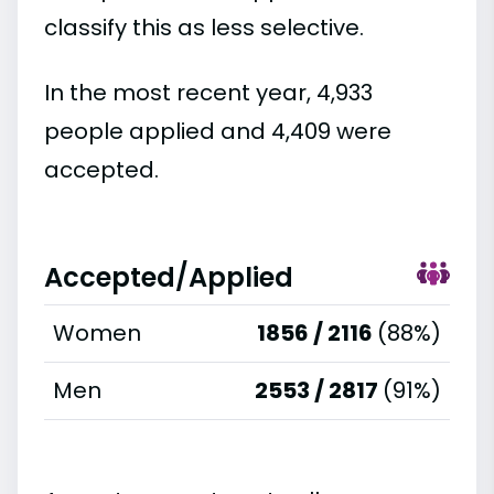
classify this as less selective.
In the most recent year, 4,933
people applied and 4,409 were
accepted.
Accepted/Applied
Women
1856 / 2116
(88%)
Men
2553 / 2817
(91%)