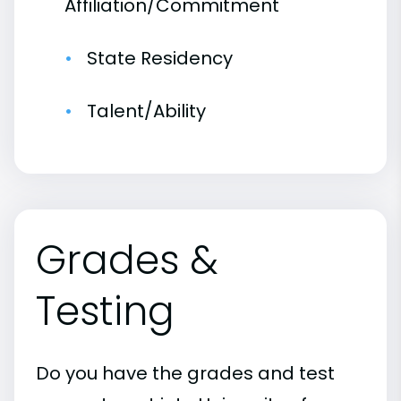
Affiliation/Commitment
State Residency
Talent/Ability
Grades &
Testing
Do you have the grades and test