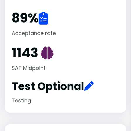
89
%
Acceptance rate
1143
SAT Midpoint
Test Optional
Testing