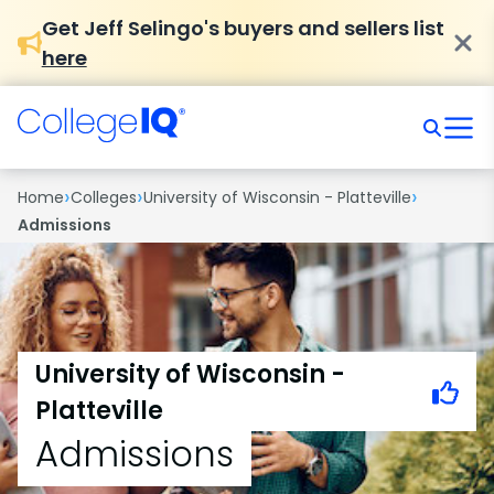
Get Jeff Selingo's buyers and sellers list
here
›
›
›
Home
Colleges
University of Wisconsin - Platteville
Admissions
University of Wisconsin -
Platteville
Admissions