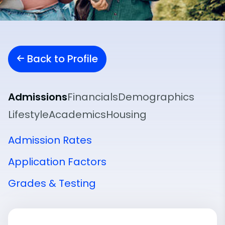
Back to Profile
Admissions
Financials
Demographics
Lifestyle
Academics
Housing
Admission Rates
Application Factors
Grades & Testing