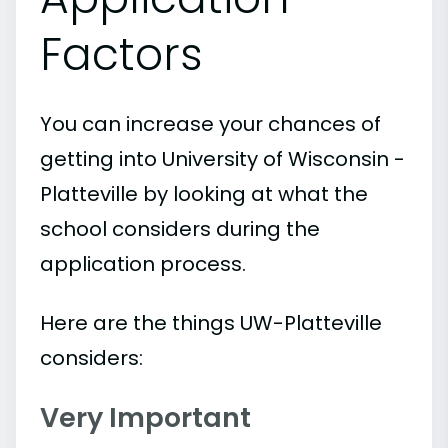
Factors
You can increase your chances of
getting into University of Wisconsin -
Platteville by looking at what the
school considers during the
application process.
Here are the things UW-Platteville
considers:
Very Important