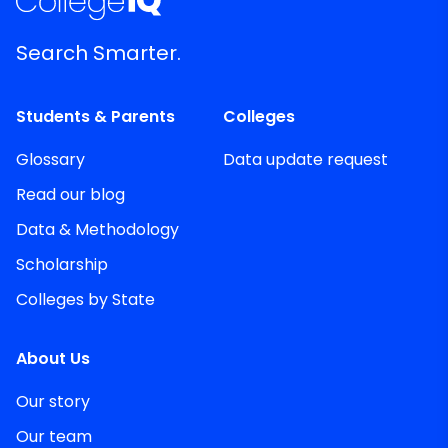
Search Smarter.
Students & Parents
Colleges
Glossary
Data update request
Read our blog
Data & Methodology
Scholarship
Colleges by State
About Us
Our story
Our team