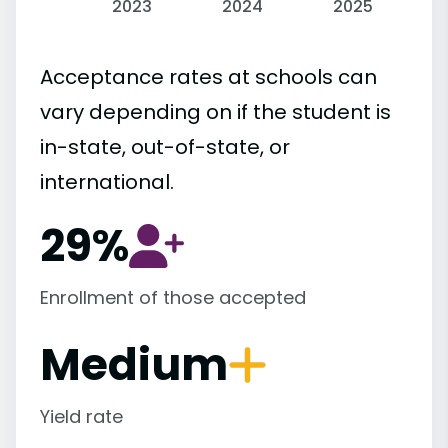
2023
2024
2025
Acceptance rates at schools can
vary depending on if the student is
in-state, out-of-state, or
international.
29%
Enrollment of those accepted
Medium
Yield rate