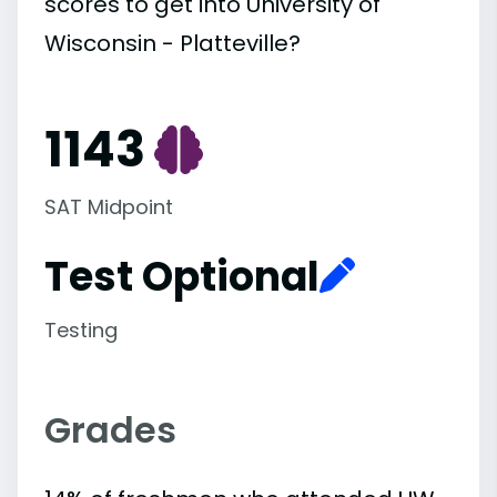
scores to get into University of
Wisconsin - Platteville?
1143
SAT Midpoint
Test Optional
Testing
Grades