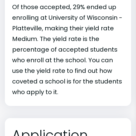
Of those accepted, 29% ended up
enrolling at University of Wisconsin -
Platteville, making their yield rate
Medium. The yield rate is the
percentage of accepted students
who enroll at the school. You can
use the yield rate to find out how
coveted a school is for the students
who apply to it.
Application