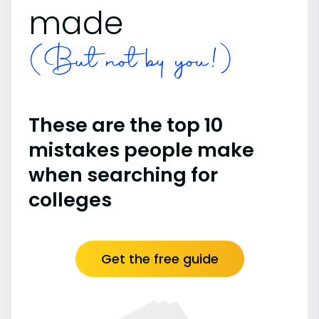
made
(But not by you!)
These are the top 10
mistakes people make
when searching for
colleges
Get the free guide