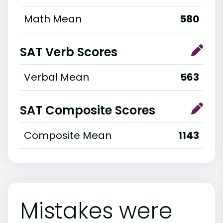
Math Mean
580
SAT Verb Scores
Verbal Mean
563
SAT Composite Scores
Composite Mean
1143
Mistakes were