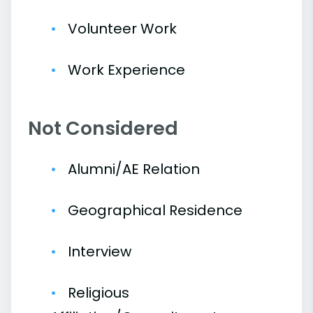
Volunteer Work
Work Experience
Not Considered
Alumni/AE Relation
Geographical Residence
Interview
Religious