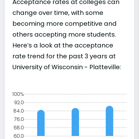
Acceptance rates at colleges can
change over time, with some
becoming more competitive and
others accepting more students.
Here’s a look at the acceptance
rate trend for the past 3 years at
University of Wisconsin - Platteville:
100%
92.0
84.0
76.0
68.0
60.0