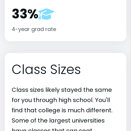
33%
4-year grad rate
Class Sizes
Class sizes likely stayed the same
for you through high school. You'll
find that college is much different.
Some of the largest universities
have classes that can seat