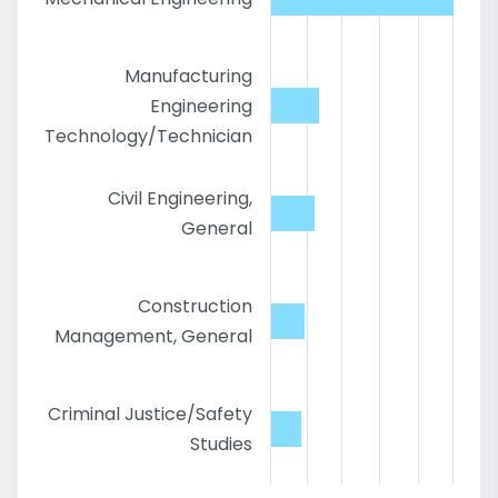
Manufacturing
Engineering
Technology/Technician
Civil Engineering,
General
Construction
Management, General
Criminal Justice/Safety
Studies