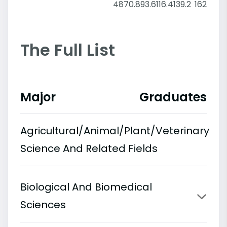
48
70.8
93.6
116.4
139.2
162
The Full List
Major
Graduates
Agricultural/Animal/Plant/Veterinary
Science And Related Fields
Biological And Biomedical
Sciences