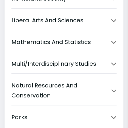
Liberal Arts And Sciences
Mathematics And Statistics
Multi/Interdisciplinary Studies
Natural Resources And
Conservation
Parks