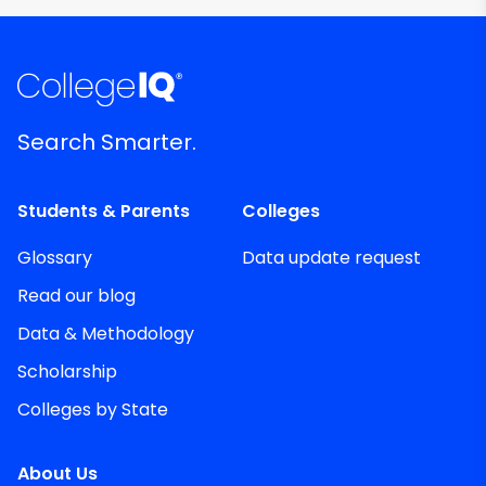
Search Smarter.
Students & Parents
Colleges
Glossary
Data update request
Read our blog
Data & Methodology
Scholarship
Colleges by State
About Us