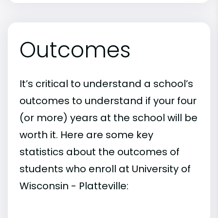
Outcomes
It’s critical to understand a school’s
outcomes to understand if your four
(or more) years at the school will be
worth it. Here are some key
statistics about the outcomes of
students who enroll at University of
Wisconsin - Platteville: