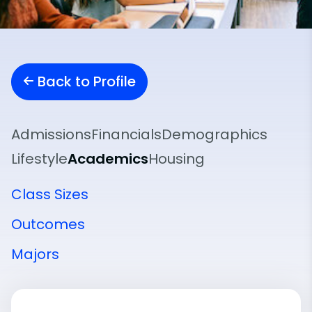
Back to Profile
Admissions
Financials
Demographics
Lifestyle
Academics
Housing
Class Sizes
Outcomes
Majors