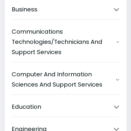
Business
Communications
Technologies/Technicians And
Support Services
Computer And Information
Sciences And Support Services
Education
Engineering