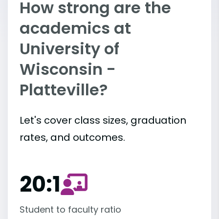
How strong are the
academics at
University of
Wisconsin -
Platteville?
Let's cover class sizes, graduation
rates, and outcomes.
20:1
Student to faculty ratio