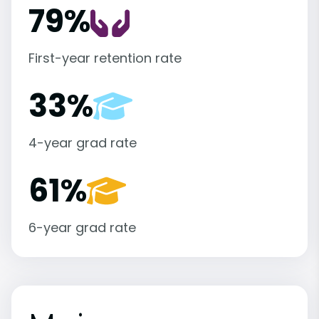
79%
First-year retention rate
33%
4-year grad rate
61%
6-year grad rate