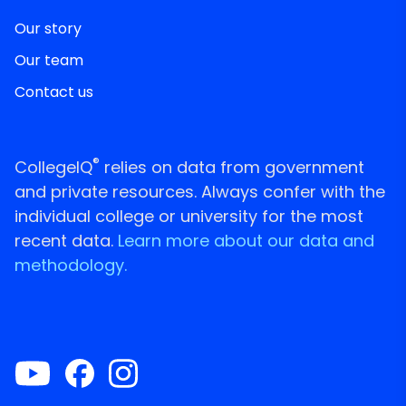
Our story
Our team
Contact us
®
CollegeIQ
relies on data from government
and private resources. Always confer with the
individual college or university for the most
recent data.
Learn more about our data and
methodology.