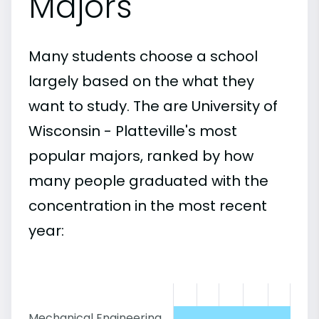
Majors
Many students choose a school
largely based on the what they
want to study. The are University of
Wisconsin - Platteville's most
popular majors, ranked by how
many people graduated with the
concentration in the most recent
year:
Mechanical Engineering