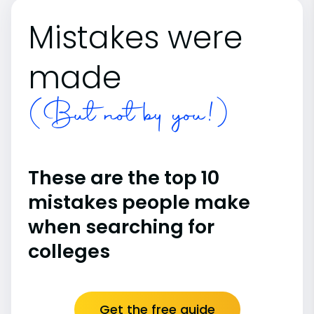
Mistakes were
made
(But not by you!)
These are the top 10
mistakes people make
when searching for
colleges
Get the free guide