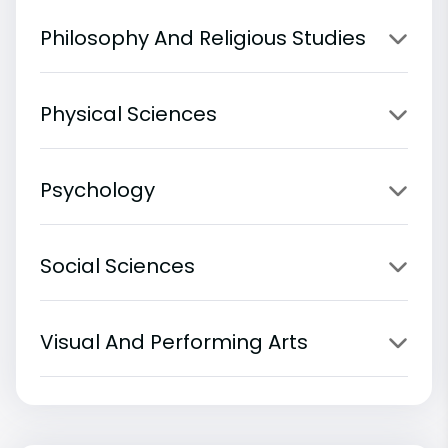
Philosophy And Religious Studies
Physical Sciences
Psychology
Social Sciences
Visual And Performing Arts