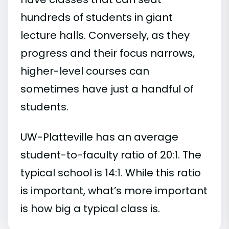
hundreds of students in giant
lecture halls. Conversely, as they
progress and their focus narrows,
higher-level courses can
sometimes have just a handful of
students.
UW-Platteville has an average
student-to-faculty ratio of 20:1. The
typical school is 14:1. While this ratio
is important, what’s more important
is how big a typical class is.