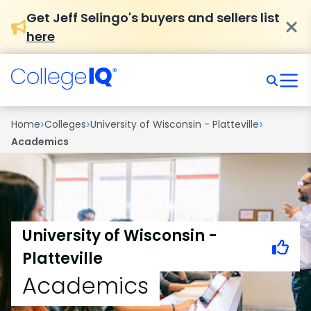
Get Jeff Selingo's buyers and sellers list
here
›
›
›
Home
Colleges
University of Wisconsin - Platteville
Academics
University of Wisconsin -
Platteville
Academics