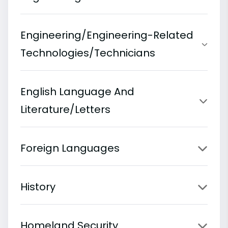
Engineering/Engineering-Related
Technologies/Technicians
English Language And
Literature/Letters
Foreign Languages
History
Homeland Security